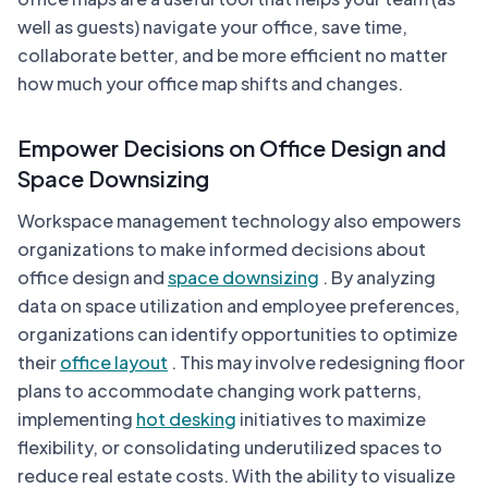
well as guests) navigate your office, save time,
collaborate better, and be more efficient no matter
how much your office map shifts and changes.
Empower Decisions on Office Design and
Space Downsizing
Workspace management technology also empowers
organizations to make informed decisions about
office design and
space downsizing
. By analyzing
data on space utilization and employee preferences,
organizations can identify opportunities to optimize
their
office layout
. This may involve redesigning floor
plans to accommodate changing work patterns,
implementing
hot desking
initiatives to maximize
flexibility, or consolidating underutilized spaces to
reduce real estate costs. With the ability to visualize