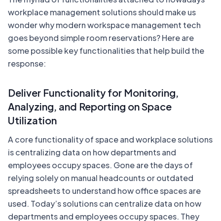
workplace management solutions should make us
wonder why modern workspace management tech
goes beyond simple room reservations? Here are
some possible key functionalities that help build the
response:
Deliver Functionality for Monitoring,
Analyzing, and Reporting on Space
Utilization
A core functionality of space and workplace solutions
is centralizing data on how departments and
employees occupy spaces. Gone are the days of
relying solely on manual headcounts or outdated
spreadsheets to understand how office spaces are
used. Today’s solutions can centralize data on how
departments and employees occupy spaces. They