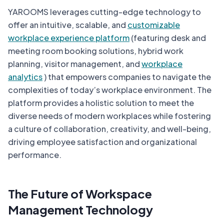
YAROOMS leverages cutting-edge technology to
offer an intuitive, scalable, and
customizable
workplace experience platform
(featuring desk and
meeting room booking solutions, hybrid work
planning, visitor management, and
workplace
analytics
) that empowers companies to navigate the
complexities of today’s workplace environment. The
platform provides a holistic solution to meet the
diverse needs of modern workplaces while fostering
a culture of collaboration, creativity, and well-being,
driving employee satisfaction and organizational
performance.
The Future of Workspace
Management Technology