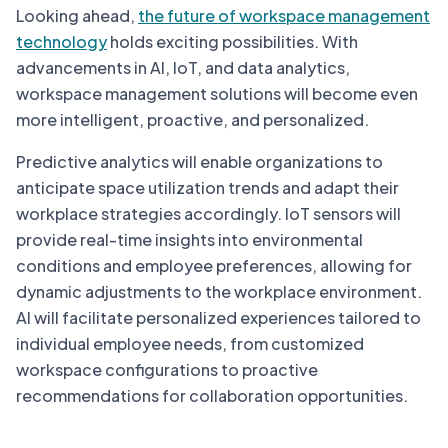
Looking ahead,
the future of workspace management
technology
holds exciting possibilities. With
advancements in AI, IoT, and data analytics,
workspace management solutions will become even
more intelligent, proactive, and personalized.
Predictive analytics will enable organizations to
anticipate space utilization trends and adapt their
workplace strategies accordingly. IoT sensors will
provide real-time insights into environmental
conditions and employee preferences, allowing for
dynamic adjustments to the workplace environment.
AI will facilitate personalized experiences tailored to
individual employee needs, from customized
workspace configurations to proactive
recommendations for collaboration opportunities.