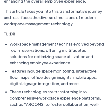
enhancing the overall employee experience.
This article takes you into this transformative journey
and resurfaces the diverse dimensions of modern
workspace management technology.
TL;DR:
Workspace management tech has evolved beyond
room reservations, offering multifaceted
solutions for optimizing space utilization and
enhancing employee experience.
Features include space monitoring, interactive
floor maps, office design insights, mobile apps,
digital signage integration, and more.
These technologies are transforming into
comprehensive workplace experience platforms,
such as YAROOMS, to foster collaboration, well-