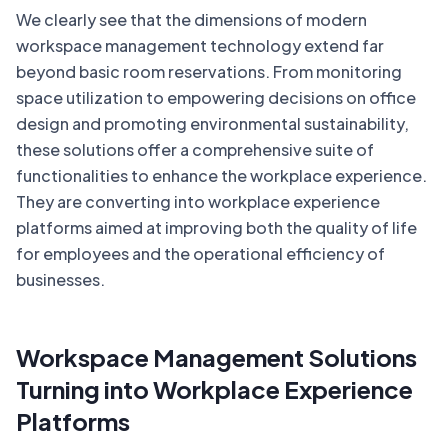
We clearly see that the dimensions of modern
workspace management technology extend far
beyond basic room reservations. From monitoring
space utilization to empowering decisions on office
design and promoting environmental sustainability,
these solutions offer a comprehensive suite of
functionalities to enhance the workplace experience.
They are converting into workplace experience
platforms aimed at improving both the quality of life
for employees and the operational efficiency of
businesses.
Workspace Management Solutions
Turning into Workplace Experience
Platforms