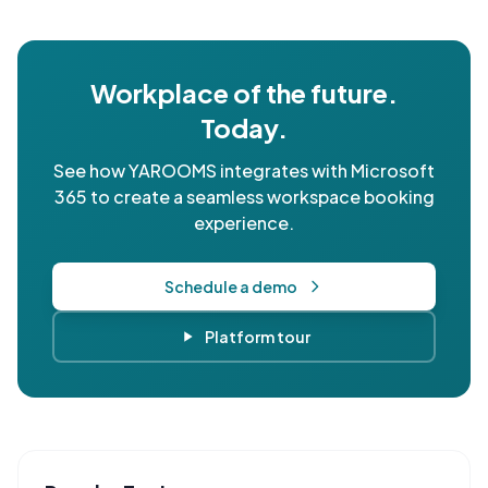
Workplace of the future.
Today.
See how YAROOMS integrates with Microsoft
365 to create a seamless workspace booking
experience.
Schedule a demo
Platform tour