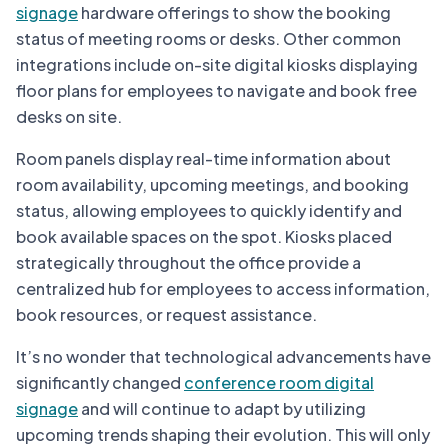
signage
hardware offerings to show the booking
status of meeting rooms or desks. Other common
integrations include on-site digital kiosks displaying
floor plans for employees to navigate and book free
desks on site.
Room panels display real-time information about
room availability, upcoming meetings, and booking
status, allowing employees to quickly identify and
book available spaces on the spot. Kiosks placed
strategically throughout the office provide a
centralized hub for employees to access information,
book resources, or request assistance.
It’s no wonder that technological advancements have
significantly changed
conference room digital
signage
and will continue to adapt by utilizing
upcoming trends shaping their evolution. This will only