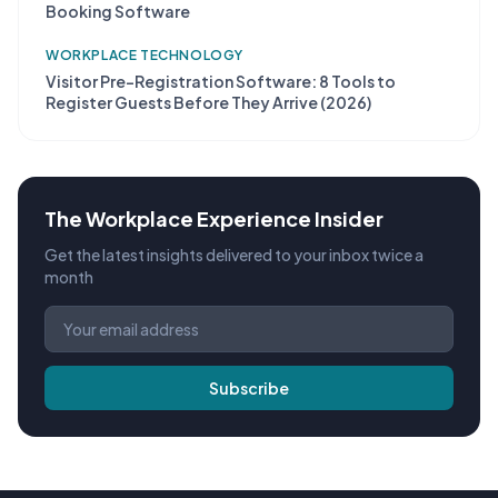
Booking Software
WORKPLACE TECHNOLOGY
Visitor Pre-Registration Software: 8 Tools to
Register Guests Before They Arrive (2026)
The Workplace Experience Insider
Get the latest insights delivered to your inbox twice a
month
Subscribe