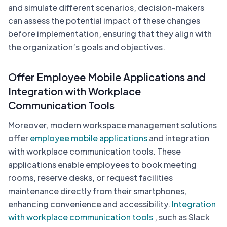
and simulate different scenarios, decision-makers
can assess the potential impact of these changes
before implementation, ensuring that they align with
the organization’s goals and objectives.
Offer Employee Mobile Applications and
Integration with Workplace
Communication Tools
Moreover, modern workspace management solutions
offer
employee mobile applications
and integration
with workplace communication tools. These
applications enable employees to book meeting
rooms, reserve desks, or request facilities
maintenance directly from their smartphones,
enhancing convenience and accessibility.
Integration
with workplace communication tools
, such as Slack