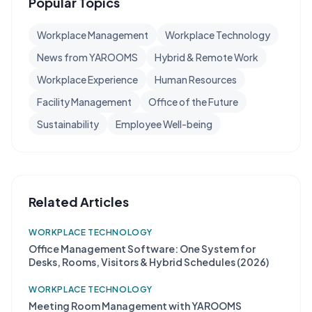
Popular Topics
Workplace Management
Workplace Technology
News from YAROOMS
Hybrid & Remote Work
Workplace Experience
Human Resources
Facility Management
Office of the Future
Sustainability
Employee Well-being
Related Articles
WORKPLACE TECHNOLOGY
Office Management Software: One System for
Desks, Rooms, Visitors & Hybrid Schedules (2026)
WORKPLACE TECHNOLOGY
Meeting Room Management with YAROOMS