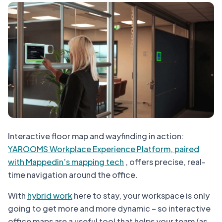
Interactive floor map and wayfinding in action:
YAROOMS Workplace Experience Platform, paired
with Mappedin’s mapping tech
, offers precise, real-
time navigation around the office.
With
hybrid work
here to stay, your workspace is only
going to get more and more dynamic – so interactive
office maps are a useful tool that helps your team (as