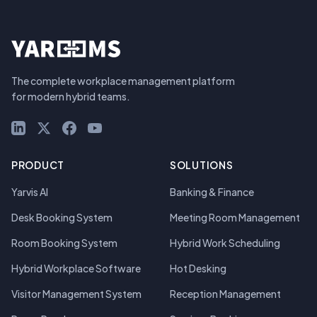
The complete workplace management platform
for modern hybrid teams.
LinkedIn
X (Twitter)
Facebook
YouTube
PRODUCT
SOLUTIONS
Yarvis AI
Banking & Finance
Desk Booking System
Meeting Room Management
Room Booking System
Hybrid Work Scheduling
Hybrid Workplace Software
Hot Desking
Visitor Management System
Reception Management