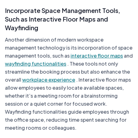
Incorporate Space Management Tools,
Such as Interactive Floor Maps and
Wayfinding
Another dimension of modern workspace
management technology is its incorporation of space
management tools, such as
interactive floor maps
and
wayfinding functionalities
. These tools not only
streamline the booking process but also enhance the
overall
workplace experience
. Interactive floor maps
allow employees to easily locate available spaces,
whether it’s a meeting room for a brainstorming
session or a quiet corner for focused work.
Wayfinding functionalities guide employees through
the office space, reducing time spent searching for
meeting rooms or colleagues.