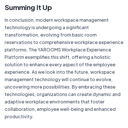
Summing It Up
In conclusion, modern workspace management
technology is undergoing a significant
transformation, evolving from basic room
reservations to comprehensive workplace experience
platforms. The YAROOMS Workplace Experience
Platform exemplifies this shift, offering a holistic
solution to enhance every aspect of the employee
experience. As we look into the future, workspace
management technology will continue to evolve,
uncovering more possibilities. By embracing these
technologies, organizations can create dynamic and
adaptive workplace environments that foster
collaboration, employee well-being and enhanced
productivity.