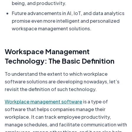
being, and productivity.
Future advancements in AI, IoT, and data analytics
promise even more intelligent and personalized
workspace management solutions.
Workspace Management
Technology: The Basic Definition
To understand the extent to which workplace
software solutions are developing nowadays, let’s
revisit the definition of such technology.
Workplace management software
is a type of
software that helps companies manage their
workplace. It can track employee productivity,
manage schedules, and facilitate communication with