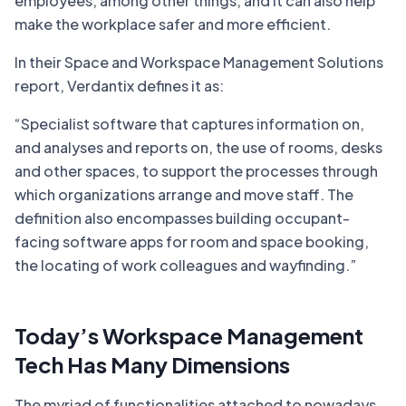
employees, among other things, and it can also help
make the workplace safer and more efficient.
In their Space and Workspace Management Solutions
report, Verdantix defines it as:
“
Specialist software that captures information on,
and analyses and reports on, the use of rooms, desks
and other spaces, to support the processes through
which organizations arrange and move staff. The
definition also encompasses building occupant-
facing software apps for room and space booking,
the locating of work colleagues and wayfinding.
”
Today’s Workspace Management
Tech Has Many Dimensions
The myriad of functionalities attached to nowadays