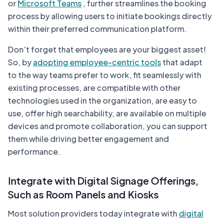
or
Microsoft Teams
, further streamlines the booking
process by allowing users to initiate bookings directly
within their preferred communication platform.
Don’t forget that employees are your biggest asset!
So, by
adopting employee-centric tools
that adapt
to the way teams prefer to work, fit seamlessly with
existing processes, are compatible with other
technologies used in the organization, are easy to
use, offer high searchability, are available on multiple
devices and promote collaboration, you can support
them while driving better engagement and
performance.
Integrate with Digital Signage Offerings,
Such as Room Panels and Kiosks
Most solution providers today integrate with
digital