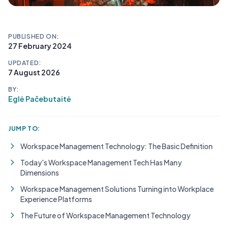
PUBLISHED ON:
27 February 2024
UPDATED:
7 August 2026
BY:
Eglė Pačebutaitė
JUMP TO:
Workspace Management Technology: The Basic Definition
Today's Workspace Management Tech Has Many
Dimensions
Workspace Management Solutions Turning into Workplace
Experience Platforms
The Future of Workspace Management Technology