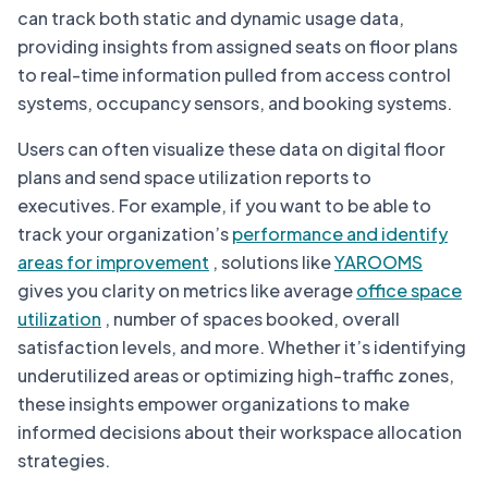
can track both static and dynamic usage data,
providing insights from assigned seats on floor plans
to real-time information pulled from access control
systems, occupancy sensors, and booking systems.
Users can often visualize these data on digital floor
plans and send space utilization reports to
executives. For example, if you want to be able to
track your organization’s
performance and identify
areas for improvement
, solutions like
YAROOMS
gives you clarity on metrics like average
office space
utilization
, number of spaces booked, overall
satisfaction levels, and more. Whether it’s identifying
underutilized areas or optimizing high-traffic zones,
these insights empower organizations to make
informed decisions about their workspace allocation
strategies.