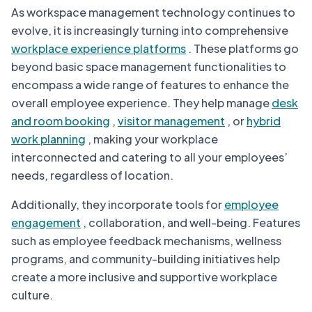
As workspace management technology continues to
evolve, it is increasingly turning into comprehensive
workplace experience platforms
. These platforms go
beyond basic space management functionalities to
encompass a wide range of features to enhance the
overall employee experience. They help manage
desk
and room booking
,
visitor management
, or
hybrid
work planning
, making your workplace
interconnected and catering to all your employees’
needs, regardless of location.
Additionally, they incorporate tools for
employee
engagement
, collaboration, and well-being. Features
such as employee feedback mechanisms, wellness
programs, and community-building initiatives help
create a more inclusive and supportive workplace
culture.