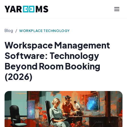
Blog
/
WORKPLACE TECHNOLOGY
Workspace Management
Software: Technology
Beyond Room Booking
(2026)