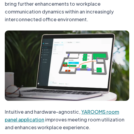
bring further enhancements to workplace
communication dynamics within an increasingly
interconnected office environment.
Intuitive and hardware-agnostic,
YAROOMS room
panel application
improves meeting room utilization
and enhances workplace experience.