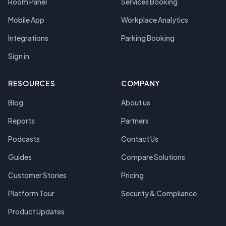
Room Panel
Services Booking
Mobile App
Workplace Analytics
Integrations
Parking Booking
Sign in
RESOURCES
COMPANY
Blog
About us
Reports
Partners
Podcasts
Contact Us
Guides
Compare Solutions
Customer Stories
Pricing
Platform Tour
Security & Compliance
Product Updates