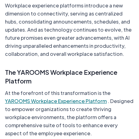
Workplace experience platforms introduce a new
dimension to connectivity, serving as centralized
hubs, consolidating announcements, schedules, and
updates. And as technology continues to evolve, the
future promises even greater advancements, with AI
driving unparalleled enhancements in productivity,
collaboration, and overall workplace satisfaction.
The YAROOMS Workplace Experience
Platform
At the forefront of this transformation is the
YAROOMS Workplace Experience Platform
. Designed
to empower organizations to create thriving
workplace environments, the platform offers a
comprehensive suite of tools to enhance every
aspect of the employee experience.