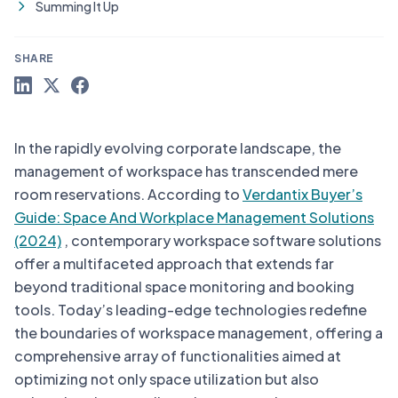
Summing It Up
SHARE
In the rapidly evolving corporate landscape, the
management of workspace has transcended mere
room reservations. According to
Verdantix Buyer’s
Guide: Space And Workplace Management Solutions
(2024)
, contemporary workspace software solutions
offer a multifaceted approach that extends far
beyond traditional space monitoring and booking
tools. Today’s leading-edge technologies redefine
the boundaries of workspace management, offering a
comprehensive array of functionalities aimed at
optimizing not only space utilization but also