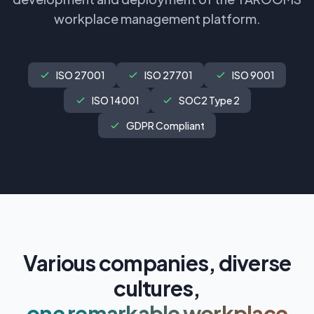
workplace management platform.
ISO 27001
ISO 27701
ISO 9001
ISO 14001
SOC2 Type 2
GDPR Compliant
Various companies, diverse
cultures,
one remarkable workplace