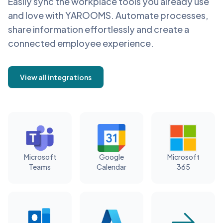
Easily sync the workplace tools you already use
and love with YAROOMS. Automate processes,
share information effortlessly and create a
connected employee experience.
View all integrations
Microsoft
Google
Microsoft
Teams
Calendar
365