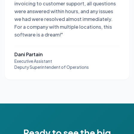
invoicing to customer support, all questions
were answered within hours, and any issues
we had were resolved almost immediately.
For a company with multiple locations, this
software is a dream!"
Dani Partain
Executive Assistant
Deputy Superintendent of Operations
Ready to see the big