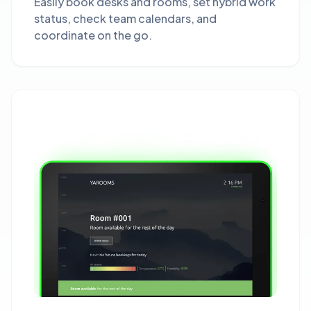
Easily book desks and rooms, set hybrid work
status, check team calendars, and
coordinate on the go.