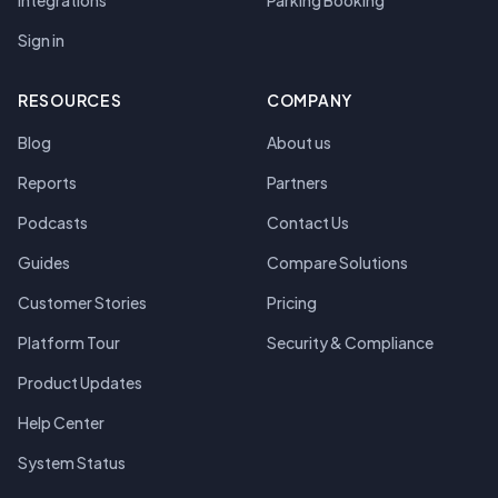
Integrations
Parking Booking
Sign in
RESOURCES
COMPANY
Blog
About us
Reports
Partners
Podcasts
Contact Us
Guides
Compare Solutions
Customer Stories
Pricing
Platform Tour
Security & Compliance
Product Updates
Help Center
System Status