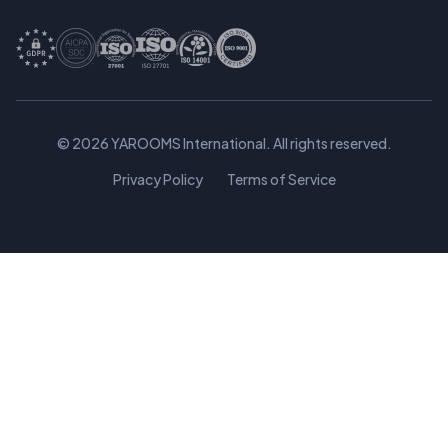
© 2026 YAROOMS International. All rights reserved.
Privacy Policy
Terms of Service