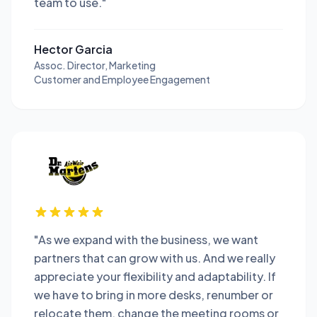
team to use."
Hector Garcia
Assoc. Director, Marketing
Customer and Employee Engagement
"As we expand with the business, we want
partners that can grow with us. And we really
appreciate your flexibility and adaptability. If
we have to bring in more desks, renumber or
relocate them, change the meeting rooms or