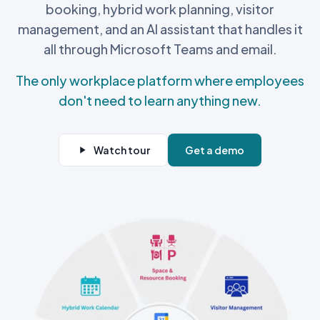
booking, hybrid work planning, visitor
management, and an AI assistant that handles it
all through Microsoft Teams and email.
The only workplace platform where employees
don't need to learn anything new.
Watch tour
Get a demo