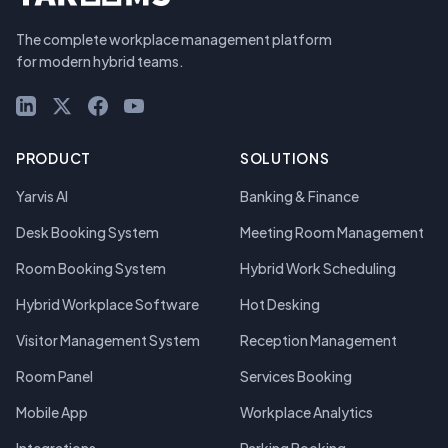
The complete workplace management platform
for modern hybrid teams.
LinkedIn
X (Twitter)
Facebook
YouTube
PRODUCT
SOLUTIONS
Yarvis AI
Banking & Finance
Desk Booking System
Meeting Room Management
Room Booking System
Hybrid Work Scheduling
Hybrid Workplace Software
Hot Desking
Visitor Management System
Reception Management
Room Panel
Services Booking
Mobile App
Workplace Analytics