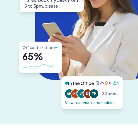
Yarvis, book my Desk from
9 to 5pm, please
Office utilization
↑↑
65%
In the Office
29
12
5
+20 more
AM
KS
JR
DL
TP
View teammates' schedules