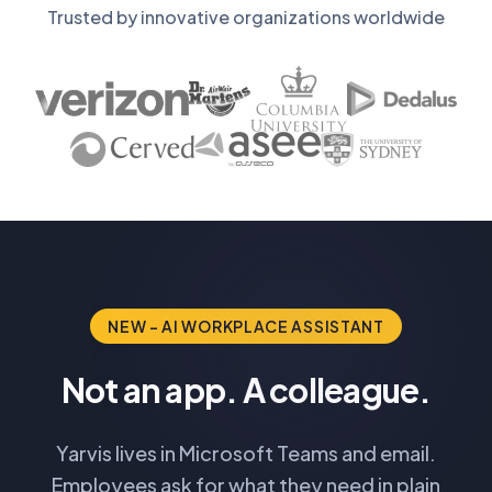
Trusted by innovative organizations worldwide
NEW - AI WORKPLACE ASSISTANT
Not an app. A colleague.
Yarvis lives in Microsoft Teams and email.
Employees ask for what they need in plain