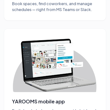
Book spaces, find coworkers, and manage
schedules — right from MS Teams or Slack.
YAROOMS mobile app