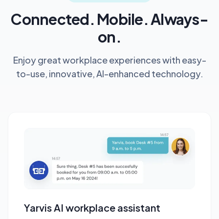
Connected. Mobile. Always-
on.
Enjoy great workplace experiences with easy-
to-use, innovative, AI-enhanced technology.
Yarvis AI workplace assistant