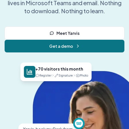
lives in Microsoft Teams and email. Nothing
to download. Nothing to learn.
Meet Yarvis
Get a demo
+70 visitors this month
Register
Signature
Photo