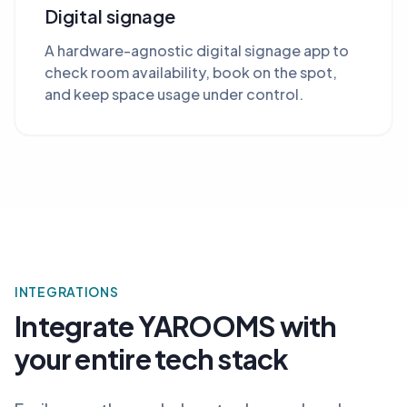
Digital signage
A hardware-agnostic digital signage app to
check room availability, book on the spot,
and keep space usage under control.
INTEGRATIONS
Integrate YAROOMS with
your entire tech stack