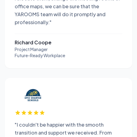
office maps, we can be sure that the
YAROOMS team will do it promptly and
professionally."
Richard Coope
Project Manager
Future-Ready Workplace
"I couldn't be happier with the smooth
transition and support we received. From