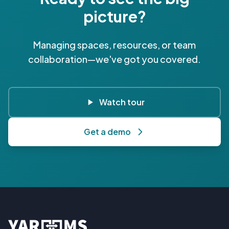
picture?
Managing spaces, resources, or team
collaboration—we've got you covered.
Watch tour
Get a demo