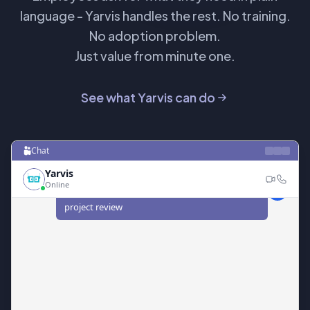
language - Yarvis handles the rest. No training.
No adoption problem.
Just value from minute one.
See what Yarvis can do
Chat
Yarvis
Online
I need to find time with Sarah next week for a
project review
I found 3 open slots that work for both of you
next week:
Tuesday 10:00 AM - 11:00 AM (Room 4B)
•