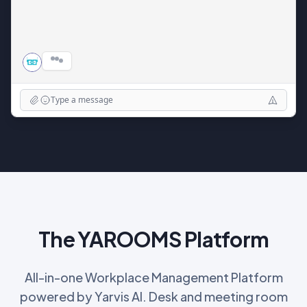
Wednesday 2:00 PM - 3:00 PM (Room 2A)
•
Thursday 11:00 AM - 12:00 PM (Room 4B)
•
Want me to book one of these?
Type a message
The YAROOMS Platform
All-in-one Workplace Management Platform
powered by Yarvis AI. Desk and meeting room