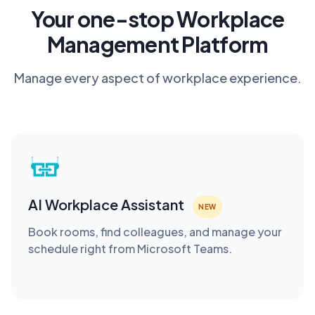
Your one-stop Workplace
Management Platform
Manage every aspect of workplace experience.
AI Workplace Assistant
NEW
Book rooms, find colleagues, and manage your
schedule right from Microsoft Teams.