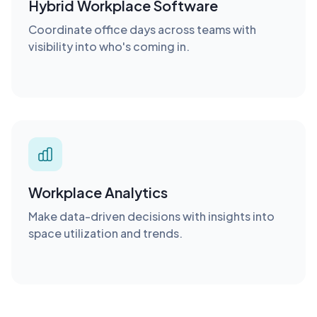
Hybrid Workplace Software
Coordinate office days across teams with
visibility into who's coming in.
Workplace Analytics
Make data-driven decisions with insights into
space utilization and trends.