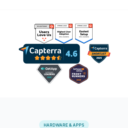
HARDWARE & APPS