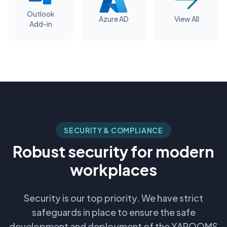
Outlook
Azure AD
View All
Add-in
SECURITY & COMPLIANCE
Robust security for modern
workplaces
Security is our top priority. We have strict
safeguards in place to ensure the safe
development and deployment of the YAROOMS