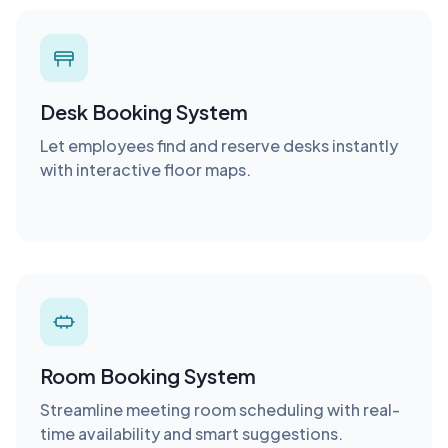
Desk Booking System
Let employees find and reserve desks instantly
with interactive floor maps.
Room Booking System
Streamline meeting room scheduling with real-
time availability and smart suggestions.