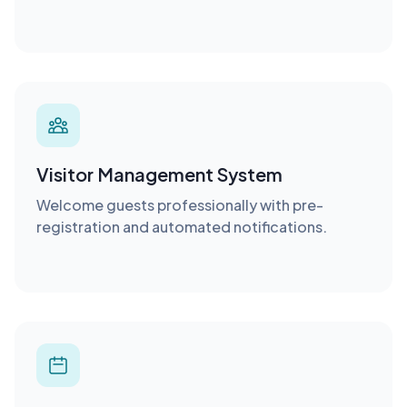
Visitor Management System
Welcome guests professionally with pre-
registration and automated notifications.