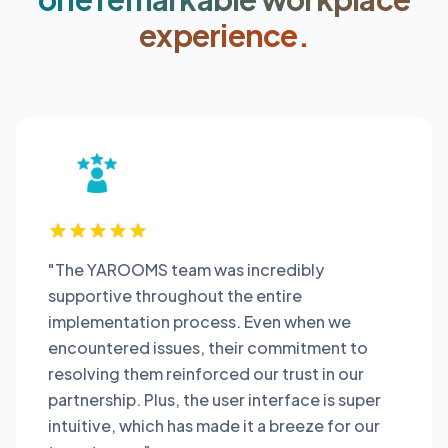
experience.
"The YAROOMS team was incredibly
supportive throughout the entire
implementation process. Even when we
encountered issues, their commitment to
resolving them reinforced our trust in our
partnership. Plus, the user interface is super
intuitive, which has made it a breeze for our