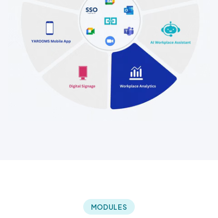
MODULES