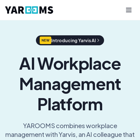
Introducing Yarvis AI
NEW
AI Workplace
Management
Platform
YAROOMS combines workplace
management with Yarvis, an AI colleague that