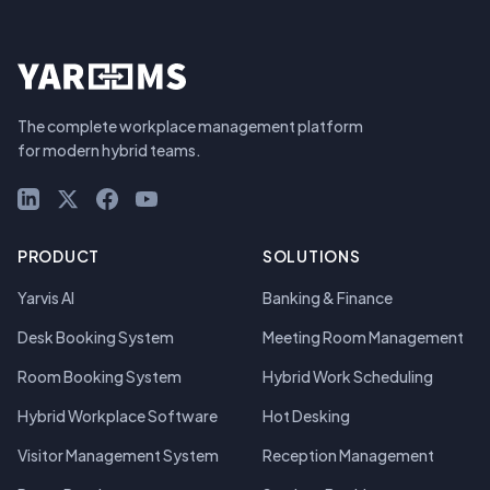
The complete workplace management platform
for modern hybrid teams.
LinkedIn
X (Twitter)
Facebook
YouTube
PRODUCT
SOLUTIONS
Yarvis AI
Banking & Finance
Desk Booking System
Meeting Room Management
Room Booking System
Hybrid Work Scheduling
Hybrid Workplace Software
Hot Desking
Visitor Management System
Reception Management