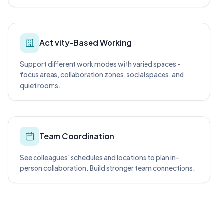
Activity-Based Working
Support different work modes with varied spaces -
focus areas, collaboration zones, social spaces, and
quiet rooms.
Team Coordination
See colleagues' schedules and locations to plan in-
person collaboration. Build stronger team connections.