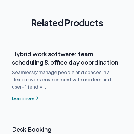
Related Products
Hybrid work software: team
scheduling & office day coordination
Seamlessly manage people and spaces in a
flexible work environment with modern and
user-friendly …
Learn more
Desk Booking