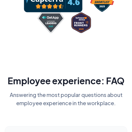
Employee experience: FAQ
Answering the most popular questions about
employee experience in the workplace.