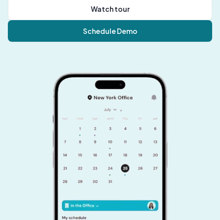
Watch tour
Schedule Demo