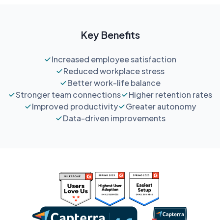
Key Benefits
Increased employee satisfaction
Reduced workplace stress
Better work-life balance
Stronger team connections
Higher retention rates
Improved productivity
Greater autonomy
Data-driven improvements