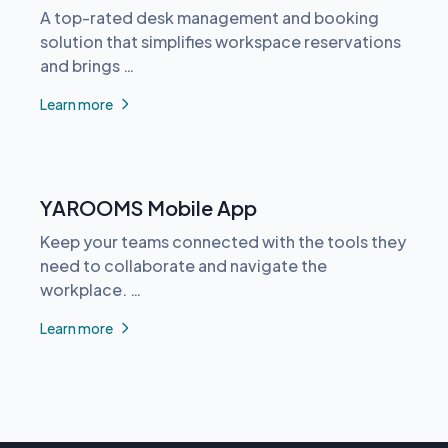
A top-rated desk management and booking
solution that simplifies workspace reservations
and brings …
Learn more
YAROOMS Mobile App
Keep your teams connected with the tools they
need to collaborate and navigate the
workplace. …
Learn more