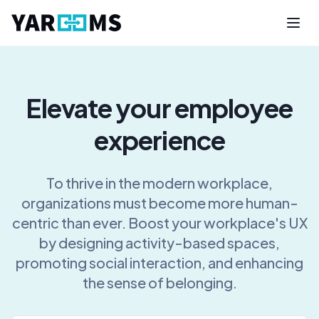
Elevate your employee
experience
To thrive in the modern workplace,
organizations must become more human-
centric than ever. Boost your workplace's UX
by designing activity-based spaces,
promoting social interaction, and enhancing
the sense of belonging.