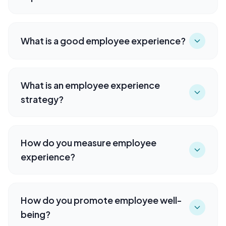
What is a good employee experience?
What is an employee experience
strategy?
How do you measure employee
experience?
How do you promote employee well-
being?