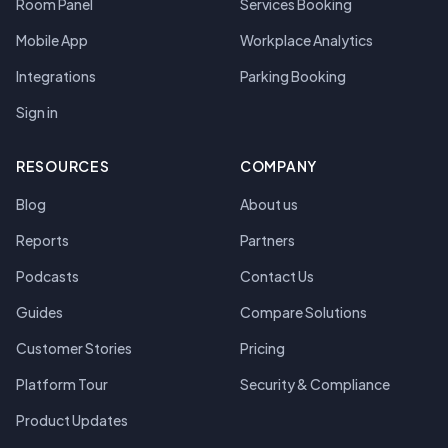
Room Panel
Services Booking
Mobile App
Workplace Analytics
Integrations
Parking Booking
Sign in
RESOURCES
COMPANY
Blog
About us
Reports
Partners
Podcasts
Contact Us
Guides
Compare Solutions
Customer Stories
Pricing
Platform Tour
Security & Compliance
Product Updates