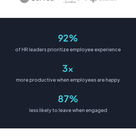
92%
of HR leaders prioritize employee experience
3x
more productive when employees are happy
87%
less likely to leave when engaged