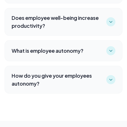
Does employee well-being increase
productivity?
What is employee autonomy?
How do you give your employees
autonomy?