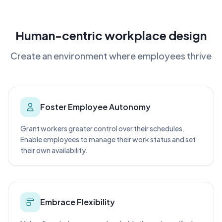
Human-centric workplace design
Create an environment where employees thrive
Foster Employee Autonomy
Grant workers greater control over their schedules.
Enable employees to manage their work status and set
their own availability.
Embrace Flexibility