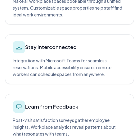
Make all workplace spaces bookable through a unified
system. Customizable space properties help staff find
ideal work environments.
Stay Interconnected
Integration with Microsoft Teams for seamless
reservations. Mobile accessibility ensures remote
workers can schedule spaces from anywhere.
Learn from Feedback
Post-visit satisfaction surveys gather employee
insights. Workplace analytics reveal patterns about
what resonates with teams.