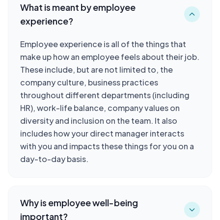
What is meant by employee
experience?
Employee experience is all of the things that
make up how an employee feels about their job.
These include, but are not limited to, the
company culture, business practices
throughout different departments (including
HR), work-life balance, company values on
diversity and inclusion on the team. It also
includes how your direct manager interacts
with you and impacts these things for you on a
day-to-day basis.
Why is employee well-being
important?