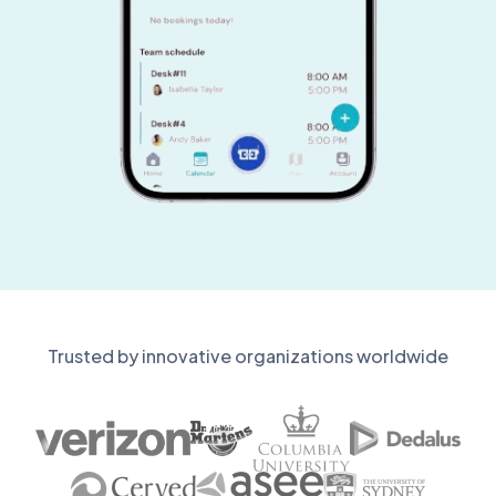
Trusted by innovative organizations worldwide