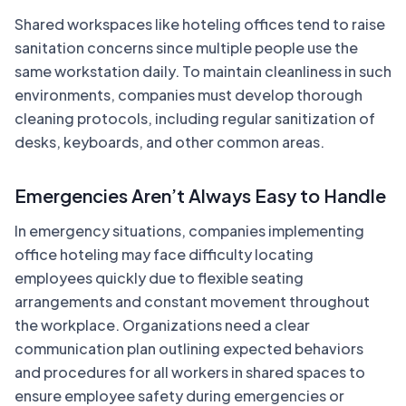
Shared workspaces like hoteling offices tend to raise
sanitation concerns since multiple people use the
same workstation daily. To maintain cleanliness in such
environments, companies must develop thorough
cleaning protocols, including regular sanitization of
desks, keyboards, and other common areas.
Emergencies Aren’t Always Easy to Handle
In emergency situations, companies implementing
office hoteling may face difficulty locating
employees quickly due to flexible seating
arrangements and constant movement throughout
the workplace. Organizations need a clear
communication plan outlining expected behaviors
and procedures for all workers in shared spaces to
ensure employee safety during emergencies or