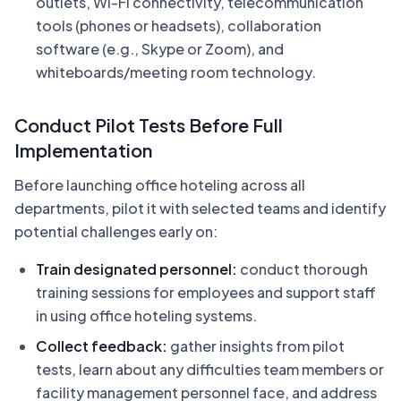
outlets, Wi-Fi connectivity, telecommunication
tools (phones or headsets), collaboration
software (e.g., Skype or Zoom), and
whiteboards/meeting room technology.
Conduct Pilot Tests Before Full
Implementation
Before launching office hoteling across all
departments, pilot it with selected teams and identify
potential challenges early on:
Train designated personnel:
conduct thorough
training sessions for employees and support staff
in using office hoteling systems.
Collect feedback:
gather insights from pilot
tests, learn about any difficulties team members or
facility management personnel face, and address