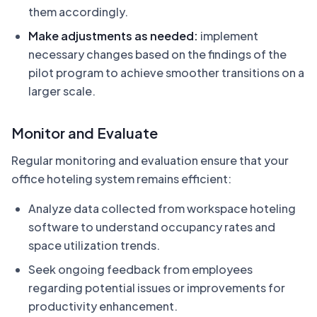
them accordingly.
Make adjustments as needed:
implement
necessary changes based on the findings of the
pilot program to achieve smoother transitions on a
larger scale.
Monitor and Evaluate
Regular monitoring and evaluation ensure that your
office hoteling system remains efficient:
Analyze data collected from workspace hoteling
software to understand occupancy rates and
space utilization trends.
Seek ongoing feedback from employees
regarding potential issues or improvements for
productivity enhancement.