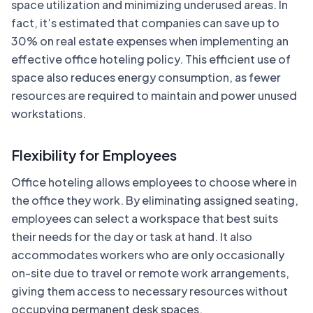
space utilization and minimizing underused areas. In
fact, it’s estimated that companies can save up to
30% on real estate expenses when implementing an
effective office hoteling policy. This efficient use of
space also reduces energy consumption, as fewer
resources are required to maintain and power unused
workstations.
Flexibility for Employees
Office hoteling allows employees to choose where in
the office they work. By eliminating assigned seating,
employees can select a workspace that best suits
their needs for the day or task at hand. It also
accommodates workers who are only occasionally
on-site due to travel or remote work arrangements,
giving them access to necessary resources without
occupying permanent desk spaces.