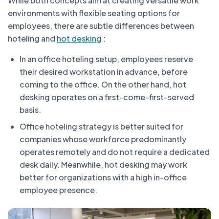
While both concepts aim at creating versatile work
environments with flexible seating options for
employees, there are subtle differences between
hoteling and
hot desking
:
In an office hoteling setup, employees reserve
their desired workstation in advance, before
coming to the office. On the other hand, hot
desking operates on a first-come-first-served
basis.
Office hoteling strategy is better suited for
companies whose workforce predominantly
operates remotely and do not require a dedicated
desk daily. Meanwhile, hot desking may work
better for organizations with a high in-office
employee presence.