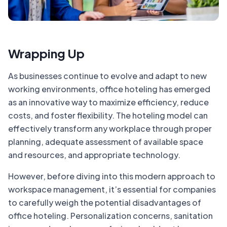
Wrapping Up
As businesses continue to evolve and adapt to new
working environments, office hoteling has emerged
as an innovative way to maximize efficiency, reduce
costs, and foster flexibility. The hoteling model can
effectively transform any workplace through proper
planning, adequate assessment of available space
and resources, and appropriate technology.
However, before diving into this modern approach to
workspace management, it’s essential for companies
to carefully weigh the potential disadvantages of
office hoteling. Personalization concerns, sanitation