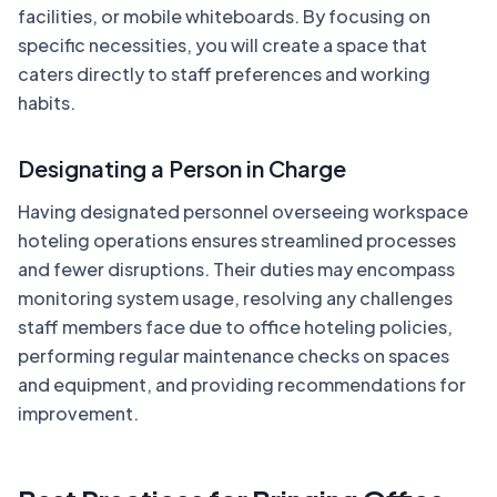
facilities, or mobile whiteboards. By focusing on
specific necessities, you will create a space that
caters directly to staff preferences and working
habits.
Designating a Person in Charge
Having designated personnel overseeing workspace
hoteling operations ensures streamlined processes
and fewer disruptions. Their duties may encompass
monitoring system usage, resolving any challenges
staff members face due to office hoteling policies,
performing regular maintenance checks on spaces
and equipment, and providing recommendations for
improvement.