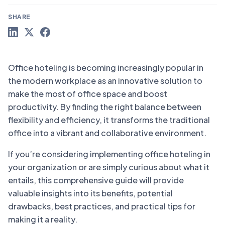
SHARE
Office hoteling is becoming increasingly popular in
the modern workplace as an innovative solution to
make the most of office space and boost
productivity. By finding the right balance between
flexibility and efficiency, it transforms the traditional
office into a vibrant and collaborative environment.
If you’re considering implementing office hoteling in
your organization or are simply curious about what it
entails, this comprehensive guide will provide
valuable insights into its benefits, potential
drawbacks, best practices, and practical tips for
making it a reality.