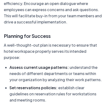
efficiency. Encourage an open dialogue where
employees can express concerns and ask questions.
This will facilitate buy-in from your team members and
drive a successful implementation.
Planning for Success
A well-thought-out plan is necessary to ensure that
hotel workspace properly serves its intended
purpose:
Assess current usage patterns:
understand the
needs of different departments or teams within
your organization by analyzing their work patterns.
Set reservations policies:
establish clear
guidelines on reservation rules for workstations
and meeting rooms.