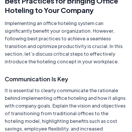
Best Practices for Bringing Office
Hoteling to Your Company
Implementing an office hoteling system can
significantly benefit your organization. However,
following best practices to achieve a seamless
transition and optimize productivity is crucial. In this
section, let’s discuss critical steps to effectively
introduce the hoteling concept in your workplace.
Communication Is Key
It is essential to clearly communicate the rationale
behind implementing office hoteling and how it aligns
with company goals. Explain the vision and objectives
of transitioning from traditional offices to the
hoteling model, highlighting benefits such as cost
savings, employee flexibility, and increased