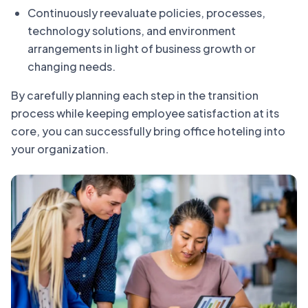
Continuously reevaluate policies, processes,
technology solutions, and environment
arrangements in light of business growth or
changing needs.
By carefully planning each step in the transition
process while keeping employee satisfaction at its
core, you can successfully bring office hoteling into
your organization.