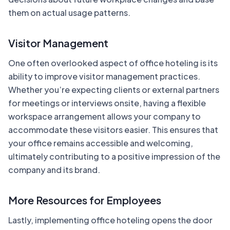
them on actual usage patterns.
Visitor Management
One often overlooked aspect of office hoteling is its
ability to improve visitor management practices.
Whether you’re expecting clients or external partners
for meetings or interviews onsite, having a flexible
workspace arrangement allows your company to
accommodate these visitors easier. This ensures that
your office remains accessible and welcoming,
ultimately contributing to a positive impression of the
company and its brand.
More Resources for Employees
Lastly, implementing office hoteling opens the door