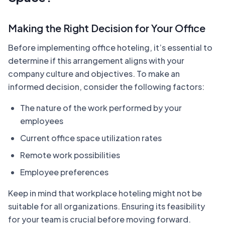
Making the Right Decision for Your Office
Before implementing office hoteling, it’s essential to
determine if this arrangement aligns with your
company culture and objectives. To make an
informed decision, consider the following factors:
The nature of the work performed by your
employees
Current office space utilization rates
Remote work possibilities
Employee preferences
Keep in mind that workplace hoteling might not be
suitable for all organizations. Ensuring its feasibility
for your team is crucial before moving forward.