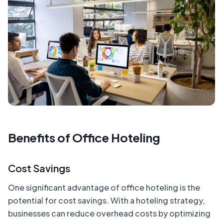
Benefits of Office Hoteling
Cost Savings
One significant advantage of office hoteling is the
potential for cost savings. With a hoteling strategy,
businesses can reduce overhead costs by optimizing