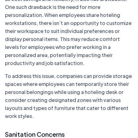
One such drawback is the need for more
personalization. When employees share hoteling
workstations, there isn’t an opportunity to customize
their workspace to suit individual preferences or
display personal items. This may reduce comfort
levels for employees who prefer working in a
personalized area, potentially impacting their
productivity and job satisfaction.
To address this issue, companies can provide storage
spaces where employees can temporarily store their
personal belongings while using a hoteling desk or
consider creating designated zones with various
layouts and types of furniture that cater to different
work styles.
Sanitation Concerns