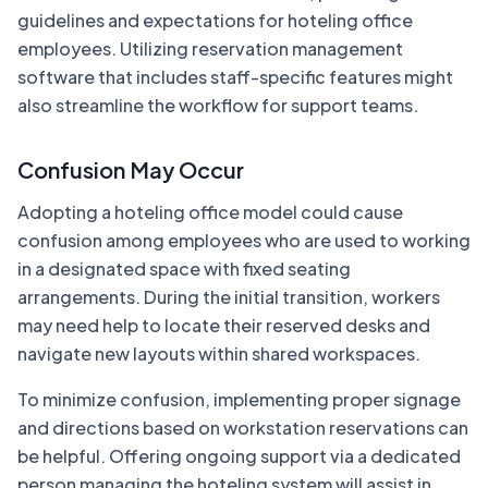
guidelines and expectations for hoteling office
employees. Utilizing reservation management
software that includes staff-specific features might
also streamline the workflow for support teams.
Confusion May Occur
Adopting a hoteling office model could cause
confusion among employees who are used to working
in a designated space with fixed seating
arrangements. During the initial transition, workers
may need help to locate their reserved desks and
navigate new layouts within shared workspaces.
To minimize confusion, implementing proper signage
and directions based on workstation reservations can
be helpful. Offering ongoing support via a dedicated
person managing the hoteling system will assist in