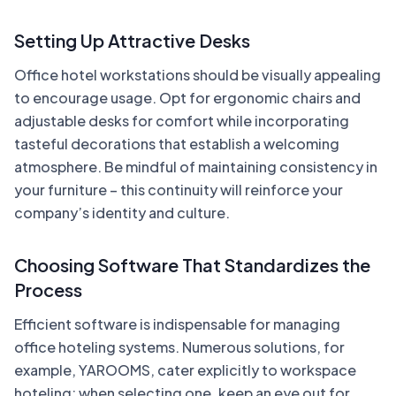
Setting Up Attractive Desks
Office hotel workstations should be visually appealing
to encourage usage. Opt for ergonomic chairs and
adjustable desks for comfort while incorporating
tasteful decorations that establish a welcoming
atmosphere. Be mindful of maintaining consistency in
your furniture – this continuity will reinforce your
company’s identity and culture.
Choosing Software That Standardizes the
Process
Efficient software is indispensable for managing
office hoteling systems. Numerous solutions, for
example, YAROOMS, cater explicitly to workspace
hoteling; when selecting one, keep an eye out for