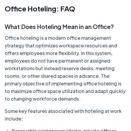
Office Hoteling: FAQ
What Does Hoteling Mean in an Office?
Office hoteling is a modern office management
strategy that optimizes workspace resources and
offers employees more flexibility. In this system,
employees do not have permanent or assigned
workstations but instead reserve desks, meeting
rooms, or other shared spaces in advance. The
primary objective of implementing office hoteling is
to maximize office space utilization and adapt quickly
to changing workforce demands.
Some key features associated with hoteling at work
include:
Reservable workspaces (desks, private offices,