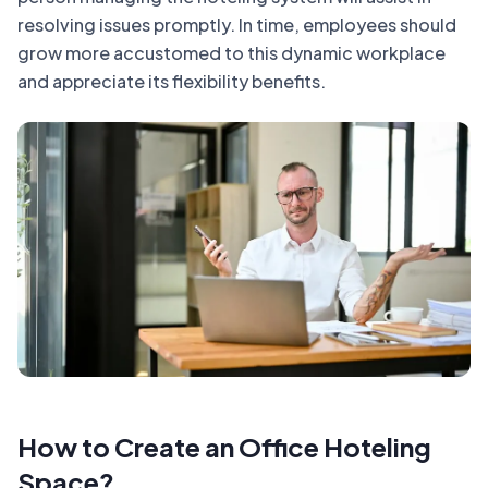
resolving issues promptly. In time, employees should
grow more accustomed to this dynamic workplace
and appreciate its flexibility benefits.
How to Create an Office Hoteling
Space?