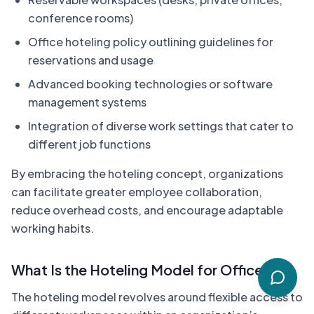
conference rooms)
Office hoteling policy outlining guidelines for
reservations and usage
Advanced booking technologies or software
management systems
Integration of diverse work settings that cater to
different job functions
By embracing the hoteling concept, organizations
can facilitate greater employee collaboration,
reduce overhead costs, and encourage adaptable
working habits.
What Is the Hoteling Model for Offices?
The hoteling model revolves around flexible access to