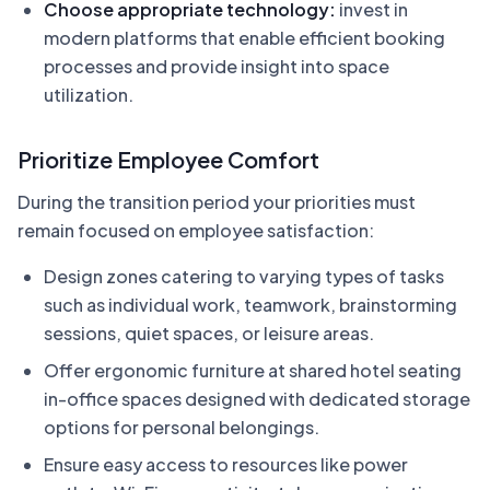
Choose appropriate technology:
invest in
modern platforms that enable efficient booking
processes and provide insight into space
utilization.
Prioritize Employee Comfort
During the transition period your priorities must
remain focused on employee satisfaction:
Design zones catering to varying types of tasks
such as individual work, teamwork, brainstorming
sessions, quiet spaces, or leisure areas.
Offer ergonomic furniture at shared hotel seating
in-office spaces designed with dedicated storage
options for personal belongings.
Ensure easy access to resources like power