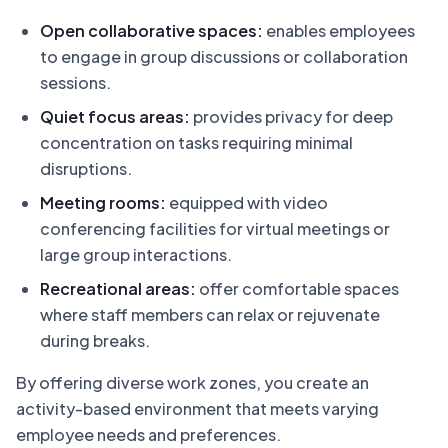
Open collaborative spaces:
enables employees
to engage in group discussions or collaboration
sessions.
Quiet focus areas:
provides privacy for deep
concentration on tasks requiring minimal
disruptions.
Meeting rooms:
equipped with video
conferencing facilities for virtual meetings or
large group interactions.
Recreational areas:
offer comfortable spaces
where staff members can relax or rejuvenate
during breaks.
By offering diverse work zones, you create an
activity-based environment that meets varying
employee needs and preferences.