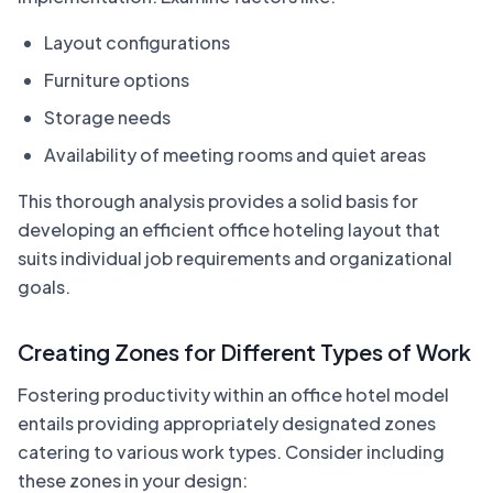
Layout configurations
Furniture options
Storage needs
Availability of meeting rooms and quiet areas
This thorough analysis provides a solid basis for
developing an efficient office hoteling layout that
suits individual job requirements and organizational
goals.
Creating Zones for Different Types of Work
Fostering productivity within an office hotel model
entails providing appropriately designated zones
catering to various work types. Consider including
these zones in your design: