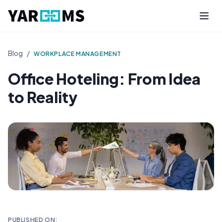
Blog
/
WORKPLACE MANAGEMENT
Office Hoteling: From Idea
to Reality
PUBLISHED ON: