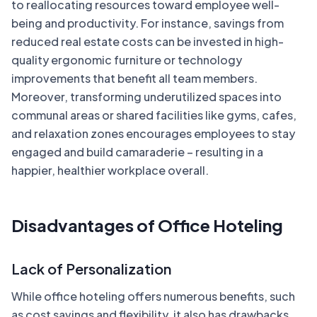
to reallocating resources toward employee well-
being and productivity. For instance, savings from
reduced real estate costs can be invested in high-
quality ergonomic furniture or technology
improvements that benefit all team members.
Moreover, transforming underutilized spaces into
communal areas or shared facilities like gyms, cafes,
and relaxation zones encourages employees to stay
engaged and build camaraderie – resulting in a
happier, healthier workplace overall.
Disadvantages of Office Hoteling
Lack of Personalization
While office hoteling offers numerous benefits, such
as cost savings and flexibility, it also has drawbacks.