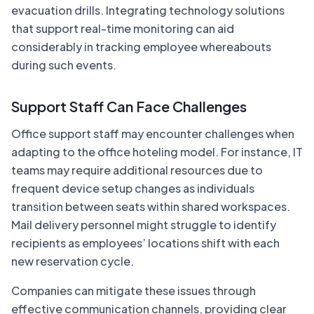
evacuation drills. Integrating technology solutions
that support real-time monitoring can aid
considerably in tracking employee whereabouts
during such events.
Support Staff Can Face Challenges
Office support staff may encounter challenges when
adapting to the office hoteling model. For instance, IT
teams may require additional resources due to
frequent device setup changes as individuals
transition between seats within shared workspaces.
Mail delivery personnel might struggle to identify
recipients as employees’ locations shift with each
new reservation cycle.
Companies can mitigate these issues through
effective communication channels, providing clear