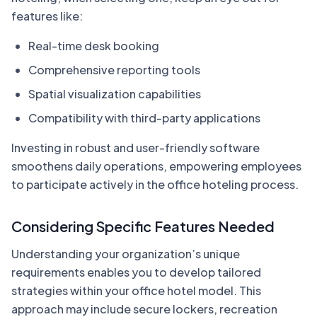
features like:
Real-time desk booking
Comprehensive reporting tools
Spatial visualization capabilities
Compatibility with third-party applications
Investing in robust and user-friendly software
smoothens daily operations, empowering employees
to participate actively in the office hoteling process.
Considering Specific Features Needed
Understanding your organization’s unique
requirements enables you to develop tailored
strategies within your office hotel model. This
approach may include secure lockers, recreation