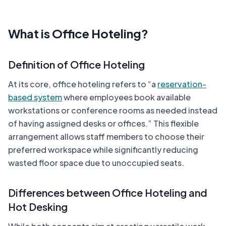
What is Office Hoteling?
Definition of Office Hoteling
At its core, office hoteling refers to “a
reservation-
based system
where employees book available
workstations or conference rooms as needed instead
of having assigned desks or offices.” This flexible
arrangement allows staff members to choose their
preferred workspace while significantly reducing
wasted floor space due to unoccupied seats.
Differences between Office Hoteling and
Hot Desking