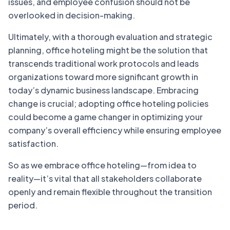
issues, and employee confusion should not be
overlooked in decision-making.
Ultimately, with a thorough evaluation and strategic
planning, office hoteling might be the solution that
transcends traditional work protocols and leads
organizations toward more significant growth in
today’s dynamic business landscape. Embracing
change is crucial; adopting office hoteling policies
could become a game changer in optimizing your
company’s overall efficiency while ensuring employee
satisfaction.
So as we embrace office hoteling—from idea to
reality—it’s vital that all stakeholders collaborate
openly and remain flexible throughout the transition
period.