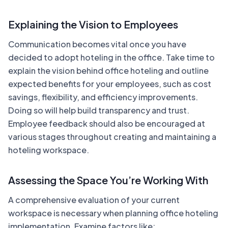
Explaining the Vision to Employees
Communication becomes vital once you have
decided to adopt hoteling in the office. Take time to
explain the vision behind office hoteling and outline
expected benefits for your employees, such as cost
savings, flexibility, and efficiency improvements.
Doing so will help build transparency and trust.
Employee feedback should also be encouraged at
various stages throughout creating and maintaining a
hoteling workspace.
Assessing the Space You’re Working With
A comprehensive evaluation of your current
workspace is necessary when planning office hoteling
implementation. Examine factors like: