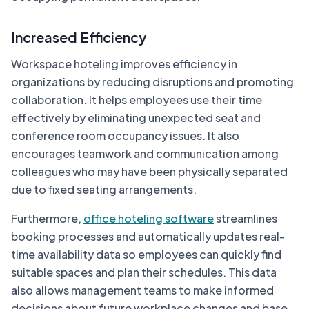
Increased Efficiency
Workspace hoteling improves efficiency in
organizations by reducing disruptions and promoting
collaboration. It helps employees use their time
effectively by eliminating unexpected seat and
conference room occupancy issues. It also
encourages teamwork and communication among
colleagues who may have been physically separated
due to fixed seating arrangements.
Furthermore,
office hoteling software
streamlines
booking processes and automatically updates real-
time availability data so employees can quickly find
suitable spaces and plan their schedules. This data
also allows management teams to make informed
decisions about future workplace changes and base