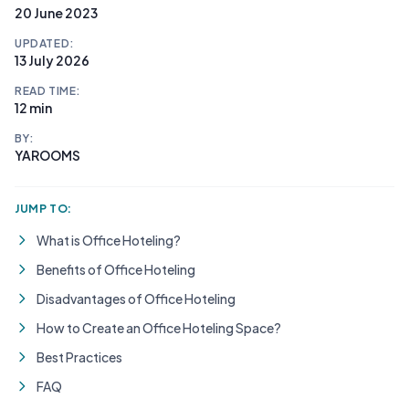
20 June 2023
UPDATED:
13 July 2026
READ TIME:
12 min
BY:
YAROOMS
JUMP TO:
What is Office Hoteling?
Benefits of Office Hoteling
Disadvantages of Office Hoteling
How to Create an Office Hoteling Space?
Best Practices
FAQ