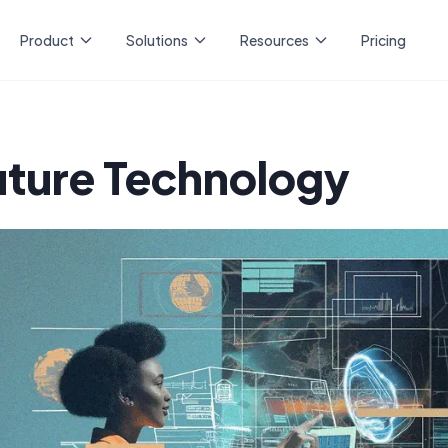
Product
Solutions
Resources
Pricing
uture Technology