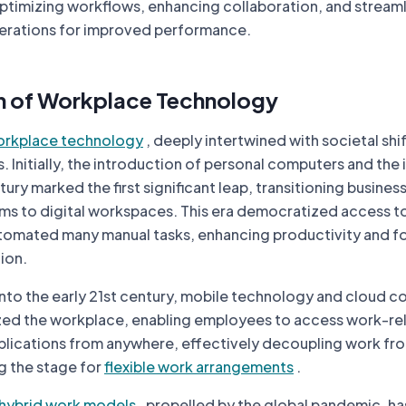
optimizing workflows, enhancing collaboration, and streaml
perations for improved performance.
n of Workplace Technology
rkplace technology
, deeply intertwined with societal shif
. Initially, the introduction of personal computers and the 
tury marked the first significant leap, transitioning busine
s to digital workspaces. This era democratized access t
tomated many manual tasks, enhancing productivity and f
ion.
nto the early 21st century, mobile technology and cloud 
ized the workplace, enabling employees to access work-re
plications from anywhere, effectively decoupling work fro
g the stage for
flexible work arrangements
.
hybrid work models
, propelled by the global pandemic, ha