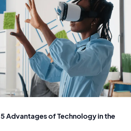
 5 Advantages of Technology in the