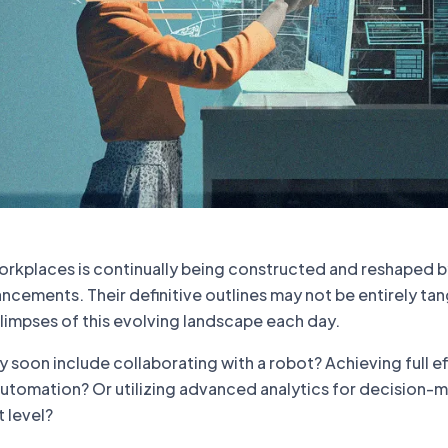
workplaces is continually being constructed and reshaped 
cements. Their definitive outlines may not be entirely tan
limpses of this evolving landscape each day.
soon include collaborating with a robot? Achieving full e
utomation? Or utilizing advanced analytics for decision-
t level?