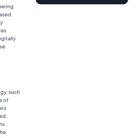
eering
based
gy
ces.
gitally
use
ogy, such
s of
ers
ied
ns
the