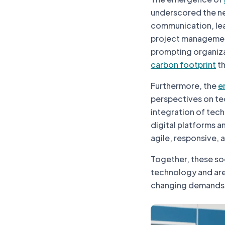
underscored the ne
communication, lea
project managemen
prompting organiza
carbon footprint
th
Furthermore, the
e
perspectives on tech
integration of tech
digital platforms 
agile, responsive, 
Together, these so
technology and are 
changing demands o