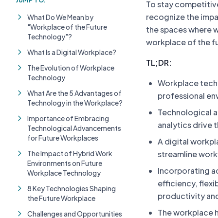
JUMP TO:
To stay competitive
recognize the impa
What Do We Mean by
"Workplace of the Future
the spaces where we 
Technology"?
workplace of the f
What Is a Digital Workplace?
TL;DR:
The Evolution of Workplace
Technology
Workplace techn
What Are the 5 Advantages of
professional en
Technology in the Workplace?
Technological a
Importance of Embracing
analytics drive t
Technological Advancements
for Future Workplaces
A digital workp
The Impact of Hybrid Work
streamline work
Environments on Future
Incorporating a
Workplace Technology
efficiency, flex
8 Key Technologies Shaping
productivity an
the Future Workplace
The workplace h
Challenges and Opportunities