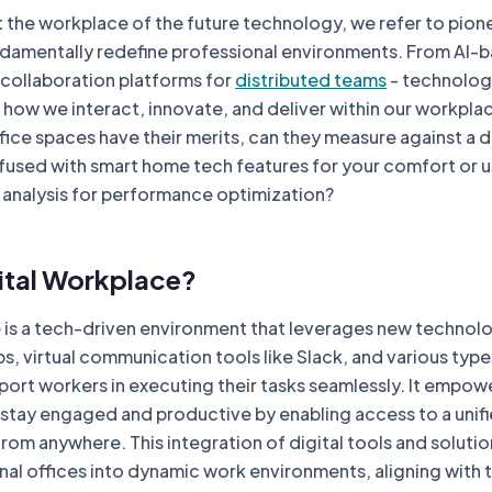
 the workplace of the future technology, we refer to pion
ndamentally redefine professional environments. From AI-
l collaboration platforms for
distributed teams
- technolo
n how we interact, innovate, and deliver within our workpla
ffice spaces have their merits, can they measure against a di
fused with smart home tech features for your comfort or 
 analysis for performance optimization?
gital Workplace?
e is a tech-driven environment that leverages new technol
, virtual communication tools like Slack, and various type
port workers in executing their tasks seamlessly. It empow
stay engaged and productive by enabling access to a unif
rom anywhere. This integration of digital tools and solutio
nal offices into dynamic work environments, aligning with 