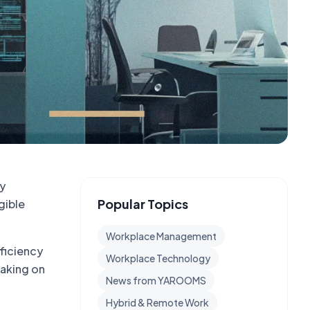
by
Popular Topics
gible
Workplace Management
fficiency
Workplace Technology
making on
News from YAROOMS
Hybrid & Remote Work