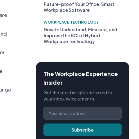
Future-proof Your Office: Smart
Workplace Software
are
WORKPLACE TECHNOLOGY
How to Understand, Measure, and
and
Improve the ROI of Hybrid
Workplace Technology
er
e
The Workplace Experience
Insider
hange,
Get the latest insights delivered to
your inbox twice a month
Subscribe