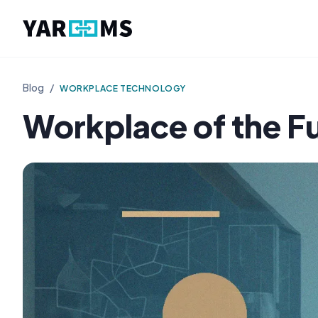
Blog
/
WORKPLACE TECHNOLOGY
Workplace of the F