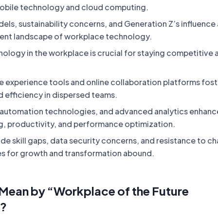
obile technology and cloud computing.
ls, sustainability concerns, and Generation Z’s influence 
rent landscape of workplace technology.
ology in the workplace is crucial for staying competitive 
e experience tools and online collaboration platforms fost
d efficiency in dispersed teams.
 automation technologies, and advanced analytics enhanc
, productivity, and performance optimization.
de skill gaps, data security concerns, and resistance to c
es for growth and transformation abound.
Mean by “Workplace of the Future
”?