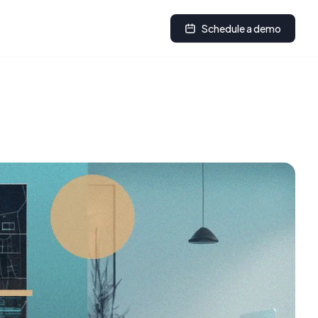
Schedule a demo