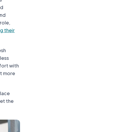
nd
and
role,
g their
esh
mless
fort with
pt more
place
eet the