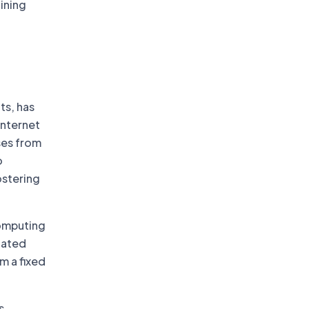
ining
ts, has
internet
sses from
o
ostering
computing
lated
m a fixed
s