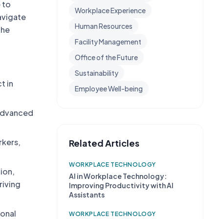
 to
Workplace Experience
avigate
Human Resources
the
Facility Management
Office of the Future
Sustainability
t in
Employee Well-being
 advanced
rkers,
Related Articles
WORKPLACE TECHNOLOGY
ion,
AI in Workplace Technology:
riving
Improving Productivity with AI
Assistants
sonal
WORKPLACE TECHNOLOGY