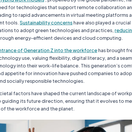
ed for technologies that support remote collaboration a
ding to rapid advancements in virtual meeting platforms 
t tools.
Sustainability concerns
have also played a crucial 
tions to adopt green technologies and practices,
reducin
rough energy-efficient devices and cloud computing.
ntrance of Generation Z into the workforce
has brought fr
nology use, valuing flexibility, digital literacy, and a sea
nology into their work-life balance. This generation’s com
and appetite for innovation have pushed companies to ado
and socially responsible technologies.
cietal factors have shaped the current landscape of work
guiding its future direction, ensuring that it evolves to m
f the workforce and the planet.