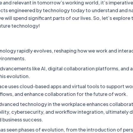
 and relevant in tomorrow’s working world, it’s imperative
cts engineered by technology today to understand and n
will spend significant parts of our lives. So, let’s explore 
uture technology!
ology rapidly evolves, reshaping how we work and interac
vironments.
dvancements like AI, digital collaboration platforms, and
his evolution.
lace uses cloud-based apps and virtual tools to support wo
flows, and enhance collaboration for the future of work.
dvanced technology in the workplace enhances collaborat
ibility, cybersecurity, and workflow integration, ultimately d
d business success.
as seen phases of evolution, from the introduction of per