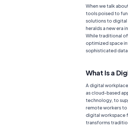
When we talk about
tools poised to fu
solutions to digita
heralds a new era i
While traditional o
optimized space in
sophisticated data
What Is a Di
A digital workplac
as cloud-based apps
technology, to sup
remote workers to 
digital workspace f
transforms traditio