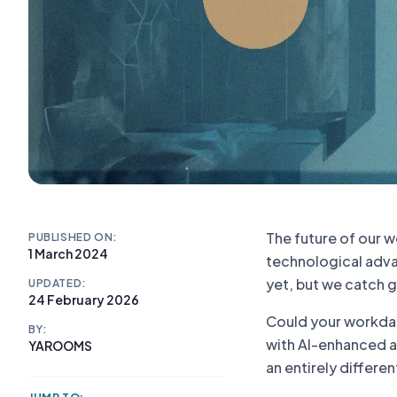
The future of our 
PUBLISHED ON:
1 March 2024
technological advan
yet, but we catch g
UPDATED:
24 February 2026
Could your workday 
BY:
with AI-enhanced a
YAROOMS
an entirely differen