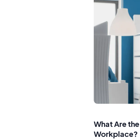
What Are the
Workplace?