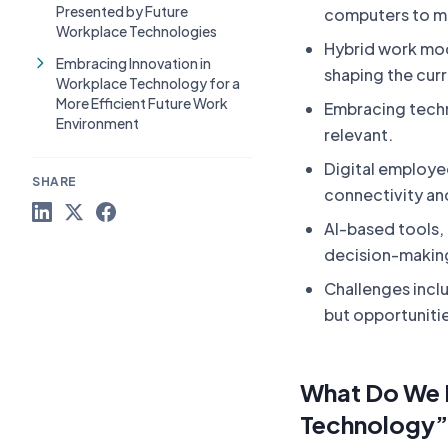
Presented by Future
computers to m
Workplace Technologies
Hybrid work mode
Embracing Innovation in
shaping the cur
Workplace Technology for a
More Efficient Future Work
Embracing techn
Environment
relevant.
Digital employe
SHARE
connectivity an
AI-based tools,
decision-making
Challenges inclu
but opportuniti
What Do We 
Technology