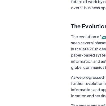
future of work by 
overall business o
The Evolutio
The evolution of
wo
seen several phases
in the late 20th cen
paper-based system
information and au
global communicat
As we progressed i
further revolution
information and ap
location and settin
The emergence of