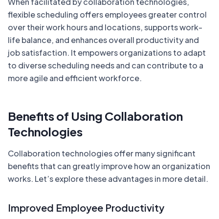
When facilitated by collaboration technologies,
flexible scheduling offers employees greater control
over their work hours and locations, supports work-
life balance, and enhances overall productivity and
job satisfaction. It empowers organizations to adapt
to diverse scheduling needs and can contribute to a
more agile and efficient workforce.
Benefits of Using Collaboration
Technologies
Collaboration technologies offer many significant
benefits that can greatly improve how an organization
works. Let’s explore these advantages in more detail.
Improved Employee Productivity