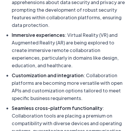
apprehensions about data security and privacy are
prompting the development of robust security
features within collaboration platforms, ensuring
data protection.
Immersive experiences
: Virtual Reality (VR) and
Augmented Reality (AR) are being explored to
create immersive remote collaboration
experiences, particularly in domains like design,
education, and healthcare.
Customization and integration
: Collaboration
platforms are becoming more versatile with open
APIs and customization options tailored to meet
specific business requirements.
Seamless cross-platform functionality
:
Collaboration tools are placing a premium on
compatibility with diverse devices and operating
systems, guaranteeing seamless communication