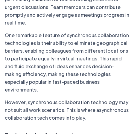
urgent discussions. Team members can contribute
promptly and actively engage as meetings progress in
real time.
One remarkable feature of synchronous collaboration
technologies is their ability to eliminate geographical
barriers, enabling colleagues from different locations
to participate equally in virtual meetings. This rapid
and fluid exchange of ideas enhances decision-
making efficiency, making these technologies
especially popular in fast-paced business
environments.
However, synchronous collaboration technology may
not suit all work scenarios. This is where asynchronous
collaboration tech comes into play.