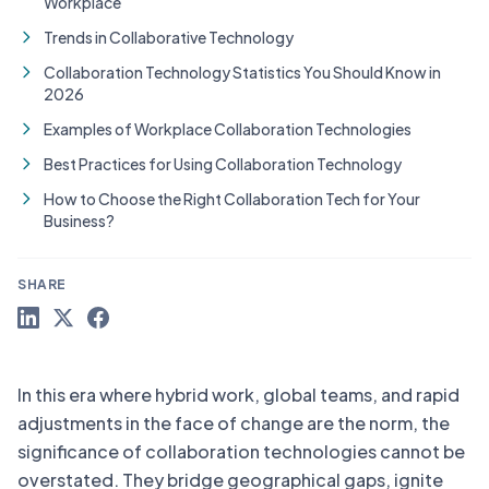
Workplace
Trends in Collaborative Technology
Collaboration Technology Statistics You Should Know in
2026
Examples of Workplace Collaboration Technologies
Best Practices for Using Collaboration Technology
How to Choose the Right Collaboration Tech for Your
Business?
SHARE
In this era where hybrid work, global teams, and rapid
adjustments in the face of change are the norm, the
significance of collaboration technologies cannot be
overstated. They bridge geographical gaps, ignite