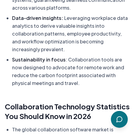
across various platforms.
Data-driven insights:
Leveraging workplace data
analytics to derive valuable insights into
collaboration patterns, employee productivity,
and workflow optimization is becoming
increasingly prevalent.
Sustainability in focus
: Collaboration tools are
now designed to advocate for remote work and
reduce the carbon footprint associated with
physical meetings and travel.
Collaboration Technology Statistics
You Should Know in 2026
The global collaboration software market is