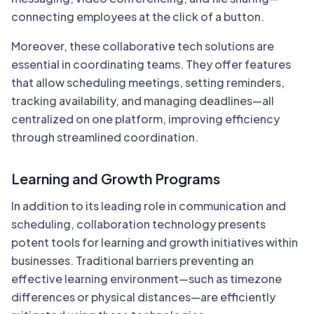
connecting employees at the click of a button.
Moreover, these collaborative tech solutions are
essential in coordinating teams. They offer features
that allow scheduling meetings, setting reminders,
tracking availability, and managing deadlines—all
centralized on one platform, improving efficiency
through streamlined coordination.
Learning and Growth Programs
In addition to its leading role in communication and
scheduling, collaboration technology presents
potent tools for learning and growth initiatives within
businesses. Traditional barriers preventing an
effective learning environment—such as timezone
differences or physical distances—are efficiently