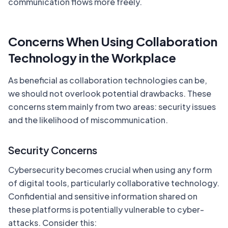
communication flows more freely.
Concerns When Using Collaboration
Technology in the Workplace
As beneficial as collaboration technologies can be,
we should not overlook potential drawbacks. These
concerns stem mainly from two areas: security issues
and the likelihood of miscommunication.
Security Concerns
Cybersecurity becomes crucial when using any form
of digital tools, particularly collaborative technology.
Confidential and sensitive information shared on
these platforms is potentially vulnerable to cyber-
attacks. Consider this: