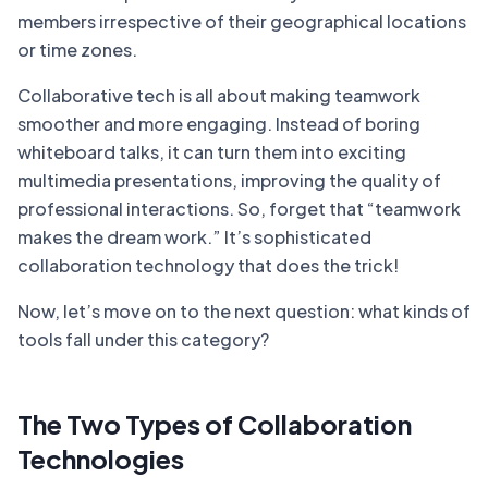
members irrespective of their geographical locations
or time zones.
Collaborative tech is all about making teamwork
smoother and more engaging. Instead of boring
whiteboard talks, it can turn them into exciting
multimedia presentations, improving the quality of
professional interactions. So, forget that “teamwork
makes the dream work.” It’s sophisticated
collaboration technology that does the trick!
Now, let’s move on to the next question: what kinds of
tools fall under this category?
The Two Types of Collaboration
Technologies