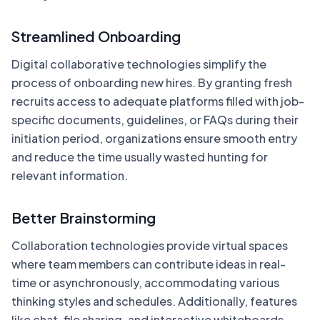
Streamlined Onboarding
Digital collaborative technologies simplify the
process of onboarding new hires. By granting fresh
recruits access to adequate platforms filled with job-
specific documents, guidelines, or FAQs during their
initiation period, organizations ensure smooth entry
and reduce the time usually wasted hunting for
relevant information.
Better Brainstorming
Collaboration technologies provide virtual spaces
where team members can contribute ideas in real-
time or asynchronously, accommodating various
thinking styles and schedules. Additionally, features
like chat, file sharing, and interactive whiteboards