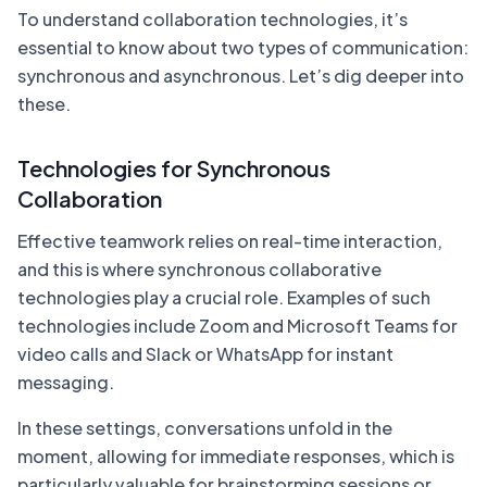
To understand collaboration technologies, it’s
essential to know about two types of communication:
synchronous and asynchronous. Let’s dig deeper into
these.
Technologies for Synchronous
Collaboration
Effective teamwork relies on real-time interaction,
and this is where synchronous collaborative
technologies play a crucial role. Examples of such
technologies include Zoom and Microsoft Teams for
video calls and Slack or WhatsApp for instant
messaging.
In these settings, conversations unfold in the
moment, allowing for immediate responses, which is
particularly valuable for brainstorming sessions or