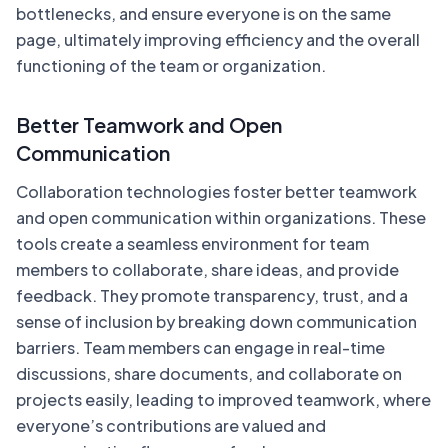
bottlenecks, and ensure everyone is on the same
page, ultimately improving efficiency and the overall
functioning of the team or organization.
Better Teamwork and Open
Communication
Collaboration technologies foster better teamwork
and open communication within organizations. These
tools create a seamless environment for team
members to collaborate, share ideas, and provide
feedback. They promote transparency, trust, and a
sense of inclusion by breaking down communication
barriers. Team members can engage in real-time
discussions, share documents, and collaborate on
projects easily, leading to improved teamwork, where
everyone’s contributions are valued and