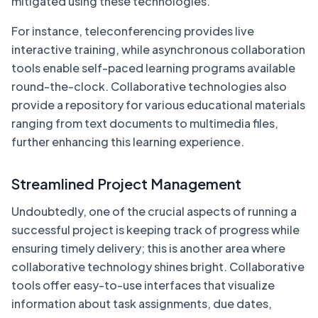
mitigated using these technologies.
For instance, teleconferencing provides live
interactive training, while asynchronous collaboration
tools enable self-paced learning programs available
round-the-clock. Collaborative technologies also
provide a repository for various educational materials
ranging from text documents to multimedia files,
further enhancing this learning experience.
Streamlined Project Management
Undoubtedly, one of the crucial aspects of running a
successful project is keeping track of progress while
ensuring timely delivery; this is another area where
collaborative technology shines bright. Collaborative
tools offer easy-to-use interfaces that visualize
information about task assignments, due dates,