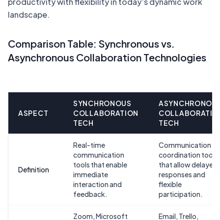
productivity with flexibility in today’s dynamic work
landscape.
Comparison Table: Synchronous vs.
Asynchronous Collaboration Technologies
SYNCHRONOUS
ASYNCHRONOU
ASPECT
COLLABORATION
COLLABORATIO
TECH
TECH
Real-time
Communication a
communication
coordination tools
tools that enable
that allow delayed
Definition
immediate
responses and
interaction and
flexible
feedback.
participation.
Zoom, Microsoft
Email, Trello,