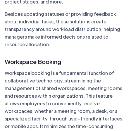
project stages, and more.
Besides updating statuses or providing feedback
about individual tasks, these solutions create
transparency around workload distribution, helping
managers make informed decisions related to
resource allocation.
Workspace Booking
Workspace booking is a fundamental function of
collaborative technology, streamlining the
management of shared workspaces, meeting rooms,
and resources within organizations. This feature
allows employees to conveniently reserve
workspaces, whether a meeting room, a desk, or a
specialized facility, through user-friendly interfaces
or mobile apps. It minimizes the time-consuming