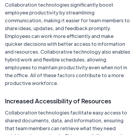
Collaboration technologies significantly boost
employee productivity by streamlining
communication, making it easier for team members to
share ideas, updates, and feedback promptly.
Employees can work more efficiently and make
quicker decisions with better access to information
and resources. Collaborative technology also enables
hybrid work and flexible schedules, allowing
employees to maintain productivity even when not in
the office. All of these factors contribute to a more
productive workforce.
Increased Accessibility of Resources
Collaboration technologies facilitate easy access to
shared documents, data, and information, ensuring
that team members can retrieve what they need