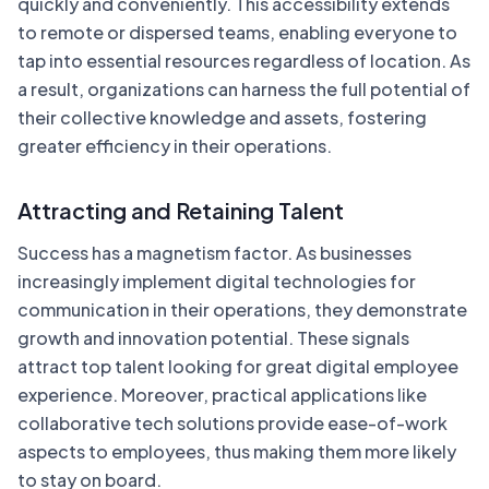
quickly and conveniently. This accessibility extends
to remote or dispersed teams, enabling everyone to
tap into essential resources regardless of location. As
a result, organizations can harness the full potential of
their collective knowledge and assets, fostering
greater efficiency in their operations.
Attracting and Retaining Talent
Success has a magnetism factor. As businesses
increasingly implement digital technologies for
communication in their operations, they demonstrate
growth and innovation potential. These signals
attract top talent looking for great digital employee
experience. Moreover, practical applications like
collaborative tech solutions provide ease-of-work
aspects to employees, thus making them more likely
to stay on board.