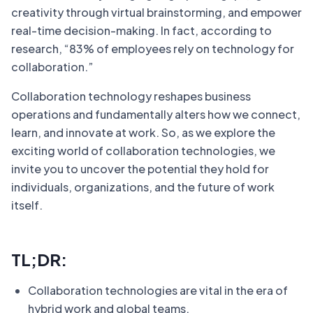
creativity through virtual brainstorming, and empower
real-time decision-making. In fact, according to
research, “83% of employees rely on technology for
collaboration.”
Collaboration technology reshapes business
operations and fundamentally alters how we connect,
learn, and innovate at work. So, as we explore the
exciting world of collaboration technologies, we
invite you to uncover the potential they hold for
individuals, organizations, and the future of work
itself.
TL;DR:
Collaboration technologies are vital in the era of
hybrid work and global teams.