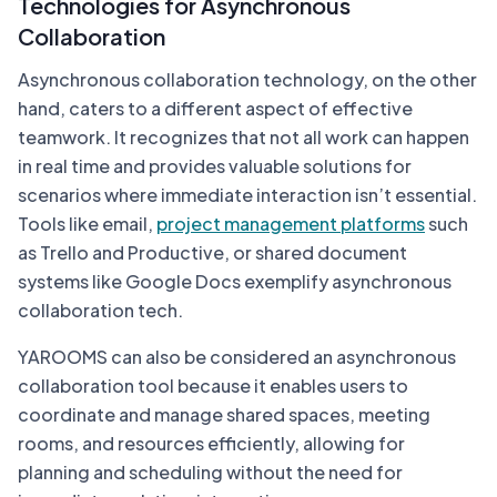
Technologies for Asynchronous
Collaboration
Asynchronous collaboration technology, on the other
hand, caters to a different aspect of effective
teamwork. It recognizes that not all work can happen
in real time and provides valuable solutions for
scenarios where immediate interaction isn’t essential.
Tools like email,
project management platforms
such
as Trello and Productive, or shared document
systems like Google Docs exemplify asynchronous
collaboration tech.
YAROOMS can also be considered an asynchronous
collaboration tool because it enables users to
coordinate and manage shared spaces, meeting
rooms, and resources efficiently, allowing for
planning and scheduling without the need for