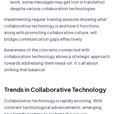
work, some messages may get lost in translation
despite various collaboration technologies.
Implementing regular training sessions showing what
collaborative technology is and how it functions,
along with promoting collaborative culture, will
bridge communication gaps effectively.
Awareness of the concerns connected with
collaboration technology allows a strategic approach
towards addressing them head-on. It’s all about
striking that balance!
Trends in Collaborative Technology
Collaboration technology is rapidly evolving. With
constant technological advancements, emerging
new trends promise to reshape the way we