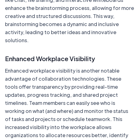
enhance the brainstorming process, allowing for more
creative and structured discussions. This way,
brainstorming becomes a dynamic and inclusive
activity, leading to better ideas and innovative
solutions.
Enhanced Workplace Visibility
Enhanced workplace visibility is another notable
advantage of collaboration technologies. These
tools offer transparency by providing real-time
updates, progress tracking, and shared project
timelines. Team members can easily see who is
working on what (and where) and monitor the status
of tasks and projects or schedule teamwork. This
increased visibility into the workplace allows
organizations to allocate resources better, identify