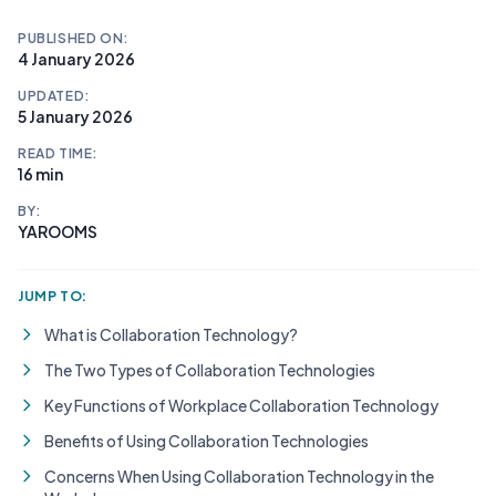
PUBLISHED ON:
4 January 2026
UPDATED:
5 January 2026
READ TIME:
16 min
BY:
YAROOMS
JUMP TO:
What is Collaboration Technology?
The Two Types of Collaboration Technologies
Key Functions of Workplace Collaboration Technology
Benefits of Using Collaboration Technologies
Concerns When Using Collaboration Technology in the