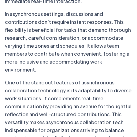
immediate real-time interaction.
In asynchronous settings, discussions and
contributions don’t require instant responses. This
flexibility is beneficial for tasks that demand thorough
research, careful consideration, or accommodate
varying time zones and schedules. It allows team
members to contribute when convenient, fostering a
more inclusive and accommodating work
environment.
One of the standout features of asynchronous
collaboration technology is its adaptability to diverse
work situations. It complements real-time
communication by providing an avenue for thoughtful
reflection and well-structured contributions. This
versatility makes asynchronous collaboration tech
indispensable for organizations striving to balance