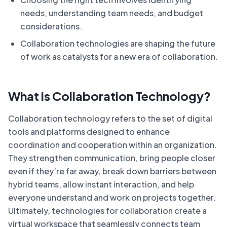
needs, understanding team needs, and budget
considerations.
Collaboration technologies are shaping the future
of work as catalysts for a new era of collaboration.
What is Collaboration Technology?
Collaboration technology refers to the set of digital
tools and platforms designed to enhance
coordination and cooperation within an organization.
They strengthen communication, bring people closer
even if they’re far away, break down barriers between
hybrid teams, allow instant interaction, and help
everyone understand and work on projects together.
Ultimately, technologies for collaboration create a
virtual workspace that seamlessly connects team