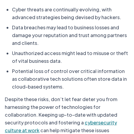
Cyber threats are continually evolving, with
advanced strategies being devised by hackers.
Data breaches may lead to business losses and
damage your reputation and trust among partners
and clients.
Unauthorized access might lead to misuse or theft
of vital business data.
Potential loss of control over critical information
as collaborative tech solutions often store data in
cloud-based systems.
Despite these risks, don’t let fear deter you from
harnessing the power of technologies for
collaboration. Keeping up-to-date with updated
security protocols and fostering a
cybersecurity
culture at work
can help mitigate these issues