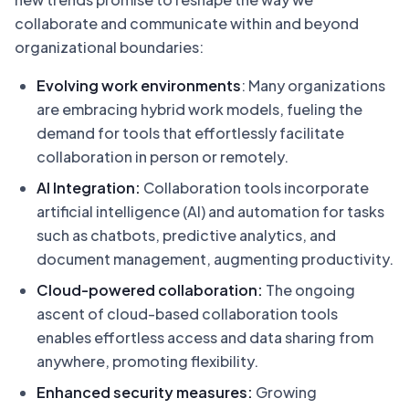
collaborate and communicate within and beyond
organizational boundaries:
Evolving work environments
: Many organizations
are embracing hybrid work models, fueling the
demand for tools that effortlessly facilitate
collaboration in person or remotely.
AI Integration:
Collaboration tools incorporate
artificial intelligence (AI) and automation for tasks
such as chatbots, predictive analytics, and
document management, augmenting productivity.
Cloud-powered collaboration:
The ongoing
ascent of cloud-based collaboration tools
enables effortless access and data sharing from
anywhere, promoting flexibility.
Enhanced security measures:
Growing