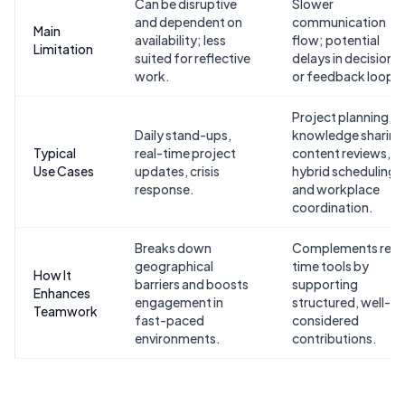
Can be disruptive
Slower
and dependent on
communication
Main
availability; less
flow; potential
Limitation
suited for reflective
delays in decisions
work.
or feedback loops.
Project planning,
Daily stand-ups,
knowledge sharing
Typical
real-time project
content reviews,
Use Cases
updates, crisis
hybrid scheduling,
response.
and workplace
coordination.
Breaks down
Complements real
geographical
time tools by
How It
barriers and boosts
supporting
Enhances
engagement in
structured, well-
Teamwork
fast-paced
considered
environments.
contributions.