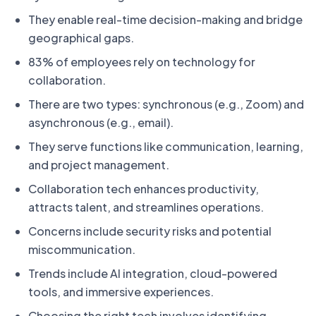
They enable real-time decision-making and bridge
geographical gaps.
83% of employees rely on technology for
collaboration.
There are two types: synchronous (e.g., Zoom) and
asynchronous (e.g., email).
They serve functions like communication, learning,
and project management.
Collaboration tech enhances productivity,
attracts talent, and streamlines operations.
Concerns include security risks and potential
miscommunication.
Trends include AI integration, cloud-powered
tools, and immersive experiences.
Choosing the right tech involves identifying