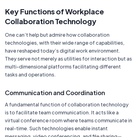
Key Functions of Workplace
Collaboration Technology
One can’t help but admire how collaboration
technologies, with their wide range of capabilities,
have reshaped today’s digital work environment.
They serve not merely as utilities for interaction but as
multi-dimensional platforms facilitating different
tasks and operations.
Communication and Coordination
A fundamental function of collaboration technology
is to facilitate team communication. It acts like a
virtual conference room where teams communicate in
real-time. Such technologies enable instant
messaging, video conferencing, and file sharing—