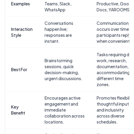
Examples
Teams, Slack,
Productive, Googl
WhatsApp
Docs, YAROOMS
Conversations
Communication
Interaction
happen live;
occurs over time;
Style
responses are
participants reply
instant.
when convenient.
Tasks requiring de
Brainstorming
work, research,
sessions, quick
documentation, or
Best For
decision-making,
accommodating
urgent discussions.
different time
zones.
Encourages active
Promotes flexibility
engagement and
thoughtful input,
Key
immediate
and inclusivity
Benefit
collaboration across
across diverse
locations.
schedules.