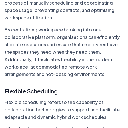
process of manually scheduling and coordinating
space usage, preventing conflicts, and optimizing
workspace utilization.
By centralizing workspace booking into one
collaborative platform, organizations can efficiently
allocate resources and ensure that employees have
the spaces they need when they need them.
Additionally, it facilitates flexibility in the modern
workplace, accommodating remote work
arrangements and hot-desking environments.
Flexible Scheduling
Flexible scheduling refers to the capability of
collaboration technologies to support and facilitate
adaptable and dynamic hybrid work schedules.