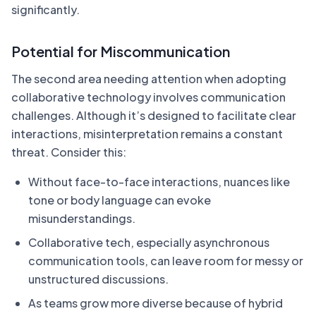
significantly.
Potential for Miscommunication
The second area needing attention when adopting
collaborative technology involves communication
challenges. Although it’s designed to facilitate clear
interactions, misinterpretation remains a constant
threat. Consider this:
Without face-to-face interactions, nuances like
tone or body language can evoke
misunderstandings.
Collaborative tech, especially asynchronous
communication tools, can leave room for messy or
unstructured discussions.
As teams grow more diverse because of hybrid