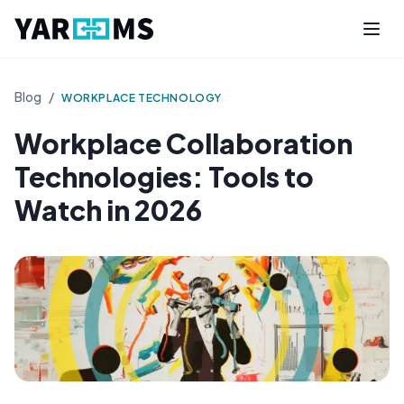
Blog
/
WORKPLACE TECHNOLOGY
Workplace Collaboration
Technologies: Tools to
Watch in 2026