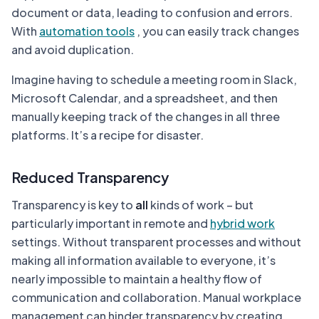
document or data, leading to confusion and errors.
With
automation tools
, you can easily track changes
and avoid duplication.
Imagine having to schedule a meeting room in Slack,
Microsoft Calendar, and a spreadsheet, and then
manually keeping track of the changes in all three
platforms. It’s a recipe for disaster.
Reduced Transparency
Transparency is key to
all
kinds of work – but
particularly important in remote and
hybrid work
settings. Without transparent processes and without
making all information available to everyone, it’s
nearly impossible to maintain a healthy flow of
communication and collaboration. Manual workplace
management can hinder transparency by creating