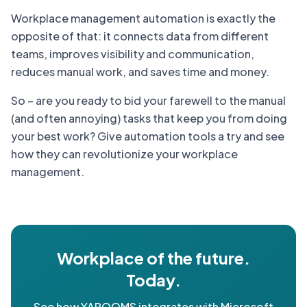
Workplace management automation is exactly the
opposite of that: it connects data from different
teams, improves visibility and communication,
reduces manual work, and saves time and money.
So – are you ready to bid your farewell to the manual
(and often annoying) tasks that keep you from doing
your best work? Give automation tools a try and see
how they can revolutionize your workplace
management.
Workplace of the future.
Today.
See how YAROOMS integrates with Microsoft