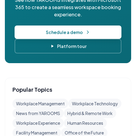
365 to create a seamless workspace booking
experience.
Schedule a demo
Platform tour
Popular Topics
Workplace Management
Workplace Technology
News from YAROOMS
Hybrid & Remote Work
Workplace Experience
Human Resources
Facility Management
Office of the Future