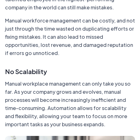
company in the world can still make mistakes.
Manual workforce management can be costly, and not
just through the time wasted on duplicating efforts or
fixing mistakes. It can also lead to missed
opportunities, lost revenue, and damaged reputation
if errors go unnoticed.
No Scalability
Manual workplace management can only take you so
far. As your company grows and evolves, manual
processes will become increasingly inefficient and
time-consuming. Automation allows for scalability
and flexibility, allowing your team to focus on more
important tasks as your business expands.