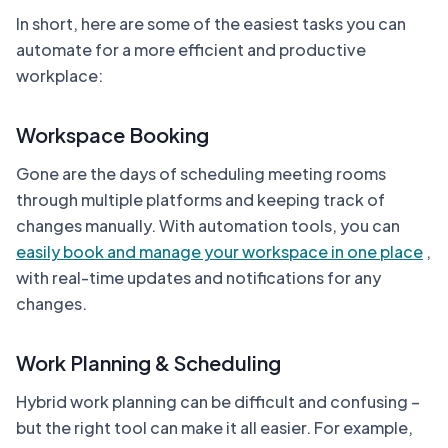
In short, here are some of the easiest tasks you can
automate for a more efficient and productive
workplace:
Workspace Booking
Gone are the days of scheduling meeting rooms
through multiple platforms and keeping track of
changes manually. With automation tools, you can
easily book and manage your workspace in one place
,
with real-time updates and notifications for any
changes.
Work Planning & Scheduling
Hybrid work planning can be difficult and confusing –
but the right tool can make it all easier. For example,