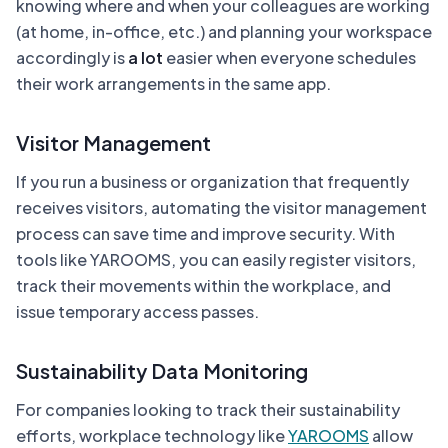
knowing where and when your colleagues are working
(at home, in-office, etc.) and planning your workspace
accordingly is
a lot
easier when everyone schedules
their work arrangements in the same app.
Visitor Management
If you run a business or organization that frequently
receives visitors, automating the visitor management
process can save time and improve security. With
tools like YAROOMS, you can easily register visitors,
track their movements within the workplace, and
issue temporary access passes.
Sustainability Data Monitoring
For companies looking to track their sustainability
efforts, workplace technology like
YAROOMS
allow