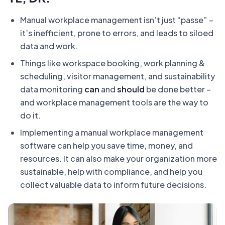
Manual workplace management isn’t just “passe” –
it’s inefficient, prone to errors, and leads to siloed
data and work.
Things like workspace booking, work planning &
scheduling, visitor management, and sustainability
data monitoring
can
and
should
be done better –
and workplace management tools are the way to
do it.
Implementing a manual workplace management
software can help you save time, money, and
resources. It can also make your organization more
sustainable, help with compliance, and help you
collect valuable data to inform future decisions.