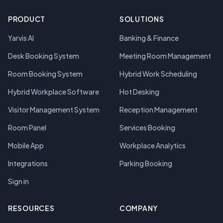
PRODUCT
SOLUTIONS
Yarvis AI
Banking & Finance
Desk Booking System
Meeting Room Management
Room Booking System
Hybrid Work Scheduling
Hybrid Workplace Software
Hot Desking
Visitor Management System
Reception Management
Room Panel
Services Booking
Mobile App
Workplace Analytics
Integrations
Parking Booking
Sign in
RESOURCES
COMPANY