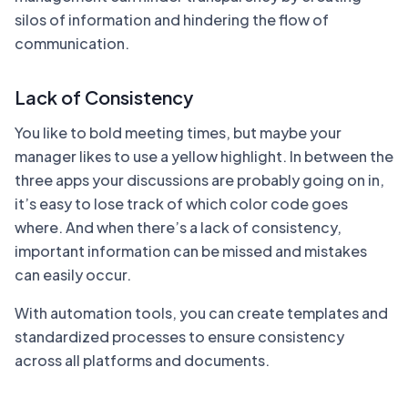
silos of information and hindering the flow of
communication.
Lack of Consistency
You like to bold meeting times, but maybe your
manager likes to use a yellow highlight. In between the
three apps your discussions are probably going on in,
it’s easy to lose track of which color code goes
where. And when there’s a lack of consistency,
important information can be missed and mistakes
can easily occur.
With automation tools, you can create templates and
standardized processes to ensure consistency
across all platforms and documents.