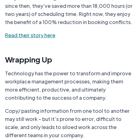
since then, they’ve saved more than 18,000 hours (or
two years) of scheduling time. Right now, they enjoy
the benefit of a 100% reduction in booking conflicts.
Read their story here
Wrapping Up
Technology has the power to transform and improve
workplace management processes, making them
more efficient, productive, and ultimately
contributing to the success of a company.
Copy/ pasting information from one tool to another
may still work – but it’s prone to error, difficult to
scale, and only leads to siloed work across the
different teams in your company.