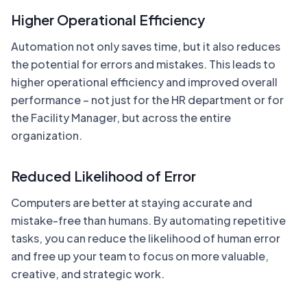
Higher Operational Efficiency
Automation not only saves time, but it also reduces
the potential for errors and mistakes. This leads to
higher operational efficiency and improved overall
performance – not just for the HR department or for
the Facility Manager, but across the entire
organization.
Reduced Likelihood of Error
Computers are better at staying accurate and
mistake-free than humans. By automating repetitive
tasks, you can reduce the likelihood of human error
and free up your team to focus on more valuable,
creative, and strategic work.