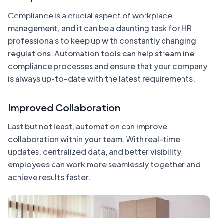
Compliance is a crucial aspect of workplace
management, and it can be a daunting task for HR
professionals to keep up with constantly changing
regulations. Automation tools can help streamline
compliance processes and ensure that your company
is always up-to-date with the latest requirements.
Improved Collaboration
Last but not least, automation can improve
collaboration within your team. With real-time
updates, centralized data, and better visibility,
employees can work more seamlessly together and
achieve results faster.