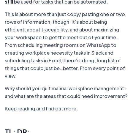
still
be used for tasks that can be automated.
This is about more than just copy/ pasting one or two
rows of information, though: it’s about being
efficient, about traceability, and about maximizing
your workspace to get the most out of your time.
From scheduling meeting rooms on WhatsApp to
creating workplace necessity tasks in Slack and
scheduling tasks in Excel, there’s a long, long list of
things that could just be…better. From every point of
view.
Why should you quit manual workplace management –
and what are the areas that could need improvement?
Keep reading and find out more.
TL; DR: