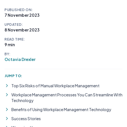
PUBLISHED ON:
7 November 2023
UPDATED:
8 November 2023
READ TIME:
9 min
BY:
Octavia Drexler
JUMP TO:
Top Six Risks of Manual Workplace Management
Workplace Management Processes You Can Streamline With
Technology
Benefits of Using Workplace Management Technology
Success Stories