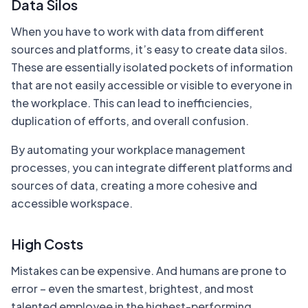
Data Silos
When you have to work with data from different
sources and platforms, it’s easy to create data silos.
These are essentially isolated pockets of information
that are not easily accessible or visible to everyone in
the workplace. This can lead to inefficiencies,
duplication of efforts, and overall confusion.
By automating your workplace management
processes, you can integrate different platforms and
sources of data, creating a more cohesive and
accessible workspace.
High Costs
Mistakes can be expensive. And humans are prone to
error – even the smartest, brightest, and most
talented employee in the highest-performing