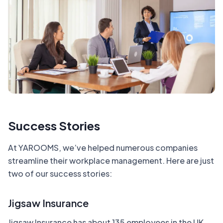
Success Stories
At YAROOMS, we’ve helped numerous companies
streamline their workplace management. Here are just
two of our success stories:
Jigsaw Insurance
Jigsaw Insurance has about 135 employees in the UK,