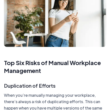
Top Six Risks of Manual Workplace
Management
Duplication of Efforts
When you’re manually managing your workplace,
there’s always a risk of duplicating efforts. This can
happen when you have multiple versions of the same