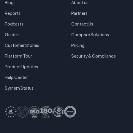
Blog
About us
Reports
Partners
Podcasts
Contact Us
Guides
Compare Solutions
Customer Stories
Pricing
Platform Tour
Security & Compliance
Product Updates
Help Center
System Status