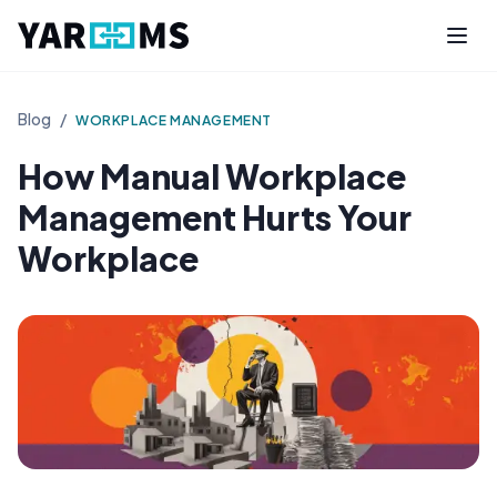
Blog
/
WORKPLACE MANAGEMENT
How Manual Workplace
Management Hurts Your
Workplace