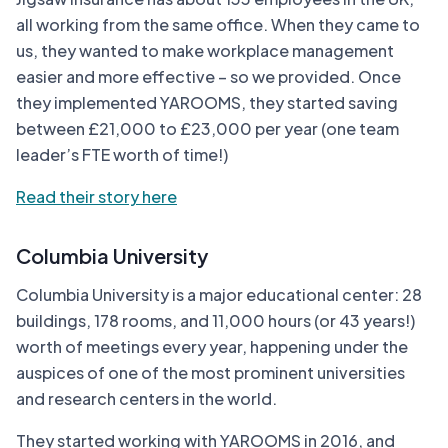
all working from the same office. When they came to
us, they wanted to make workplace management
easier and more effective – so we provided. Once
they implemented YAROOMS, they started saving
between £21,000 to £23,000 per year (one team
leader’s FTE worth of time!)
Read their story here
Columbia University
Columbia University is a major educational center: 28
buildings, 178 rooms, and 11,000 hours (or 43 years!)
worth of meetings every year, happening under the
auspices of one of the most prominent universities
and research centers in the world.
They started working with YAROOMS in 2016, and