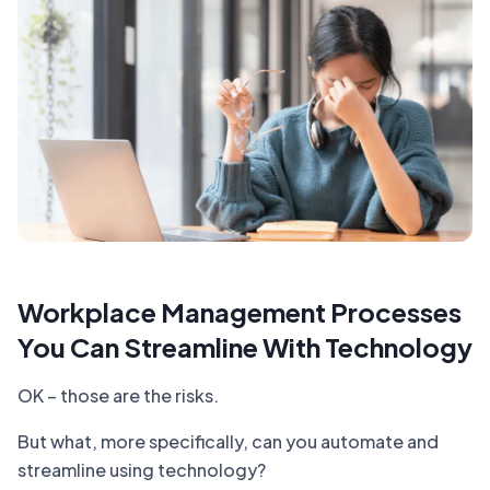
Workplace Management Processes
You Can Streamline With Technology
OK – those are the risks.
But what, more specifically, can you automate and
streamline using technology?