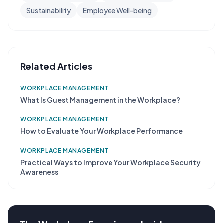
Sustainability
Employee Well-being
Related Articles
WORKPLACE MANAGEMENT
What Is Guest Management in the Workplace?
WORKPLACE MANAGEMENT
How to Evaluate Your Workplace Performance
WORKPLACE MANAGEMENT
Practical Ways to Improve Your Workplace Security
Awareness