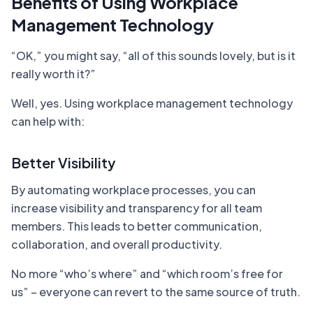
Benefits of Using Workplace
Management Technology
“OK,” you might say, “all of this sounds lovely, but is it
really worth it?”
Well, yes. Using workplace management technology
can help with:
Better Visibility
By automating workplace processes, you can
increase visibility and transparency for all team
members. This leads to better communication,
collaboration, and overall productivity.
No more “who’s where” and “which room’s free for
us” – everyone can revert to the same source of truth.