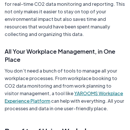
for real-time CO2 data monitoring and reporting. This
not only makes it easier to stay on top of your
environmental impact but also saves time and
resources that would have been spent manually
collecting and organizing this data.
All Your Workplace Management, in One
Place
You don’t need a bunch of tools to manage all your
workplace processes. From workplace booking to
CO2 data monitoring and from work planning to
visitor management, a tool like
YAROOMS Workplace
Experience Platform
can help with everything. All your
processes and data in one user-friendly place.