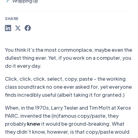
Wrapping Up
SHARE
You think it’s the most commonplace, maybe even the
dullest thing ever. Yet, if you work on a computer, you
do it every day.
Click, click, click, select, copy, paste – the working
class soundtrack no one ever asked for, yet everyone
finds incredibly useful (albeit taking it for granted.)
When, in the 1970s, Larry Tesler and Tim Mott at Xerox
PARC, invented the (in)famous copy/paste, they
probably
knew
it would be ground-breaking. What
they didn’t know, however, is that copy/paste would