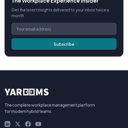
The Workplace Experience Insider
Get the latest insights delivered to your inbox twice a
month
Subscribe
The complete workplace management platform
for modern hybrid teams.
LinkedIn
X (Twitter)
Facebook
YouTube