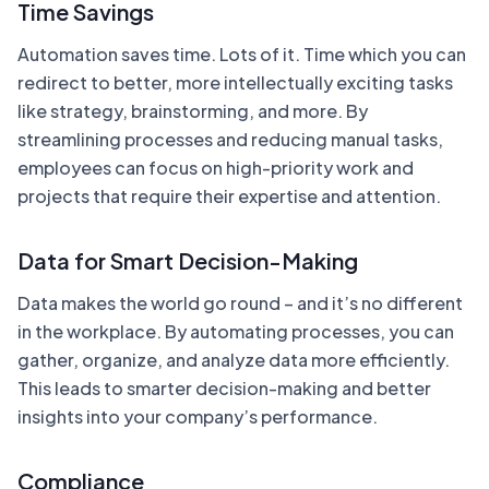
Time Savings
Automation saves time. Lots of it. Time which you can
redirect to better, more intellectually exciting tasks
like strategy, brainstorming, and more. By
streamlining processes and reducing manual tasks,
employees can focus on high-priority work and
projects that require their expertise and attention.
Data for Smart Decision-Making
Data makes the world go round – and it’s no different
in the workplace. By automating processes, you can
gather, organize, and analyze data more efficiently.
This leads to smarter decision-making and better
insights into your company’s performance.
Compliance