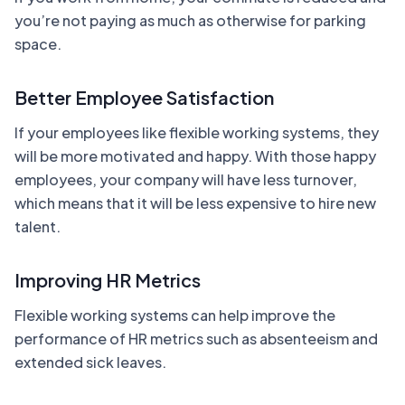
you’re not paying as much as otherwise for parking
space.
Better Employee Satisfaction
If your employees like flexible working systems, they
will be more motivated and happy. With those happy
employees, your company will have less turnover,
which means that it will be less expensive to hire new
talent.
Improving HR Metrics
Flexible working systems can help improve the
performance of HR metrics such as absenteeism and
extended sick leaves.