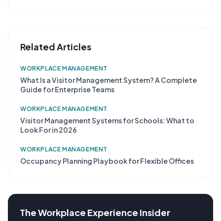
Related Articles
WORKPLACE MANAGEMENT
What Is a Visitor Management System? A Complete
Guide for Enterprise Teams
WORKPLACE MANAGEMENT
Visitor Management Systems for Schools: What to
Look For in 2026
WORKPLACE MANAGEMENT
Occupancy Planning Playbook for Flexible Offices
The Workplace Experience Insider