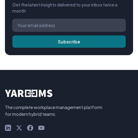
Get the latest insights delivered to your inbox twice a
month
Subscribe
The complete workplace management platform
for modern hybrid teams.
LinkedIn
X (Twitter)
Facebook
YouTube