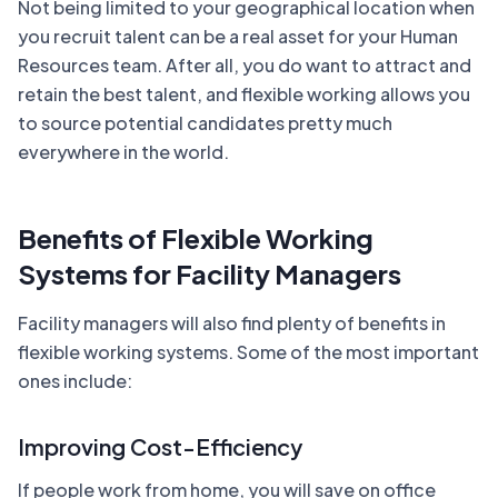
Not being limited to your geographical location when
you recruit talent can be a real asset for your Human
Resources team. After all, you do want to attract and
retain the best talent, and flexible working allows you
to source potential candidates pretty much
everywhere in the world.
Benefits of Flexible Working
Systems for Facility Managers
Facility managers will also find plenty of benefits in
flexible working systems. Some of the most important
ones include:
Improving Cost-Efficiency
If people work from home, you will save on office