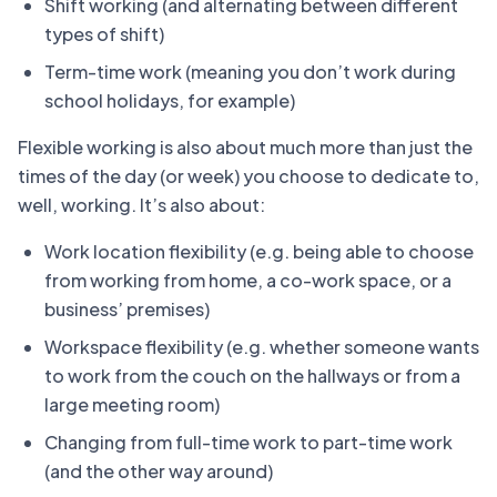
Shift working (and alternating between different
types of shift)
Term-time work (meaning you don’t work during
school holidays, for example)
Flexible working is also about much more than just the
times of the day (or week) you choose to dedicate to,
well, working. It’s also about:
Work location flexibility (e.g. being able to choose
from working from home, a co-work space, or a
business’ premises)
Workspace flexibility (e.g. whether someone wants
to work from the couch on the hallways or from a
large meeting room)
Changing from full-time work to part-time work
(and the other way around)