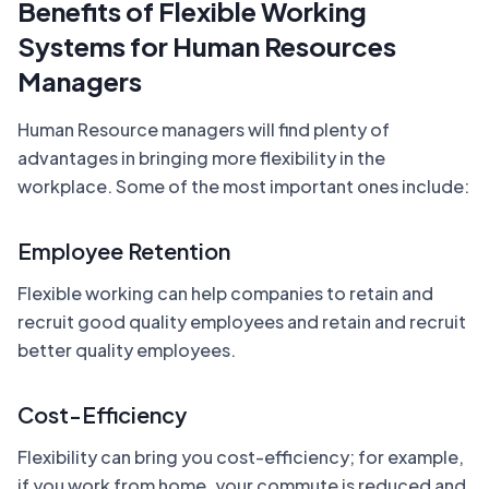
Benefits of Flexible Working
Systems for Human Resources
Managers
Human Resource managers will find plenty of
advantages in bringing more flexibility in the
workplace. Some of the most important ones include:
Employee Retention
Flexible working can help companies to retain and
recruit good quality employees and retain and recruit
better quality employees.
Cost-Efficiency
Flexibility can bring you cost-efficiency; for example,
if you work from home, your commute is reduced and