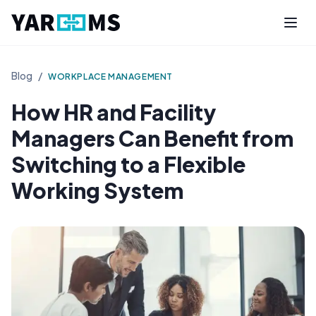
Blog
/
WORKPLACE MANAGEMENT
How HR and Facility
Managers Can Benefit from
Switching to a Flexible
Working System