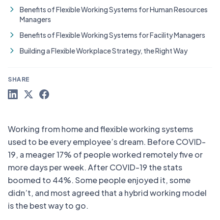
Benefits of Flexible Working Systems for Human Resources
Managers
Benefits of Flexible Working Systems for Facility Managers
Building a Flexible Workplace Strategy, the Right Way
SHARE
Working from home and flexible working systems
used to be every employee’s dream. Before COVID-
19, a meager 17% of people worked remotely five or
more days per week. After COVID-19 the stats
boomed to 44%. Some people enjoyed it, some
didn’t, and most agreed that a hybrid working model
is the best way to go.