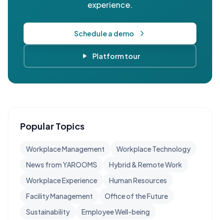
experience.
Schedule a demo
Platform tour
Popular Topics
Workplace Management
Workplace Technology
News from YAROOMS
Hybrid & Remote Work
Workplace Experience
Human Resources
Facility Management
Office of the Future
Sustainability
Employee Well-being