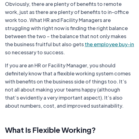
Obviously, there are plenty of benefits to remote
work, just as there are plenty of benefits to in-office
work too. What HR and Facility Managers are
struggling with right now is finding the right balance
between the two – the balance that not only makes
the business fruitful but also gets
the employee buy-in
so necessary to success.
If you are an HR or Facility Manager, you should
definitely know that a flexible working system comes
with benefits on the business side of things too. It’s
not all about making your teams happy (although
that’s evidently a very important aspect). It’s also
about numbers, cost, and improved sustainability.
What Is Flexible Working?