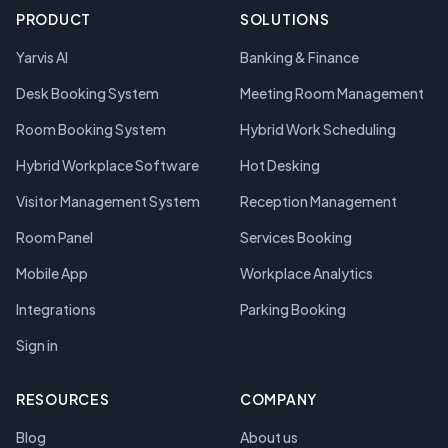
PRODUCT
SOLUTIONS
Yarvis AI
Banking & Finance
Desk Booking System
Meeting Room Management
Room Booking System
Hybrid Work Scheduling
Hybrid Workplace Software
Hot Desking
Visitor Management System
Reception Management
Room Panel
Services Booking
Mobile App
Workplace Analytics
Integrations
Parking Booking
Sign in
RESOURCES
COMPANY
Blog
About us