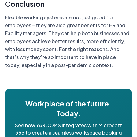
Conclusion
Flexible working systems are not just good for
employees – they are also great benefits for HR and
Facility managers. They can help both businesses and
employees achieve better results, more efficiently,
with less money spent. For the right reasons. And
that’s why they’re so important to have in place
today, especially in a post-pandemic context.
Workplace of the future.
Today.
See how YAROOMS integrates with Microsoft
365 to create a seamless workspace booking