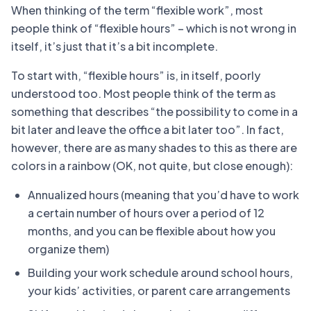
When thinking of the term “flexible work”, most
people think of “flexible hours” – which is not wrong in
itself, it’s just that it’s a bit incomplete.
To start with, “flexible hours” is, in itself, poorly
understood too. Most people think of the term as
something that describes “the possibility to come in a
bit later and leave the office a bit later too”. In fact,
however, there are as many shades to this as there are
colors in a rainbow (OK, not quite, but close enough):
Annualized hours (meaning that you’d have to work
a certain number of hours over a period of 12
months, and you can be flexible about how you
organize them)
Building your work schedule around school hours,
your kids’ activities, or parent care arrangements