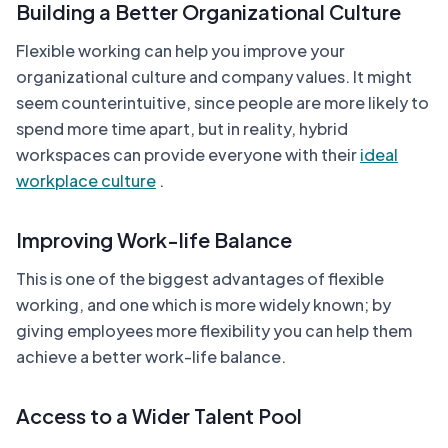
Building a Better Organizational Culture
Flexible working can help you improve your
organizational culture and company values. It might
seem counterintuitive, since people are more likely to
spend more time apart, but in reality, hybrid
workspaces can provide everyone with their
ideal
workplace culture
.
Improving Work-life Balance
This is one of the biggest advantages of flexible
working, and one which is more widely known; by
giving employees more flexibility you can help them
achieve a better work-life balance.
Access to a Wider Talent Pool