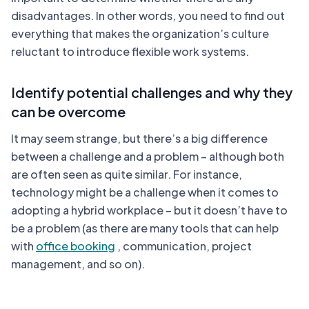
disadvantages. In other words, you need to find out
everything that makes the organization’s culture
reluctant to introduce flexible work systems.
Identify potential challenges and why they
can be overcome
It may seem strange, but there’s a big difference
between a challenge and a problem – although both
are often seen as quite similar. For instance,
technology might be a challenge when it comes to
adopting a hybrid workplace – but it doesn’t have to
be a problem (as there are many tools that can help
with
office booking
, communication, project
management, and so on).