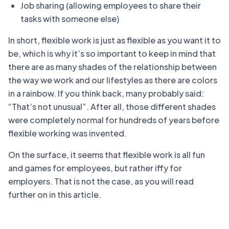
Job sharing (allowing employees to share their
tasks with someone else)
In short, flexible work is just as flexible as you want it to
be, which is why it’s so important to keep in mind that
there are as many shades of the relationship between
the way we work and our lifestyles as there are colors
in a rainbow. If you think back, many probably said:
“That’s not unusual”. After all, those different shades
were completely normal for hundreds of years before
flexible working was invented.
On the surface, it seems that flexible work is all fun
and games for employees, but rather iffy for
employers. That is not the case, as you will read
further on in this article.