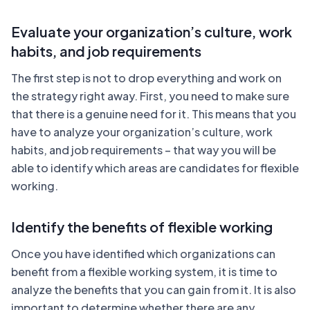
Evaluate your organization’s culture, work
habits, and job requirements
The first step is not to drop everything and work on
the strategy right away. First, you need to make sure
that there is a genuine need for it. This means that you
have to analyze your organization’s culture, work
habits, and job requirements – that way you will be
able to identify which areas are candidates for flexible
working.
Identify the benefits of flexible working
Once you have identified which organizations can
benefit from a flexible working system, it is time to
analyze the benefits that you can gain from it. It is also
important to determine whether there are any