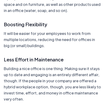
space and on furniture, as well as other products used
in an office (water, soap, and so on).
Boosting Flexibility
It will be easier for your employees to work from
multiple locations, reducing the need for offices in
big (or small) buildings.
Less Effort in Maintenance
Building a nice office is one thing. Making sure it stays
up to date and engaging is an entirely different affair,
though. If the people in your company are offered a
hybrid workplace option, though, you are less likely to
invest time, effort, and money in office maintenance
very often.