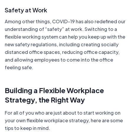
Safety at Work
Among other things, COVID-19 has also redefined our
understanding of “safety” at work. Switching to a
flexible working system can help you keep up with the
new safety regulations, including creating socially
distanced office spaces, reducing office capacity,
and allowing employees to come into the office
feeling safe.
Building a Flexible Workplace
Strategy, the Right Way
For all of you who are just about to start working on
your own flexible workplace strategy, here are some
tips to keep in mind.