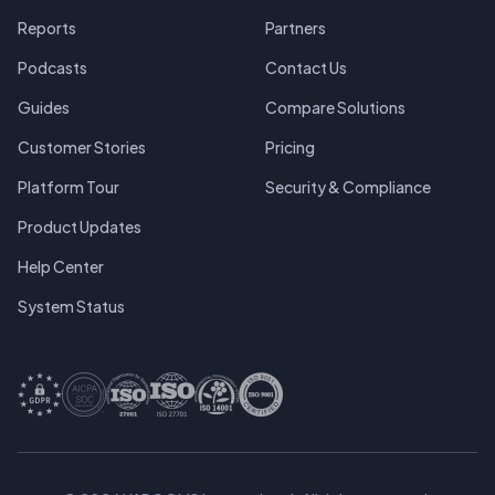
Reports
Partners
Podcasts
Contact Us
Guides
Compare Solutions
Customer Stories
Pricing
Platform Tour
Security & Compliance
Product Updates
Help Center
System Status