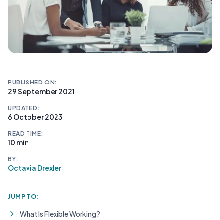
PUBLISHED ON:
29 September 2021
UPDATED:
6 October 2023
READ TIME:
10 min
BY:
Octavia Drexler
JUMP TO:
What Is Flexible Working?