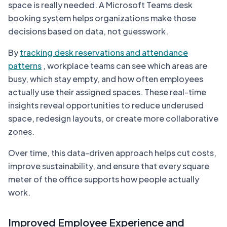
space is really needed. A Microsoft Teams desk
booking system helps organizations make those
decisions based on data, not guesswork.
By
tracking desk reservations and attendance
patterns
, workplace teams can see which areas are
busy, which stay empty, and how often employees
actually use their assigned spaces. These real-time
insights reveal opportunities to reduce underused
space, redesign layouts, or create more collaborative
zones.
Over time, this data-driven approach helps cut costs,
improve sustainability, and ensure that every square
meter of the office supports how people actually
work.
Improved Employee Experience and