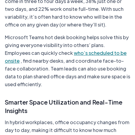
come in three to four days a week, 38% just one or
two days, and 22% work onsite full-time. With such
variability, it’s often hard to know who will be in the
office on any given day (or where they’ll sit).
Microsoft Teams hot desk booking helps solve this by
giving everyone visibility into others’ plans.
Employees can quickly check
who’s scheduled to be
onsite
, find nearby desks, and coordinate face-to-
face collaboration. Team leads can also use booking
data to plan shared office days and make sure space is
used efficiently.
Smarter Space Utilization and Real-Time
Insights
In hybrid workplaces, office occupancy changes from
day to day, making it difficult to know how much