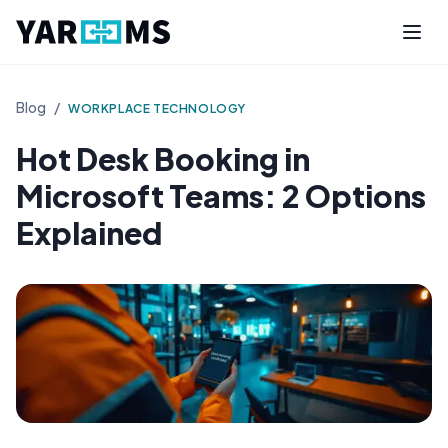
Blog
/
WORKPLACE TECHNOLOGY
Hot Desk Booking in
Microsoft Teams: 2 Options
Explained