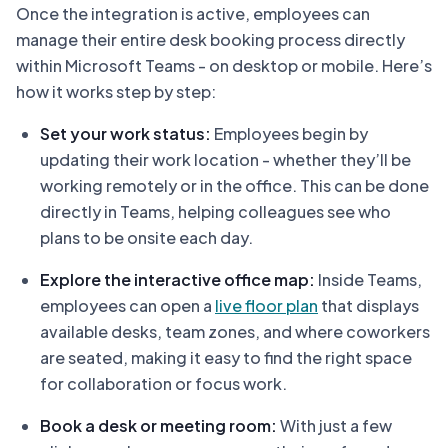
Once the integration is active, employees can
manage their entire desk booking process directly
within Microsoft Teams - on desktop or mobile. Here’s
how it works step by step:
Set your work status:
Employees begin by
updating their work location - whether they’ll be
working remotely or in the office. This can be done
directly in Teams, helping colleagues see who
plans to be onsite each day.
Explore the interactive office map:
Inside Teams,
employees can open a
live floor plan
that displays
available desks, team zones, and where coworkers
are seated, making it easy to find the right space
for collaboration or focus work.
Book a desk or meeting room:
With just a few