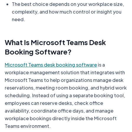
The best choice depends on your workplace size,
complexity, and how much control or insight you
need.
What Is Microsoft Teams Desk
Booking Software?
Microsoft Teams desk booking software
is a
workplace management solution that integrates with
Microsoft Teams to help organizations manage desk
reservations, meeting room booking, and hybrid work
scheduling. Instead of using a separate booking tool,
employees can reserve desks, check office
availability, coordinate office days, and manage
workplace bookings directly inside the Microsoft
Teams environment.