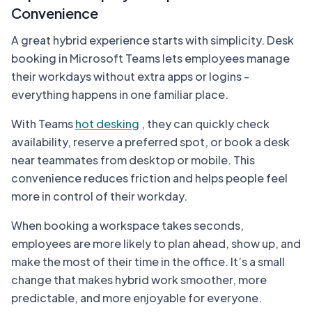
Convenience
A great hybrid experience starts with simplicity. Desk
booking in Microsoft Teams lets employees manage
their workdays without extra apps or logins -
everything happens in one familiar place.
With Teams
hot desking
, they can quickly check
availability, reserve a preferred spot, or book a desk
near teammates from desktop or mobile. This
convenience reduces friction and helps people feel
more in control of their workday.
When booking a workspace takes seconds,
employees are more likely to plan ahead, show up, and
make the most of their time in the office. It’s a small
change that makes hybrid work smoother, more
predictable, and more enjoyable for everyone.