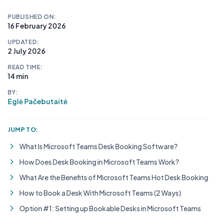
PUBLISHED ON:
16 February 2026
UPDATED:
2 July 2026
READ TIME:
14 min
BY:
Eglė Pačebutaitė
JUMP TO:
What Is Microsoft Teams Desk Booking Software?
How Does Desk Booking in Microsoft Teams Work?
What Are the Benefits of Microsoft Teams Hot Desk Booking
How to Book a Desk With Microsoft Teams (2 Ways)
Option #1: Setting up Bookable Desks in Microsoft Teams