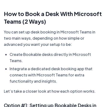
How to Book a Desk With Microsoft
Teams (2 Ways)
You can set up desk booking in Microsoft Teams in
two main ways, depending on how simple or
advanced you want your setup to be:
Create Bookable desks directly in Microsoft
Teams.
Integrate a dedicated desk booking app that
connects with Microsoft Teams for extra
functionality and insights.
Let’s take a closer look at how each option works.
Option #1: Setting up Bookable Desks in