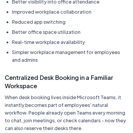
Better visibility into office attendance
Improved workplace collaboration
Reduced app switching
Better office space utilization
Real-time workplace availability
Simpler workplace management for employees
and admins
Centralized Desk Booking in a Familiar
Workspace
When desk booking lives inside Microsoft Teams, it
instantly becomes part of employees’ natural
workflow. People already open Teams every morning
to chat, join meetings, or check calendars - now they
can also reserve their desks there.