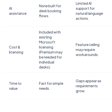
Limited AI
None built for
AI
support for
desk booking
assistance
natural language
flows.
actions.
Included with
existing
Microsoft
Feature ceiling
Cost &
licensing
may require
licensing
(Premium may
workarounds.
be needed for
individual
desks).
Gaps appear as
Time to
Fast for simple
requirements
value
needs.
grow.