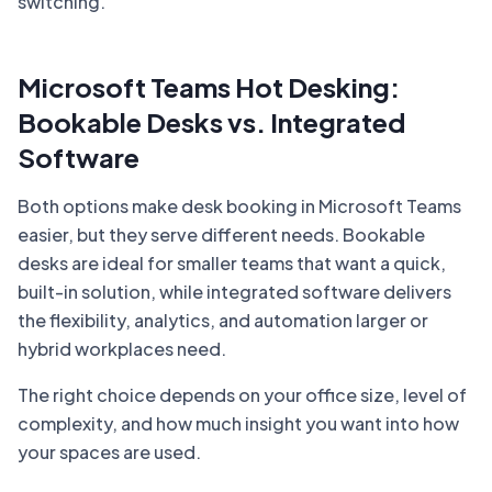
switching.
Microsoft Teams Hot Desking:
Bookable Desks vs. Integrated
Software
Both options make desk booking in Microsoft Teams
easier, but they serve different needs. Bookable
desks are ideal for smaller teams that want a quick,
built-in solution, while integrated software delivers
the flexibility, analytics, and automation larger or
hybrid workplaces need.
The right choice depends on your office size, level of
complexity, and how much insight you want into how
your spaces are used.