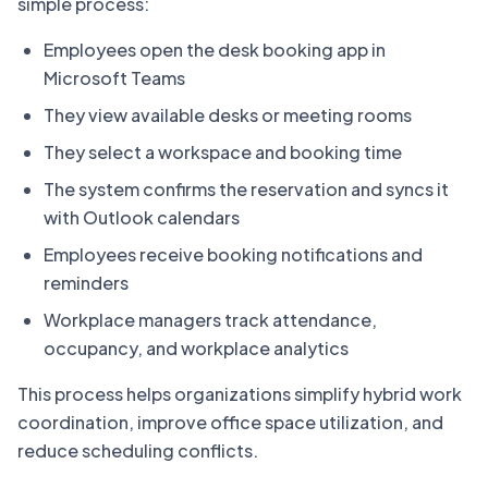
simple process:
Employees open the desk booking app in
Microsoft Teams
They view available desks or meeting rooms
They select a workspace and booking time
The system confirms the reservation and syncs it
with Outlook calendars
Employees receive booking notifications and
reminders
Workplace managers track attendance,
occupancy, and workplace analytics
This process helps organizations simplify hybrid work
coordination, improve office space utilization, and
reduce scheduling conflicts.