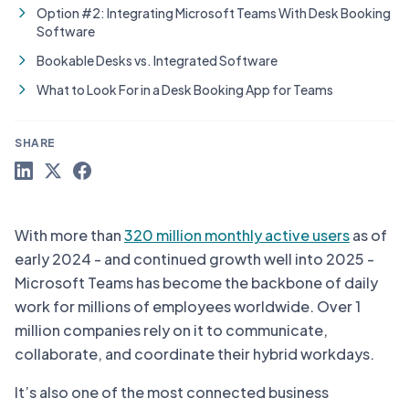
Option #2: Integrating Microsoft Teams With Desk Booking
Software
Bookable Desks vs. Integrated Software
What to Look For in a Desk Booking App for Teams
SHARE
With more than
320 million monthly active users
as of
early 2024 - and continued growth well into 2025 -
Microsoft Teams has become the backbone of daily
work for millions of employees worldwide. Over 1
million companies rely on it to communicate,
collaborate, and coordinate their hybrid workdays.
It’s also one of the most connected business