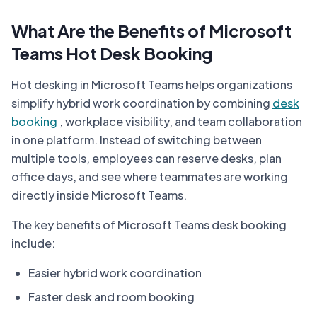
What Are the Benefits of Microsoft
Teams Hot Desk Booking
Hot desking in Microsoft Teams helps organizations
simplify hybrid work coordination by combining
desk
booking
, workplace visibility, and team collaboration
in one platform. Instead of switching between
multiple tools, employees can reserve desks, plan
office days, and see where teammates are working
directly inside Microsoft Teams.
The key benefits of Microsoft Teams desk booking
include:
Easier hybrid work coordination
Faster desk and room booking