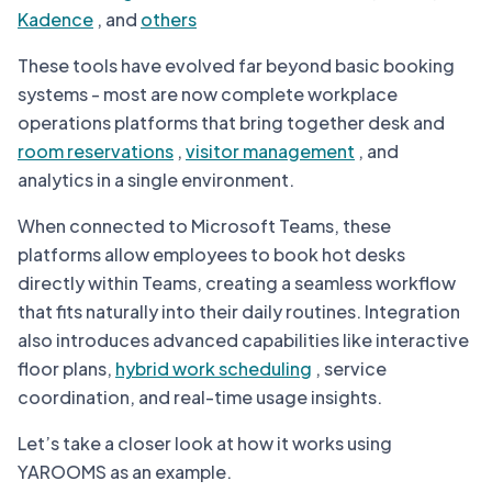
Kadence
, and
others
These tools have evolved far beyond basic booking
systems - most are now complete workplace
operations platforms that bring together desk and
room reservations
,
visitor management
, and
analytics in a single environment.
When connected to Microsoft Teams, these
platforms allow employees to book hot desks
directly within Teams, creating a seamless workflow
that fits naturally into their daily routines. Integration
also introduces advanced capabilities like interactive
floor plans,
hybrid work scheduling
, service
coordination, and real-time usage insights.
Let’s take a closer look at how it works using
YAROOMS as an example.