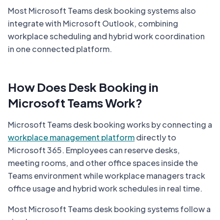
Most Microsoft Teams desk booking systems also
integrate with Microsoft Outlook, combining
workplace scheduling and hybrid work coordination
in one connected platform.
How Does Desk Booking in
Microsoft Teams Work?
Microsoft Teams desk booking works by connecting a
workplace management platform
directly to
Microsoft 365. Employees can reserve desks,
meeting rooms, and other office spaces inside the
Teams environment while workplace managers track
office usage and hybrid work schedules in real time.
Most Microsoft Teams desk booking systems follow a