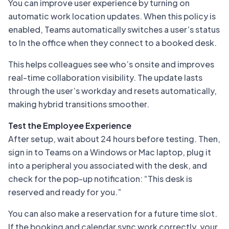
You can improve user experience by turning on
automatic work location updates. When this policy is
enabled, Teams automatically switches a user’s status
to
In the office
when they connect to a booked desk.
This helps colleagues see who’s onsite and improves
real-time collaboration visibility. The update lasts
through the user’s workday and resets automatically,
making hybrid transitions smoother.
Test the Employee Experience
After setup, wait about 24 hours before testing. Then,
sign in to Teams on a Windows or Mac laptop, plug it
into a peripheral you associated with the desk, and
check for the pop-up notification:
“This desk is
reserved and ready for you.”
You can also make a reservation for a future time slot.
If the booking and calendar sync work correctly, your