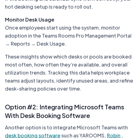
hot desking setup is ready to roll out.
Monitor Desk Usage
Once employees start using the system, monitor
adoption in the Teams Rooms Pro Management Portal
→ Reports → Desk Usage.
These insights show which desks or pools are booked
most often, how often they’re available, and overall
utilization trends. Tracking this data helps workplace
teams adjust layouts, identify unused areas, and refine
desk-sharing policies over time.
Option #2: Integrating Microsoft Teams
With Desk Booking Software
Another option is to integrate Microsoft Teams with
desk booking software
such as YAROOMS,
Robin
,