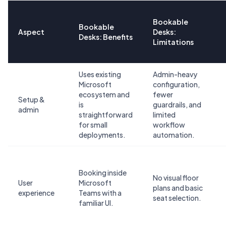
Bookable
Bookable
Aspect
Desks:
Desks: Benefits
Limitations
Uses existing
Admin-heavy
Microsoft
configuration,
ecosystem and
fewer
Setup &
is
guardrails, and
admin
straightforward
limited
for small
workflow
deployments.
automation.
Booking inside
No visual floor
User
Microsoft
plans and basic
experience
Teams with a
seat selection.
familiar UI.