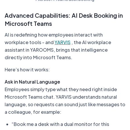
Advanced Capabilities: AI Desk Booking in
Microsoft Teams
AI is redefining how employees interact with
workplace tools - and
YARVIS
, the AI workplace
assistant in YAROOMS, brings that intelligence
directly into Microsoft Teams.
Here’s how it works:
Ask in Natural Language
Employees simply type what they need right inside
Microsoft Teams chat. YARVIS understands natural
language, so requests can sound just like messages to
a colleague, for example:
“Book me a desk with a dual monitor for this