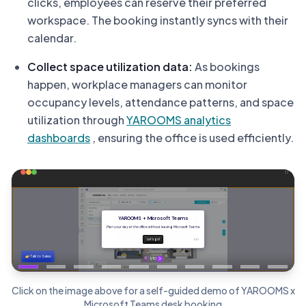
clicks, employees can reserve their preferred
workspace. The booking instantly syncs with their
calendar.
Collect space utilization data:
As bookings
happen, workplace managers can monitor
occupancy levels, attendance patterns, and space
utilization through
YAROOMS analytics
dashboards
, ensuring the office is used efficiently.
Click on the image above for a self-guided demo of YAROOMS x
Microsoft Teams desk booking