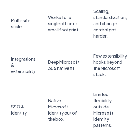
Scaling,
Works for a
standardization,
Multi-site
single office or
and change
scale
small footprint.
control get
harder.
Few extensibility
Integrations
Deep Microsoft
hooks beyond
&
365 native fit.
the Microsoft
extensibility
stack.
Limited
Native
flexibility
SSO &
Microsoft
outside
identity
identity out of
Microsoft
the box.
identity
patterns.