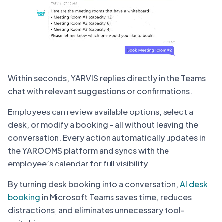
Within seconds, YARVIS replies directly in the Teams
chat with relevant suggestions or confirmations.
Employees can review available options, select a
desk, or modify a booking - all without leaving the
conversation. Every action automatically updates in
the YAROOMS platform and syncs with the
employee’s calendar for full visibility.
By turning desk booking into a conversation,
AI desk
booking
in Microsoft Teams saves time, reduces
distractions, and eliminates unnecessary tool-