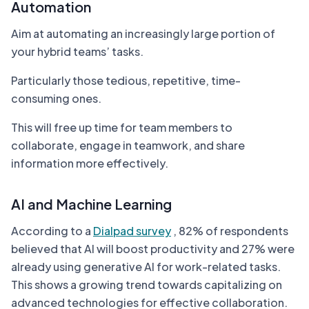
Automation
Aim at automating an increasingly large portion of
your hybrid teams’ tasks.
Particularly those tedious, repetitive, time-
consuming ones.
This will free up time for team members to
collaborate, engage in teamwork, and share
information more effectively.
AI and Machine Learning
According to a
Dialpad survey
, 82% of respondents
believed that AI will boost productivity and 27% were
already using generative AI for work-related tasks.
This shows a growing trend towards capitalizing on
advanced technologies for effective collaboration.