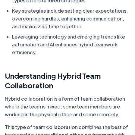
types offers tailored strategies.
Key strategies include setting clear expectations,
overcoming hurdles, enhancing communication,
and maximizing time together.
Leveraging technology and emerging trends like
automation and AI enhances hybrid teamwork
efficiency.
Understanding Hybrid Team
Collaboration
Hybrid collaboration is a form of team collaboration
where the team is mixed: some team members are
working in the physical office and some remotely.
This type of team collaboration combines the best of
both worlds: the traditional office environment with