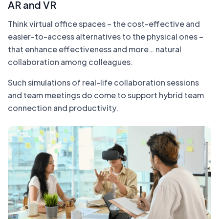
AR and VR
Think virtual office spaces – the cost-effective and
easier-to-access alternatives to the physical ones –
that enhance effectiveness and more… natural
collaboration among colleagues.
Such simulations of real-life collaboration sessions
and team meetings do come to support hybrid team
connection and productivity.