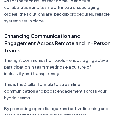
As for the tech issues that come up and turn
collaboration and teamwork into a discouraging
ordeal, the solutions are: backup procedures, reliable
systems set in place.
Enhancing Communication and
Engagement Across Remote and In-Person
Teams
The right communication tools + encouraging active
participation in team meetings + a culture of
inclusivity and transparency.
This is the 3 pillar formula to streamline
communication and boost engagement across your
hybrid teams.
By promoting open dialogue and active listening and