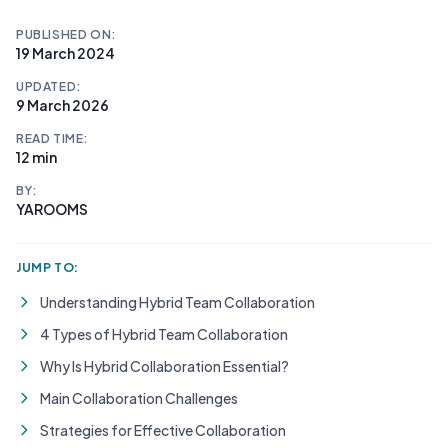
PUBLISHED ON:
19 March 2024
UPDATED:
9 March 2026
READ TIME:
12 min
BY:
YAROOMS
JUMP TO:
Understanding Hybrid Team Collaboration
4 Types of Hybrid Team Collaboration
Why Is Hybrid Collaboration Essential?
Main Collaboration Challenges
Strategies for Effective Collaboration