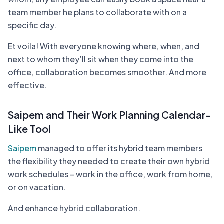
team member he plans to collaborate with on a
specific day.
Et voila! With everyone knowing where, when, and
next to whom they’ll sit when they come into the
office, collaboration becomes smoother. And more
effective.
Saipem and Their Work Planning Calendar-
Like Tool
Saipem
managed to offer its hybrid team members
the flexibility they needed to create their own hybrid
work schedules – work in the office, work from home,
or on vacation.
And enhance hybrid collaboration.