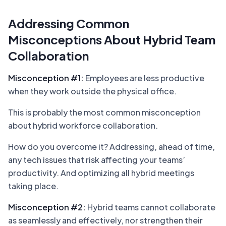
Addressing Common
Misconceptions About Hybrid Team
Collaboration
Misconception #1:
Employees are less productive
when they work outside the physical office.
This is probably the most common misconception
about hybrid workforce collaboration.
How do you overcome it? Addressing, ahead of time,
any tech issues that risk affecting your teams’
productivity. And optimizing all hybrid meetings
taking place.
Misconception #2:
Hybrid teams cannot collaborate
as seamlessly and effectively, nor strengthen their