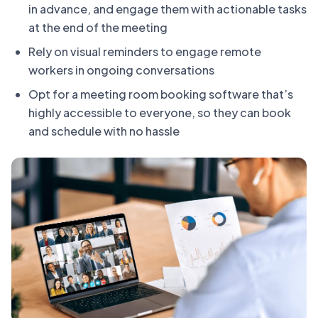
in advance, and engage them with actionable tasks
at the end of the meeting
Rely on visual reminders to engage remote
workers in ongoing conversations
Opt for a meeting room booking software that’s
highly accessible to everyone, so they can book
and schedule with no hassle