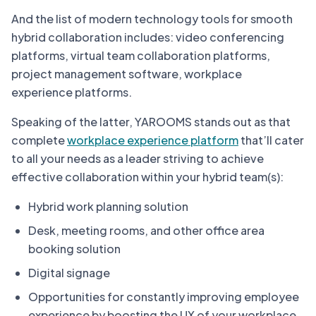
And the list of modern technology tools for smooth
hybrid collaboration includes: video conferencing
platforms, virtual team collaboration platforms,
project management software, workplace
experience platforms.
Speaking of the latter, YAROOMS stands out as that
complete
workplace experience platform
that’ll cater
to all your needs as a leader striving to achieve
effective collaboration within your hybrid team(s):
Hybrid work planning solution
Desk, meeting rooms, and other office area
booking solution
Digital signage
Opportunities for constantly improving employee
experience by boosting the UX of your workplace