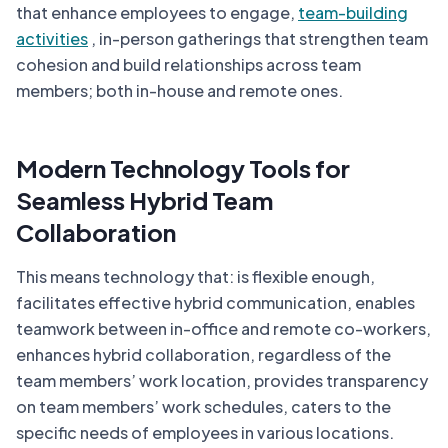
that enhance employees to engage,
team-building
activities
, in-person gatherings that strengthen team
cohesion and build relationships across team
members; both in-house and remote ones.
Modern Technology Tools for
Seamless Hybrid Team
Collaboration
This means technology that: is flexible enough,
facilitates effective hybrid communication, enables
teamwork between in-office and remote co-workers,
enhances hybrid collaboration, regardless of the
team members’ work location, provides transparency
on team members’ work schedules, caters to the
specific needs of employees in various locations.