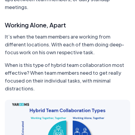
meetings.
Working Alone, Apart
It’s when the team members are working from
different locations. With each of them doing deep-
focus work on his own respective task.
When is this type of hybrid team collaboration most
effective? When team members need to get really
focused on their individual tasks, with minimal
distractions.