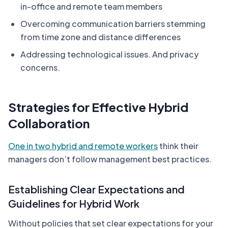
in-office and remote team members
Overcoming communication barriers stemming
from time zone and distance differences
Addressing technological issues. And privacy
concerns.
Strategies for Effective Hybrid
Collaboration
One in two hybrid and remote workers
think their
managers don’t follow management best practices.
Establishing Clear Expectations and
Guidelines for Hybrid Work
Without policies that set clear expectations for your