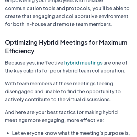
empowering your employees with reliable
communication tools and protocols, you’ll be able to
create that engaging and collaborative environment
for both in-house and remote team members.
Optimizing Hybrid Meetings for Maximum
Efficiency
Because yes, ineffective
hybrid meetings
are one of
the key culprits for poor hybrid team collaboration.
With team members at these meetings feeling
disengaged and unable to find the opportunity to
actively contribute to the virtual discussions.
And here are your best tactics for making hybrid
meetings more engaging, more effective:
Let everyone know what the meeting’s purpose is,