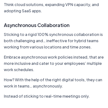
Think cloud solutions, expanding VPN capacity, and
adopting SaaS apps.
Asynchronous Collaboration
Sticking to a rigid 100% synchronous collaboration is
both challenging and… ineffective for hybrid teams
working from various locations and time zones.
Embrace asynchronous work policies instead, that are
more inclusive and cater to your employees’ multiple
work schedules.
How? With the help of the right digital tools, they can
work in teams… asynchronously.
Instead of sticking to real-time meetings only.