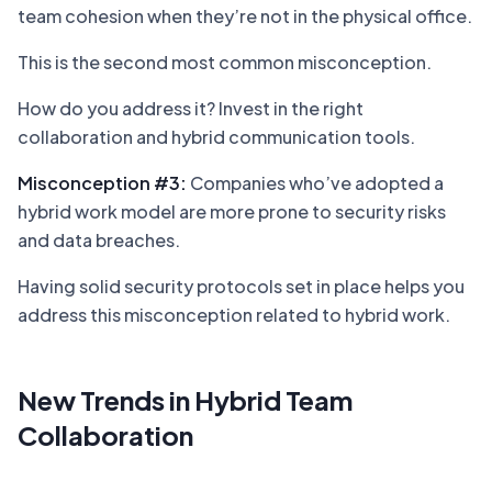
team cohesion when they’re not in the physical office.
This is the second most common misconception.
How do you address it? Invest in the right
collaboration and hybrid communication tools.
Misconception #3:
Companies who’ve adopted a
hybrid work model are more prone to security risks
and data breaches.
Having solid security protocols set in place helps you
address this misconception related to hybrid work.
New Trends in Hybrid Team
Collaboration