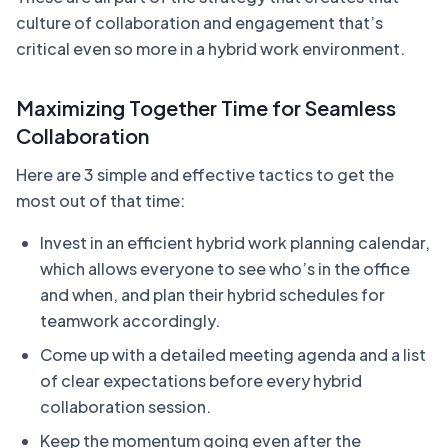
culture of collaboration and engagement that’s
critical even so more in a hybrid work environment.
Maximizing Together Time for Seamless
Collaboration
Here are 3 simple and effective tactics to get the
most out of that time:
Invest in an efficient hybrid work planning calendar,
which allows everyone to see who’s in the office
and when, and plan their hybrid schedules for
teamwork accordingly.
Come up with a detailed meeting agenda and a list
of clear expectations before every hybrid
collaboration session.
Keep the momentum going even after the