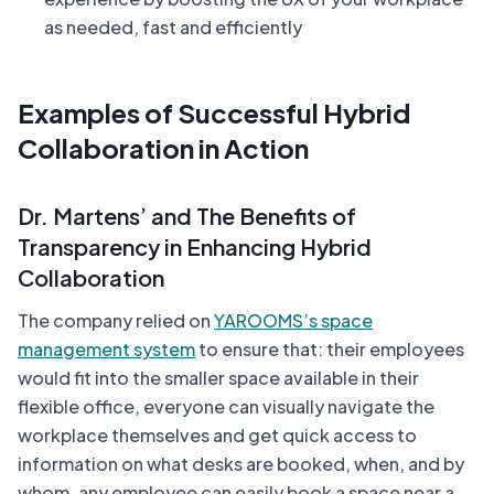
as needed, fast and efficiently
Examples of Successful Hybrid
Collaboration in Action
Dr. Martens’ and The Benefits of
Transparency in Enhancing Hybrid
Collaboration
The company relied on
YAROOMS’s space
management system
to ensure that: their employees
would fit into the smaller space available in their
flexible office, everyone can visually navigate the
workplace themselves and get quick access to
information on what desks are booked, when, and by
whom, any employee can easily book a space near a