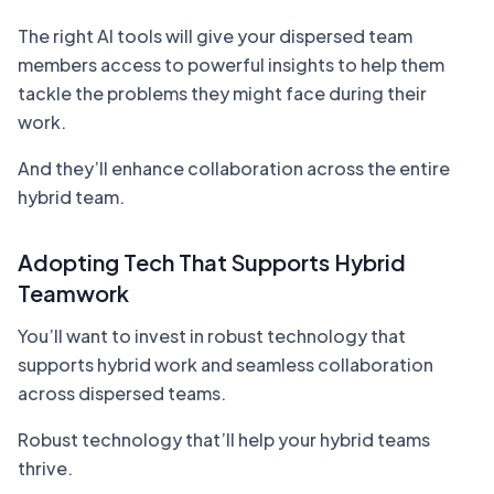
The right AI tools will give your dispersed team
members access to powerful insights to help them
tackle the problems they might face during their
work.
And they’ll enhance collaboration across the entire
hybrid team.
Adopting Tech That Supports Hybrid
Teamwork
You’ll want to invest in robust technology that
supports hybrid work and seamless collaboration
across dispersed teams.
Robust technology that’ll help your hybrid teams
thrive.