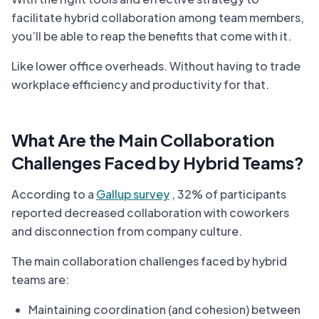
facilitate hybrid collaboration among team members,
you’ll be able to reap the benefits that come with it.
Like lower office overheads. Without having to trade
workplace efficiency and productivity for that.
What Are the Main Collaboration
Challenges Faced by Hybrid Teams?
According to a
Gallup survey
, 32% of participants
reported decreased collaboration with coworkers
and disconnection from company culture.
The main collaboration challenges faced by hybrid
teams are:
Maintaining coordination (and cohesion) between