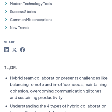
Modern Technology Tools
Success Stories
Common Misconceptions
New Trends
SHARE
TL;DR:
Hybrid team collaboration presents challenges like
balancing remote and in-office needs, maintaining
cohesion, overcoming communication glitches,
and sustaining productivity.
Understanding the 4 types of hybrid collaboration