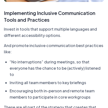
Implementing Inclusive Communication
Tools and Practices
Invest in tools that support multiple languages and
different accessibility options.
And promote inclusive communication best practices
like:
“No interruptions” during meetings, so that
everyone has the chance to be (actively) listened
to
Inviting all team members to key briefings
Encouraging both in-person and remote team
members to participate in core workgroups
These are all part of the strategy that creates that