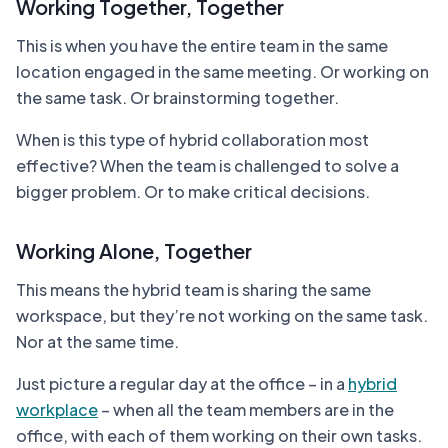
Working Together, Together
This is when you have the entire team in the same
location engaged in the same meeting. Or working on
the same task. Or brainstorming together.
When is this type of hybrid collaboration most
effective? When the team is challenged to solve a
bigger problem. Or to make critical decisions.
Working Alone, Together
This means the hybrid team is sharing the same
workspace, but they’re not working on the same task.
Nor at the same time.
Just picture a regular day at the office – in a
hybrid
workplace
– when all the team members are in the
office, with each of them working on their own tasks.