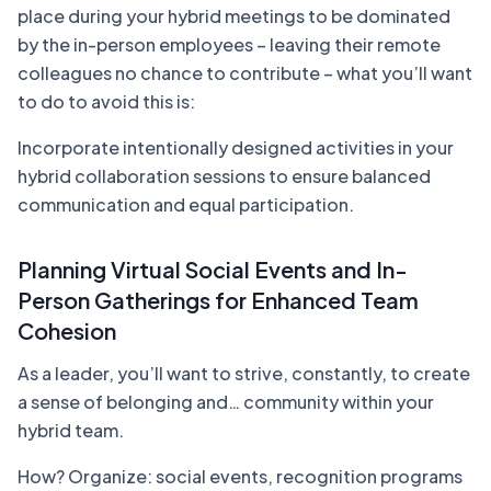
place during your hybrid meetings to be dominated
by the in-person employees – leaving their remote
colleagues no chance to contribute – what you’ll want
to do to avoid this is:
Incorporate intentionally designed activities in your
hybrid collaboration sessions to ensure balanced
communication and equal participation.
Planning Virtual Social Events and In-
Person Gatherings for Enhanced Team
Cohesion
As a leader, you’ll want to strive, constantly, to create
a sense of belonging and… community within your
hybrid team.
How? Organize: social events, recognition programs