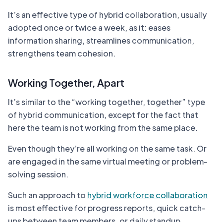
It’s an effective type of hybrid collaboration, usually
adopted once or twice a week, as it: eases
information sharing, streamlines communication,
strengthens team cohesion.
Working Together, Apart
It’s similar to the “working together, together” type
of hybrid communication, except for the fact that
here the team is not working from the same place.
Even though they’re all working on the same task. Or
are engaged in the same virtual meeting or problem-
solving session.
Such an approach to
hybrid workforce collaboration
is most effective for progress reports, quick catch-
ups between team members, or daily standup