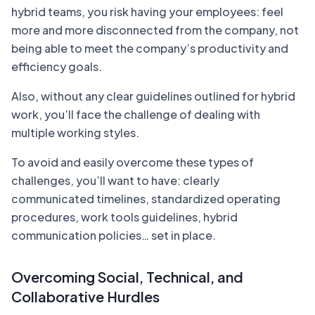
hybrid teams, you risk having your employees: feel
more and more disconnected from the company, not
being able to meet the company’s productivity and
efficiency goals.
Also, without any clear guidelines outlined for hybrid
work, you’ll face the challenge of dealing with
multiple working styles.
To avoid and easily overcome these types of
challenges, you’ll want to have: clearly
communicated timelines, standardized operating
procedures, work tools guidelines, hybrid
communication policies… set in place.
Overcoming Social, Technical, and
Collaborative Hurdles