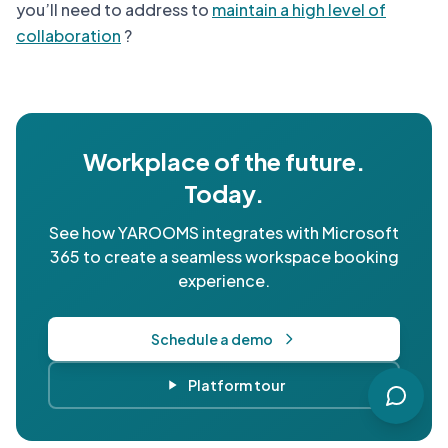
you’ll need to address to
maintain a high level of
collaboration
?
Workplace of the future.
Today.
See how YAROOMS integrates with Microsoft
365 to create a seamless workspace booking
experience.
Schedule a demo
Platform tour