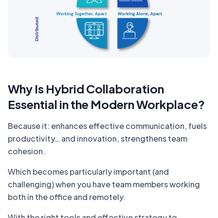
Why Is Hybrid Collaboration
Essential in the Modern Workplace?
Because it: enhances effective communication, fuels
productivity… and innovation, strengthens team
cohesion.
Which becomes particularly important (and
challenging) when you have team members working
both in the office and remotely.
With the right tools and effective strategy to