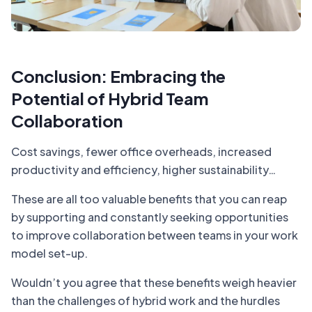
Conclusion: Embracing the
Potential of Hybrid Team
Collaboration
Cost savings, fewer office overheads, increased
productivity and efficiency, higher sustainability…
These are all too valuable benefits that you can reap
by supporting and constantly seeking opportunities
to improve collaboration between teams in your work
model set-up.
Wouldn’t you agree that these benefits weigh heavier
than the challenges of hybrid work and the hurdles