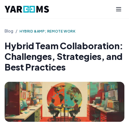
Blog
/
HYBRID &AMP; REMOTE WORK
Hybrid Team Collaboration:
Challenges, Strategies, and
Best Practices