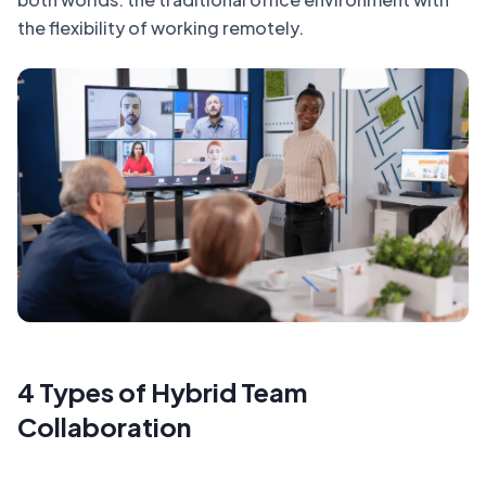
the flexibility of working remotely.
4 Types of Hybrid Team
Collaboration