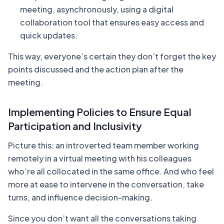
meeting, asynchronously, using a digital
collaboration tool that ensures easy access and
quick updates.
This way, everyone’s certain they don’t forget the key
points discussed and the action plan after the
meeting.
Implementing Policies to Ensure Equal
Participation and Inclusivity
Picture this: an introverted team member working
remotely in a virtual meeting with his colleagues
who’re all collocated in the same office. And who feel
more at ease to intervene in the conversation, take
turns, and influence decision-making.
Since you don’t want all the conversations taking