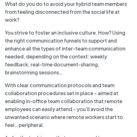
What do you do to avoid your hybrid team members
from feeling disconnected from the social life at
work?
You strive to foster an inclusive culture. How? Using
the right communication funnels to support and
enhance all the types of inter-team communication
needed, depending on the context: weekly
feedback, real-time document-sharing,
brainstorming sessions…
With clear communication protocols and team
collaboration procedures set in place – aimed at
enabling in-office team collaboration that remote
employees can easily attend – you’ll avoid the
unwanted scenario where remote workers start to
feel… peripheral.