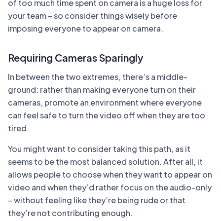
of too much time spent on camera is a huge loss for
your team – so consider things wisely before
imposing everyone to appear on camera.
Requiring Cameras Sparingly
In between the two extremes, there’s a middle-
ground: rather than making everyone turn on their
cameras, promote an environment where everyone
can feel safe to turn the video off when they are too
tired.
You might want to consider taking this path, as it
seems to be the most balanced solution. After all, it
allows people to choose when they want to appear on
video and when they’d rather focus on the audio-only
– without feeling like they’re being rude or that
they’re not contributing enough.