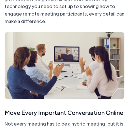
technology you need to set up to knowing how to
engage remote meeting participants, every detail can
make a difference.
Move Every Important Conversation Online
Not every meeting has to be a hybrid meeting, but it is