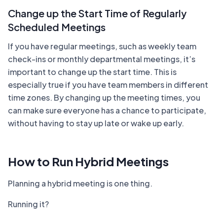
Change up the Start Time of Regularly
Scheduled Meetings
If you have regular meetings, such as weekly team
check-ins or monthly departmental meetings, it’s
important to change up the start time. This is
especially true if you have team members in different
time zones. By changing up the meeting times, you
can make sure everyone has a chance to participate,
without having to stay up late or wake up early.
How to Run Hybrid Meetings
Planning a hybrid meeting is one thing.
Running it?