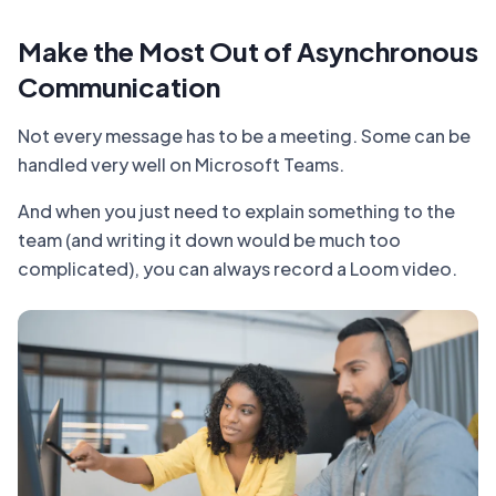
Make the Most Out of Asynchronous
Communication
Not every message has to be a meeting. Some can be
handled very well on Microsoft Teams.
And when you just need to explain something to the
team (and writing it down would be much too
complicated), you can always record a Loom video.