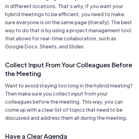
in different locations. That’s why, if you want your
hybrid meetings to be efficient, you need to make
sure everyone is on the same page (literally). The best
way to do that is by using a project management tool
that allows for real-time collaboration, such as
Google Docs, Sheets, and Slides.
Collect Input From Your Colleagues Before
the Meeting
Want to avoid staying too long in the hybrid meeting?
Then make sure you collect input from your
colleagues before the meeting. This way, you can
come up with a clear list of topics that need to be
discussed and address them all during the meeting.
Have a Clear Agenda