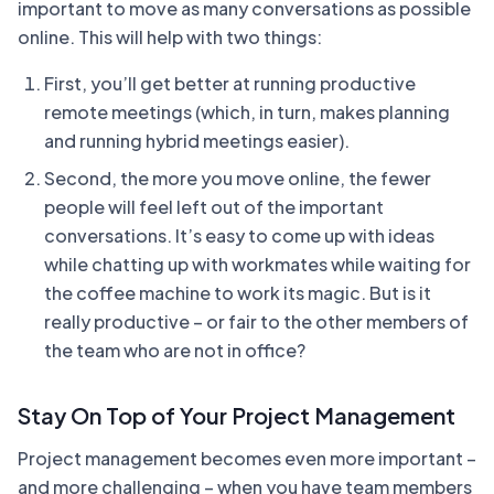
important to move as many conversations as possible
online. This will help with two things:
First, you’ll get better at running productive
remote meetings (which, in turn, makes planning
and running hybrid meetings easier).
Second, the more you move online, the fewer
people will feel left out of the important
conversations. It’s easy to come up with ideas
while chatting up with workmates while waiting for
the coffee machine to work its magic. But is it
really productive – or fair to the other members of
the team who are not in office?
Stay On Top of Your Project Management
Project management becomes even more important –
and more challenging – when you have team members