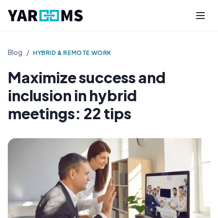
Blog
/
HYBRID & REMOTE WORK
Maximize success and
inclusion in hybrid
meetings: 22 tips