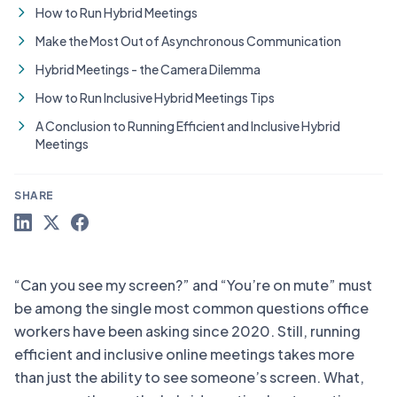
How to Run Hybrid Meetings
Make the Most Out of Asynchronous Communication
Hybrid Meetings - the Camera Dilemma
How to Run Inclusive Hybrid Meetings Tips
A Conclusion to Running Efficient and Inclusive Hybrid
Meetings
SHARE
“Can you see my screen?” and “You’re on mute” must
be among the single most common questions office
workers have been asking since 2020. Still, running
efficient and inclusive online meetings takes more
than just the ability to see someone’s screen. What,