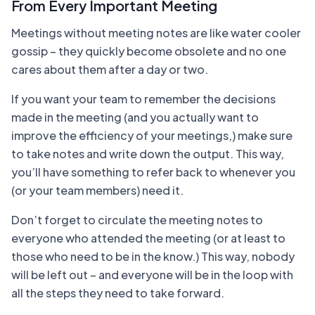
From Every Important Meeting
Meetings without meeting notes are like water cooler
gossip – they quickly become obsolete and no one
cares about them after a day or two.
If you want your team to remember the decisions
made in the meeting (and you actually want to
improve the efficiency of your meetings,) make sure
to take notes and write down the output. This way,
you’ll have something to refer back to whenever you
(or your team members) need it.
Don’t forget to circulate the meeting notes to
everyone who attended the meeting (or at least to
those who need to be in the know.) This way, nobody
will be left out – and everyone will be in the loop with
all the steps they need to take forward.