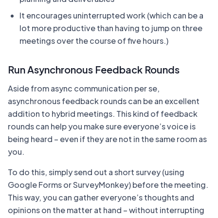
It encourages uninterrupted work (which can be a
lot more productive than having to jump on three
meetings over the course of five hours.)
Run Asynchronous Feedback Rounds
Aside from async communication per se,
asynchronous feedback rounds can be an excellent
addition to hybrid meetings. This kind of feedback
rounds can help you make sure everyone’s voice is
being heard – even if they are not in the same room as
you.
To do this, simply send out a short survey (using
Google Forms or SurveyMonkey) before the meeting.
This way, you can gather everyone’s thoughts and
opinions on the matter at hand – without interrupting