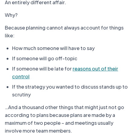
An entirely different affair.
Why?
Because planning cannot always account for things
like:
How much someone will have to say
If someone will go off-topic
If someone will be late for
reasons out of their
control
If the strategy you wanted to discuss stands up to
scrutiny
…And a thousand other things that might just not go
according to plans because plans are made by a
maximum of two people – and meetings usually
involve more team members.