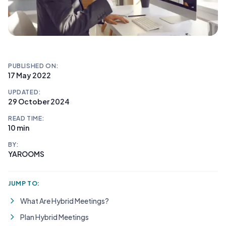
PUBLISHED ON:
17 May 2022
UPDATED:
29 October 2024
READ TIME:
10 min
BY:
YAROOMS
JUMP TO:
What Are Hybrid Meetings?
Plan Hybrid Meetings