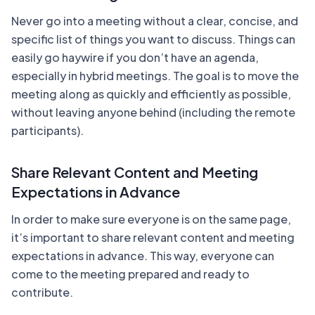
Never go into a meeting without a clear, concise, and
specific list of things you want to discuss. Things can
easily go haywire if you don’t have an agenda,
especially in hybrid meetings. The goal is to move the
meeting along as quickly and efficiently as possible,
without leaving anyone behind (including the remote
participants).
Share Relevant Content and Meeting
Expectations in Advance
In order to make sure everyone is on the same page,
it’s important to share relevant content and meeting
expectations in advance. This way, everyone can
come to the meeting prepared and ready to
contribute.