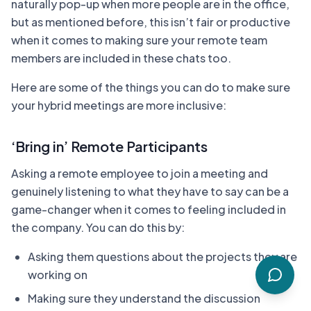
naturally pop-up when more people are in the office,
but as mentioned before, this isn’t fair or productive
when it comes to making sure your remote team
members are included in these chats too.
Here are some of the things you can do to make sure
your hybrid meetings are more inclusive:
‘Bring in’ Remote Participants
Asking a remote employee to join a meeting and
genuinely listening to what they have to say can be a
game-changer when it comes to feeling included in
the company. You can do this by:
Asking them questions about the projects they are
working on
Making sure they understand the discussion