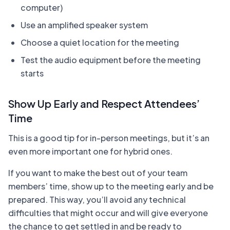
computer)
Use an amplified speaker system
Choose a quiet location for the meeting
Test the audio equipment before the meeting
starts
Show Up Early and Respect Attendees’
Time
This is a good tip for in-person meetings, but it’s an
even more important one for hybrid ones.
If you want to make the best out of your team
members’ time, show up to the meeting early and be
prepared. This way, you’ll avoid any technical
difficulties that might occur and will give everyone
the chance to get settled in and be ready to