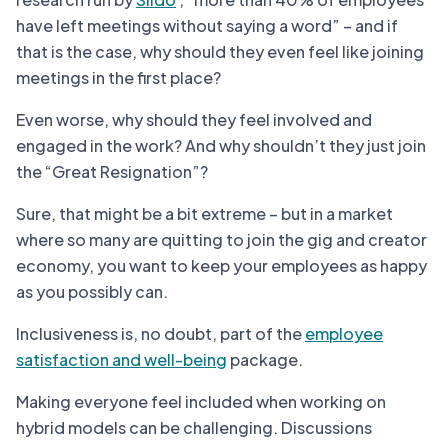
have left meetings without saying a word” – and if
that is the case, why should they even feel like joining
meetings in the first place?
Even worse, why should they feel involved and
engaged in the work? And why shouldn’t they just join
the “Great Resignation”?
Sure, that might be a bit extreme – but in a market
where so many are quitting to join the gig and creator
economy, you want to keep your employees as happy
as you possibly can.
Inclusiveness is, no doubt, part of the
employee
satisfaction and well-being
package.
Making everyone feel included when working on
hybrid models can be challenging. Discussions