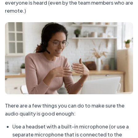
everyone is heard (even by the team members who are
remote.)
There are a few things you can do to make sure the
audio quality is good enough:
Use a headset with a built-in microphone (or use a
separate microphone that is connected to the