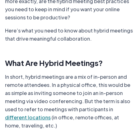
more exactly, are the hybrid meeting best practices
you need to keep in mind if you want your online
sessions to be productive?
Here’s what you need to know about hybrid meetings
that drive meaningful collaboration.
What Are Hybrid Meetings?
In short, hybrid meetings are a mix of in-person and
remote attendees. In a physical office, this would be
as simple as inviting someone to join an in-person
meeting via video conferencing. But the term is also
used to refer to meetings with participants in
different locations
(in office, remote offices, at
home, traveling, etc.)