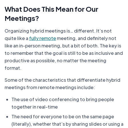
What Does This Mean for Our
Meetings?
Organizing hybrid meetings is… different. It’s not
quite like a
fully remote
meeting, and definitely not
like an in-person meeting, but a bit of both. The key is
to remember that the goal is still to be as inclusive and
productive as possible, no matter the meeting
format.
Some of the characteristics that differentiate hybrid
meetings from remote meetings include:
The use of video conferencing to bring people
together in real-time
The need for everyone to be on the same page
(literally), whether that’s by sharing slides or using a