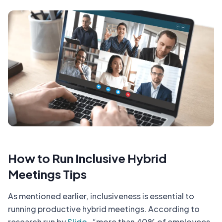
How to Run Inclusive Hybrid
Meetings Tips
As mentioned earlier, inclusiveness is essential to
running productive hybrid meetings. According to
research run by
Slido
, “more than 40% of employees