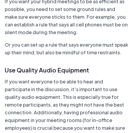
If you want your hybrid meetings to be as efficient as
possible, you need to set some ground rules and
make sure everyone sticks to them. For example, you
can establish a rule that says all cell phones must be on
silent mode during the meeting.
Or you can set up a rule that says everyone must speak
up their mind, but also be mindful of time restraints.
Use Quality Audio Equipment
If you want everyone to be able to hear and
participate in the discussion, it’s important to use
quality audio equipment. This is especially true for
remote participants, as they might not have the best
connection. Additionally, having professional audio
equipment in your meeting rooms (for in-office
employees) is crucial because you want to make sure