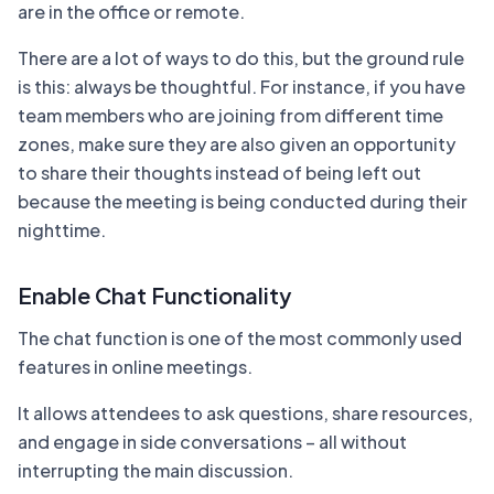
are in the office or remote.
There are a lot of ways to do this, but the ground rule
is this: always be thoughtful. For instance, if you have
team members who are joining from different time
zones, make sure they are also given an opportunity
to share their thoughts instead of being left out
because the meeting is being conducted during their
nighttime.
Enable Chat Functionality
The chat function is one of the most commonly used
features in online meetings.
It allows attendees to ask questions, share resources,
and engage in side conversations – all without
interrupting the main discussion.