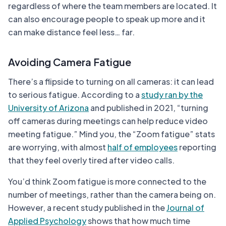
regardless of where the team members are located. It
can also encourage people to speak up more and it
can make distance feel less… far.
Avoiding Camera Fatigue
There’s a flipside to turning on all cameras: it can lead
to serious fatigue. According to a
study ran by the
University of Arizona
and published in 2021, “turning
off cameras during meetings can help reduce video
meeting fatigue.” Mind you, the “Zoom fatigue” stats
are worrying, with almost
half of employees
reporting
that they feel overly tired after video calls.
You’d think Zoom fatigue is more connected to the
number of meetings, rather than the camera being on.
However, a recent study published in the
Journal of
Applied Psychology
shows that how much time