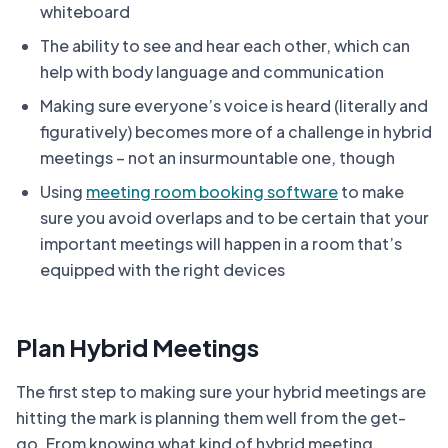
whiteboard
The ability to see and hear each other, which can
help with body language and communication
Making sure everyone’s voice is heard (literally and
figuratively) becomes more of a challenge in hybrid
meetings – not an insurmountable one, though
Using
meeting room booking software
to make
sure you avoid overlaps and to be certain that your
important meetings will happen in a room that’s
equipped with the right devices
Plan Hybrid Meetings
The first step to making sure your hybrid meetings are
hitting the mark is planning them well from the get-
go. From knowing what kind of hybrid meeting