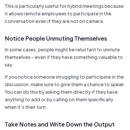
This is particularly useful for hybrid meetings because
it allows remote employees to participate in the
conversation even if they are not on camera.
Notice People Unmuting Themselves
In some cases, people might be reluctant to unmute
themselves – even if they have something valuable to
say.
If you notice someone struggling to participate in the
discussion, make sure to give them a chance to speak.
You can do this by asking them directly if they have
anything to add or by calling on them specifically
when it’s their turn.
Take Notes and Write Down the Output