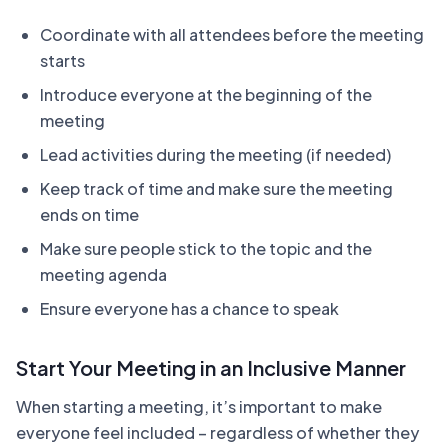
Coordinate with all attendees before the meeting
starts
Introduce everyone at the beginning of the
meeting
Lead activities during the meeting (if needed)
Keep track of time and make sure the meeting
ends on time
Make sure people stick to the topic and the
meeting agenda
Ensure everyone has a chance to speak
Start Your Meeting in an Inclusive Manner
When starting a meeting, it’s important to make
everyone feel included – regardless of whether they