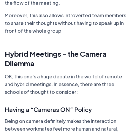
the flow of the meeting.
Moreover, this also allows introverted team members
to share their thoughts without having to speak up in
front of the whole group.
Hybrid Meetings - the Camera
Dilemma
OK, this one’s a huge debate in the world of remote
and hybrid meetings. In essence, there are three
schools of thought to consider:
Having a “Cameras ON” Policy
Being on camera definitely makes the interaction
between workmates feel more human and natural,