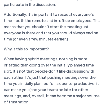
participate in the discussion.
Additionally, it’s important to respect everyone’s
time – both the remote and in-office employees. This
means that you shouldn’t start the meeting until
everyone is there and that you should always end on
time (or even a few minutes earlier.)
Why is this so important?
When having hybrid meetings, nothing is more
irritating than going over the initially planned time
slot. It’s not that people don’t like discussing with
each other. It’s just that pushing meetings over the
time you initially planned for is counterproductive, it
can make you (and your team) be late for other
meetings, and, overall, it can become a major source
of frustration.