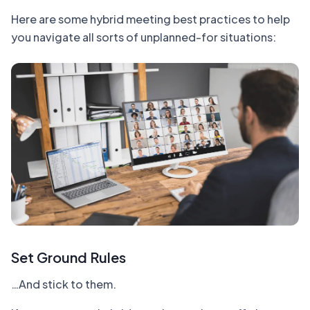
Here are some hybrid meeting best practices to help
you navigate all sorts of unplanned-for situations:
Set Ground Rules
…And stick to them.