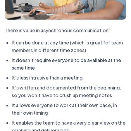
There is value in asynchronous communication:
It can be done at any time (which is great for team
members in different time zones)
It doesn’t require everyone to be available at the
same time
It’s less intrusive than a meeting
It’s written and documented from the beginning,
so you won’t have to brush up meeting notes
It allows everyone to work at their own pace, in
their own timing
It enables the team to have a very clear view on the
planning and deliverables