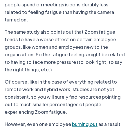
people spend on meetings is considerably less
related to feeling fatigue than having the camera
turned on.
The same study also points out that Zoom fatigue
tends to have a worse effect on certain employee
groups, like women and employees new to the
organization. So the fatigue feelings might be related
to having to face more pressure (to look right, to say
the right things, etc.)
Of course, like in the case of everything related to
remote work and hybrid work, studies are not yet
consistent, so you will surely find resources pointing
out to much smaller percentages of people
experiencing Zoom fatigue.
However, even one employee
burning out
as a result