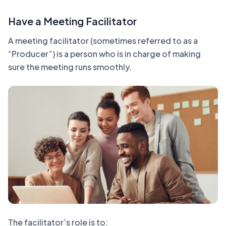
Have a Meeting Facilitator
A meeting facilitator (sometimes referred to as a
“Producer”) is a person who is in charge of making
sure the meeting runs smoothly.
The facilitator’s role is to: