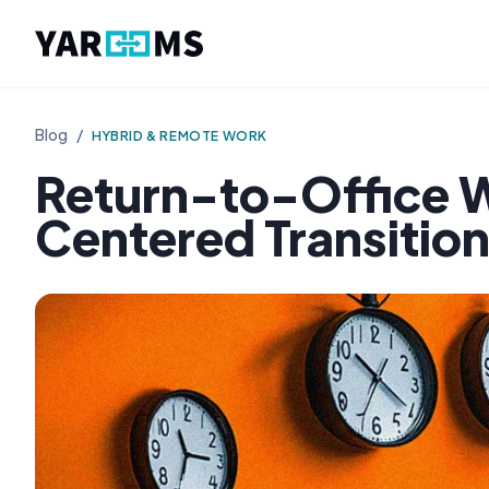
Blog
/
HYBRID & REMOTE WORK
Return-to-Office W
Centered Transitio