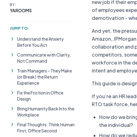
new job if their em
BY:
of employees experi
YAROOMS
demotivation - when
JUMP TO:
And yet, the pressu
Amazon, JPMorgan, a
Understand the Anxiety
Before You Act
collaboration and 
competitors, somet
Communicate with Clarity,
Not Command
workforce in the d
intent and employe
Train Managers - They Make
(or Break) the Return
Experience
This guide is desig
Fix the Friction in Office
If you’re an HR lea
Design
RTO task force, her
Bring Humanity Back Into the
Workplace
How do we bring
Final Thoughts: Think Human
the individual?
First, Office Second
How do we redu