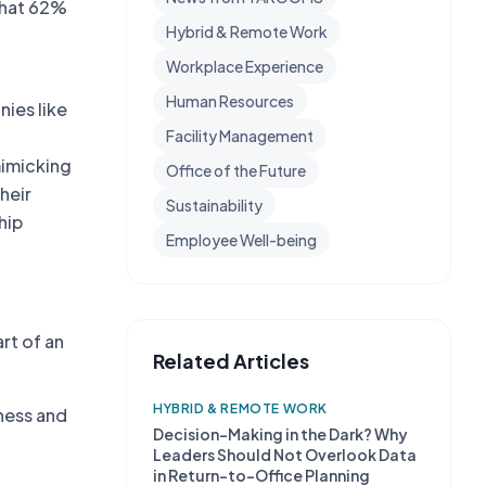
 that 62%
Hybrid & Remote Work
Workplace Experience
Human Resources
nies like
g
Facility Management
mimicking
Office of the Future
heir
Sustainability
hip
Employee Well-being
rt of an
Related Articles
HYBRID & REMOTE WORK
ness and
Decision-Making in the Dark? Why
Leaders Should Not Overlook Data
in Return-to-Office Planning