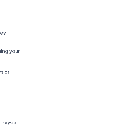
vey
ming your
ys or
 days a