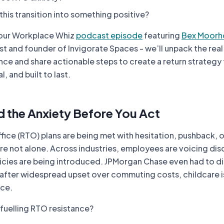
his transition into something positive?
 our
Workplace Whiz
podcast episode
featuring
Bex Moorh
t and founder of Invigorate Spaces - we’ll unpack the real
ce and share actionable steps to create a return strategy 
l, and built to last.
d the Anxiety Before You Act
ffice (RTO) plans are being met with hesitation, pushback, 
’re not alone. Across industries, employees are voicing di
licies are being introduced. JPMorgan Chase even had to d
after widespread upset over commuting costs, childcare i
nce.
 fuelling RTO resistance?