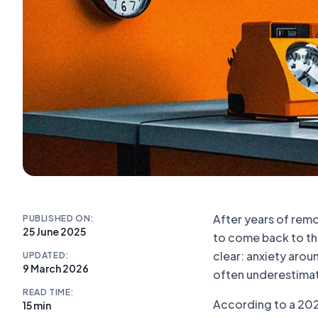
After years of rem
PUBLISHED ON:
25 June 2025
to come back to the
clear: anxiety aro
UPDATED:
9 March 2026
often underestima
READ TIME:
According to a 2024
15 min