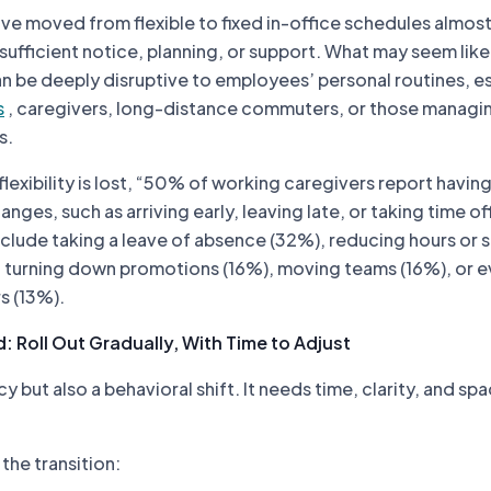
e moved from flexible to fixed in-office schedules almos
sufficient notice, planning, or support. What may seem like
an be deeply disruptive to employees’ personal routines, e
s
, caregivers, long-distance commuters, or those managi
s.
lexibility is lost, “50% of working caregivers report havin
nges, such as arriving early, leaving late, or taking time o
clude taking a leave of absence (32%), reducing hours or s
, turning down promotions (16%), moving teams (16%), or 
s (13%).
: Roll Out Gradually, With Time to Adjust
icy but also a behavioral shift. It needs time, clarity, and sp
the transition: