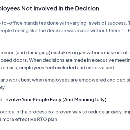
loyees Not Involved in the Decision
n-to-office mandates done with varying levels of success. 
eople feeling like the decision was made without them.” - 
mmon (and damaging) mistakes organizations make is roll
losed doors. When decisions are made in executive meeti
 emails, employees feel excluded and undervalued.
plans work best when employees are empowered and decisi
ly.
: Involve Your People Early (And Meaningfully)
voice in the process is a proven way to reduce anxiety, i
a more effective RTO plan.