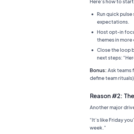
Here’s how to start
Run quick pulse
expectations.
Host opt-in foc
themes in more 
Close the loop b
next steps: “Her
Bonus:
Ask teams fo
define team rituals
Reason #2: The
Another major driv
“It’s like Friday y
week.”