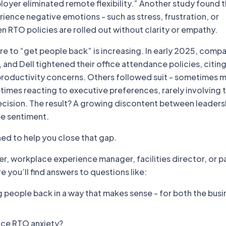
ployer eliminated remote flexibility.” Another study found
ence negative emotions - such as stress, frustration, or
 RTO policies are rolled out without clarity or empathy.
re to “get people back” is increasing. In early 2025, compa
nd Dell tightened their office attendance policies, citin
productivity concerns. Others followed suit - sometimes 
imes reacting to executive preferences, rarely involving t
ecision. The result? A growing discontent between leaders
e sentiment.
ned to help you close that gap.
der, workplace experience manager, facilities director, or pa
e you’ll find answers to questions like:
 people back in a way that makes sense - for both the busi
ce RTO anxiety?