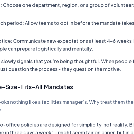
ot: Choose one department, region, or a group of volunteers
nch period: Allow teams to opt in before the mandate takes 
tice: Communicate new expectations at least 4-6 weeks i
le can prepare logistically and mentally.
lowly signals that you’re being thoughtful. When people 
just question the process - they question the motive.
e-Size-Fits-All Mandates
ooks nothing like a facilities manager’s. Why treat them th
e
o-office policies are designed for simplicity, not reality. B
ne in three days a week” - might seem fair on paper, but in 