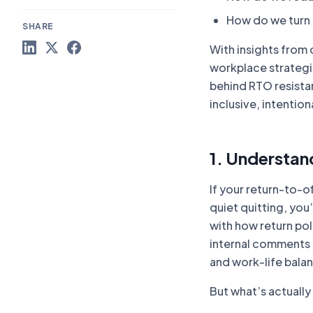
How do we turn t
SHARE
With insights from
workplace strategis
behind RTO resistan
inclusive, intentiona
1. Understan
If your return-to-o
quiet quitting, you
with how return po
internal comments 
and work-life bala
But what’s actually