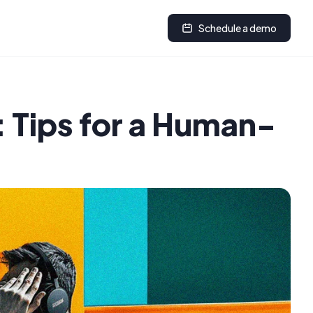
Schedule a demo
 Tips for a Human-