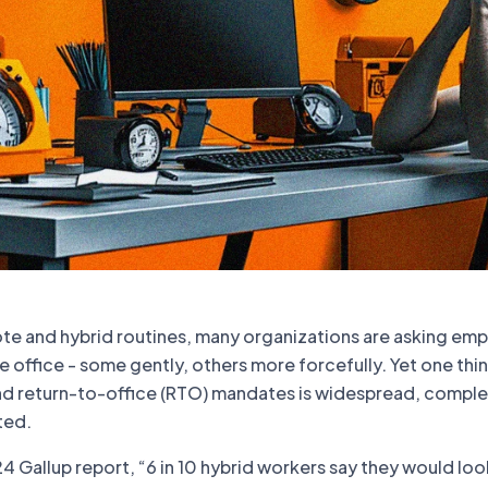
ote and hybrid routines, many organizations are asking em
 office - some gently, others more forcefully. Yet one thin
und return-to-office (RTO) mandates is widespread, comple
ted.
 Gallup report, “6 in 10 hybrid workers say they would loo