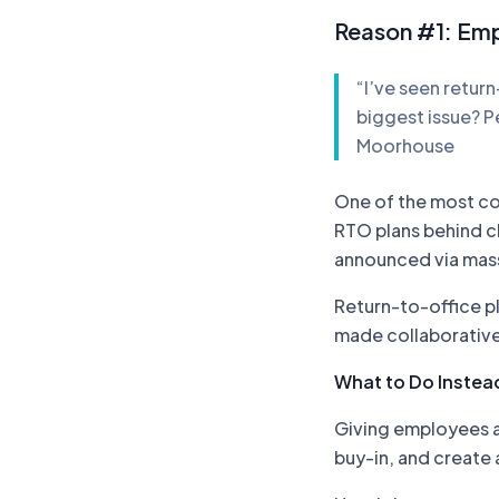
Reason #1: Emp
“I’ve seen retur
biggest issue? P
Moorhouse
One of the most co
RTO plans behind c
announced via mass
Return-to-office 
made collaborative
What to Do Instead
Giving employees a 
buy-in, and create 