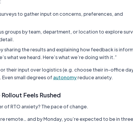
:
 surveys to gather input on concerns, preferences, and
us groups by team, department, or location to explore sur
detail.
y sharing the results and explaining how feedback is infor
e’s what we heard. Here’s what we’re doing with it.”
r their input over logistics (e.g. choose their in-office da
). Even small degrees of
autonomy
reduce anxiety.
 Rollout Feels Rushed
er of RTO anxiety? The pace of change.
ou’re remote… and by Monday, you’re expected to be in three