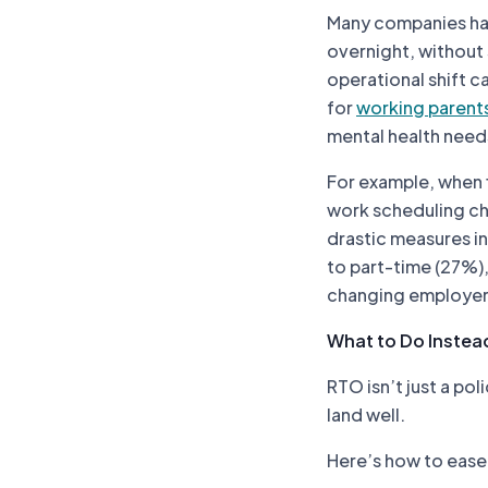
Many companies hav
overnight, without 
operational shift c
for
working parent
mental health need
For example, when f
work scheduling cha
drastic measures in
to part-time (27%)
changing employer
What to Do Instead
RTO isn’t just a pol
land well.
Here’s how to ease 