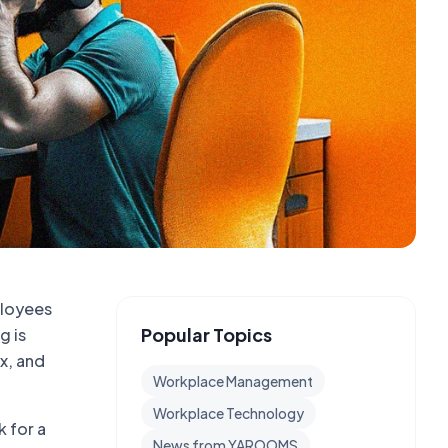
ployees
Popular Topics
g is
x, and
Workplace Management
Workplace Technology
k for a
News from YAROOMS