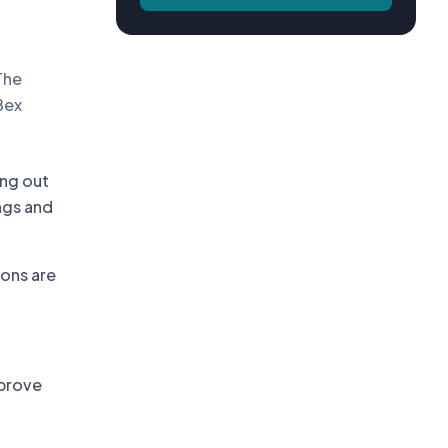
The
Bex
ing out
ngs and
ons are
mprove