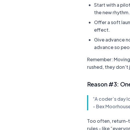
Start with a pil
the new rhythm.
Offer a soft lau
effect.
Give advance no
advance so peop
Remember: Moving s
rushed, they don’t 
Reason #3: On
“A coder’s day l
- Bex Moorhous
Too often, return-t
rules - like “everyo