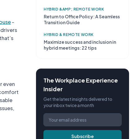
HYBRID &AMP; REMOTE WORK
Return to Office Policy: A Seamless
ouse
-
Transition Guide
 drivers
HYBRID & REMOTE WORK
that’s
Maximize success and inclusion in
hybrid meetings: 22 tips
The Workplace Experience
or even
Insider
scomfort
Get the latest insights delivered to
isable
your inbox twice a month
ssues,
Subscribe