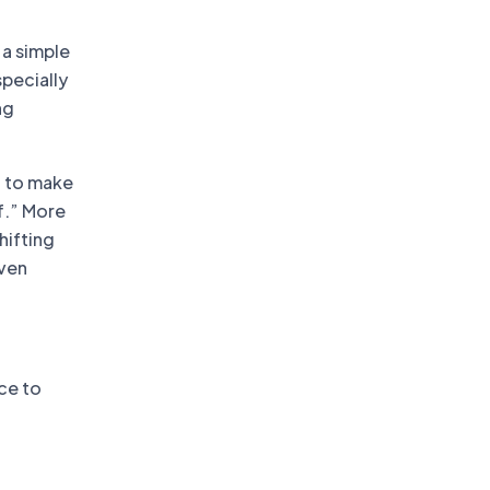
t
 a simple
specially
ng
g to make
ff.” More
hifting
even
ace to