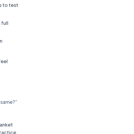
 to test
full
n
feel
e same?”
lanket
practice,