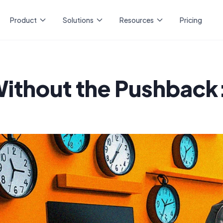
Product
Solutions
Resources
Pricing
ithout the Pushback:
n