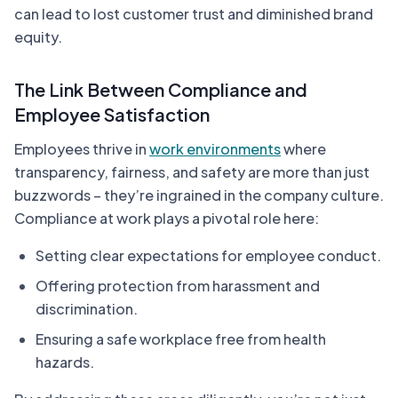
can lead to lost customer trust and diminished brand
equity.
The Link Between Compliance and
Employee Satisfaction
Employees thrive in
work environments
where
transparency, fairness, and safety are more than just
buzzwords – they’re ingrained in the company culture.
Compliance at work plays a pivotal role here:
Setting clear expectations for employee conduct.
Offering protection from harassment and
discrimination.
Ensuring a safe workplace free from health
hazards.