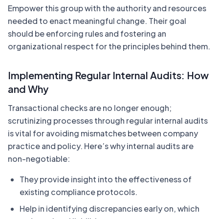
Empower this group with the authority and resources
needed to enact meaningful change. Their goal
should be enforcing rules and fostering an
organizational respect for the principles behind them.
Implementing Regular Internal Audits: How
and Why
Transactional checks are no longer enough;
scrutinizing processes through regular internal audits
is vital for avoiding mismatches between company
practice and policy. Here’s why internal audits are
non-negotiable:
They provide insight into the effectiveness of
existing compliance protocols.
Help in identifying discrepancies early on, which