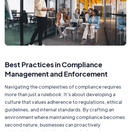
Best Practices in Compliance
Management and Enforcement
Navigating the complexities of compliance requires
more than just a rulebook. It’s about developing a
culture that values adherence to regulations, ethical
guidelines, and internal standards. By crafting an
environment where maintaining compliance becomes
second nature, businesses can proactively