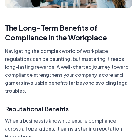
The Long-Term Benefits of
Compliance in the Workplace
Navigating the complex world of workplace
regulations can be daunting, but mastering it reaps
long-lasting rewards. A well-charted journey toward
compliance strengthens your company’s core and
garners invaluable benefits far beyond avoiding legal
troubles.
Reputational Benefits
When a business is known to ensure compliance
across all operations, it earns a sterling reputation.
Here’s how: