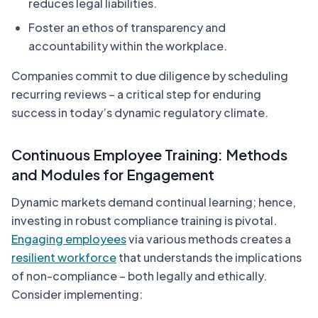
reduces legal liabilities.
Foster an ethos of transparency and
accountability within the workplace.
Companies commit to due diligence by scheduling
recurring reviews – a critical step for enduring
success in today’s dynamic regulatory climate.
Continuous Employee Training: Methods
and Modules for Engagement
Dynamic markets demand continual learning; hence,
investing in robust compliance training is pivotal.
Engaging employees
via various methods creates a
resilient workforce
that understands the implications
of non-compliance – both legally and ethically.
Consider implementing: