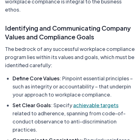
workplace compliance is integral to the business
ethos.
Identifying and Communicating Company
Values and Compliance Goals
The bedrock of any successful workplace compliance
program lies within its values and goals, which must be
identified carefully:
Define Core Values
: Pinpoint essential principles –
such as integrity or accountability – that underpin
your approach to workplace compliance.
Set Clear Goals
: Specify
achievable targets
related to adherence, spanning from code-of-
conduct observance to anti-discrimination
practices.