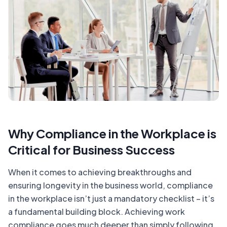
Why Compliance in the Workplace is
Critical for Business Success
When it comes to achieving breakthroughs and
ensuring longevity in the business world, compliance
in the workplace isn’t just a mandatory checklist – it’s
a fundamental building block. Achieving work
compliance goes much deeper than simply following