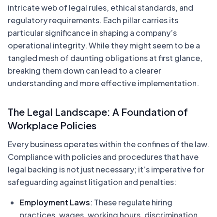
intricate web of legal rules, ethical standards, and
regulatory requirements. Each pillar carries its
particular significance in shaping a company’s
operational integrity. While they might seem to be a
tangled mesh of daunting obligations at first glance,
breaking them down can lead to a clearer
understanding and more effective implementation.
The Legal Landscape: A Foundation of
Workplace Policies
Every business operates within the confines of the law.
Compliance with policies and procedures that have
legal backing is not just necessary; it’s imperative for
safeguarding against litigation and penalties:
Employment Laws
: These regulate hiring
practices, wages, working hours, discrimination