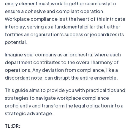
every element must work together seamlessly to
ensure a cohesive and compliant operation.
Workplace compliance is at the heart of this intricate
interplay, serving as a fundamental pillar that either
fortifies an organization’s success or jeopardizes its
potential.
Imagine your company as an orchestra, where each
department contributes to the overall harmony of
operations. Any deviation from compliance, like a
discordant note, can disrupt the entire ensemble.
This guide aims to provide you with practical tips and
strategies to navigate workplace compliance
proficiently and transform the legal obligation into a
strategic advantage.
TL;DR: