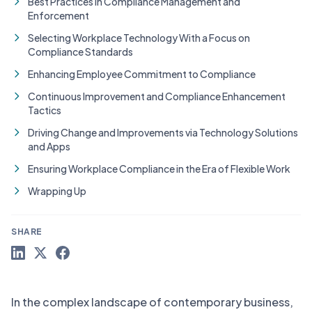
Best Practices in Compliance Management and
Enforcement
Selecting Workplace Technology With a Focus on
Compliance Standards
Enhancing Employee Commitment to Compliance
Continuous Improvement and Compliance Enhancement
Tactics
Driving Change and Improvements via Technology Solutions
and Apps
Ensuring Workplace Compliance in the Era of Flexible Work
Wrapping Up
SHARE
In the complex landscape of contemporary business,