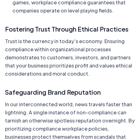
games, workplace compliance guarantees that
companies operate on level playing fields.
Fostering Trust Through Ethical Practices
Trust is the currency in today’s economy. Ensuring
compliance within organizational processes
demonstrates to customers, investors, and partners
that your business prioritizes profit and values ethical
considerations and moral conduct.
Safeguarding Brand Reputation
In our interconnected world, news travels faster than
lightning. A single instance of non-compliance can
tarnish an otherwise spotless reputation overnight. By
prioritizing compliance workplace policies,
businesses protect themselves from scandals that