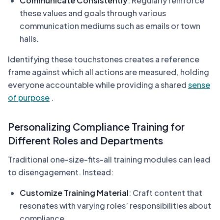
Communicate Consistently
: Regularly reinforce
these values and goals through various
communication mediums such as emails or town
halls.
Identifying these touchstones creates a reference
frame against which all actions are measured, holding
everyone accountable while providing a shared
sense
of purpose
.
Personalizing Compliance Training for
Different Roles and Departments
Traditional one-size-fits-all training modules can lead
to disengagement. Instead:
Customize Training Material
: Craft content that
resonates with varying roles’ responsibilities about
compliance.