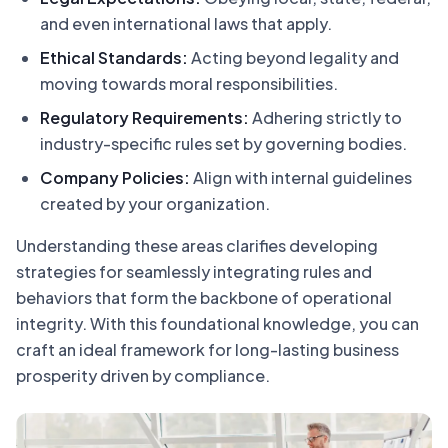
and even international laws that apply.
Ethical Standards:
Acting beyond legality and
moving towards moral responsibilities.
Regulatory Requirements:
Adhering strictly to
industry-specific rules set by governing bodies.
Company Policies:
Align with internal guidelines
created by your organization.
Understanding these areas clarifies developing
strategies for seamlessly integrating rules and
behaviors that form the backbone of operational
integrity. With this foundational knowledge, you can
craft an ideal framework for long-lasting business
prosperity driven by compliance.