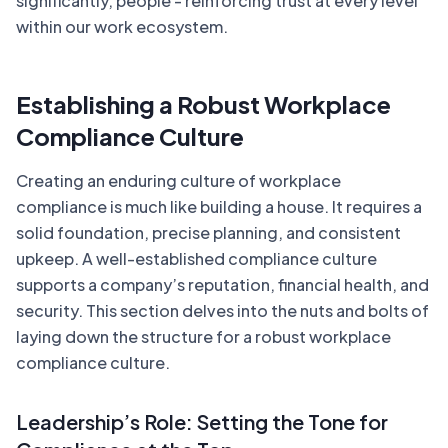
significantly, people - reinforcing trust at every level
within our work ecosystem.
Establishing a Robust Workplace
Compliance Culture
Creating an enduring culture of workplace
compliance is much like building a house. It requires a
solid foundation, precise planning, and consistent
upkeep. A well-established compliance culture
supports a company’s reputation, financial health, and
security. This section delves into the nuts and bolts of
laying down the structure for a robust workplace
compliance culture.
Leadership’s Role: Setting the Tone for