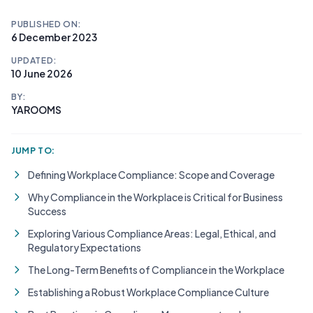
PUBLISHED ON:
6 December 2023
UPDATED:
10 June 2026
BY:
YAROOMS
JUMP TO:
Defining Workplace Compliance: Scope and Coverage
Why Compliance in the Workplace is Critical for Business
Success
Exploring Various Compliance Areas: Legal, Ethical, and
Regulatory Expectations
The Long-Term Benefits of Compliance in the Workplace
Establishing a Robust Workplace Compliance Culture