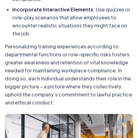
Incorporate Interactive Elements
: Use quizzes or
role-play scenarios that allow employees to
encounter realistic situations they might face on
the job.
Personalizing training experiences according to
departmental functions or role-specific risks fosters
greater awareness and retention of vital knowledge
needed for maintaining workplace compliance. In
doing so, each individual understands their role in the
bigger picture – a picture where they collectively
uphold the company’s commitment to lawful practice
and ethical conduct.