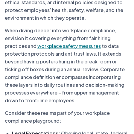
ethical standards, and internal policies designed to
protect employees’ health, safety, welfare, and the
environment in which they operate.
When diving deeper into workplace compliance,
envision it covering everything from fair hiring
practices and
workplace safety measures
to data
protection protocols and antitrust laws. It extends
beyond having posters hung in the break room or
ticking off boxes during an annual review. Corporate
compliance definition encompasses incorporating
these layers into daily routines and decision-making
processes everywhere – from upper management
down to front-line employees.
Consider these realms part of your workplace
compliance playground:
Legal Expectations:
Obeying local, state, federal,