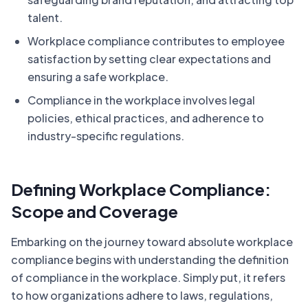
talent.
Workplace compliance contributes to employee
satisfaction by setting clear expectations and
ensuring a safe workplace.
Compliance in the workplace involves legal
policies, ethical practices, and adherence to
industry-specific regulations.
Defining Workplace Compliance:
Scope and Coverage
Embarking on the journey toward absolute workplace
compliance begins with understanding the definition
of compliance in the workplace. Simply put, it refers
to how organizations adhere to laws, regulations,