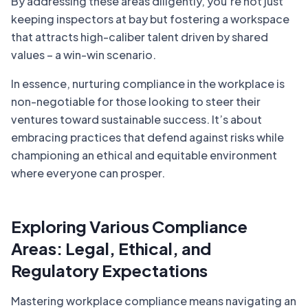
By addressing these areas diligently, you’re not just
keeping inspectors at bay but fostering a workspace
that attracts high-caliber talent driven by shared
values – a win-win scenario.
In essence, nurturing compliance in the workplace is
non-negotiable for those looking to steer their
ventures toward sustainable success. It’s about
embracing practices that defend against risks while
championing an ethical and equitable environment
where everyone can prosper.
Exploring Various Compliance
Areas: Legal, Ethical, and
Regulatory Expectations
Mastering workplace compliance means navigating an