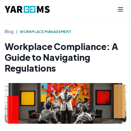
Blog
/
WORKPLACE MANAGEMENT
Workplace Compliance: A
Guide to Navigating
Regulations