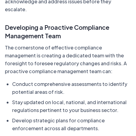
acknowledge and address issues before they
escalate.
Developing a Proactive Compliance
Management Team
The cornerstone of effective compliance
management is creating a dedicated team with the
foresight to foresee regulatory changes and risks. A
proactive compliance management team can:
Conduct comprehensive assessments to identify
potential areas of risk.
Stay updated on local, national, and international
regulations pertinent to your business sector.
Develop strategic plans for compliance
enforcement across all departments.