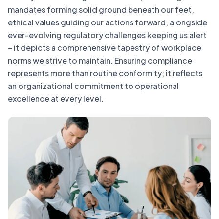
mandates forming solid ground beneath our feet,
ethical values guiding our actions forward, alongside
ever-evolving regulatory challenges keeping us alert
– it depicts a comprehensive tapestry of workplace
norms we strive to maintain. Ensuring compliance
represents more than routine conformity; it reflects
an organizational commitment to operational
excellence at every level.