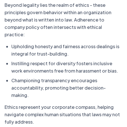
Beyond legality lies the realm of ethics - these
principles govern behavior within an organization
beyond what is written into law. Adherence to
company policy often intersects with ethical
practice:
Upholding honesty and fairness across dealings is
integral for trust-building.
Instilling respect for diversity fosters inclusive
work environments free from harassment or bias.
Championing transparency encourages
accountability, promoting better decision-
making.
Ethics represent your corporate compass, helping
navigate complex human situations that laws may not
fully address.