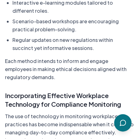
Interactive e-learning modules tailored to
different roles.
Scenario-based workshops are encouraging
practical problem-solving.
Regular updates on new regulations within
succinct yet informative sessions.
Each method intends to inform and engage
employees in making ethical decisions aligned with
regulatory demands.
Incorporating Effective Workplace
Technology for Compliance Monitoring
The use of technology in monitoring workplace
practices has become indispensable when it comes to
managing day-to-day compliance effectively.