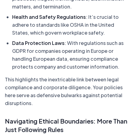
matters, and termination.
Health and Safety Regulations
: It’s crucial to
adhere to standards like OSHA in the United
States, which govern workplace safety.
Data Protection Laws
: With regulations such as
GDPR for companies operating in Europe or
handling European data, ensuring compliance
protects company and customer information.
This highlights the inextricable link between legal
compliance and corporate diligence. Your policies
here serve as defensive bulwarks against potential
disruptions.
Navigating Ethical Boundaries: More Than
Just Following Rules