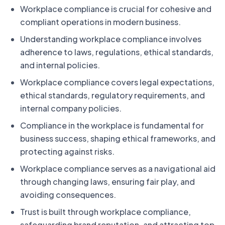
Workplace compliance is crucial for cohesive and
compliant operations in modern business.
Understanding workplace compliance involves
adherence to laws, regulations, ethical standards,
and internal policies.
Workplace compliance covers legal expectations,
ethical standards, regulatory requirements, and
internal company policies.
Compliance in the workplace is fundamental for
business success, shaping ethical frameworks, and
protecting against risks.
Workplace compliance serves as a navigational aid
through changing laws, ensuring fair play, and
avoiding consequences.
Trust is built through workplace compliance,
safeguarding brand reputation, and attracting top