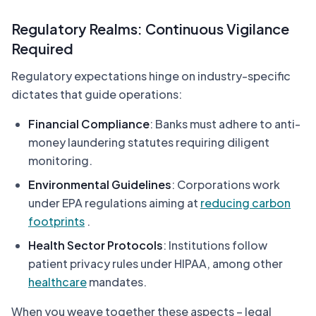
Regulatory Realms: Continuous Vigilance
Required
Regulatory expectations hinge on industry-specific
dictates that guide operations:
Financial Compliance
: Banks must adhere to anti-
money laundering statutes requiring diligent
monitoring.
Environmental Guidelines
: Corporations work
under EPA regulations aiming at
reducing carbon
footprints
.
Health Sector Protocols
: Institutions follow
patient privacy rules under HIPAA, among other
healthcare
mandates.
When you weave together these aspects – legal