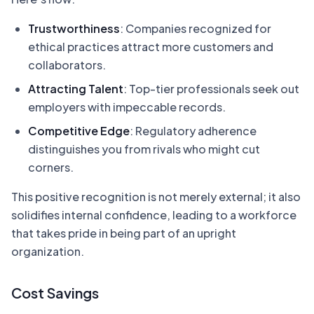
Trustworthiness
: Companies recognized for
ethical practices attract more customers and
collaborators.
Attracting Talent
: Top-tier professionals seek out
employers with impeccable records.
Competitive Edge
: Regulatory adherence
distinguishes you from rivals who might cut
corners.
This positive recognition is not merely external; it also
solidifies internal confidence, leading to a workforce
that takes pride in being part of an upright
organization.
Cost Savings