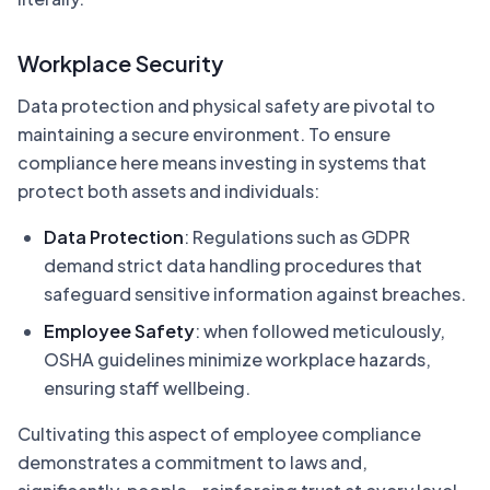
Workplace Security
Data protection and physical safety are pivotal to
maintaining a secure environment. To ensure
compliance here means investing in systems that
protect both assets and individuals:
Data Protection
: Regulations such as GDPR
demand strict data handling procedures that
safeguard sensitive information against breaches.
Employee Safety
: when followed meticulously,
OSHA guidelines minimize workplace hazards,
ensuring staff wellbeing.
Cultivating this aspect of employee compliance
demonstrates a commitment to laws and,