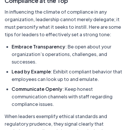
Compliance at the Top
In influencing the climate of compliance in any
organization, leadership cannot merely delegate; it
must personify what it seeks to instill. Here are some
tips for leaders to effectively set a strong tone:
Embrace Transparency
: Be open about your
organization’s operations, challenges, and
successes.
Lead by Example
: Exhibit compliant behavior that
employees can look up to and emulate.
Communicate Openly
: Keep honest
communication channels with staff regarding
compliance issues.
When leaders exemplify ethical standards and
regulatory prudence, they signal clearly that