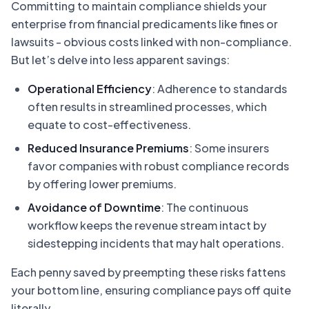
Committing to maintain compliance shields your
enterprise from financial predicaments like fines or
lawsuits - obvious costs linked with non-compliance.
But let’s delve into less apparent savings:
Operational Efficiency
: Adherence to standards
often results in streamlined processes, which
equate to cost-effectiveness.
Reduced Insurance Premiums
: Some insurers
favor companies with robust compliance records
by offering lower premiums.
Avoidance of Downtime
: The continuous
workflow keeps the revenue stream intact by
sidestepping incidents that may halt operations.
Each penny saved by preempting these risks fattens
your bottom line, ensuring compliance pays off quite
literally.