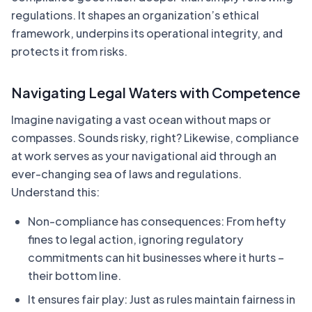
regulations. It shapes an organization’s ethical
framework, underpins its operational integrity, and
protects it from risks.
Navigating Legal Waters with Competence
Imagine navigating a vast ocean without maps or
compasses. Sounds risky, right? Likewise, compliance
at work serves as your navigational aid through an
ever-changing sea of laws and regulations.
Understand this:
Non-compliance has consequences: From hefty
fines to legal action, ignoring regulatory
commitments can hit businesses where it hurts –
their bottom line.
It ensures fair play: Just as rules maintain fairness in