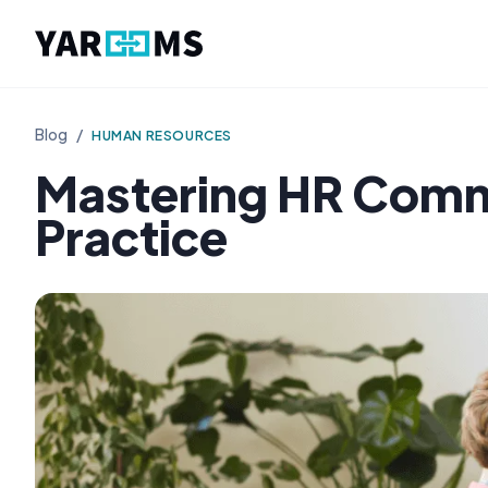
Blog
/
HUMAN RESOURCES
Mastering HR Commu
Practice