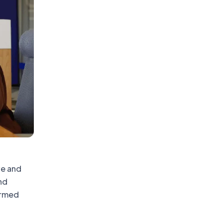
ve and
nd
ormed