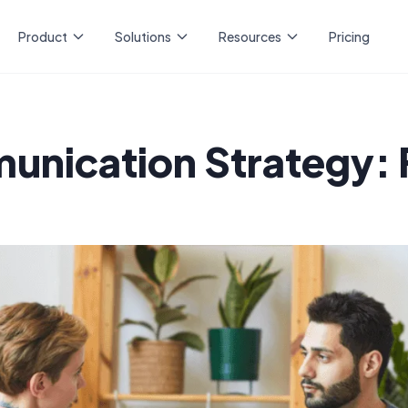
Product
Solutions
Resources
Pricing
nication Strategy: 