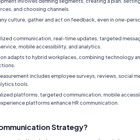
pment involves defining segments, creating a plan, setting
urces, and choosing channels.
any culture, gather and act on feedback, even in one-pers
lized communication, real-time updates, targeted messa
rvice, mobile accessibility, and analytics.
on adapts to hybrid workplaces, combining technology a
tions.
easurement includes employee surveys, reviews, social m
lytics tools.
alized platforms, targeted communication, mobile accessib
experience platforms enhance HR communication.
Communication Strategy?