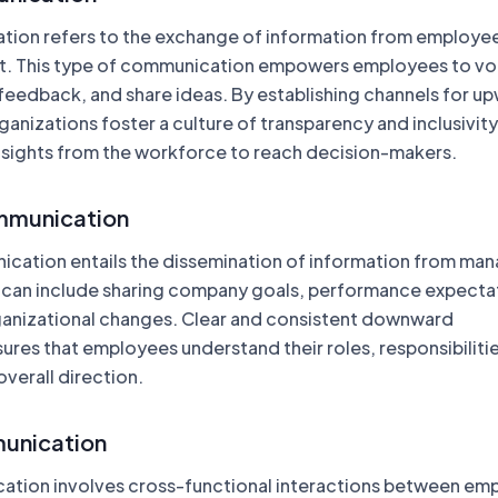
ion refers to the exchange of information from employee
. This type of communication empowers employees to vo
feedback, and share ideas. By establishing channels for u
nizations foster a culture of transparency and inclusivity
insights from the workforce to reach decision-makers.
munication
ation entails the dissemination of information from ma
 can include sharing company goals, performance expecta
anizational changes. Clear and consistent downward
res that employees understand their roles, responsibilitie
overall direction.
unication
ation involves cross-functional interactions between em