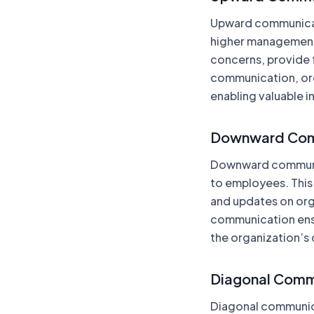
Upward communicat
higher management
concerns, provide 
communication, orga
enabling valuable 
Downward Com
Downward communic
to employees. This
and updates on org
communication ensu
the organization’s 
Diagonal Comm
Diagonal communic