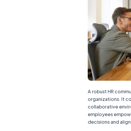
A robust HR communi
organizations. It c
collaborative envi
employees empower
decisions and align