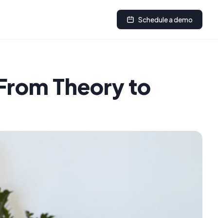
Schedule a demo
From Theory to