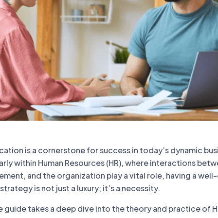
ation is a cornerstone for success in today’s dynamic bus
larly within Human Resources (HR), where interactions bet
nt, and the organization play a vital role, having a well
ategy is not just a luxury; it’s a necessity.
 guide takes a deep dive into the theory and practice of 