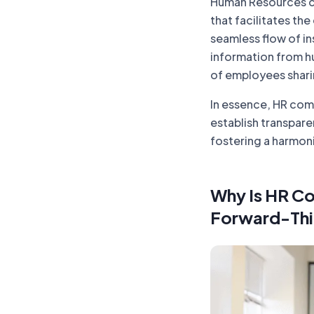
Human Resources c
that facilitates t
seamless flow of in
information from h
of employees shari
In essence, HR com
establish transpare
fostering a harmon
Why Is HR Co
Forward-Thi