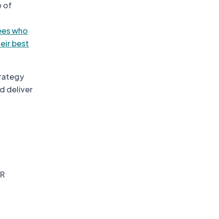
e of
ees who
eir best
trategy
d deliver
HR