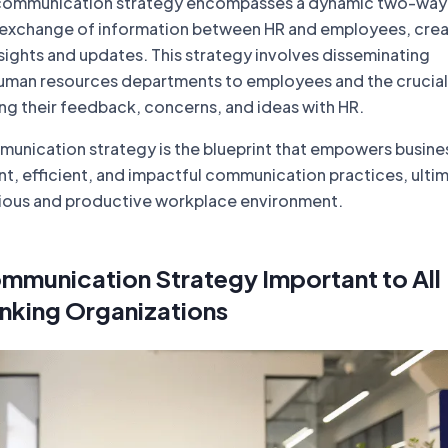
ommunication strategy encompasses a dynamic two-way
he exchange of information between HR and employees, crea
sights and updates. This strategy involves disseminating
uman resources departments to employees and the crucial
ng their feedback, concerns, and ideas with HR.
munication strategy is the blueprint that empowers busine
nt, efficient, and impactful communication practices, ulti
ious and productive workplace environment.
mmunication Strategy Important to All
nking Organizations