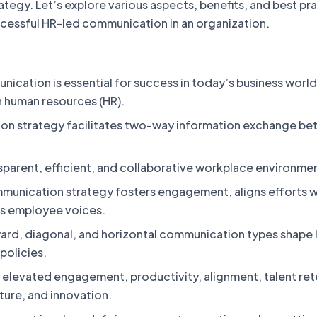
egy. Let’s explore various aspects, benefits, and best pr
ccessful HR-led communication in an organization.
ication is essential for success in today’s business world
n human resources (HR).
on strategy facilitates two-way information exchange b
nsparent, efficient, and collaborative workplace environme
munication strategy fosters engagement, aligns efforts w
es employee voices.
rd, diagonal, and horizontal communication types shape
olicies.
e elevated engagement, productivity, alignment, talent ret
lture, and innovation.