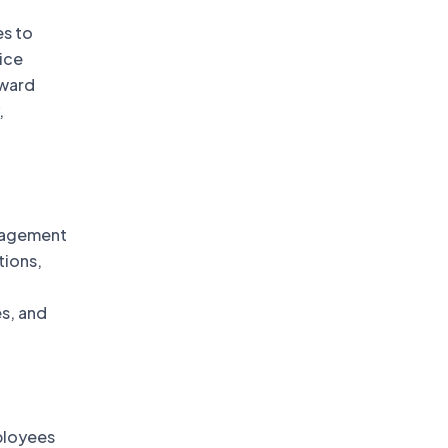
s to
ice
pward
,
nagement
tions,
s, and
ployees