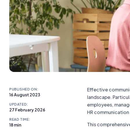
Effective communic
PUBLISHED ON:
16 August 2023
landscape. Particu
employees, manageme
UPDATED:
27 February 2026
HR communication str
READ TIME:
This comprehensive
18 min