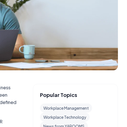
iness
Popular Topics
ween
-defined
Workplace Management
Workplace Technology
HR
News from YAROOMS