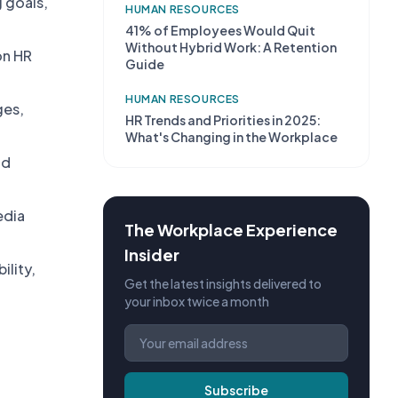
 goals,
HUMAN RESOURCES
41% of Employees Would Quit
Without Hybrid Work: A Retention
on HR
Guide
HUMAN RESOURCES
ges,
HR Trends and Priorities in 2025:
What's Changing in the Workplace
nd
edia
The Workplace Experience
Insider
ility,
Get the latest insights delivered to
your inbox twice a month
Subscribe