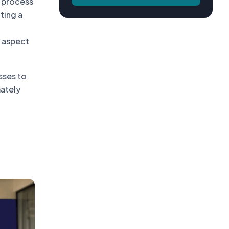
 process
ting a
 aspect
sses to
mately