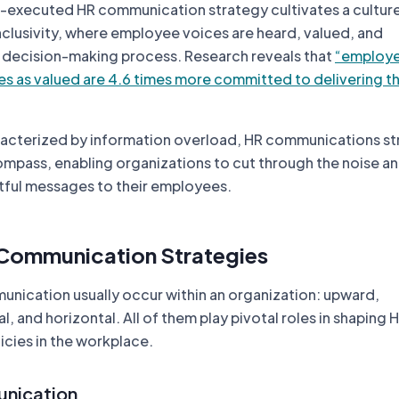
l-executed HR communication strategy cultivates a cultur
nclusivity, where employee voices are heard, valued, and
e decision-making process. Research reveals that
“employ
es as valued are 4.6 times more committed to delivering th
haracterized by information overload, HR communications s
ompass, enabling organizations to cut through the noise an
tful messages to their employees.
 Communication Strategies
unication usually occur within an organization: upward,
 and horizontal. All of them play pivotal roles in shaping 
cies in the workplace.
nication