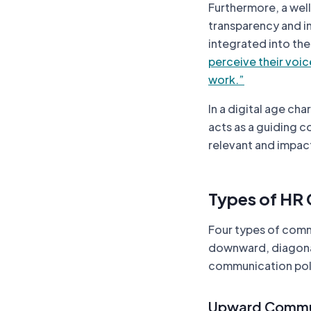
Furthermore, a wel
transparency and i
integrated into th
perceive their voic
work.”
In a digital age c
acts as a guiding c
relevant and impac
Types of HR
Four types of comm
downward, diagonal,
communication poli
Upward Commu