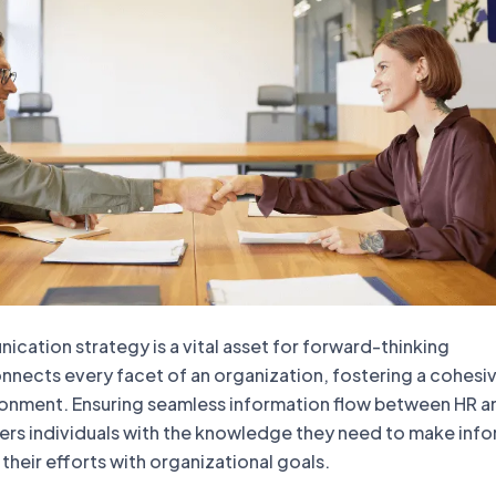
cation strategy is a vital asset for forward-thinking
onnects every facet of an organization, fostering a cohesi
ronment. Ensuring seamless information flow between HR a
s individuals with the knowledge they need to make inf
 their efforts with organizational goals.