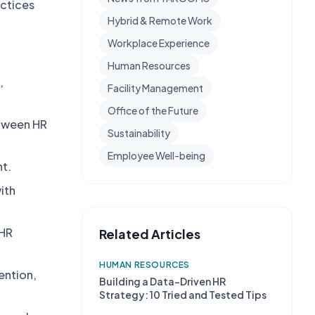
actices
Hybrid & Remote Work
Workplace Experience
Human Resources
,
Facility Management
Office of the Future
etween HR
Sustainability
Employee Well-being
nt.
ith
 HR
Related Articles
HUMAN RESOURCES
ention,
Building a Data-Driven HR
Strategy: 10 Tried and Tested Tips