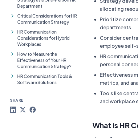
Strategy develo
Department
allocating reso
Critical Considerations for HR
Prioritize comp
Communication Strategy
departments.
HR Communication
Consider centra
Considerations for Hybrid
Workplaces
employee self-se
How to Measure the
HR communicati
Effectiveness of Your HR
personal connec
Communication Strategy?
Effectiveness m
HR Communication Tools &
Software Solutions
metrics, and ana
Tools like centr
SHARE
and workplace 
What is HR 