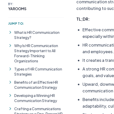
communication strat
BY:
contributing to su
YAROOMS
TL;DR:
JUMP TO:
Effective commun
What is HR Communication
especially withi
Strategy?
HR communicati
Why Is HR Communication
Strategy Important to All
and employees.
Forward-Thinking
It creates a tra
Organizations
A strong HR com
Types of HR Communication
Strategies
goals, and valu
Benefits of an Effective HR
Upward, downwa
Communication Strategy
communication p
Developing a Winning HR
Benefits includ
Communication Strategy
adaptability, cu
Crafting a Communications
Strategy as a One-Person HR