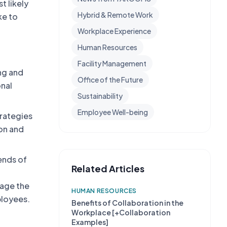
t likely
Hybrid & Remote Work
ke to
Workplace Experience
Human Resources
Facility Management
ing and
Office of the Future
onal
Sustainability
Employee Well-being
trategies
on and
ends of
Related Articles
nage the
HUMAN RESOURCES
ployees.
Benefits of Collaboration in the
Workplace [+Collaboration
Examples]