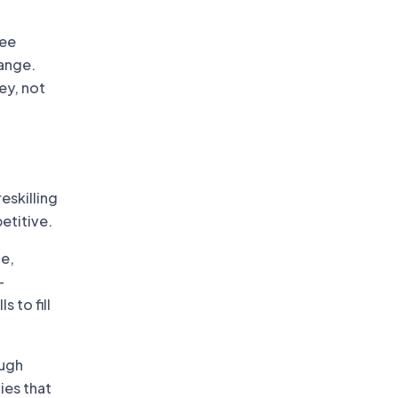
yee
ange.
ey, not
eskilling
etitive.
le,
-
s to fill
ough
ies that