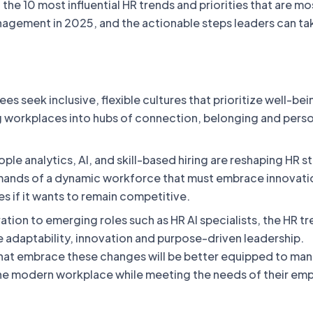
t the 10 most influential HR trends and priorities that are mos
nagement in 2025, and the actionable steps leaders can ta
s seek inclusive, flexible cultures that prioritize well-be
g workplaces into hubs of connection, belonging and pers
ple analytics, AI, and skill-based hiring are reshaping HR s
ands of a dynamic workforce that must embrace innovati
s if it wants to remain competitive.
tion to emerging roles such as HR AI specialists, the HR tr
e adaptability, innovation and purpose-driven leadership.
hat embrace these changes will be better equipped to ma
he modern workplace while meeting the needs of their em