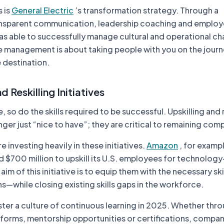
 is
General Electric
’s transformation strategy. Through a
ansparent communication, leadership coaching and emplo
 able to successfully manage cultural and operational ch
 management is about taking people with you on the journ
 destination.
d Reskilling Initiatives
, so do the skills required to be successful. Upskilling and r
ger just “nice to have”; they are critical to remaining comp
investing heavily in these initiatives.
Amazon
, for examp
 $700 million to upskill its U.S. employees for technology
im of this initiative is to equip them with the necessary skill
—while closing existing skills gaps in the workforce.
ter a culture of continuous learning in 2025. Whether thr
forms, mentorship opportunities or certifications, compan