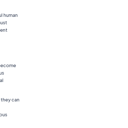
ul human
must
ment
t become
us
al
 they can
uous