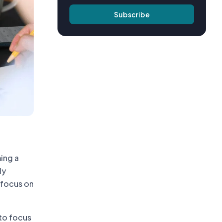
Subscribe
ing a
ly
a focus on
to focus