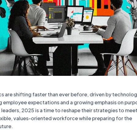
 are shifting faster than ever before, driven by technolog
g employee expectations and a growing emphasis on purp
 leaders, 2025 is a time to reshape their strategies to mee
xible, values-oriented workforce while preparing for the
uture.