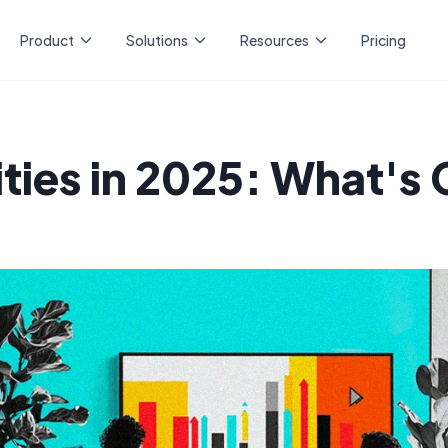
Product
Solutions
Resources
Pricing
ities in 2025: What's 