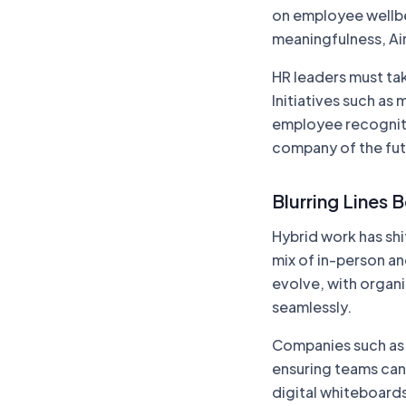
on employee wellbe
meaningfulness, Air
HR leaders must tak
Initiatives such as
employee recognitio
company of the fut
Blurring Lines 
Hybrid work has sh
mix of in-person an
evolve, with organi
seamlessly.
Companies such a
ensuring teams can 
digital whiteboard