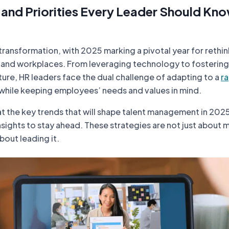
 and Priorities Every Leader Should Kno
transformation, with 2025 marking a pivotal year for rethi
nd workplaces. From leveraging technology to fostering
ure, HR leaders face the dual challenge of adapting to a
ra
while keeping employees’ needs and values in mind.
at the key trends that will shape talent management in 202
nsights to stay ahead. These strategies are not just about
out leading it.