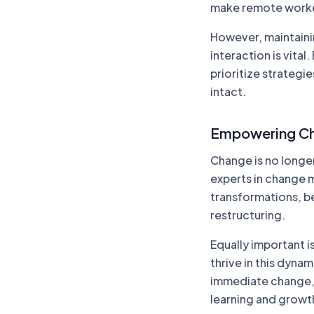
make remote workers
However, maintaini
interaction is vita
prioritize strategi
intact.
Empowering C
Change is no longer
experts in change 
transformations, be
restructuring.
Equally important i
thrive in this dyna
immediate change, 
learning and growt