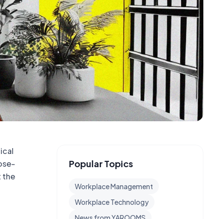
ical
Popular Topics
ose-
t the
Workplace Management
Workplace Technology
News from YAROOMS