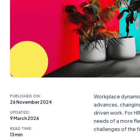
Workplace dynamics
PUBLISHED ON:
26 November 2024
advances, changin
driven work. For HR
UPDATED:
9 March 2026
needs of a more fle
challenges of the f
READ TIME:
13 min