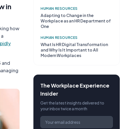
w in
HUMAN RESOURCES
Adapting to Change in the
Workplace as an HR Department of
One
nking how
 a
HUMAN RESOURCES
pidly
What Is HR Digital Transformation
and Why Is It Important to All
Modern Workplaces
5 and
 managing
The Workplace Experience
Insider
Get the latest insights delivered to
your inbox twice a month