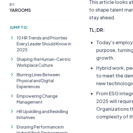
This article looks a
BY:
to shape talent ma
YAROOMS
stay ahead.
JUMP TO:
TL;DR:
10 HR Trends and Priorities
Today’s employee
Every Leader Should Know in
2025
purpose, turnin
growth.
Shaping the Human-Centric
Workplace Culture
Hybrid work, peo
Blurring Lines Between
to meet the dem
Physical and Digital
new technologie
Experiences
From ESG integra
Empowering Change
2025 will requir
Management
Organizations t
HR Upskilling and Reskilling
complexity of t
Initiatives
Ensuring Performance in
Hybrid Work Environments