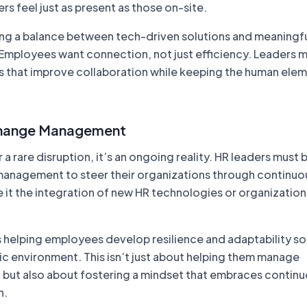
 feel just as present as those on-site.
ng a balance between tech-driven solutions and meaningf
l. Employees want connection, not just efficiency. Leaders 
es that improve collaboration while keeping the human ele
hange Management
 a rare disruption, it’s an ongoing reality. HR leaders mus
management to steer their organizations through continuo
 it the integration of new HR technologies or organization
s helping employees develop resilience and adaptability so
mic environment. This isn’t just about helping them manage
but also about fostering a mindset that embraces contin
h.