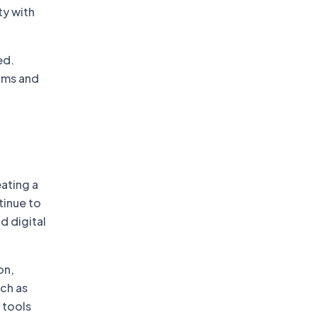
ty with
ed.
rams and
l
ating a
tinue to
d digital
on,
uch as
 tools