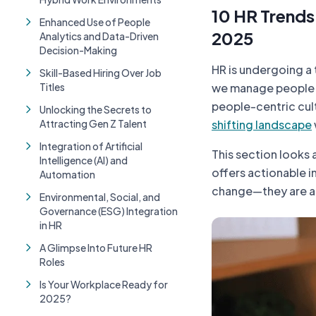
10 HR Trends
Enhanced Use of People
2025
Analytics and Data-Driven
Decision-Making
HR is undergoing a 
Skill-Based Hiring Over Job
Titles
we manage people a
people-centric cult
Unlocking the Secrets to
Attracting Gen Z Talent
shifting landscape
Integration of Artificial
This section looks 
Intelligence (AI) and
offers actionable i
Automation
change—they are ab
Environmental, Social, and
Governance (ESG) Integration
in HR
A Glimpse Into Future HR
Roles
Is Your Workplace Ready for
2025?