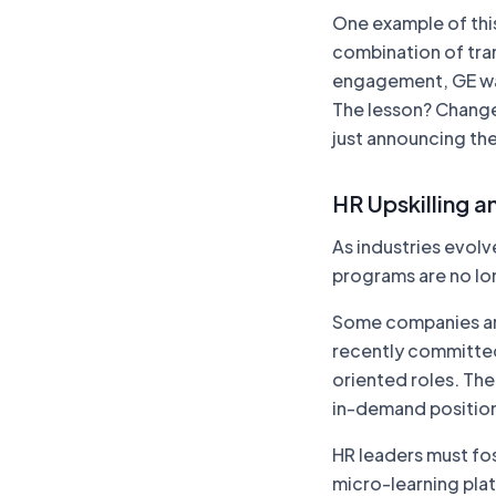
One example of this
combination of tr
engagement, GE was
The lesson? Change
just announcing the
HR Upskilling an
As industries evolve
programs are no lon
Some companies are 
recently committed
oriented roles. The a
in-demand positions
HR leaders must fos
micro-learning plat