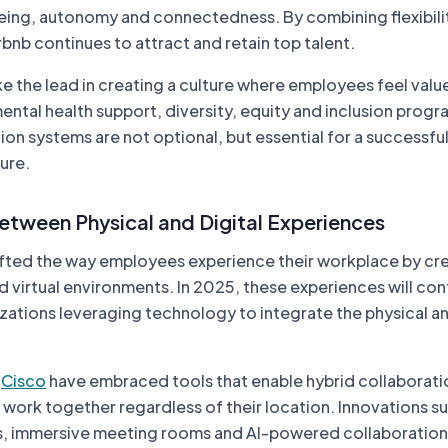
ing, autonomy and connectedness. By combining flexibili
bnb continues to attract and retain top talent.
e the lead in creating a culture where employees feel valu
 mental health support, diversity, equity and inclusion prog
n systems are not optional, but essential for a successfu
ure.
Between Physical and Digital Experiences
ifted the way employees experience their workplace by cre
d virtual environments. In 2025, these experiences will con
zations leveraging technology to integrate the physical an
s
Cisco
have embraced tools that enable hybrid collaborati
work together regardless of their location. Innovations s
s, immersive meeting rooms and AI-powered collaboration