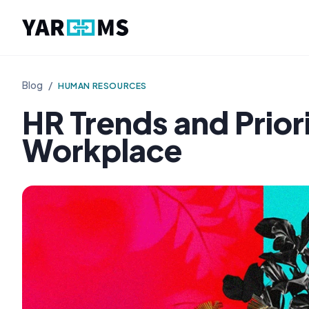
Blog
/
HUMAN RESOURCES
HR Trends and Prior
Workplace