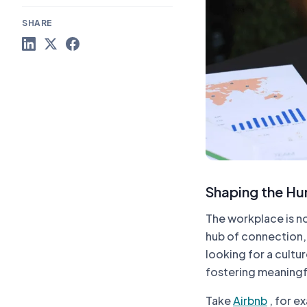
SHARE
Shaping the Hu
The workplace is no
hub of connection,
looking for a cultur
fostering meaningf
Take
Airbnb
, for e