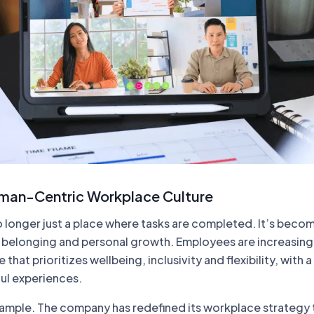
man-Centric Workplace Culture
 longer just a place where tasks are completed. It’s becom
 belonging and personal growth. Employees are increasing
e that prioritizes wellbeing, inclusivity and flexibility, with 
ul experiences.
xample. The company has redefined its workplace strategy 