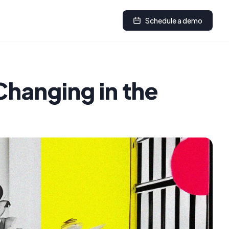
Schedule a demo
Changing in the