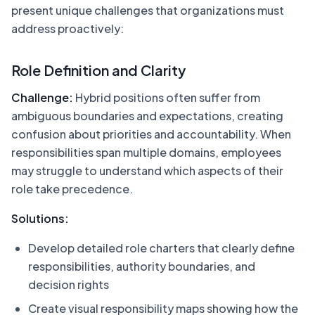
present unique challenges that organizations must
address proactively:
Role Definition and Clarity
Challenge:
Hybrid positions often suffer from
ambiguous boundaries and expectations, creating
confusion about priorities and accountability. When
responsibilities span multiple domains, employees
may struggle to understand which aspects of their
role take precedence.
Solutions:
Develop detailed role charters that clearly define
responsibilities, authority boundaries, and
decision rights
Create visual responsibility maps showing how the