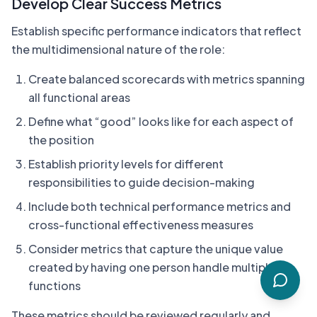
Develop Clear Success Metrics
Establish specific performance indicators that reflect
the multidimensional nature of the role:
Create balanced scorecards with metrics spanning
all functional areas
Define what “good” looks like for each aspect of
the position
Establish priority levels for different
responsibilities to guide decision-making
Include both technical performance metrics and
cross-functional effectiveness measures
Consider metrics that capture the unique value
created by having one person handle multiple
functions
These metrics should be reviewed regularly and