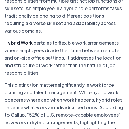
responsibilities from multiple distinct job functions or
skill sets. An employee in a hybrid role performs tasks
traditionally belonging to different positions,
requiring a diverse skill set and adaptability across
various domains.
Hybrid Work
pertains to flexible work arrangements
where employees divide their time between remote
and on-site office settings. It addresses the location
and structure of work rather than the nature of job
responsibilities.
This distinction matters significantly in workforce
planning and talent management. While hybrid work
concerns where and when work happens, hybrid roles
redefine what work an individual performs. According
to Gallup, “52% of U.S. remote-capable employees”
now work in hybrid arrangements, highlighting the