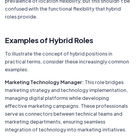
prevalence of location flexibility, but this shouldn’t be
confused with the functional flexibility that hybrid
roles provide.
Examples of Hybrid Roles
To illustrate the concept of hybrid positions in
practical terms, consider these increasingly common
examples:
Marketing Technology Manager:
This role bridges
marketing strategy and technology implementation,
managing digital platforms while developing
effective marketing campaigns. These professionals
serve as connectors between technical teams and
marketing departments, ensuring seamless
integration of technology into marketing initiatives.