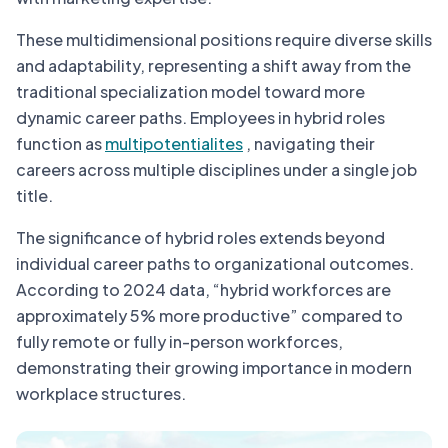
These multidimensional positions require diverse skills
and adaptability, representing a shift away from the
traditional specialization model toward more
dynamic career paths. Employees in hybrid roles
function as
multipotentialites
, navigating their
careers across multiple disciplines under a single job
title.
The significance of hybrid roles extends beyond
individual career paths to organizational outcomes.
According to 2024 data, “hybrid workforces are
approximately 5% more productive” compared to
fully remote or fully in-person workforces,
demonstrating their growing importance in modern
workplace structures.