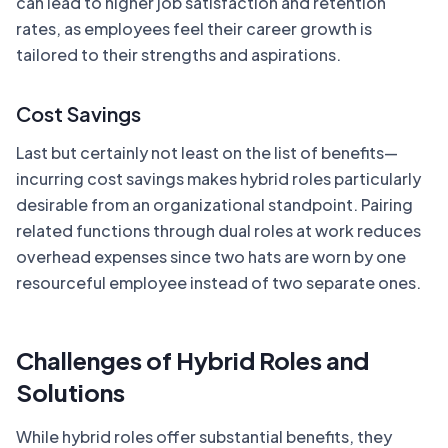
can lead to higher job satisfaction and retention
rates, as employees feel their career growth is
tailored to their strengths and aspirations.
Cost Savings
Last but certainly not least on the list of benefits—
incurring cost savings makes hybrid roles particularly
desirable from an organizational standpoint. Pairing
related functions through dual roles at work reduces
overhead expenses since two hats are worn by one
resourceful employee instead of two separate ones.
Challenges of Hybrid Roles and
Solutions
While hybrid roles offer substantial benefits, they