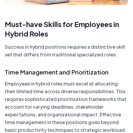
Must-have Skills for Employees in
Hybrid Roles
Success in hybrid positions requires a distinctive skill
set that differs from traditional specialized roles:
Time Management and Prioritization
Employees in hybrid roles must excel at allocating
their limited time across diverse responsibilities. This
requires sophisticated prioritization frameworks that
account for varying deadlines, stakeholder
expectations, and organizational impact. Effective
time management in these positions goes beyond
basic productivity techniques to strategic workload