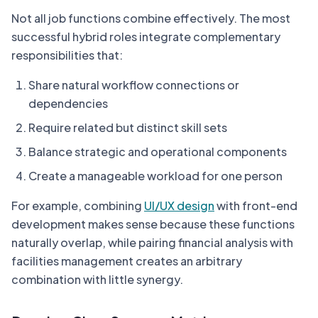
Not all job functions combine effectively. The most
successful hybrid roles integrate complementary
responsibilities that:
Share natural workflow connections or
dependencies
Require related but distinct skill sets
Balance strategic and operational components
Create a manageable workload for one person
For example, combining
UI/UX design
with front-end
development makes sense because these functions
naturally overlap, while pairing financial analysis with
facilities management creates an arbitrary
combination with little synergy.