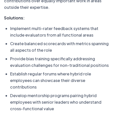
contributions over equally important work in areas
outside their expertise.
Solutions:
Implement multi-rater feedback systems that
include evaluators from all functional areas
Create balanced scorecards with metrics spanning
all aspects of the role
Provide bias training specifically addressing
evaluation challenges for non-traditional positions
Establish regular forums where hybrid role
employees can showcase their diverse
contributions
Develop mentorship programs pairing hybrid
employees with senior leaders who understand
cross-functional value