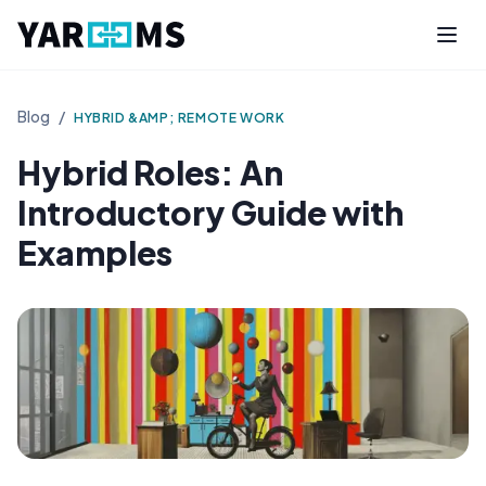
Blog
/
HYBRID &AMP; REMOTE WORK
Hybrid Roles: An
Introductory Guide with
Examples