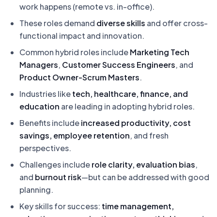
work happens (remote vs. in-office).
These roles demand
diverse skills
and offer cross-
functional impact and innovation.
Common hybrid roles include
Marketing Tech
Managers
,
Customer Success Engineers
, and
Product Owner-Scrum Masters
.
Industries like
tech, healthcare, finance, and
education
are leading in adopting hybrid roles.
Benefits include
increased productivity, cost
savings, employee retention
, and fresh
perspectives.
Challenges include
role clarity, evaluation bias
,
and
burnout risk
—but can be addressed with good
planning.
Key skills for success:
time management,