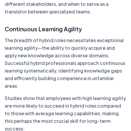
different stakeholders, and when to serve as a
translator between specialized teams.
Continuous Learning Agility
The breadth of hybrid roles necessitates exceptional
learning agility—the ability to quickly acquire and
apply new knowledge across diverse domains.
Successful hybrid professionals approach continuous
learning systematically, identifying knowledge gaps
and efficiently building competence in unfamiliar
areas.
Studies show that employees with high learning agility
are more likely to succeed in hybrid roles compared
to those with average learning capabilities, making
this perhaps the most crucial skill for long-term
success.