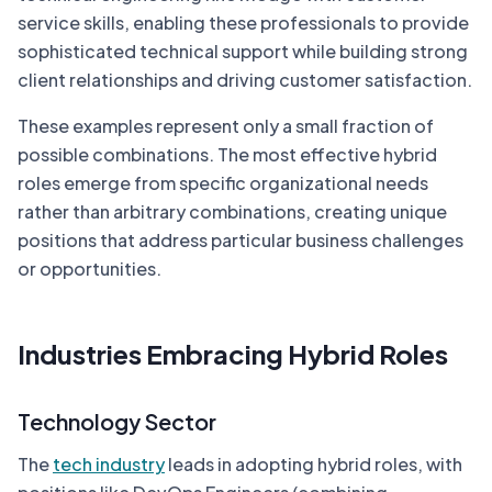
service skills, enabling these professionals to provide
sophisticated technical support while building strong
client relationships and driving customer satisfaction.
These examples represent only a small fraction of
possible combinations. The most effective hybrid
roles emerge from specific organizational needs
rather than arbitrary combinations, creating unique
positions that address particular business challenges
or opportunities.
Industries Embracing Hybrid Roles
Technology Sector
The
tech industry
leads in adopting hybrid roles, with