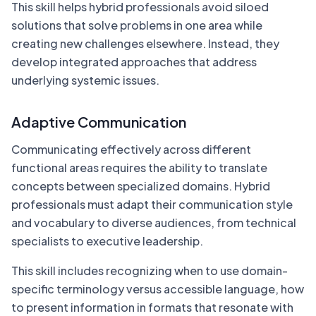
This skill helps hybrid professionals avoid siloed
solutions that solve problems in one area while
creating new challenges elsewhere. Instead, they
develop integrated approaches that address
underlying systemic issues.
Adaptive Communication
Communicating effectively across different
functional areas requires the ability to translate
concepts between specialized domains. Hybrid
professionals must adapt their communication style
and vocabulary to diverse audiences, from technical
specialists to executive leadership.
This skill includes recognizing when to use domain-
specific terminology versus accessible language, how
to present information in formats that resonate with