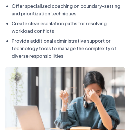
Offer specialized coaching on boundary-setting
and prioritization techniques
Create clear escalation paths for resolving
workload conflicts
Provide additional administrative support or
technology tools to manage the complexity of
diverse responsibilities