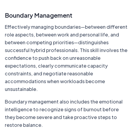
Boundary Management
Effectively managing boundaries—between different
role aspects, between work and personal life, and
between competing priorities—distinguishes
successful hybrid professionals. This skill involves the
confidence to push back on unreasonable
expectations, clearly communicate capacity
constraints, and negotiate reasonable
accommodations when workloads become
unsustainable.
Boundary management also includes the emotional
intelligence to recognize signs of burnout before
they become severe and take proactive steps to
restore balance.