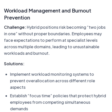
Workload Management and Burnout
Prevention
Challenge:
Hybrid positions risk becoming “two jobs
in one” without proper boundaries. Employees may
face expectations to perform at specialist levels
across multiple domains, leading to unsustainable
workloads and burnout.
Solutions:
Implement workload monitoring systems to
prevent overallocation across different role
aspects
Establish “focus time” policies that protect hybrid
employees from competing simultaneous
demands