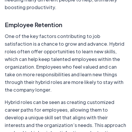
boosting productivity.
Employee Retention
One of the key factors contributing to job
satisfaction is a chance to grow and advance. Hybrid
roles often offer opportunities to learn new skills,
which can help keep talented employees within the
organization. Employees who feel valued and can
take on more responsibilities and learn new things
through their hybrid roles are more likely to stay with
the company longer.
Hybrid roles can be seen as creating customized
career paths for employees, allowing them to
develop a unique skill set that aligns with their
interests and the organization’s needs. This approach