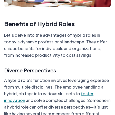
Benefits of Hybrid Roles
Let’s delve into the advantages of hybrid roles in
today’s dynamic professional landscape. They offer
unique benefits for individuals and organizations,
from increased productivity to cost savings.
Diverse Perspectives
A hybrid role’s function involves leveraging expertise
from multiple disciplines. The employee handling a
hybrid job taps into various skill sets to
foster
innovation
and solve complex challenges. Someone in
a hybrid role can offer diverse perspectives—it’s just
like having several team members from different