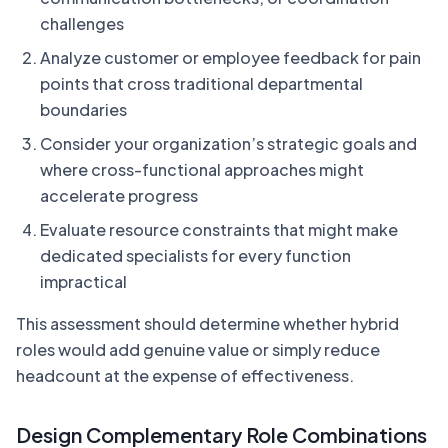
challenges
Analyze customer or employee feedback for pain
points that cross traditional departmental
boundaries
Consider your organization’s strategic goals and
where cross-functional approaches might
accelerate progress
Evaluate resource constraints that might make
dedicated specialists for every function
impractical
This assessment should determine whether hybrid
roles would add genuine value or simply reduce
headcount at the expense of effectiveness.
Design Complementary Role Combinations