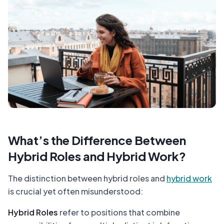
What’s the Difference Between
Hybrid Roles and Hybrid Work?
The distinction between hybrid roles and
hybrid work
is crucial yet often misunderstood:
Hybrid Roles
refer to positions that combine