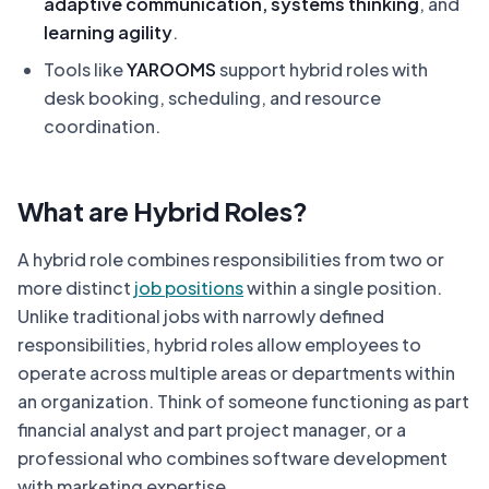
adaptive communication, systems thinking
, and
learning agility
.
Tools like
YAROOMS
support hybrid roles with
desk booking, scheduling, and resource
coordination.
What are Hybrid Roles?
A hybrid role combines responsibilities from two or
more distinct
job positions
within a single position.
Unlike traditional jobs with narrowly defined
responsibilities, hybrid roles allow employees to
operate across multiple areas or departments within
an organization. Think of someone functioning as part
financial analyst and part project manager, or a
professional who combines software development
with marketing expertise.