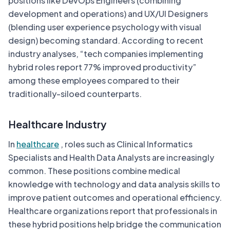
positions like DevOps Engineers (combining
development and operations) and UX/UI Designers
(blending user experience psychology with visual
design) becoming standard. According to recent
industry analyses, “tech companies implementing
hybrid roles report 77% improved productivity”
among these employees compared to their
traditionally-siloed counterparts.
Healthcare Industry
In
healthcare
, roles such as Clinical Informatics
Specialists and Health Data Analysts are increasingly
common. These positions combine medical
knowledge with technology and data analysis skills to
improve patient outcomes and operational efficiency.
Healthcare organizations report that professionals in
these hybrid positions help bridge the communication