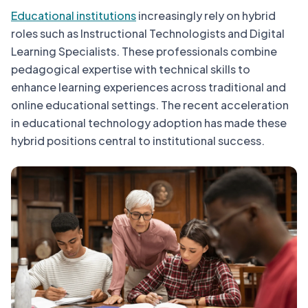
Educational institutions
increasingly rely on hybrid
roles such as Instructional Technologists and Digital
Learning Specialists. These professionals combine
pedagogical expertise with technical skills to
enhance learning experiences across traditional and
online educational settings. The recent acceleration
in educational technology adoption has made these
hybrid positions central to institutional success.