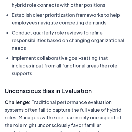
hybrid role connects with other positions
Establish clear prioritization frameworks to help
employees navigate competing demands
Conduct quarterly role reviews to refine
responsibilities based on changing organizational
needs
Implement collaborative goal-setting that
includes input from all functional areas the role
supports
Unconscious Bias in Evaluation
Challenge:
Traditional performance evaluation
systems often fail to capture the full value of hybrid
roles. Managers with expertise in only one aspect of
the role might unconsciously favor familiar