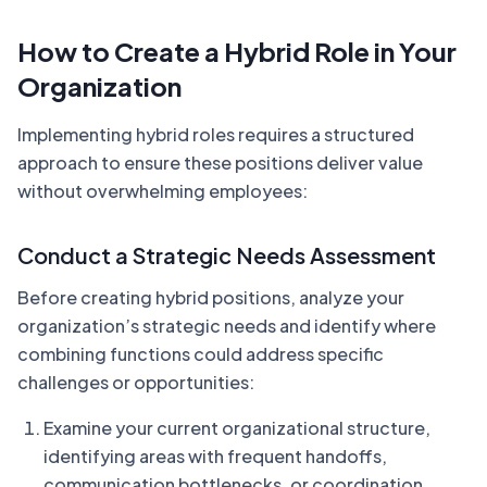
How to Create a Hybrid Role in Your
Organization
Implementing hybrid roles requires a structured
approach to ensure these positions deliver value
without overwhelming employees:
Conduct a Strategic Needs Assessment
Before creating hybrid positions, analyze your
organization’s strategic needs and identify where
combining functions could address specific
challenges or opportunities:
Examine your current organizational structure,
identifying areas with frequent handoffs,
communication bottlenecks, or coordination