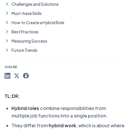
Challenges and Solutions
Must-have Skills
How to Create a Hybrid Role
Best Practices
Measuring Success
Future Trends
SHARE
TL;DR:
Hybrid roles
combine responsibilities from
multiple job functions into a single position.
They differ from
hybrid work
, which is about where