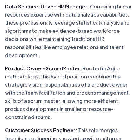
Data Science-Driven HR Manager:
Combining human
resources expertise with data analytics capabilities,
these professionals leverage statistical analysis and
algorithms to make evidence-based workforce
decisions while maintaining traditional HR
responsibilities like employee relations and talent
development.
Product Owner-Scrum Master:
Rooted in Agile
methodology, this hybrid position combines the
strategic vision responsibilities of a product owner
with the team facilitation and process management
skills of a scrum master, allowing more efficient
product development in smaller or resource-
constrained teams.
Customer Success Engineer:
This role merges
technical engineering knowledge with customer