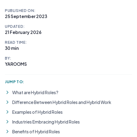
PUBLISHED ON:
25 September 2023
UPDATED:
21 February 2026
READ TIME:
30 min
BY:
YAROOMS
JUMP TO:
What are Hybrid Roles?
Difference Between Hybrid Roles and Hybrid Work
Examples of Hybrid Roles
Industries Embracing Hybrid Roles
Benefits of Hybrid Roles