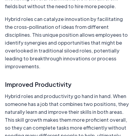
fields but without the need to hire more people.
Hybrid roles can catalyze innovation by facilitating
the cross-pollination of ideas from different
disciplines. This unique position allows employees to
identify synergies and opportunities that might be
overlooked in traditional siloed roles, potentially
leading to breakthrough innovations or process
improvements.
Improved Productivity
Hybrid roles and productivity go hand in hand. When
someone has a job that combines two positions, they
naturally learn and improve their skills in both areas.
This skill growth makes them more proficient overall,
so they can complete tasks more efficiently without
needing many different people to help, ultimately