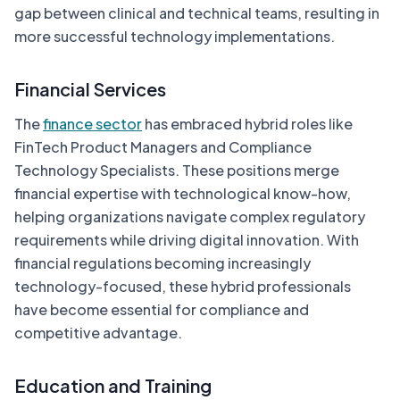
gap between clinical and technical teams, resulting in
more successful technology implementations.
Financial Services
The
finance sector
has embraced hybrid roles like
FinTech Product Managers and Compliance
Technology Specialists. These positions merge
financial expertise with technological know-how,
helping organizations navigate complex regulatory
requirements while driving digital innovation. With
financial regulations becoming increasingly
technology-focused, these hybrid professionals
have become essential for compliance and
competitive advantage.
Education and Training