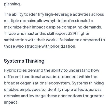
planning.
The ability to identify high-leverage activities across
multiple domains allows hybrid professionals to
maximize their impact despite competing demands.
Those who master this skill report 32% higher
satisfaction with their work-life balance compared to
those who struggle with prioritization.
Systems Thinking
Hybrid roles demand the ability to understand how
different functional areas interconnect within the
broader organizational ecosystem. Systems thinking
enables employees to identify ripple effects across
domains and leverage these connections for greater
impact.