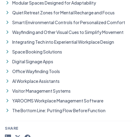
Modular Spaces Designed for Adaptability
Quiet Retreat Zones for Mental Recharge and Focus
Smart Environmental Controls for Personalized Comfort
Wayfinding and Other Visual Cues to Simplify Movement
Integrating Tech into Experiential Workplace Design
Space Booking Solutions
Digital Signage Apps
Office Wayfinding Tools
AI Workplace Assistants
Visitor Management Systems
YAROOMS Workplace Management Software
The Bottom Line: Putting Flow Before Function
SHARE