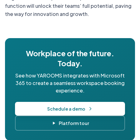
function will unlock their teams’ full potential, paving
the way for innovation and growth.
Workplace of the future.
Today.
See how YAROOMS integrates with Microsoft
365 to create a seamless workspace booking
experience.
Schedule a demo
Platform tour