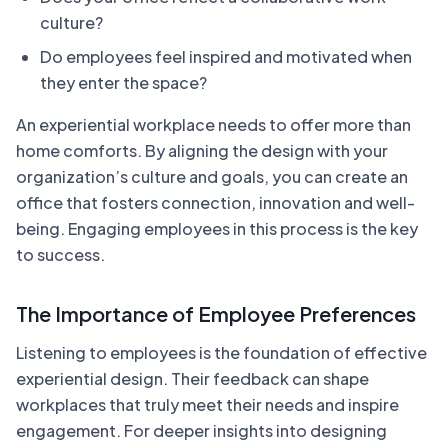
culture?
Do employees feel inspired and motivated when
they enter the space?
An experiential workplace needs to offer more than
home comforts. By aligning the design with your
organization’s culture and goals, you can create an
office that fosters connection, innovation and well-
being. Engaging employees in this process is the key
to success.
The Importance of Employee Preferences
Listening to employees is the foundation of effective
experiential design. Their feedback can shape
workplaces that truly meet their needs and inspire
engagement. For deeper insights into designing