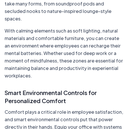
take many forms, from soundproof pods and
secluded nooks to nature-inspired lounge-style
spaces.
With calming elements such as soft lighting, natural
materials and comfortable furniture, you can create
an environment where employees can recharge their
mental batteries. Whether used for deep work or a
moment of mindfulness, these zones are essential for
maintaining balance and productivity in experiential
workplaces.
Smart Environmental Controls for
Personalized Comfort
Comfort plays a critical role in employee satisfaction,
and smart environmental controls put that power
directly in their hands. Equip your office with systems