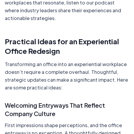
workplaces that resonate, listen to our podcast
where industry leaders share their experiences and
actionable strategies.
Practical Ideas for an Experiential
Office Redesign
Transforming an office into an experiential workplace
doesn’t require a complete overhaul. Thoughtful,
strategic updates can make a significant impact. Here
are some practical ideas:
Welcoming Entryways That Reflect
Company Culture
First impressions shape perceptions, and the office
entryway is no exception. A thoughtfully designed