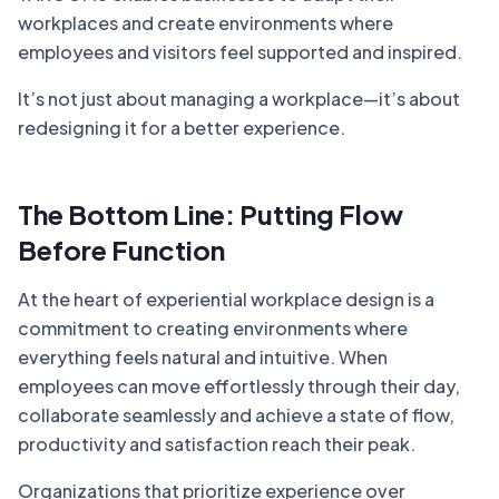
workplaces and create environments where
employees and visitors feel supported and inspired.
It’s not just about managing a workplace—it’s about
redesigning it for a better experience.
The Bottom Line: Putting Flow
Before Function
At the heart of experiential workplace design is a
commitment to creating environments where
everything feels natural and intuitive. When
employees can move effortlessly through their day,
collaborate seamlessly and achieve a state of flow,
productivity and satisfaction reach their peak.
Organizations that prioritize experience over