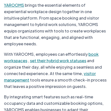
YAROOMS
brings the essential elements of
experiential workplace design together in one
intuitive platform. From space booking and visitor
management to hybrid work solutions, YAROOMS
equips organizations with tools to create workplaces
that are functional, engaging, and aligned with
employee needs.
With YAROOMS, employees can effortlessly
book
workspaces
,
set their hybrid work statuses
and
organize their day, all while enjoying a seamless and
connected experience. At the same time,
visitor
management
tools ensure a smooth check-in process
that leaves a positive impression on guests.
By integrating smart features such as real-time
occupancy data and customizable booking options,
YAROOMS enables businesses to adapt their