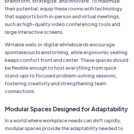
brainstorm, strategize, and innovate. To maximize
their potential, equip these rooms with technology
that supports both in-person and virtual meetings,
such as high-quality video conferencing tools and
large interactive screens.
Writable walls or digital whiteboards encourage
spontaneous brainstorming, while ergonomic seating
keeps comfort front and center. These spaces should
be flexible enough to host everything from quick
stand-ups to focused problem-solving sessions,
fostering creativity and strengthening team
connections.
Modular Spaces Designed for Adaptability
In a world where workplace needs can shift rapidly,
modular spaces provide the adaptability needed to