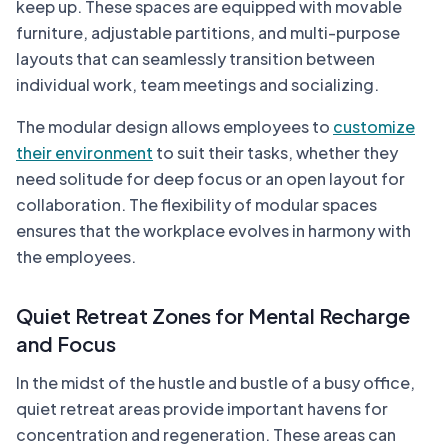
keep up. These spaces are equipped with movable
furniture, adjustable partitions, and multi-purpose
layouts that can seamlessly transition between
individual work, team meetings and socializing.
The modular design allows employees to
customize
their environment
to suit their tasks, whether they
need solitude for deep focus or an open layout for
collaboration. The flexibility of modular spaces
ensures that the workplace evolves in harmony with
the employees.
Quiet Retreat Zones for Mental Recharge
and Focus
In the midst of the hustle and bustle of a busy office,
quiet retreat areas provide important havens for
concentration and regeneration. These areas can