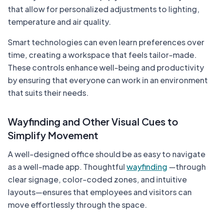
that allow for personalized adjustments to lighting,
temperature and air quality.
Smart technologies can even learn preferences over
time, creating a workspace that feels tailor-made.
These controls enhance well-being and productivity
by ensuring that everyone can work in an environment
that suits their needs.
Wayfinding and Other Visual Cues to
Simplify Movement
A well-designed office should be as easy to navigate
as a well-made app. Thoughtful
wayfinding
—through
clear signage, color-coded zones, and intuitive
layouts—ensures that employees and visitors can
move effortlessly through the space.