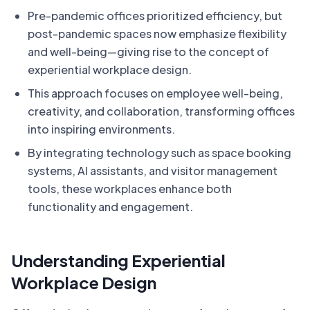
Pre-pandemic offices prioritized efficiency, but
post-pandemic spaces now emphasize flexibility
and well-being—giving rise to the concept of
experiential workplace design.
This approach focuses on employee well-being,
creativity, and collaboration, transforming offices
into inspiring environments.
By integrating technology such as space booking
systems, AI assistants, and visitor management
tools, these workplaces enhance both
functionality and engagement.
Understanding Experiential
Workplace Design