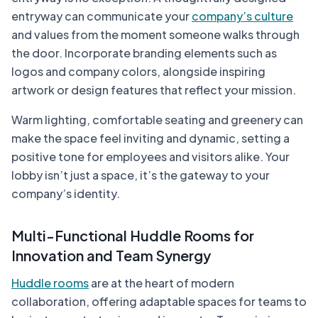
entryway can communicate your
company’s culture
and values from the moment someone walks through
the door. Incorporate branding elements such as
logos and company colors, alongside inspiring
artwork or design features that reflect your mission.
Warm lighting, comfortable seating and greenery can
make the space feel inviting and dynamic, setting a
positive tone for employees and visitors alike. Your
lobby isn’t just a space, it’s the gateway to your
company’s identity.
Multi-Functional Huddle Rooms for
Innovation and Team Synergy
Huddle rooms
are at the heart of modern
collaboration, offering adaptable spaces for teams to