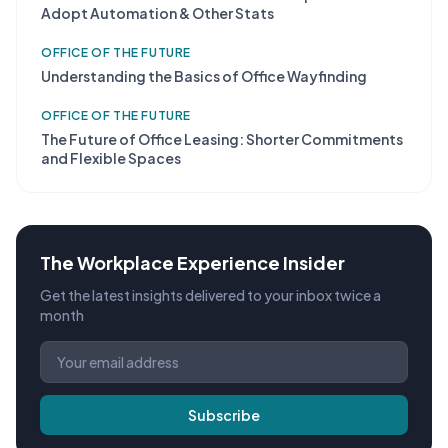
Adopt Automation & Other Stats
OFFICE OF THE FUTURE
Understanding the Basics of Office Wayfinding
OFFICE OF THE FUTURE
The Future of Office Leasing: Shorter Commitments
and Flexible Spaces
The Workplace Experience Insider
Get the latest insights delivered to your inbox twice a
month
Subscribe