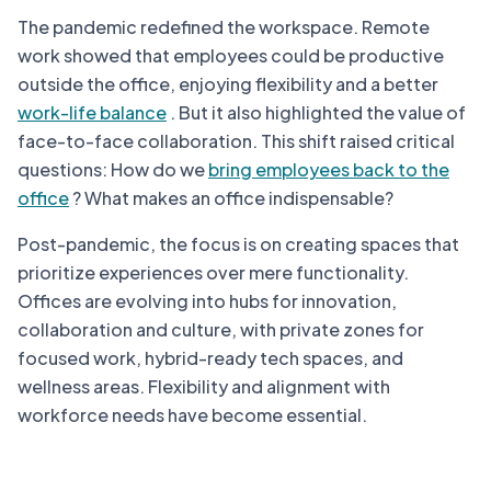
The pandemic redefined the workspace. Remote
work showed that employees could be productive
outside the office, enjoying flexibility and a better
work-life balance
. But it also highlighted the value of
face-to-face collaboration. This shift raised critical
questions: How do we
bring employees back to the
office
? What makes an office indispensable?
Post-pandemic, the focus is on creating spaces that
prioritize experiences over mere functionality.
Offices are evolving into hubs for innovation,
collaboration and culture, with private zones for
focused work, hybrid-ready tech spaces, and
wellness areas. Flexibility and alignment with
workforce needs have become essential.