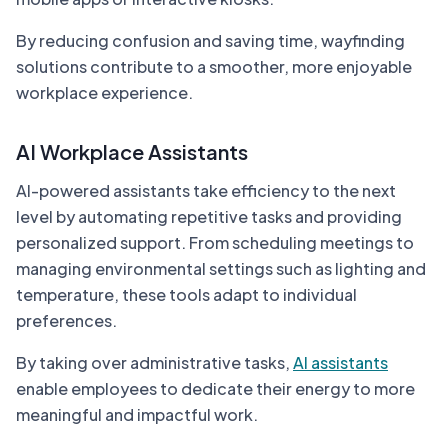
By reducing confusion and saving time, wayfinding
solutions contribute to a smoother, more enjoyable
workplace experience.
AI Workplace Assistants
AI-powered assistants take efficiency to the next
level by automating repetitive tasks and providing
personalized support. From scheduling meetings to
managing environmental settings such as lighting and
temperature, these tools adapt to individual
preferences.
By taking over administrative tasks,
AI assistants
enable employees to dedicate their energy to more
meaningful and impactful work.