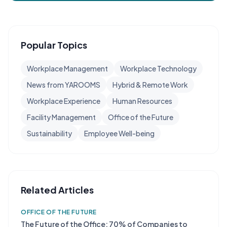
Popular Topics
Workplace Management
Workplace Technology
News from YAROOMS
Hybrid & Remote Work
Workplace Experience
Human Resources
Facility Management
Office of the Future
Sustainability
Employee Well-being
Related Articles
OFFICE OF THE FUTURE
The Future of the Office: 70% of Companies to