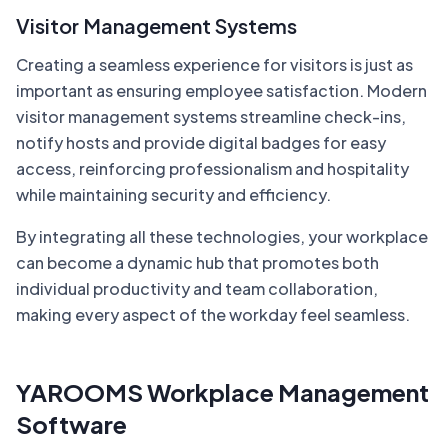
Visitor Management Systems
Creating a seamless experience for visitors is just as
important as ensuring employee satisfaction. Modern
visitor management systems streamline check-ins,
notify hosts and provide digital badges for easy
access, reinforcing professionalism and hospitality
while maintaining security and efficiency.
By integrating all these technologies, your workplace
can become a dynamic hub that promotes both
individual productivity and team collaboration,
making every aspect of the workday feel seamless.
YAROOMS Workplace Management
Software