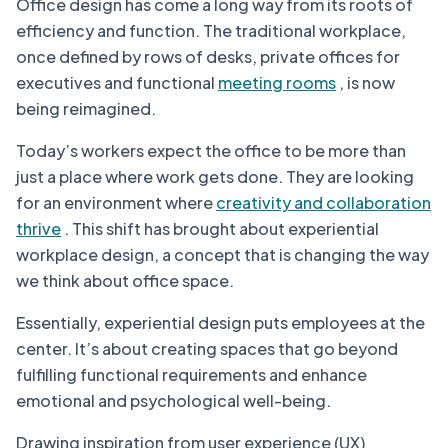
Office design has come a long way from its roots of
efficiency and function. The traditional workplace,
once defined by rows of desks, private offices for
executives and functional
meeting rooms
, is now
being reimagined.
Today’s workers expect the office to be more than
just a place where work gets done. They are looking
for an environment where
creativity and collaboration
thrive
. This shift has brought about experiential
workplace design, a concept that is changing the way
we think about office space.
Essentially, experiential design puts employees at the
center. It’s about creating spaces that go beyond
fulfilling functional requirements and enhance
emotional and psychological well-being.
Drawing inspiration from user experience (UX)