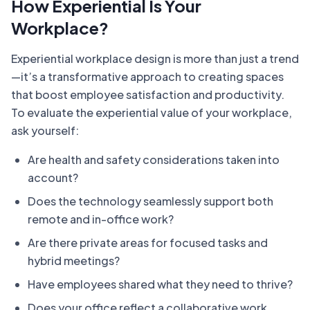
How Experiential Is Your
Workplace?
Experiential workplace design is more than just a trend
—it’s a transformative approach to creating spaces
that boost employee satisfaction and productivity.
To evaluate the experiential value of your workplace,
ask yourself:
Are health and safety considerations taken into
account?
Does the technology seamlessly support both
remote and in-office work?
Are there private areas for focused tasks and
hybrid meetings?
Have employees shared what they need to thrive?
Does your office reflect a collaborative work