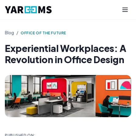
Blog
/
OFFICE OF THE FUTURE
Experiential Workplaces: A
Revolution in Office Design
PUBLISHED ON: