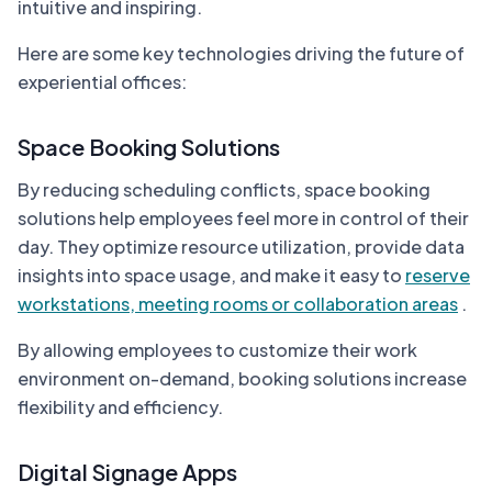
intuitive and inspiring.
Here are some key technologies driving the future of
experiential offices:
Space Booking Solutions
By reducing scheduling conflicts, space booking
solutions help employees feel more in control of their
day. They optimize resource utilization, provide data
insights into space usage, and make it easy to
reserve
workstations, meeting rooms or collaboration areas
.
By allowing employees to customize their work
environment on-demand, booking solutions increase
flexibility and efficiency.
Digital Signage Apps