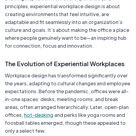
principles, experiential workplace design is about
creating environments that feel intuitive, are
adaptable and fit seamlessly into an organization’s
culture and goals. It’s about making the office a place
where people genuinely want to be—an inspiring hub
for connection, focus and innovation.
The Evolution of Experiential Workplaces
Workplace design has transformed significantly over
the years, adapting to cultural changes and employee
expectations. Before the pandemic, offices were all-
in-one spaces: desks, meeting rooms, and break
areas, often arranged hierarchically. Later, open-plan
offices,
hot-desking
and perks like yoga rooms and
foosball tables emerged, though these appealed to
only a select few.