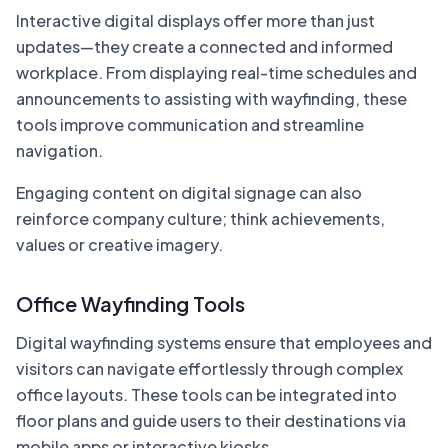
Interactive digital displays offer more than just
updates—they create a connected and informed
workplace. From displaying real-time schedules and
announcements to assisting with wayfinding, these
tools improve communication and streamline
navigation.
Engaging content on digital signage can also
reinforce company culture; think achievements,
values or creative imagery.
Office Wayfinding Tools
Digital wayfinding systems ensure that employees and
visitors can navigate effortlessly through complex
office layouts. These tools can be integrated into
floor plans and guide users to their destinations via
mobile apps or interactive kiosks.