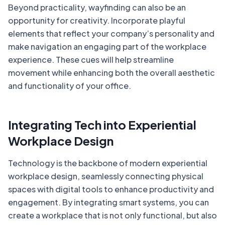
Beyond practicality, wayfinding can also be an
opportunity for creativity. Incorporate playful
elements that reflect your company’s personality and
make navigation an engaging part of the workplace
experience. These cues will help streamline
movement while enhancing both the overall aesthetic
and functionality of your office.
Integrating Tech into Experiential
Workplace Design
Technology is the backbone of modern experiential
workplace design, seamlessly connecting physical
spaces with digital tools to enhance productivity and
engagement. By integrating smart systems, you can
create a workplace that is not only functional, but also