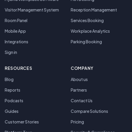
Visitor Management System
Reception Management
Room Panel
Services Booking
Mobile App
Workplace Analytics
Integrations
Parking Booking
Sign in
RESOURCES
COMPANY
Blog
About us
Reports
Partners
Podcasts
Contact Us
Guides
Compare Solutions
Customer Stories
Pricing