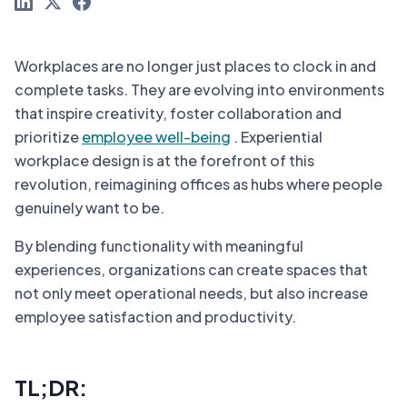
Workplaces are no longer just places to clock in and
complete tasks. They are evolving into environments
that inspire creativity, foster collaboration and
prioritize
employee well-being
. Experiential
workplace design is at the forefront of this
revolution, reimagining offices as hubs where people
genuinely want to be.
By blending functionality with meaningful
experiences, organizations can create spaces that
not only meet operational needs, but also increase
employee satisfaction and productivity.
TL;DR: