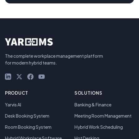
The complete workplace management platform
for modern hybrid teams.
LinkedIn
X (Twitter)
Facebook
YouTube
PRODUCT
SOLUTIONS
Yarvis AI
Banking & Finance
Desk Booking System
Meeting Room Management
Room Booking System
Hybrid Work Scheduling
Hybrid Workplace Software
Hot Desking