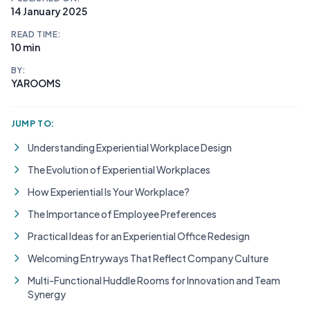
14 January 2025
READ TIME:
10 min
BY:
YAROOMS
JUMP TO:
Understanding Experiential Workplace Design
The Evolution of Experiential Workplaces
How Experiential Is Your Workplace?
The Importance of Employee Preferences
Practical Ideas for an Experiential Office Redesign
Welcoming Entryways That Reflect Company Culture
Multi-Functional Huddle Rooms for Innovation and Team
Synergy