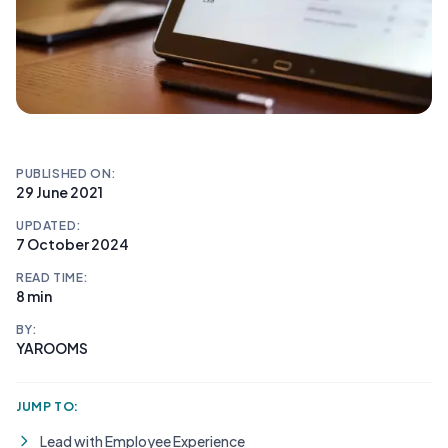
PUBLISHED ON:
29 June 2021
UPDATED:
7 October 2024
READ TIME:
8 min
BY:
YAROOMS
JUMP TO:
Lead with Employee Experience