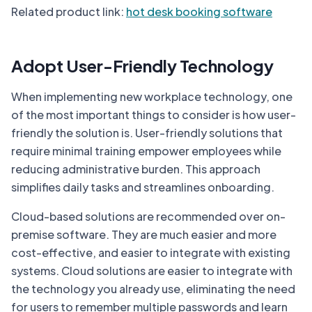
Related product link:
hot desk booking software
Adopt User-Friendly Technology
When implementing new workplace technology, one
of the most important things to consider is how user-
friendly the solution is. User-friendly solutions that
require minimal training empower employees while
reducing administrative burden. This approach
simplifies daily tasks and streamlines onboarding.
Cloud-based solutions are recommended over on-
premise software. They are much easier and more
cost-effective, and easier to integrate with existing
systems. Cloud solutions are easier to integrate with
the technology you already use, eliminating the need
for users to remember multiple passwords and learn