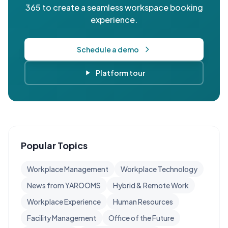
365 to create a seamless workspace booking
experience.
Schedule a demo
Platform tour
Popular Topics
Workplace Management
Workplace Technology
News from YAROOMS
Hybrid & Remote Work
Workplace Experience
Human Resources
Facility Management
Office of the Future