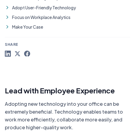
Adopt User-Friendly Technology
Focus on Workplace Analytics
Make Your Case
SHARE
Lead with Employee Experience
Adopting new technology into your office can be
extremely beneficial. Technology enables teams to
work more efficiently, collaborate more easily, and
produce higher-quality work.