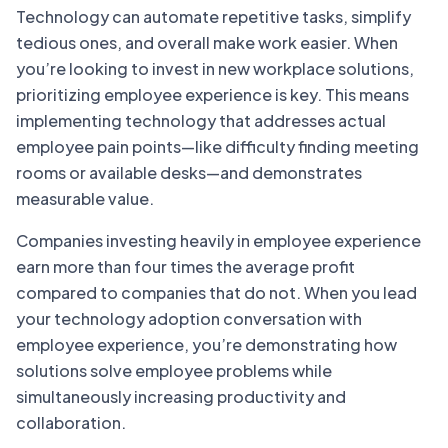
Technology can automate repetitive tasks, simplify
tedious ones, and overall make work easier. When
you’re looking to invest in new workplace solutions,
prioritizing employee experience is key. This means
implementing technology that addresses actual
employee pain points—like difficulty finding meeting
rooms or available desks—and demonstrates
measurable value.
Companies investing heavily in employee experience
earn more than four times the average profit
compared to companies that do not. When you lead
your technology adoption conversation with
employee experience, you’re demonstrating how
solutions solve employee problems while
simultaneously increasing productivity and
collaboration.