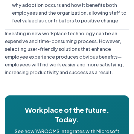
why adoption occurs and how it benefits both
employees and the organization, allowing staff to
feel valued as contributors to positive change.
Investing in new workplace technology can be an
expensive and time-consuming process. However,
selecting user-friendly solutions that enhance
employee experience produces obvious benefits—
employees will find work easier and more satisfying,
increasing productivity and success as a result.
Workplace of the future.
Today.
See how YAROOMS integrates with Microsoft