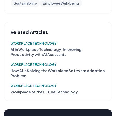
Sustainability
Employee Well-being
Related Articles
WORKPLACE TECHNOLOGY
AI in Workplace Technology: Improving
Productivity with AI Assistants
WORKPLACE TECHNOLOGY
How AI Is Solving the Workplace Software Adoption
Problem
WORKPLACE TECHNOLOGY
Workplace of the Future Technology