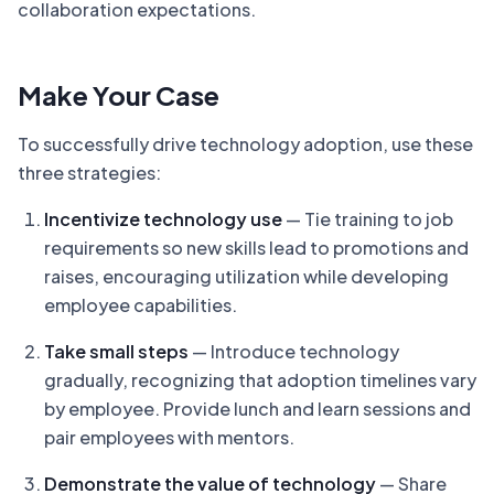
collaboration expectations.
Make Your Case
To successfully drive technology adoption, use these
three strategies:
Incentivize technology use
— Tie training to job
requirements so new skills lead to promotions and
raises, encouraging utilization while developing
employee capabilities.
Take small steps
— Introduce technology
gradually, recognizing that adoption timelines vary
by employee. Provide lunch and learn sessions and
pair employees with mentors.
Demonstrate the value of technology
— Share