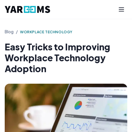
Blog
/
WORKPLACE TECHNOLOGY
Easy Tricks to Improving
Workplace Technology
Adoption