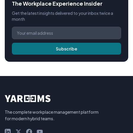
The Workplace Experience Insider
Get the latest insights delivered to your inbox twice a
month
Subscribe
The complete workplace management platform
for modern hybrid teams.
LinkedIn
X (Twitter)
Facebook
YouTube