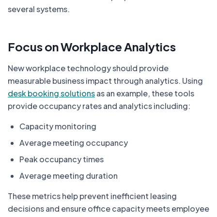
several systems.
Focus on Workplace Analytics
New workplace technology should provide
measurable business impact through analytics. Using
desk booking solutions
as an example, these tools
provide occupancy rates and analytics including:
Capacity monitoring
Average meeting occupancy
Peak occupancy times
Average meeting duration
These metrics help prevent inefficient leasing
decisions and ensure office capacity meets employee