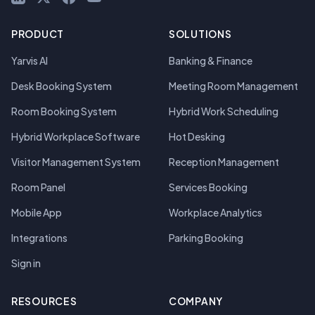
PRODUCT
SOLUTIONS
Yarvis AI
Banking & Finance
Desk Booking System
Meeting Room Management
Room Booking System
Hybrid Work Scheduling
Hybrid Workplace Software
Hot Desking
Visitor Management System
Reception Management
Room Panel
Services Booking
Mobile App
Workplace Analytics
Integrations
Parking Booking
Sign in
RESOURCES
COMPANY