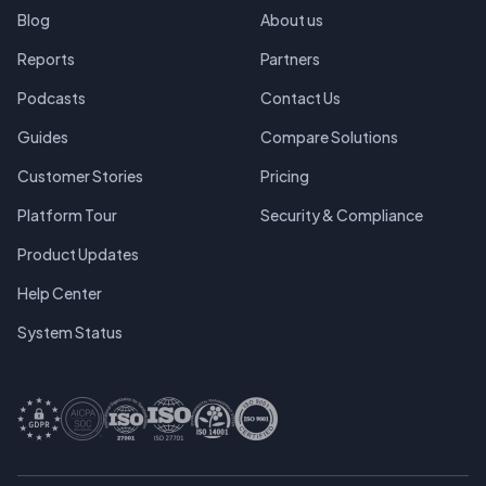
Blog
About us
Reports
Partners
Podcasts
Contact Us
Guides
Compare Solutions
Customer Stories
Pricing
Platform Tour
Security & Compliance
Product Updates
Help Center
System Status