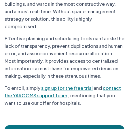
buildings, and wards in the most constructive way,
and almost real-time. Without space management
strategy or solution, this ability is highly
compromised.
Effective planning and scheduling tools can tackle the
lack of transparency, prevent duplications and human
error, and assure convenient resource allocation.
Most importantly, it provides access to centralized
information - a must-have for empowered decision
making, especially in these strenuous times.
To enroll, simply
sign up for the free trial
and
contact
the YAROOMS support team
, mentioning that you
want to use our offer for hospitals.