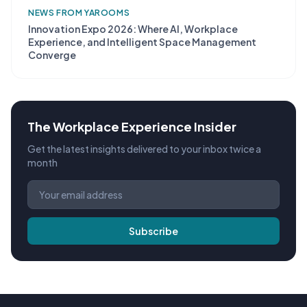
NEWS FROM YAROOMS
Innovation Expo 2026: Where AI, Workplace
Experience, and Intelligent Space Management
Converge
The Workplace Experience Insider
Get the latest insights delivered to your inbox twice a
month
Subscribe