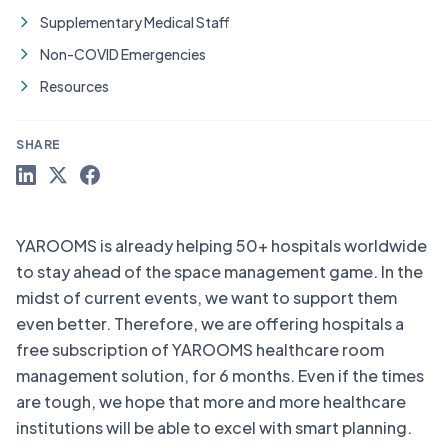
Supplementary Medical Staff
Non-COVID Emergencies
Resources
SHARE
YAROOMS is already helping 50+ hospitals worldwide
to stay ahead of the space management game. In the
midst of current events, we want to support them
even better. Therefore, we are offering hospitals a
free subscription of YAROOMS healthcare room
management solution, for 6 months. Even if the times
are tough, we hope that more and more healthcare
institutions will be able to excel with smart planning.