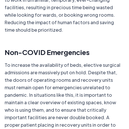
facilities, resulting in precious time being wasted
while looking for wards, or booking wrong rooms.
Reducing the impact of human factors and saving
time should be prioritized.
Non-COVID Emergencies
To increase the availability of beds, elective surgical
admissions are massively put on hold. Despite that,
the doors of operating rooms and recovery units
must remain open for emergencies unrelated to
pandemic. In situations like this, it is important to
maintain a clear overview of existing spaces, know
who is using them, and to ensure that critically
important facilities are never double booked. A
proper patient placing in recovery units in order to