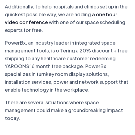
Additionally, to help hospitals and clinics set up in the
quickest possible way, we are adding
a one hour
video conference
with one of our space scheduling
experts for free.
PowerBx, an industry leader in integrated space
management tools, is offering a 20% discount + free
shipping to any healthcare customer redeeming
YAROOMS’ 6 month free package. PowerBx
specializes in turnkey room display solutions,
installation services, power and network support that
enable technology in the workplace.
There are several situations where space
management could make a groundbreaking impact
today.