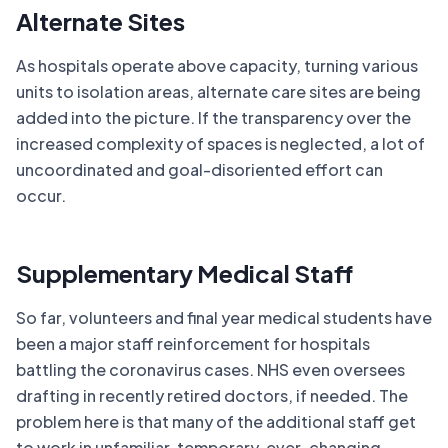
Alternate Sites
As hospitals operate above capacity, turning various
units to isolation areas, alternate care sites are being
added into the picture. If the transparency over the
increased complexity of spaces is neglected, a lot of
uncoordinated and goal-disoriented effort can
occur.
Supplementary Medical Staff
So far, volunteers and final year medical students have
been a major staff reinforcement for hospitals
battling the coronavirus cases. NHS even oversees
drafting in recently retired doctors, if needed. The
problem here is that many of the additional staff get
to work in unfamiliar, temporary, ever-changing