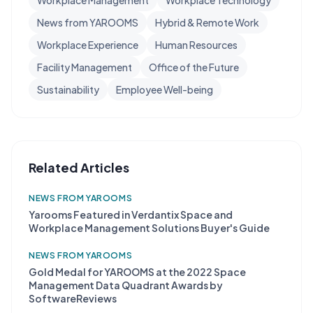
Workplace Management
Workplace Technology
News from YAROOMS
Hybrid & Remote Work
Workplace Experience
Human Resources
Facility Management
Office of the Future
Sustainability
Employee Well-being
Related Articles
NEWS FROM YAROOMS
Yarooms Featured in Verdantix Space and
Workplace Management Solutions Buyer's Guide
NEWS FROM YAROOMS
Gold Medal for YAROOMS at the 2022 Space
Management Data Quadrant Awards by
SoftwareReviews