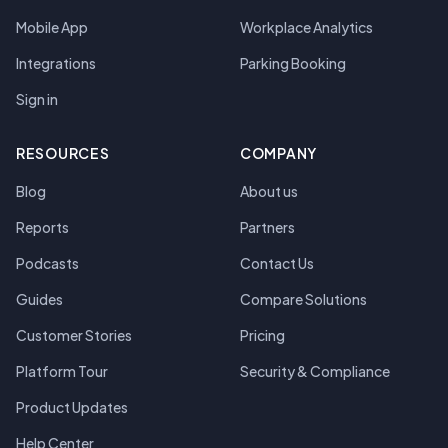
Mobile App
Workplace Analytics
Integrations
Parking Booking
Sign in
RESOURCES
COMPANY
Blog
About us
Reports
Partners
Podcasts
Contact Us
Guides
Compare Solutions
Customer Stories
Pricing
Platform Tour
Security & Compliance
Product Updates
Help Center