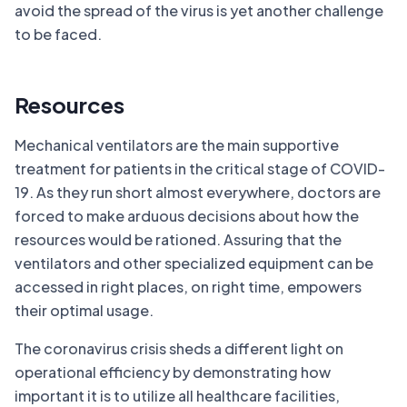
avoid the spread of the virus is yet another challenge
to be faced.
Resources
Mechanical ventilators are the main supportive
treatment for patients in the critical stage of COVID-
19. As they run short almost everywhere, doctors are
forced to make arduous decisions about how the
resources would be rationed. Assuring that the
ventilators and other specialized equipment can be
accessed in right places, on right time, empowers
their optimal usage.
The coronavirus crisis sheds a different light on
operational efficiency by demonstrating how
important it is to utilize all healthcare facilities,