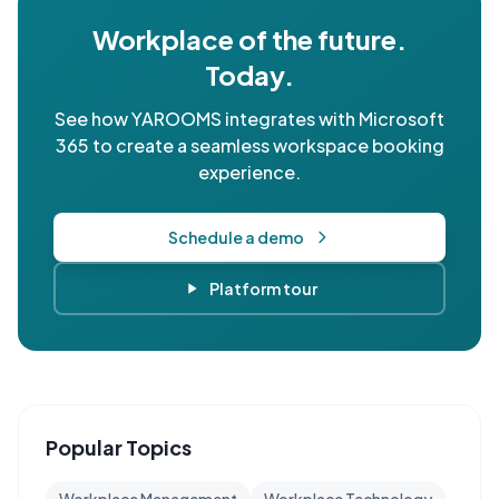
Workplace of the future.
Today.
See how YAROOMS integrates with Microsoft
365 to create a seamless workspace booking
experience.
Schedule a demo
Platform tour
Popular Topics