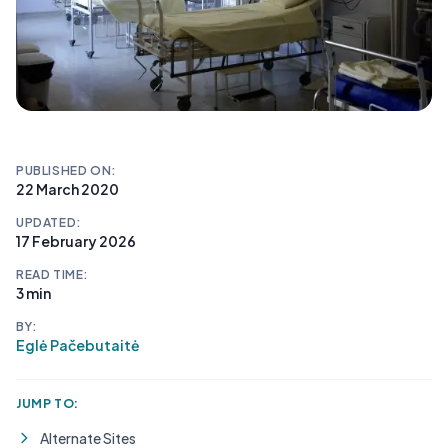
PUBLISHED ON:
22 March 2020
UPDATED:
17 February 2026
READ TIME:
3 min
BY:
Eglė Pačebutaitė
JUMP TO:
Alternate Sites