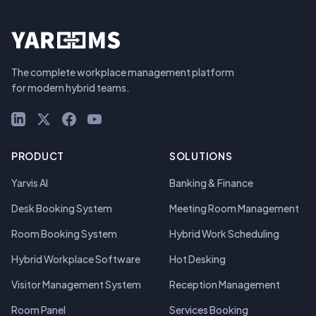
The complete workplace management platform
for modern hybrid teams.
LinkedIn
X (Twitter)
Facebook
YouTube
PRODUCT
SOLUTIONS
Yarvis AI
Banking & Finance
Desk Booking System
Meeting Room Management
Room Booking System
Hybrid Work Scheduling
Hybrid Workplace Software
Hot Desking
Visitor Management System
Reception Management
Room Panel
Services Booking