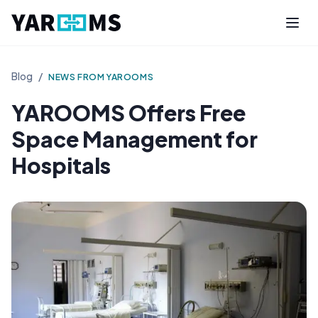
Blog
/
NEWS FROM YAROOMS
YAROOMS Offers Free
Space Management for
Hospitals