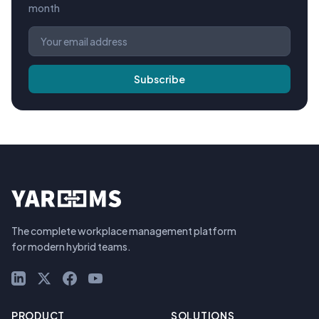
month
Subscribe
The complete workplace management platform
for modern hybrid teams.
LinkedIn
X (Twitter)
Facebook
YouTube
PRODUCT
SOLUTIONS