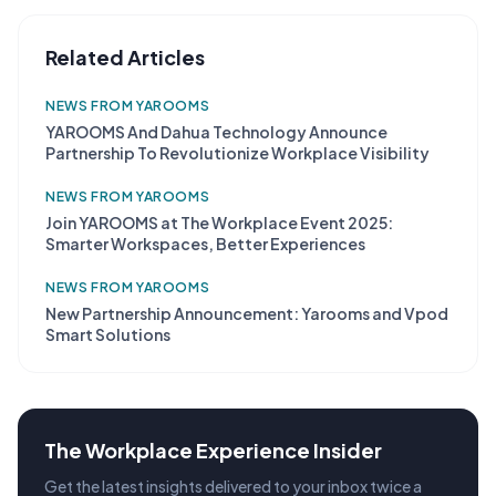
Related Articles
NEWS FROM YAROOMS
YAROOMS And Dahua Technology Announce
Partnership To Revolutionize Workplace Visibility
NEWS FROM YAROOMS
Join YAROOMS at The Workplace Event 2025:
Smarter Workspaces, Better Experiences
NEWS FROM YAROOMS
New Partnership Announcement: Yarooms and Vpod
Smart Solutions
The Workplace Experience Insider
Get the latest insights delivered to your inbox twice a