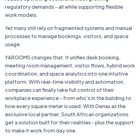
regulatory demands - all while supporting flexible
work models.
Yet many still rely on fragmented systems and manual
processes to manage bookings, visitors, and space
usage.
YAROOMS changes that. It unifies desk booking,
meeting room management, visitor flows, hybrid work
coordination, and space analytics into one intuitive
platform. With real-time visibility and automation,
companies can finally take full control of their
workplace experience - from who’s in the building to
how every square meter is used. With Denax as the
exclusive local partner, South African organizations
get a solution built for their realities - plus the support
to make it work from day one.