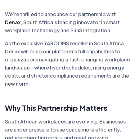
We’re thrilled to announce our partnership with
Denax
, South Africa’s leading innovator in smart
workplace technology and SaaS integration.
As the exclusive YAROOMS reseller in South Africa,
Denax will bring our platform’s full capabilities to
organizations navigating a fast-changing workplace
landscape - where hybrid schedules, rising energy
costs, and stricter compliance requirements are the
new norm.
Why This Partnership Matters
South African workplaces are evolving. Businesses
are under pressure to use space more efficiently,
reduce operating costs, and meet growing