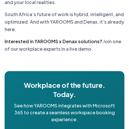
and your local realities.
South Africa’s future of work is hybrid, intelligent, and
optimized. And with YAROOMS and Denax, it’s already
here.
Interested in YAROOMS x Denax solutions?
Join one
of our workplace experts in a live demo.
Workplace of the future.
Today.
See how YAROOMS integrates with Microsoft
365 to create a seamless workspace booking
experience.