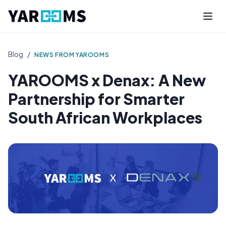
Blog
/
NEWS FROM YAROOMS
YAROOMS x Denax: A New
Partnership for Smarter
South African Workplaces