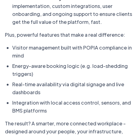
implementation, custom integrations, user
onboarding, and ongoing support to ensure clients
get the full value of the platform, fast.
Plus, powerful features that make a real difference:
Visitor management built with POPIA compliance in
mind
Energy-aware booking logic (e.g. load-shedding
triggers)
Real-time availability via digital signage and live
dashboards
Integration with local access control, sensors, and
BMS platforms
The result? A smarter, more connected workplace -
designed around your people, your infrastructure,