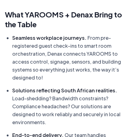
What YAROOMS + Denax Bring to
the Table
Seamless workplace journeys.
From pre-
registered guest check-ins to smart room
orchestration, Denax connects YAROOMS to
access control, signage, sensors, and building
systems so everything just works, the way it’s
designed to!
Solutions reflecting South African realities.
Load-shedding? Bandwidth constraints?
Compliance headaches? Our solutions are
designed to work reliably and securely in local
environments.
End-to-end delivery.
Our team handles