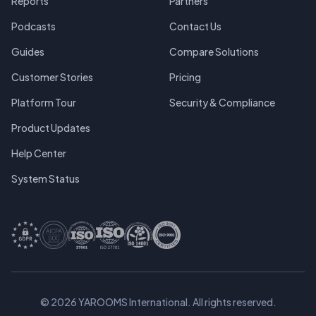
Reports
Partners
Podcasts
Contact Us
Guides
Compare Solutions
Customer Stories
Pricing
Platform Tour
Security & Compliance
Product Updates
Help Center
System Status
© 2026 YAROOMS International. All rights reserved.