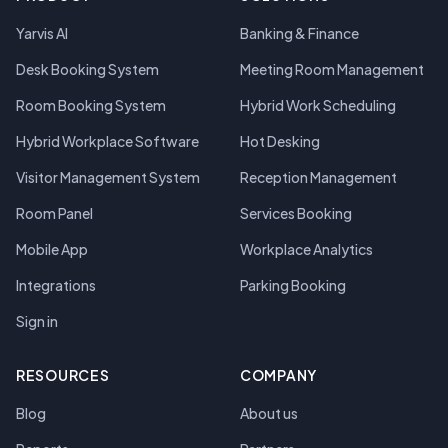
Yarvis AI
Banking & Finance
Desk Booking System
Meeting Room Management
Room Booking System
Hybrid Work Scheduling
Hybrid Workplace Software
Hot Desking
Visitor Management System
Reception Management
Room Panel
Services Booking
Mobile App
Workplace Analytics
Integrations
Parking Booking
Sign in
RESOURCES
COMPANY
Blog
About us