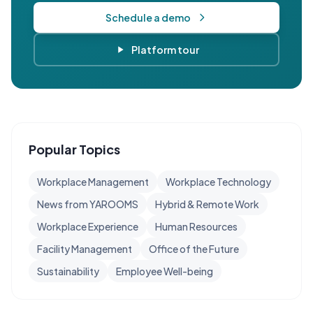
Schedule a demo
Platform tour
Popular Topics
Workplace Management
Workplace Technology
News from YAROOMS
Hybrid & Remote Work
Workplace Experience
Human Resources
Facility Management
Office of the Future
Sustainability
Employee Well-being