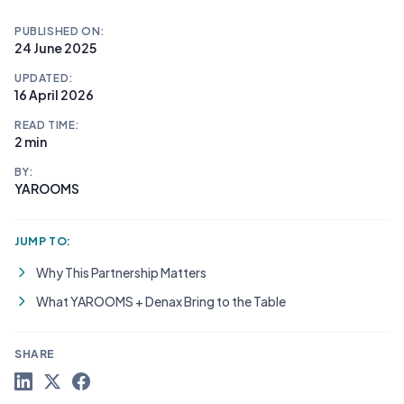
PUBLISHED ON:
24 June 2025
UPDATED:
16 April 2026
READ TIME:
2 min
BY:
YAROOMS
JUMP TO:
Why This Partnership Matters
What YAROOMS + Denax Bring to the Table
SHARE