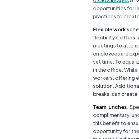
disadvantages
of w
opportunities for 
practices to creat
Flexible work sche
flexibility it offe
meetings to attend,
employees are expec
set time. To equali
in the office. While
workers, offering e
solution. Additiona
breaks, can create
Team lunches.
Spea
complimentary lunc
this benefit to ens
opportunity for the