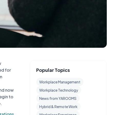
w
Popular Topics
ed for
on
Workplace Management
and now
Workplace Technology
egin to
News from YAROOMS
.
Hybrid & Remote Work
zations
,
Workplace Experience