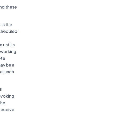
ing these
 is the
scheduled
 until a
e working
ote
may be a
le lunch
th
evoking
the
 receive