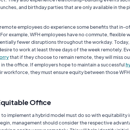
unches, and birthday parties that are only available in the p
 remote employees do experience some benefits that in-of
 For example, WFH employees have no commute, flexible 
entially fewer disruptions throughout the workday. Today
sire to work at least three days of the week remotely. Ev
orry
that if they choose to remain remote, they will miss out
in the office. If employers hope to maintain a successful
h
ir workforce, they must ensure equity between those WFH 
Equitable Office
to implement a hybrid model must do so with equitability 
 begin, management should consider the respective advan