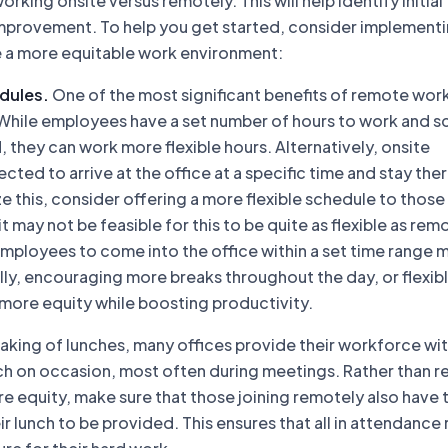
orking onsite versus remotely. This will help identify initial
improvement. To help you get started, consider implement
e a more equitable work environment:
dules.
One of the most significant benefits of remote work
rs. While employees have a set number of hours to work and 
 they can work more flexible hours. Alternatively, onsite
ted to arrive at the office at a specific time and stay there
ze this, consider offering a more flexible schedule to thos
 it may not be feasible for this to be quite as flexible as rem
mployees to come into the office within a set time range 
lly, encouraging more breaks throughout the day, or flexib
 more equity while boosting productivity.
king of lunches, many offices provide their workforce wi
h on occasion, most often during meetings. Rather than r
ure equity, make sure that those joining remotely also have 
ir lunch to be provided. This ensures that all in attendance