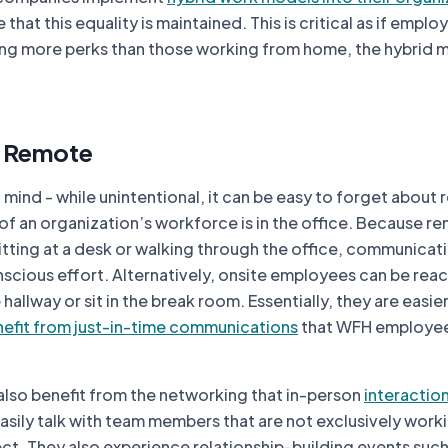
that this equality is maintained. This is critical as if emplo
ing more perks than those working from home, the hybrid m
. Remote
f mind - while unintentional, it can be easy to forget about
of an organization’s workforce is in the office. Because r
tting at a desk or walking through the office, communicat
scious effort. Alternatively, onsite employees can be rea
allway or sit in the break room. Essentially, they are easier
efit from just-in-time communications
that WFH employe
lso benefit from the networking that in-person
interactio
sily talk with team members that are not exclusively work
ct. They also experience relationship-building events such