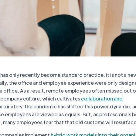
has only recently become standard practice, it is not a ne
ally, the office and employee experience were only design
e office. As a result, remote employees often missed out 
f company culture, which cultivates
collaboration and
ortunately, the pandemic has shifted this power dynamic, 
ce employees are viewed as equals. But, as professionals b
, many employees fear that that old customs will resurface
 companies implement
hybrid work models into their organi