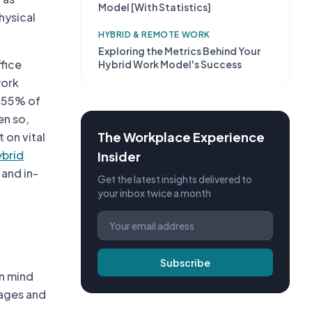
Model [With Statistics]
hysical
HYBRID & REMOTE WORK
Exploring the Metrics Behind Your
fice
Hybrid Work Model's Success
work
, 55% of
en so,
The Workplace Experience
 on vital
ybrid
Insider
and in-
Get the latest insights delivered to
your inbox twice a month
Subscribe
in mind
tages and