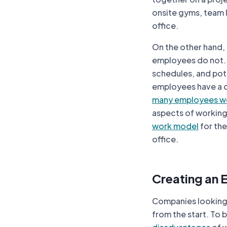
onsite gyms, team l
office.
On the other hand,
employees do not.
schedules, and pot
employees have a de
many employees w
aspects of working 
work model
for the
office.
Creating an 
Companies looking 
from the start. To