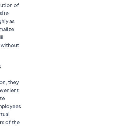
bution of
site
ghly as
rmalize
ll
 without
s
on, they
nvenient
ote
employees
rtual
rs of the