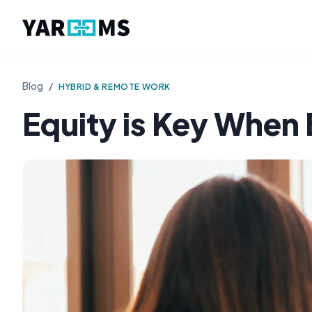
Blog
/
HYBRID & REMOTE WORK
Equity is Key When 