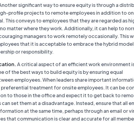
nother significant way to ensure equity is through a distri
igh-profile projects to remote employees in addition to on
al. This conveys to employees that they are regarded as hi
, no matter where they work. Additionally, it can help to no
ouraging managers to work remotely occasionally. This wi
loyees that it is acceptable to embrace the hybrid model
ship or responsibility.
cation.
A critical aspect of an efficient work environment i
of the best ways to build equity is by ensuring equal
ween employees. When leaders share important informati
 preferential treatment for onsite employees. It can be co
on to those in the office and expect it to get back to rem
 can set them at a disadvantage. Instead, ensure that all 
formation at the same time, perhaps through an email or vi
es that communication is clear and accurate for all membe