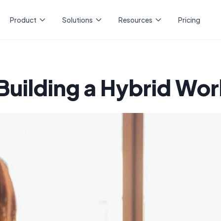
Product
Solutions
Resources
Pricing
Building a Hybrid Wo