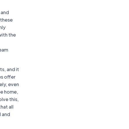
 and
 these
hly
with the
team
s, and it
s offer
ely, even
be home,
lve this,
hat all
l and