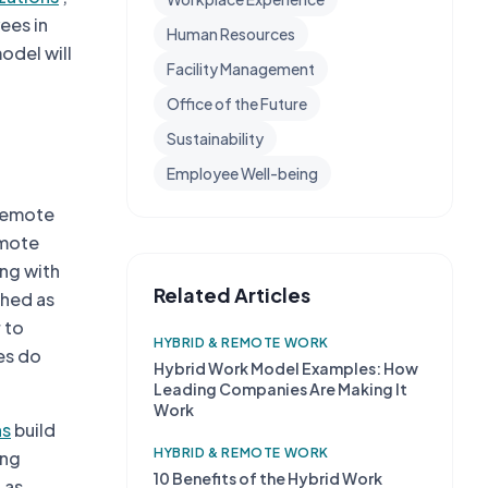
yees in
Human Resources
odel will
Facility Management
Office of the Future
Sustainability
Employee Well-being
 remote
emote
ing with
Related Articles
ched as
 to
HYBRID & REMOTE WORK
es do
Hybrid Work Model Examples: How
Leading Companies Are Making It
Work
ns
build
HYBRID & REMOTE WORK
ing
10 Benefits of the Hybrid Work
 as