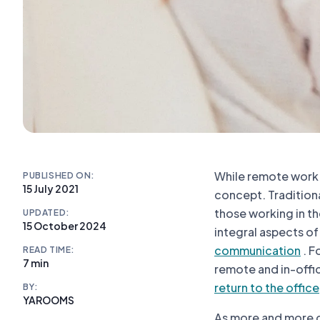
While remote work 
PUBLISHED ON:
15 July 2021
concept. Tradition
those working in th
UPDATED:
15 October 2024
integral aspects o
communication
. F
READ TIME:
7 min
remote and in-offi
return to the office
BY:
YAROOMS
As more and more