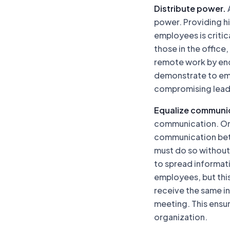
Distribute power.
A
power. Providing h
employees is critic
those in the office
remote work by enc
demonstrate to emp
compromising leader
Equalize communi
communication. One 
communication bet
must do so without
to spread informati
employees, but this
receive the same in
meeting. This ensur
organization.