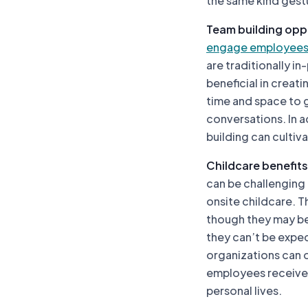
the same kind gestu
Team building opp
engage employee
are traditionally i
beneficial in creat
time and space to 
conversations. In 
building can culti
Childcare benefits
can be challenging
onsite childcare. T
though they may b
they can’t be expec
organizations can o
employees receive 
personal lives.