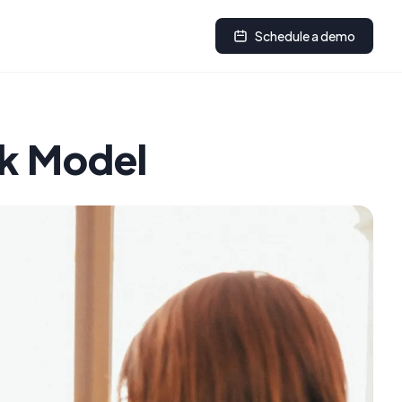
Schedule a demo
rk Model