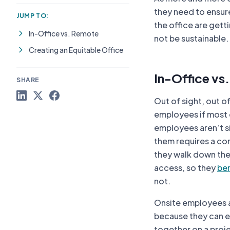
they need to ensure 
JUMP TO:
the office are gett
In-Office vs. Remote
not be sustainable.
Creating an Equitable Office
In-Office vs
SHARE
Out of sight, out o
employees if most 
employees aren’t si
them requires a con
they walk down the h
access, so they
ben
not.
Onsite employees a
because they can ea
together on a proje