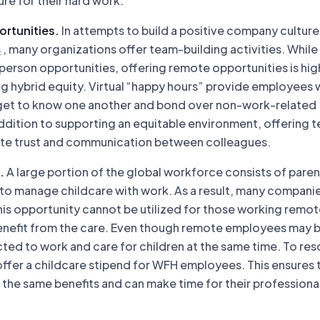
re for their hard work.
ortunities.
In attempts to build a positive company culture
s
, many organizations offer team-building activities. While
n-person opportunities, offering remote opportunities is hig
ing hybrid equity. Virtual “happy hours” provide employees 
get to know one another and bond over non-work-related
addition to supporting an equitable environment, offering 
vate trust and communication between colleagues.
.
A large portion of the global workforce consists of parent
 to manage childcare with work. As a result, many companie
his opportunity cannot be utilized for those working remot
enefit from the care. Even though remote employees may 
ted to work and care for children at the same time. To reso
ffer a childcare stipend for WFH employees. This ensures t
the same benefits and can make time for their professiona