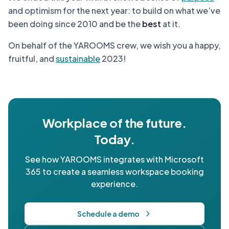
and optimism for the next year: to build on what we’ve
been doing since 2010 and be the
best
at it.
On behalf of the YAROOMS crew, we wish you a happy,
fruitful, and
sustainable
2023!
Workplace of the future.
Today.
See how YAROOMS integrates with Microsoft
365 to create a seamless workspace booking
experience.
Schedule a demo