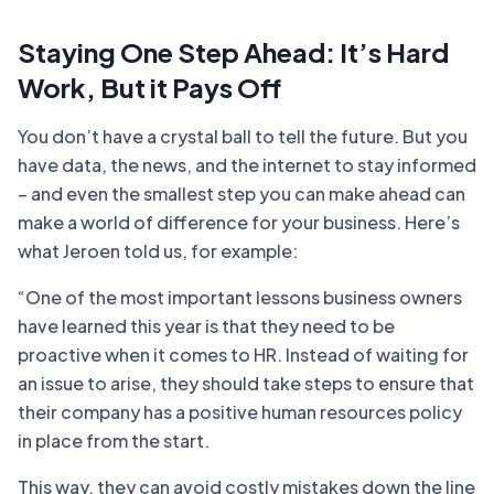
Staying One Step Ahead: It’s Hard
Work, But it Pays Off
You don’t have a crystal ball to tell the future. But you
have data, the news, and the internet to stay informed
– and even the smallest step you can make ahead can
make a world of difference for your business. Here’s
what Jeroen told us, for example:
“One of the most important lessons business owners
have learned this year is that they need to be
proactive when it comes to HR. Instead of waiting for
an issue to arise, they should take steps to ensure that
their company has a positive human resources policy
in place from the start.
This way, they can avoid costly mistakes down the line