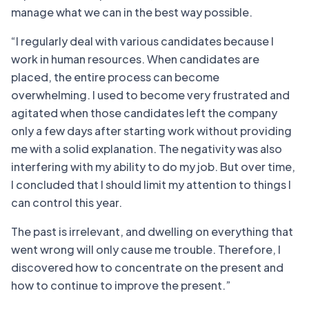
manage what we can in the best way possible.
“I regularly deal with various candidates because I
work in human resources. When candidates are
placed, the entire process can become
overwhelming. I used to become very frustrated and
agitated when those candidates left the company
only a few days after starting work without providing
me with a solid explanation. The negativity was also
interfering with my ability to do my job. But over time,
I concluded that I should limit my attention to things I
can control this year.
The past is irrelevant, and dwelling on everything that
went wrong will only cause me trouble. Therefore, I
discovered how to concentrate on the present and
how to continue to improve the present.”