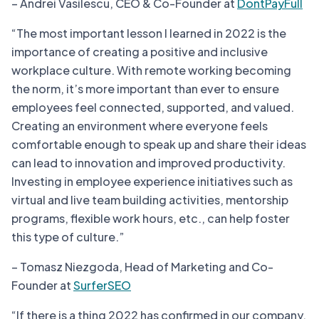
– Andrei Vasilescu, CEO & Co-Founder at
DontPayFull
“The most important lesson I learned in 2022 is the
importance of creating a positive and inclusive
workplace culture. With remote working becoming
the norm, it’s more important than ever to ensure
employees feel connected, supported, and valued.
Creating an environment where everyone feels
comfortable enough to speak up and share their ideas
can lead to innovation and improved productivity.
Investing in employee experience initiatives such as
virtual and live team building activities, mentorship
programs, flexible work hours, etc., can help foster
this type of culture.”
– Tomasz Niezgoda, Head of Marketing and Co-
Founder at
SurferSEO
“If there is a thing 2022 has confirmed in our company,