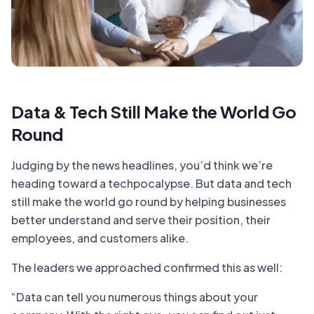
Data & Tech Still Make the World Go
Round
Judging by the news headlines, you’d think we’re
heading toward a techpocalypse. But data and tech
still make the world go round by helping businesses
better understand and serve their position, their
employees, and customers alike.
The leaders we approached confirmed this as well:
“Data can tell you numerous things about your