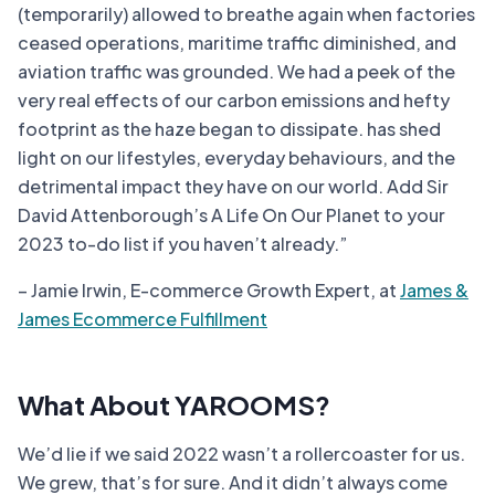
(temporarily) allowed to breathe again when factories
ceased operations, maritime traffic diminished, and
aviation traffic was grounded. We had a peek of the
very real effects of our carbon emissions and hefty
footprint as the haze began to dissipate. has shed
light on our lifestyles, everyday behaviours, and the
detrimental impact they have on our world. Add Sir
David Attenborough’s A Life On Our Planet to your
2023 to-do list if you haven’t already.”
– Jamie Irwin, E-commerce Growth Expert, at
James &
James Ecommerce Fulfillment
What About YAROOMS?
We’d lie if we said 2022 wasn’t a rollercoaster for us.
We grew, that’s for sure. And it didn’t always come