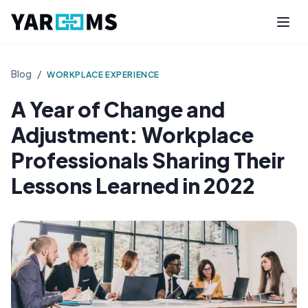
Blog
/
WORKPLACE EXPERIENCE
A Year of Change and
Adjustment: Workplace
Professionals Sharing Their
Lessons Learned in 2022