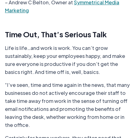
– Andrew C Belton, Owner at
Symmetrical Media
Marketing
Time Out, That’s Serious Talk
Life is life…and work is work. You can’t grow
sustainably, keep your employees happy, and make
sure everyone is productive if you don’t get the
basics right. And time off is, well, basics.
“I’ve seen, time and time again in the news, that many
businesses do not actively encourage their staff to
take time away from work in the sense of turning off
email notifications and promoting the benefits of
leaving the desk, whether working from home or in
the office.
Certainly for home workers, they often need that