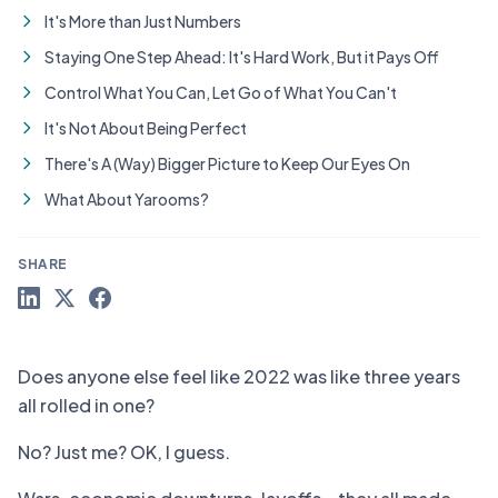
It's More than Just Numbers
Staying One Step Ahead: It's Hard Work, But it Pays Off
Control What You Can, Let Go of What You Can't
It's Not About Being Perfect
There's A (Way) Bigger Picture to Keep Our Eyes On
What About Yarooms?
SHARE
Does anyone else feel like 2022 was like three years
all rolled in one?
No? Just me? OK, I guess.