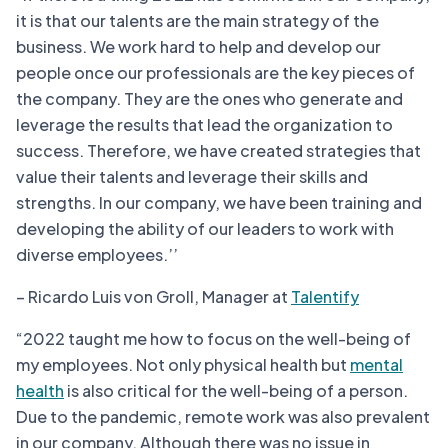
it is that our talents are the main strategy of the
business. We work hard to help and develop our
people once our professionals are the key pieces of
the company. They are the ones who generate and
leverage the results that lead the organization to
success. Therefore, we have created strategies that
value their talents and leverage their skills and
strengths. In our company, we have been training and
developing the ability of our leaders to work with
diverse employees.’’
– Ricardo Luis von Groll, Manager at
Talentify
“2022 taught me how to focus on the well-being of
my employees. Not only physical health but
mental
health
is also critical for the well-being of a person.
Due to the pandemic, remote work was also prevalent
in our company. Although there was no issue in