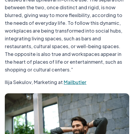
between the two, once distinct and rigid, is now
blurred, giving way to more flexibility, according to
the needs of everyday life. To follow this dynamic,
workplaces are being transformed into social hubs,
integrating living spaces, such as bars and
restaurants, cultural spaces, or well-being spaces.
The opposite is also true and workspaces appear in
the heart of places of life or entertainment, such as
shopping or cultural centers.”
Ilija Sekulov, Marketing at
Mailbutler