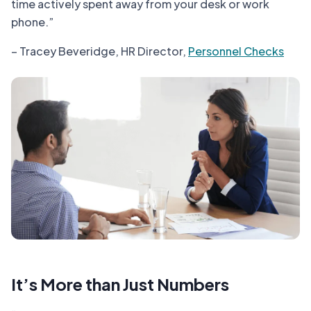
time actively spent away from your desk or work
phone.”
– Tracey Beveridge, HR Director,
Personnel Checks
It’s More than Just Numbers