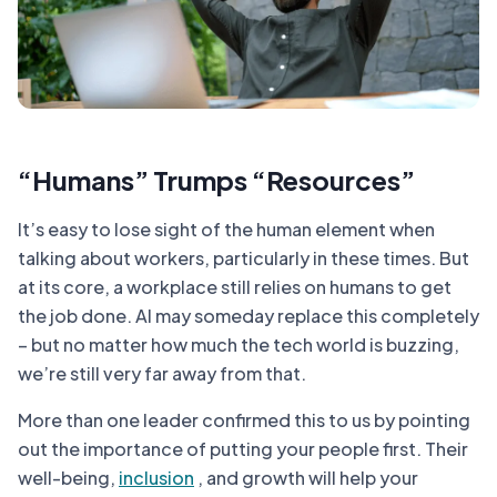
“Humans” Trumps “Resources”
It’s easy to lose sight of the human element when
talking about workers, particularly in these times. But
at its core, a workplace still relies on humans to get
the job done. AI may someday replace this completely
– but no matter how much the tech world is buzzing,
we’re still very far away from that.
More than one leader confirmed this to us by pointing
out the importance of putting your people first. Their
well-being,
inclusion
, and growth will help your