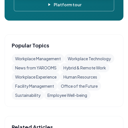
Platform tour
Popular Topics
Workplace Management
Workplace Technology
News from YAROOMS
Hybrid & Remote Work
Workplace Experience
Human Resources
Facility Management
Office of the Future
Sustainability
Employee Well-being
Related Articles