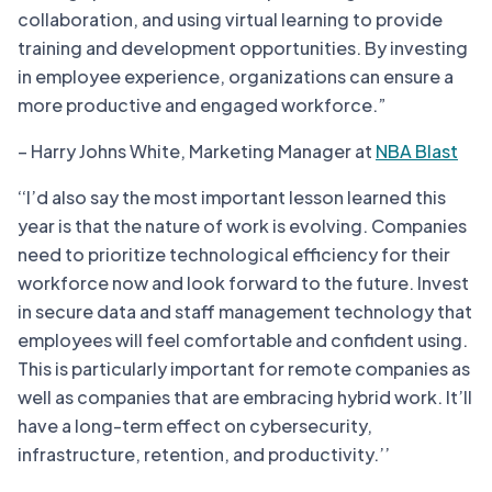
collaboration, and using virtual learning to provide
training and development opportunities. By investing
in employee experience, organizations can ensure a
more productive and engaged workforce.”
– Harry Johns White, Marketing Manager at
NBA Blast
‘‘I’d also say the most important lesson learned this
year is that the nature of work is evolving. Companies
need to prioritize technological efficiency for their
workforce now and look forward to the future. Invest
in secure data and staff management technology that
employees will feel comfortable and confident using.
This is particularly important for remote companies as
well as companies that are embracing hybrid work. It’ll
have a long-term effect on cybersecurity,
infrastructure, retention, and productivity.’’