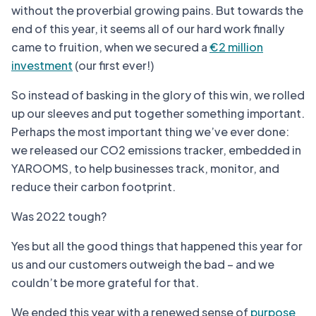
without the proverbial growing pains. But towards the
end of this year, it seems all of our hard work finally
came to fruition, when we secured a
€2 million
investment
(our first ever!)
So instead of basking in the glory of this win, we rolled
up our sleeves and put together something important.
Perhaps the most important thing we’ve ever done:
we released our CO2 emissions tracker, embedded in
YAROOMS, to help businesses track, monitor, and
reduce their carbon footprint.
Was 2022 tough?
Yes but all the good things that happened this year for
us and our customers outweigh the bad – and we
couldn’t be more grateful for that.
We ended this year with a renewed sense of
purpose