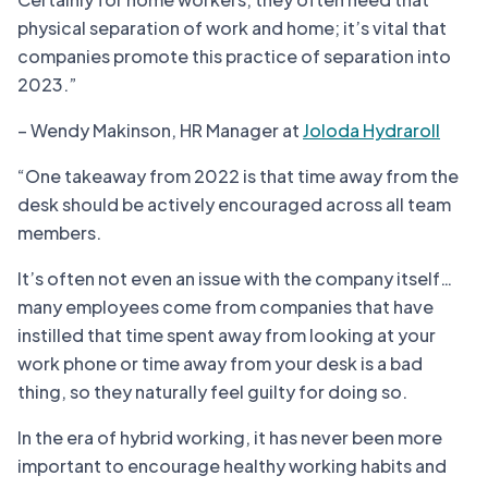
physical separation of work and home; it’s vital that
companies promote this practice of separation into
2023.”
– Wendy Makinson, HR Manager at
Joloda Hydraroll
“One takeaway from 2022 is that time away from the
desk should be actively encouraged across all team
members.
It’s often not even an issue with the company itself…
many employees come from companies that have
instilled that time spent away from looking at your
work phone or time away from your desk is a bad
thing, so they naturally feel guilty for doing so.
In the era of hybrid working, it has never been more
important to encourage healthy working habits and