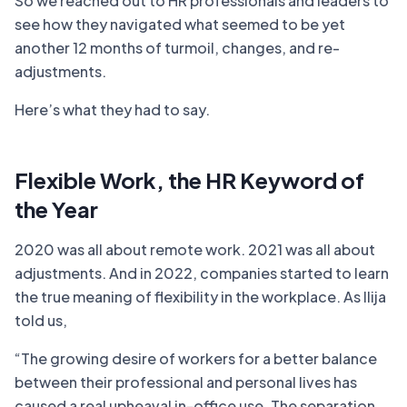
So we reached out to HR professionals and leaders to
see how they navigated what seemed to be yet
another 12 months of turmoil, changes, and re-
adjustments.
Here’s what they had to say.
Flexible Work, the HR Keyword of
the Year
2020 was all about remote work. 2021 was all about
adjustments. And in 2022, companies started to learn
the true meaning of flexibility in the workplace. As Ilija
told us,
“The growing desire of workers for a better balance
between their professional and personal lives has
caused a real upheaval in-office use. The separation