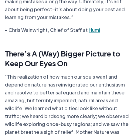
making mistakes along the way. Ultimately, it’s not
about being perfect–it’s about doing your best and
learning from your mistakes.”
– Chris Wainwright, Chief of Staff at
Humi
There’s A (Way) Bigger Picture to
Keep Our Eyes On
“This realization of how much our souls want and
depend on nature has reinvigorated our enthusiasm
and resolve to better safeguard and maintain these
amazing, but terribly imperiled, natural areas and
wildlife. We learned what cities look like without
traffic; we heard birdsong more clearly; we observed
wildlife exploring once-busy regions; and we saw the
planet breathe a sigh of relief. Mother Nature was