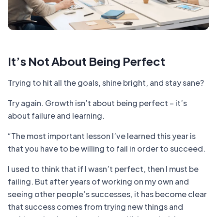
It’s Not About Being Perfect
Trying to hit all the goals, shine bright, and stay sane?
Try again. Growth isn’t about being perfect – it’s
about failure and learning.
“The most important lesson I’ve learned this year is
that you have to be willing to fail in order to succeed.
I used to think that if I wasn’t perfect, then I must be
failing. But after years of working on my own and
seeing other people’s successes, it has become clear
that success comes from trying new things and