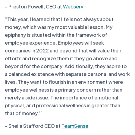
– Preston Powell, CEO at
Webserv
‘‘This year, I learned that life is not always about
money, which was my most valuable lesson. My
epiphany is situated within the framework of
employee experience. Employees will seek
companies in 2022 and beyond that will value their
efforts and recognize them if they go above and
beyond for the company. Additionally, they aspire to
a balanced existence with separate personal and work
lives. They want to flourish in an environment where
employee wellness is a primary concern rather than
merely a side issue. The importance of emotional,
physical, and professional wellness is greater than
that of money.’’
– Sheila Stafford CEO at
TeamSense