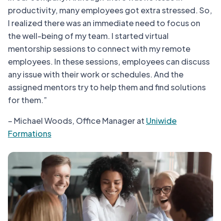
productivity, many employees got extra stressed. So,
I realized there was an immediate need to focus on
the well-being of my team. I started virtual
mentorship sessions to connect with my remote
employees. In these sessions, employees can discuss
any issue with their work or schedules. And the
assigned mentors try to help them and find solutions
for them.”
– Michael Woods, Office Manager at
Uniwide
Formations