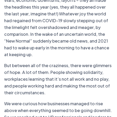
Wars, economic downturns, layoffs – they all made
the headlines this year (yes, they all happened over
the last year, imagine that!) Whatever joy the world
had regained from COVID-19 slowly stepping out of
the limelight felt overshadowed and meager, by
comparison. In the wake of an uncertain world, the
“New Normal” suddenly became old news, and 2021
had to wake up early in the morning to have a chance
at keeping up.
But between all of the craziness, there were glimmers
of hope. A lot of them. People showing solidarity,
workplaces learning that it’s not all work and no play,
and people working hard and making the most out of
their circumstances.
We were curious how businesses managed to rise
above when everything seemed to be going downhill.