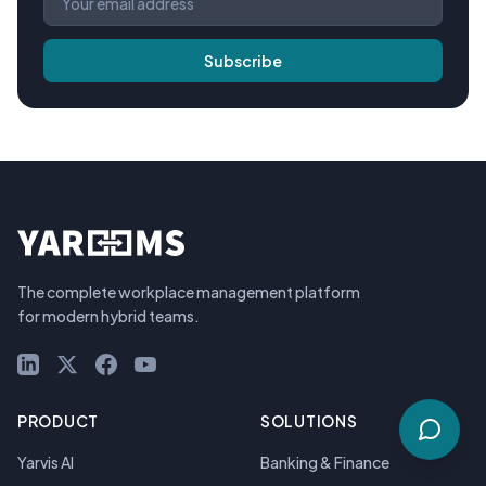
Subscribe
The complete workplace management platform
for modern hybrid teams.
LinkedIn
X (Twitter)
Facebook
YouTube
PRODUCT
SOLUTIONS
Yarvis AI
Banking & Finance