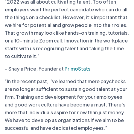
“2022 was all about cultivating talent. Too often,
employers want the perfect candidate who can do all
the things on a checklist. However, it’s important that
we hire for potential and grow people into their roles.
That growth may look like hands-on training, tutorials,
or a 10-minute Zoom call. Innovation in the workplace
starts with us recognizing talent and taking the time
to cultivate it.”
– Shayla Price, Founder at
PrimoStats
“In the recent past, I’ve learned that mere paychecks
are no longer sufficient to sustain good talent at your
firm. Training and development for your employees
and good work culture have become a must. There’s
more that individuals aspire for now than just money.
We have to develop as organizations if we aim to be
successful and have dedicated employees.”