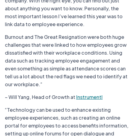
company. With the right eye, you can find out just
about anything you want to know. Personally, the
most important lesson I’ve learned this year was to
link data to employee experience.
Burnout and The Great Resignation were both huge
challenges that were linked to how employees grow
dissatisfied with their workplace conditions. Using
data such as tracking employee engagement and
even something as simple as attendance scores can
tell us a lot about the red flags we need to identify at
our workplace.”
– Will Yang, Head of Growth at
Instrumentl
“Technology can be used to enhance existing
employee experiences, such as creating an online
portal for employees to access benefits information,
setting up online forums for open dialogue and