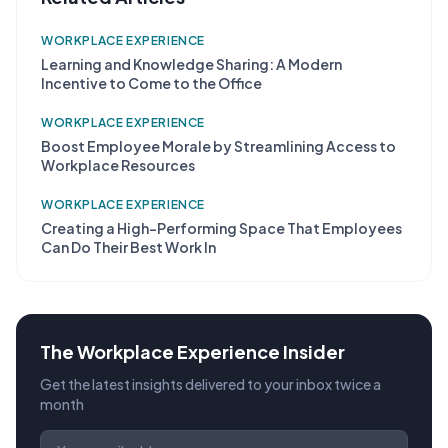
WORKPLACE EXPERIENCE
Learning and Knowledge Sharing: A Modern
Incentive to Come to the Office
WORKPLACE EXPERIENCE
Boost Employee Morale by Streamlining Access to
Workplace Resources
WORKPLACE EXPERIENCE
Creating a High-Performing Space That Employees
Can Do Their Best Work In
The Workplace Experience Insider
Get the latest insights delivered to your inbox twice a
month