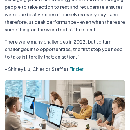
people to take action to rest and recuperate ensures
we’re the best version of ourselves every day - and
therefore, at peak performance - even when there are
some things in the world not at their best.
There were many challenges in 2022, but to turn
challenges into opportunities, the first step you need
to take is literally that: an action.”
– Shirley Liu, Chief of Staff at
Finder