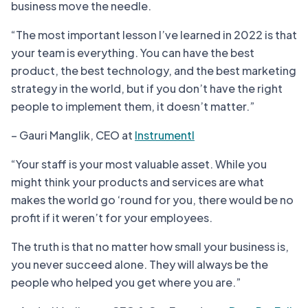
business move the needle.
“The most important lesson I’ve learned in 2022 is that
your team is everything. You can have the best
product, the best technology, and the best marketing
strategy in the world, but if you don’t have the right
people to implement them, it doesn’t matter.”
– Gauri Manglik, CEO at
Instrumentl
“Your staff is your most valuable asset. While you
might think your products and services are what
makes the world go ‘round for you, there would be no
profit if it weren’t for your employees.
The truth is that no matter how small your business is,
you never succeed alone. They will always be the
people who helped you get where you are.”