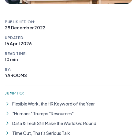
PUBLISHED ON:
29 December 2022
UPDATED:
16 April 2026
READ TIME:
10 min
BY:
YAROOMS
JUMP TO:
Flexible Work, the HR Keyword of the Year
"Humans" Trumps "Resources"
Data & Tech Still Make the World Go Round
Time Out, That's Serious Talk