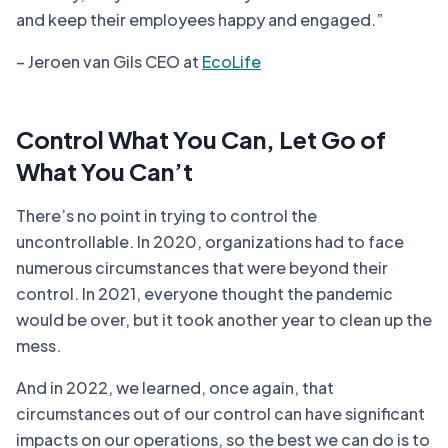
and keep their employees happy and engaged.”
– Jeroen van Gils CEO at
EcoLife
Control What You Can, Let Go of
What You Can’t
There’s no point in trying to control the
uncontrollable. In 2020, organizations had to face
numerous circumstances that were beyond their
control. In 2021, everyone thought the pandemic
would be over, but it took another year to clean up the
mess.
And in 2022, we learned, once again, that
circumstances out of our control can have significant
impacts on our operations, so the best we can do is to