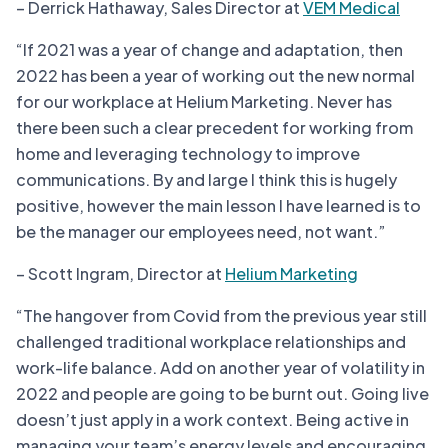
– Derrick Hathaway, Sales Director at
VEM Medical
“If 2021 was a year of change and adaptation, then
2022 has been a year of working out the new normal
for our workplace at Helium Marketing. Never has
there been such a clear precedent for working from
home and leveraging technology to improve
communications. By and large I think this is hugely
positive, however the main lesson I have learned is to
be the manager our employees need, not want.”
– Scott Ingram, Director at
Helium Marketing
“The hangover from Covid from the previous year still
challenged traditional workplace relationships and
work-life balance. Add on another year of volatility in
2022 and people are going to be burnt out. Going live
doesn’t just apply in a work context. Being active in
managing your team’s energy levels and encouraging