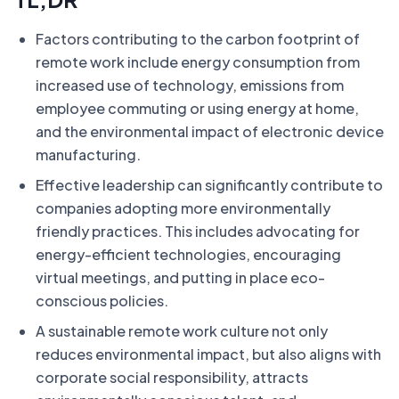
Factors contributing to the carbon footprint of
remote work include energy consumption from
increased use of technology, emissions from
employee commuting or using energy at home,
and the environmental impact of electronic device
manufacturing.
Effective leadership can significantly contribute to
companies adopting more environmentally
friendly practices. This includes advocating for
energy-efficient technologies, encouraging
virtual meetings, and putting in place eco-
conscious policies.
A sustainable remote work culture not only
reduces environmental impact, but also aligns with
corporate social responsibility, attracts