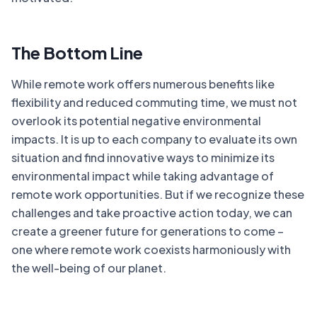
The Bottom Line
While remote work offers numerous benefits like
flexibility and reduced commuting time, we must not
overlook its potential negative environmental
impacts. It is up to each company to evaluate its own
situation and find innovative ways to minimize its
environmental impact while taking advantage of
remote work opportunities. But if we recognize these
challenges and take proactive action today, we can
create a greener future for generations to come –
one where remote work coexists harmoniously with
the well-being of our planet.