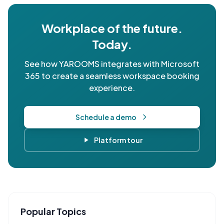
Workplace of the future.
Today.
See how YAROOMS integrates with Microsoft
365 to create a seamless workspace booking
experience.
Schedule a demo
Platform tour
Popular Topics