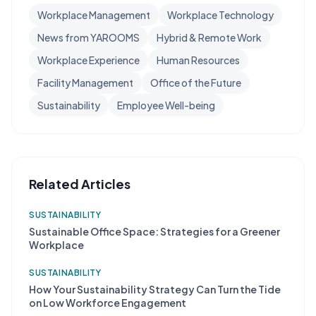
Workplace Management
Workplace Technology
News from YAROOMS
Hybrid & Remote Work
Workplace Experience
Human Resources
Facility Management
Office of the Future
Sustainability
Employee Well-being
Related Articles
SUSTAINABILITY
Sustainable Office Space: Strategies for a Greener
Workplace
SUSTAINABILITY
How Your Sustainability Strategy Can Turn the Tide
on Low Workforce Engagement