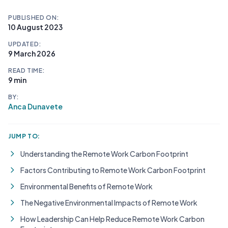
PUBLISHED ON:
10 August 2023
UPDATED:
9 March 2026
READ TIME:
9 min
BY:
Anca Dunavete
JUMP TO:
Understanding the Remote Work Carbon Footprint
Factors Contributing to Remote Work Carbon Footprint
Environmental Benefits of Remote Work
The Negative Environmental Impacts of Remote Work
How Leadership Can Help Reduce Remote Work Carbon