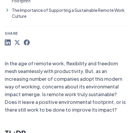
Footprint
The Importance of Supporting a Sustainable Remote Work
Culture
SHARE
In the age of remote work, flexibility and freedom
mesh seamlessly with productivity. But, as an
increasing number of companies adopt this modern
way of working, concerns about its environmental
impact emerge. Is remote work truly sustainable?
Does it leave a positive environmental footprint, or is
there still work to be done to improve its impact?
TL;DR