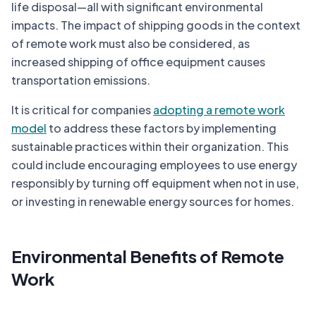
life disposal—all with significant environmental
impacts. The impact of shipping goods in the context
of remote work must also be considered, as
increased shipping of office equipment causes
transportation emissions.
It is critical for companies
adopting a remote work
model
to address these factors by implementing
sustainable practices within their organization. This
could include encouraging employees to use energy
responsibly by turning off equipment when not in use,
or investing in renewable energy sources for homes.
Environmental Benefits of Remote
Work