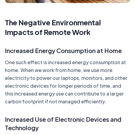
The Negative Environmental
Impacts of Remote Work
Increased Energy Consumption at Home
One such effect is increased energy consumption at
home. When we work from home, we use more
electricity to power our laptops, monitors, and other
electronic devices for longer periods of time, and
this increased energy use can contribute to a larger
carbon footprint if not managed efficiently.
Increased Use of Electronic Devices and
Technology