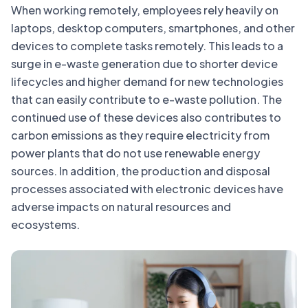
When working remotely, employees rely heavily on
laptops, desktop computers, smartphones, and other
devices to complete tasks remotely. This leads to a
surge in e-waste generation due to shorter device
lifecycles and higher demand for new technologies
that can easily contribute to e-waste pollution. The
continued use of these devices also contributes to
carbon emissions as they require electricity from
power plants that do not use renewable energy
sources. In addition, the production and disposal
processes associated with electronic devices have
adverse impacts on natural resources and
ecosystems.