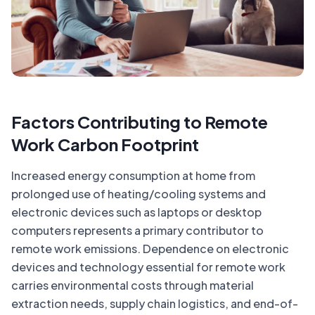
Factors Contributing to Remote
Work Carbon Footprint
Increased energy consumption at home from
prolonged use of heating/cooling systems and
electronic devices such as laptops or desktop
computers represents a primary contributor to
remote work emissions. Dependence on electronic
devices and technology essential for remote work
carries environmental costs through material
extraction needs, supply chain logistics, and end-of-