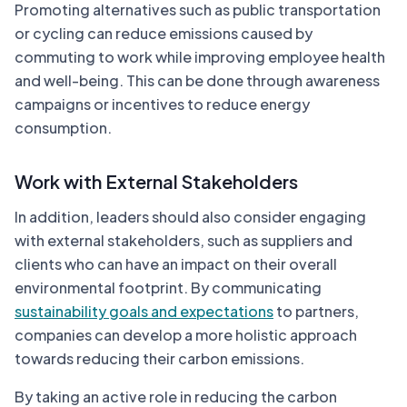
Promoting alternatives such as public transportation
or cycling can reduce emissions caused by
commuting to work while improving employee health
and well-being. This can be done through awareness
campaigns or incentives to reduce energy
consumption.
Work with External Stakeholders
In addition, leaders should also consider engaging
with external stakeholders, such as suppliers and
clients who can have an impact on their overall
environmental footprint. By communicating
sustainability goals and expectations
to partners,
companies can develop a more holistic approach
towards reducing their carbon emissions.
By taking an active role in reducing the carbon