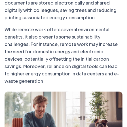
documents are stored electronically and shared
digitally with colleagues, saving trees and reducing
printing-associated energy consumption.
While remote work offers several environmental
benefits, it also presents some sustainability
challenges. For instance, remote work may increase
the need for domestic energy and electronic
devices, potentially offsetting the initial carbon
savings. Moreover, reliance on digital tools can lead
to higher energy consumption in data centers and e-
waste generation.