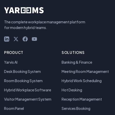
The complete workplace management platform
for modern hybrid teams.
LinkedIn
X (Twitter)
Facebook
YouTube
PRODUCT
SOLUTIONS
Yarvis AI
Banking & Finance
Desk Booking System
Meeting Room Management
Room Booking System
Hybrid Work Scheduling
Hybrid Workplace Software
Hot Desking
Visitor Management System
Reception Management
Room Panel
Services Booking