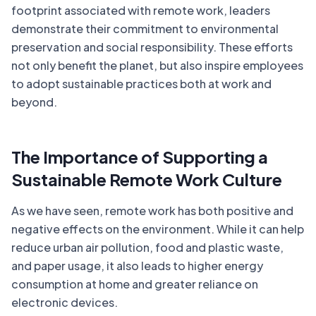
footprint associated with remote work, leaders
demonstrate their commitment to environmental
preservation and social responsibility. These efforts
not only benefit the planet, but also inspire employees
to adopt sustainable practices both at work and
beyond.
The Importance of Supporting a
Sustainable Remote Work Culture
As we have seen, remote work has both positive and
negative effects on the environment. While it can help
reduce urban air pollution, food and plastic waste,
and paper usage, it also leads to higher energy
consumption at home and greater reliance on
electronic devices.