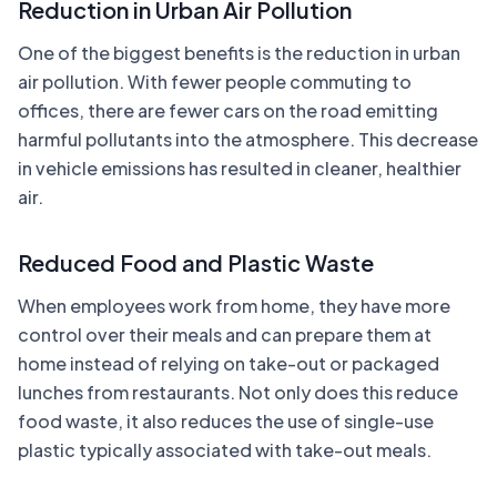
Reduction in Urban Air Pollution
One of the biggest benefits is the reduction in urban
air pollution. With fewer people commuting to
offices, there are fewer cars on the road emitting
harmful pollutants into the atmosphere. This decrease
in vehicle emissions has resulted in cleaner, healthier
air.
Reduced Food and Plastic Waste
When employees work from home, they have more
control over their meals and can prepare them at
home instead of relying on take-out or packaged
lunches from restaurants. Not only does this reduce
food waste, it also reduces the use of single-use
plastic typically associated with take-out meals.