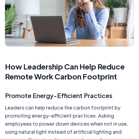
How Leadership Can Help Reduce
Remote Work Carbon Footprint
Promote Energy-Efficient Practices
Leaders can help reduce the carbon footprint by
promoting energy-efficient practices. Asking
employees to power down devices when not in use,
using natural light instead of artificial lighting and