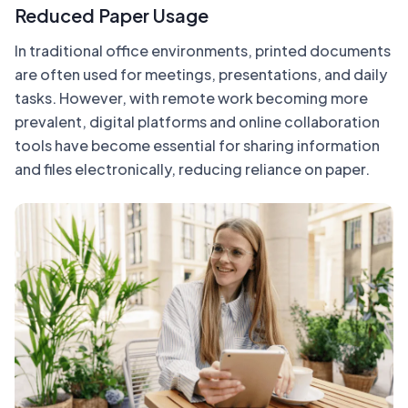
Reduced Paper Usage
In traditional office environments, printed documents
are often used for meetings, presentations, and daily
tasks. However, with remote work becoming more
prevalent, digital platforms and online collaboration
tools have become essential for sharing information
and files electronically, reducing reliance on paper.