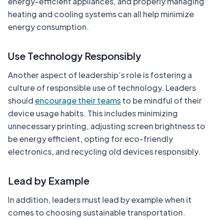
energy-efficient appliances, and properly managing
heating and cooling systems can all help minimize
energy consumption.
Use Technology Responsibly
Another aspect of leadership’s role is fostering a
culture of responsible use of technology. Leaders
should
encourage their teams
to be mindful of their
device usage habits. This includes minimizing
unnecessary printing, adjusting screen brightness to
be energy efficient, opting for eco-friendly
electronics, and recycling old devices responsibly.
Lead by Example
In addition, leaders must lead by example when it
comes to choosing sustainable transportation.