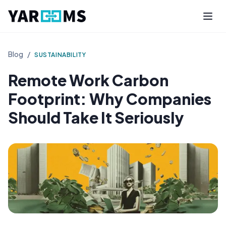
Blog
/
SUSTAINABILITY
Remote Work Carbon
Footprint: Why Companies
Should Take It Seriously