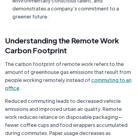
environmentally conscious talent, and
demonstrates a company’s commitment to a
greener future.
Understanding the Remote Work
Carbon Footprint
The carbon footprint of remote work refers to the
amount of greenhouse gas emissions that result from
people working remotely instead of
commuting to an
office
.
Reduced commuting leads to decreased vehicle
emissions and improved urban air quality. Remote
work reduces reliance on disposable packaging—
fewer coffee cups and food wrappers accumulated
during commutes. Paper usage decreases as