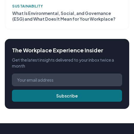
SUSTAINABILITY
What Is Environmental, Social, and Governance
(ESG) and What Does It Mean for Your Workplace?
The Workplace Experience Insider
Get the latest insights delivered to your inbox twice a
month
Subscribe