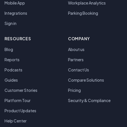
Mobile App
Workplace Analytics
Integrations
Parking Booking
Sign in
RESOURCES
COMPANY
Blog
About us
Reports
Partners
Podcasts
Contact Us
Guides
Compare Solutions
Customer Stories
Pricing
Platform Tour
Security & Compliance
Product Updates
Help Center