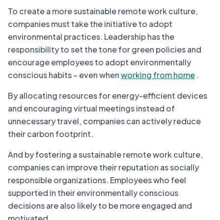
To create a more sustainable remote work culture,
companies must take the initiative to adopt
environmental practices. Leadership has the
responsibility to set the tone for green policies and
encourage employees to adopt environmentally
conscious habits – even when
working from home
.
By allocating resources for energy-efficient devices
and encouraging virtual meetings instead of
unnecessary travel, companies can actively reduce
their carbon footprint.
And by fostering a sustainable remote work culture,
companies can improve their reputation as socially
responsible organizations. Employees who feel
supported in their environmentally conscious
decisions are also likely to be more engaged and
motivated.