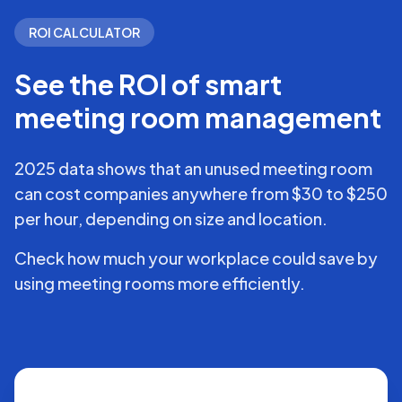
ROI CALCULATOR
See the ROI of smart
meeting room management
2025 data shows that an unused meeting room
can cost companies anywhere from $30 to $250
per hour, depending on size and location.
Check how much your workplace could save by
using meeting rooms more efficiently.