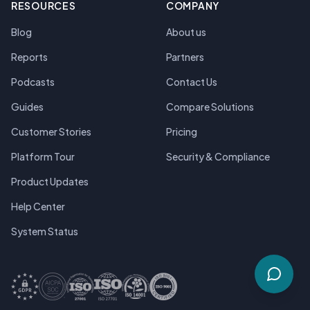
RESOURCES
COMPANY
Blog
About us
Reports
Partners
Podcasts
Contact Us
Guides
Compare Solutions
Customer Stories
Pricing
Platform Tour
Security & Compliance
Product Updates
Help Center
System Status