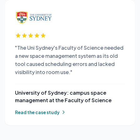
"The Uni Sydney's Faculty of Science needed
a new space management system as its old
tool caused scheduling errors and lacked
visibility into room use."
University of Sydney: campus space
management at the Faculty of Science
Read the case study