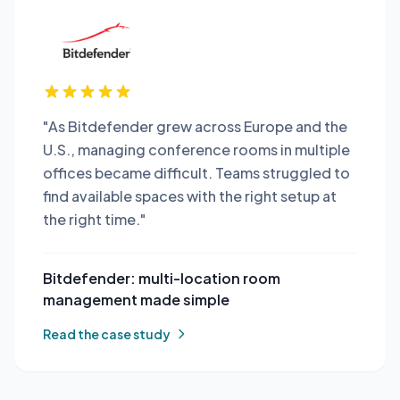
"As Bitdefender grew across Europe and the
U.S., managing conference rooms in multiple
offices became difficult. Teams struggled to
find available spaces with the right setup at
the right time."
Bitdefender: multi-location room
management made simple
Read the case study