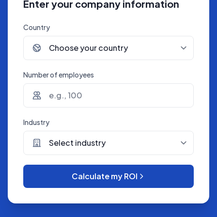
Enter your company information
Country
Number of employees
Industry
Calculate my ROI