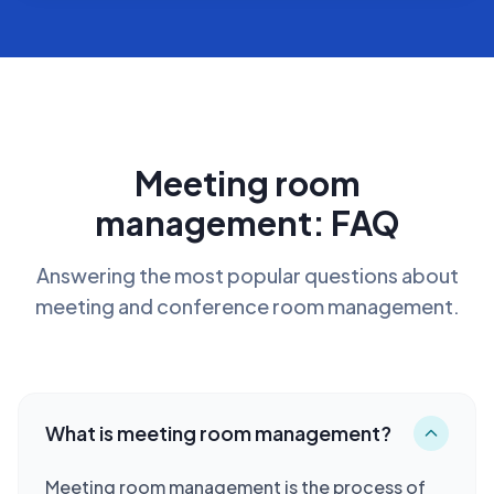
Meeting room
management: FAQ
Answering the most popular questions about
meeting and conference room management.
What is meeting room management?
Meeting room management is the process of