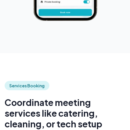
Services Booking
Coordinate meeting
services like catering,
cleaning, or tech setup