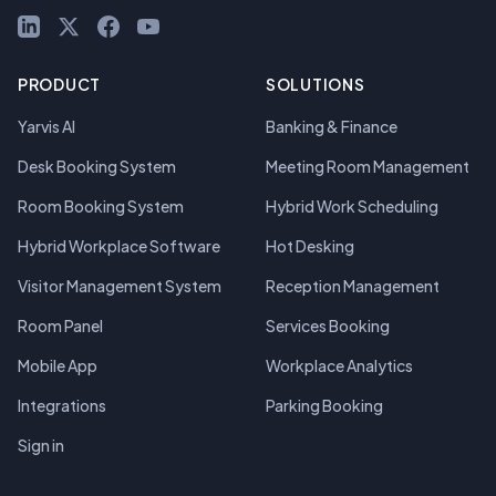
LinkedIn
X (Twitter)
Facebook
YouTube
PRODUCT
SOLUTIONS
Yarvis AI
Banking & Finance
Desk Booking System
Meeting Room Management
Room Booking System
Hybrid Work Scheduling
Hybrid Workplace Software
Hot Desking
Visitor Management System
Reception Management
Room Panel
Services Booking
Mobile App
Workplace Analytics
Integrations
Parking Booking
Sign in