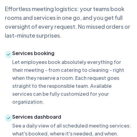
Effortless meeting logistics: your teams book
rooms and services in one go, and you get full
oversight of every request. No missed orders or
last-minute surprises.
Services booking
Let employees book absolutely everything for
their meeting - from catering to cleaning - right
when they reserve a room. Each request goes
straight to the responsible team. Available
services can be fully customized for your
organization.
Services dashboard
See a daily view of all scheduled meeting services:
what's booked, where it's needed, and when.