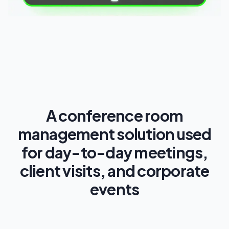
A conference room
management solution used
for day-to-day meetings,
client visits, and corporate
events