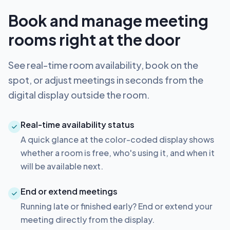
Book and manage meeting
rooms right at the door
See real-time room availability, book on the
spot, or adjust meetings in seconds from the
digital display outside the room.
Real-time availability status
A quick glance at the color-coded display shows
whether a room is free, who's using it, and when it
will be available next.
End or extend meetings
Running late or finished early? End or extend your
meeting directly from the display.