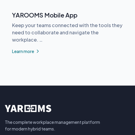
YAROOMS Mobile App
Keep your teams connected with the tools they
need to collaborate and navigate the
workplace. …
Learn more
The complete workplace management platform
for modern hybrid teams.