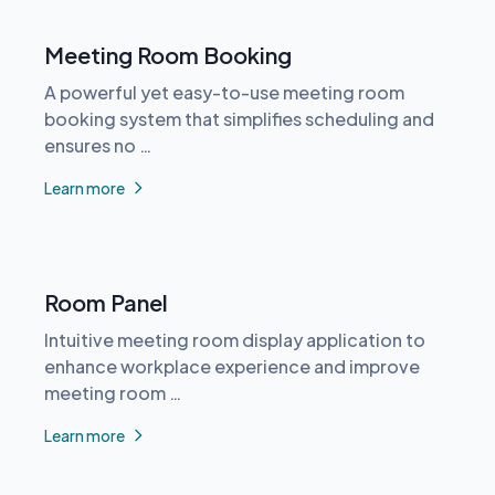
Meeting Room Booking
A powerful yet easy-to-use meeting room
booking system that simplifies scheduling and
ensures no …
Learn more
Room Panel
Intuitive meeting room display application to
enhance workplace experience and improve
meeting room …
Learn more