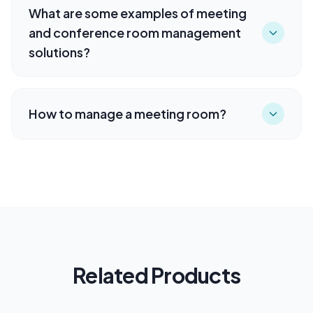
What are some examples of meeting
and conference room management
solutions?
How to manage a meeting room?
Related Products