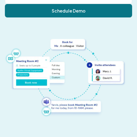
Schedule Demo