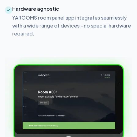
Hardware agnostic
YAROOMS room panel app integrates seamlessly
with a wide range of devices - no special hardware
required.