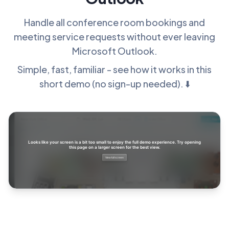
Handle all conference room bookings and
meeting service requests without ever leaving
Microsoft Outlook.
Simple, fast, familiar - see how it works in this
short demo (no sign-up needed). ⬇️