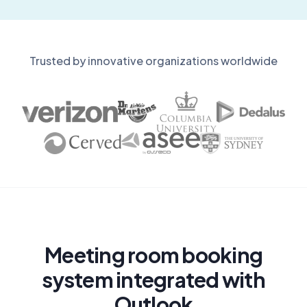
Trusted by innovative organizations worldwide
Meeting room booking
system integrated with
Outlook