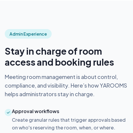
Admin Experience
Stay in charge of room
access and booking rules
Meeting room management is about control,
compliance, and visibility. Here’s how YAROOMS
helps administrators stay in charge.
Approval workflows
Create granular rules that trigger approvals based
on who's reserving the room, when, or where.