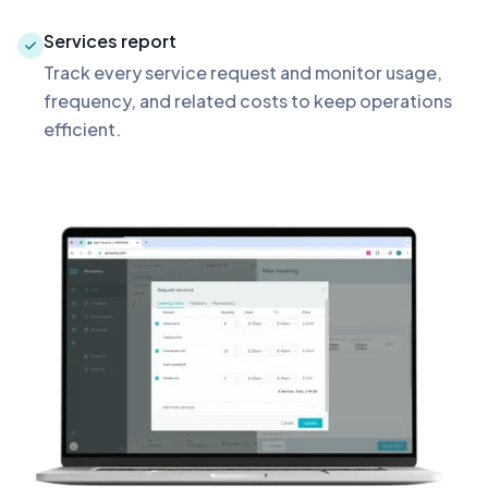
Services report
Track every service request and monitor usage,
frequency, and related costs to keep operations
efficient.