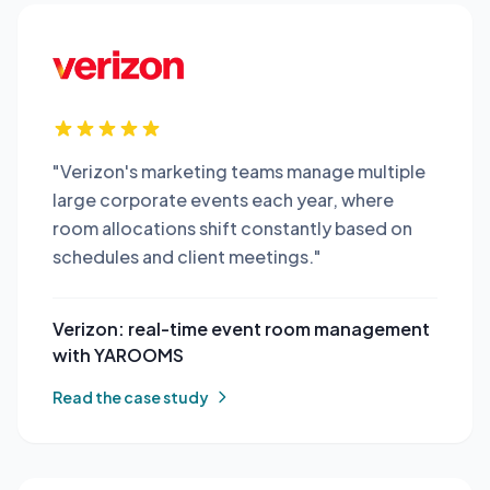
"Verizon's marketing teams manage multiple
large corporate events each year, where
room allocations shift constantly based on
schedules and client meetings."
Verizon: real-time event room management
with YAROOMS
Read the case study