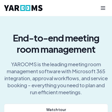
End-to-end meeting
room management
YAROOMS is the leading meeting room
management software with Microsoft 365
integration, approval workflows, and service
booking - everything you need to plan and
run efficient meetings.
Watch tour