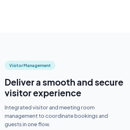
Visitor Management
Deliver a smooth and secure
visitor experience
Integrated visitor and meeting room
management to coordinate bookings and
guests in one flow.