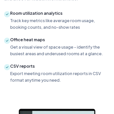
Room utilization analytics
Track key metrics like average room usage,
booking counts, and no-show rates
Office heat maps
Get a visual view of space usage - identify the
busiest areas and underused rooms at a glance.
CSV reports
Export meeting room utilization reports in CSV
format anytime you need.