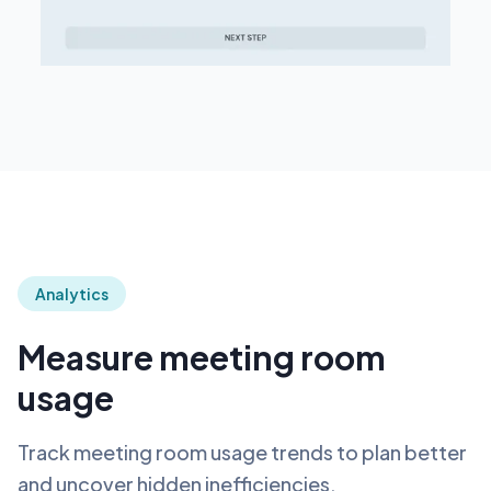
Analytics
Measure meeting room
usage
Track meeting room usage trends to plan better
and uncover hidden inefficiencies.