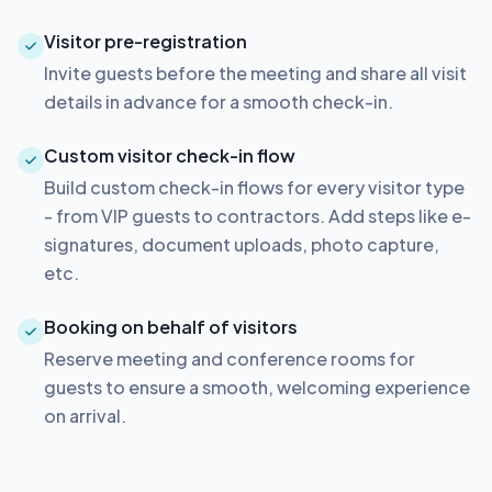
Visitor pre-registration
Invite guests before the meeting and share all visit
details in advance for a smooth check-in.
Custom visitor check-in flow
Build custom check-in flows for every visitor type
- from VIP guests to contractors. Add steps like e-
signatures, document uploads, photo capture,
etc.
Booking on behalf of visitors
Reserve meeting and conference rooms for
guests to ensure a smooth, welcoming experience
on arrival.