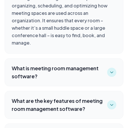
organizing, scheduling, and optimizing how
meeting spaces are used across an
organization. It ensures that every room –
whether it’s a small huddle space or a large
conference hall – is easy to find, book, and
manage.
What is meeting room management
software?
What are the key features of meeting
room management software?