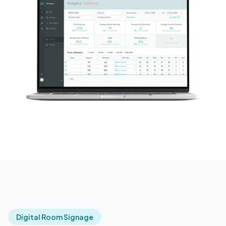
Digital Room Signage