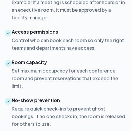
Example: If a meeting is scheduled after hours or in
an executive room, it must be approved by a
facility manager.
Access permissions
Control who can book each room so only the right
teams and departments have access.
Room capacity
Set maximum occupancy for each conference
room and prevent reservations that exceed the
limit.
No-show prevention
Require quick check-ins to prevent ghost
bookings. If no one checks in, the room is released
for others to use.