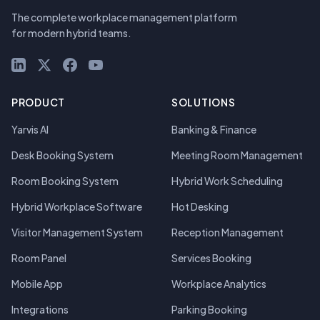
The complete workplace management platform
for modern hybrid teams.
LinkedIn
X (Twitter)
Facebook
YouTube
PRODUCT
SOLUTIONS
Yarvis AI
Banking & Finance
Desk Booking System
Meeting Room Management
Room Booking System
Hybrid Work Scheduling
Hybrid Workplace Software
Hot Desking
Visitor Management System
Reception Management
Room Panel
Services Booking
Mobile App
Workplace Analytics
Integrations
Parking Booking