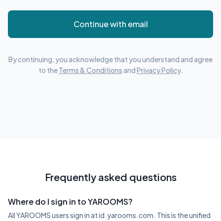
Continue with email
By continuing, you acknowledge that you understand and agree
to the
Terms & Conditions
and
Privacy Policy
.
Frequently asked questions
Where do I sign in to YAROOMS?
All YAROOMS users sign in at id.yarooms.com. This is the unified