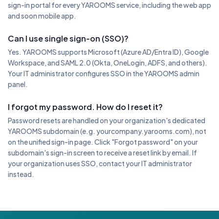
sign-in portal for every YAROOMS service, including the web app
and soon mobile app.
Can I use single sign-on (SSO)?
Yes. YAROOMS supports Microsoft (Azure AD/Entra ID), Google
Workspace, and SAML 2.0 (Okta, OneLogin, ADFS, and others).
Your IT administrator configures SSO in the YAROOMS admin
panel.
I forgot my password. How do I reset it?
Password resets are handled on your organization's dedicated
YAROOMS subdomain (e.g. yourcompany.yarooms.com), not
on the unified sign-in page. Click "Forgot password" on your
subdomain's sign-in screen to receive a reset link by email. If
your organization uses SSO, contact your IT administrator
instead.