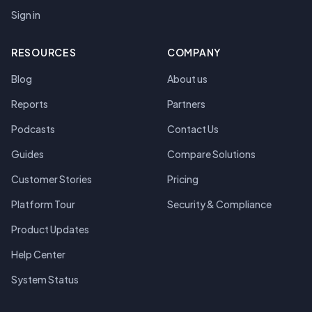
Sign in
RESOURCES
COMPANY
Blog
About us
Reports
Partners
Podcasts
Contact Us
Guides
Compare Solutions
Customer Stories
Pricing
Platform Tour
Security & Compliance
Product Updates
Help Center
System Status