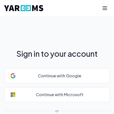
Sign in to your account
Continue with Google
Continue with Microsoft
or