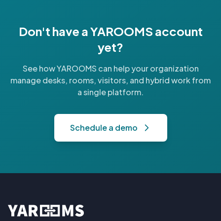
Don't have a YAROOMS account
yet?
See how YAROOMS can help your organization
manage desks, rooms, visitors, and hybrid work from
a single platform.
Schedule a demo