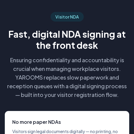
Visitor NDA
Fast, digital NDA signing at
the front desk
Ensuring confidentiality and accountability is
crucial when managing workplace visitors.
YAROOMS replaces slow paperwork and
reception queues with a digital signing process
— built into your visitor registration flow.
No more paper NDAs
Visitors sign legal documents digitally — no printing, no