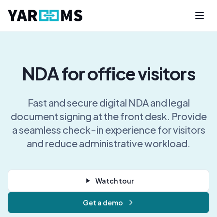
NDA for office visitors
Fast and secure digital NDA and legal
document signing at the front desk. Provide
a seamless check-in experience for visitors
and reduce administrative workload.
Watch tour
Get a demo