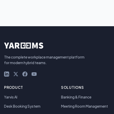
The complete workplace management platform
for modern hybrid teams.
LinkedIn
X (Twitter)
Facebook
YouTube
PRODUCT
SOLUTIONS
Yarvis AI
Banking & Finance
Desk Booking System
Meeting Room Management