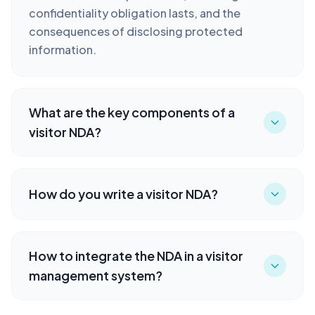
confidentiality obligation lasts, and the
consequences of disclosing protected
information.
What are the key components of a
visitor NDA?
How do you write a visitor NDA?
How to integrate the NDA in a visitor
management system?