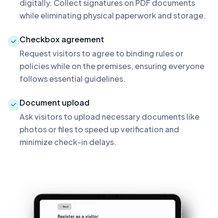
digitally. Collect signatures on PDF documents
while eliminating physical paperwork and storage.
Checkbox agreement
Request visitors to agree to binding rules or
policies while on the premises, ensuring everyone
follows essential guidelines.
Document upload
Ask visitors to upload necessary documents like
photos or files to speed up verification and
minimize check-in delays.