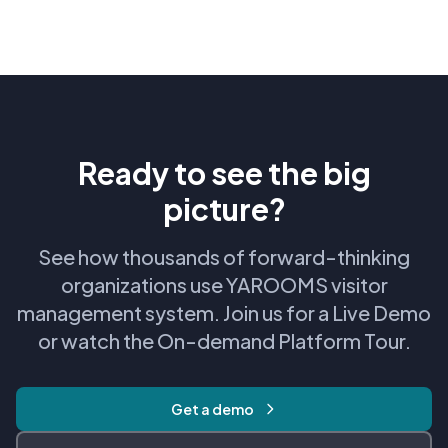
Ready to see the big
picture?
See how thousands of forward-thinking
organizations use YAROOMS visitor
management system. Join us for a Live Demo
or watch the On-demand Platform Tour.
Get a demo