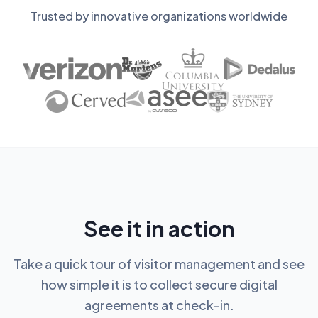
Trusted by innovative organizations worldwide
See it in action
Take a quick tour of visitor management and see
how simple it is to collect secure digital
agreements at check-in.