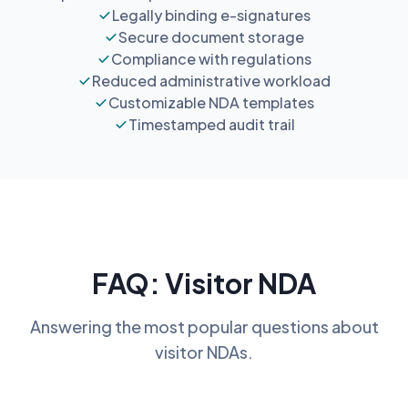
Legally binding e-signatures
Secure document storage
Compliance with regulations
Reduced administrative workload
Customizable NDA templates
Timestamped audit trail
FAQ: Visitor NDA
Answering the most popular questions about
visitor NDAs.