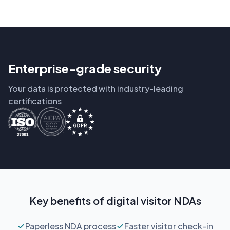
Enterprise-grade security
Your data is protected with industry-leading
certifications
Key benefits of digital visitor NDAs
Paperless NDA process
Faster visitor check-in