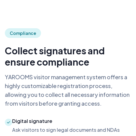
Compliance
Collect signatures and
ensure compliance
YAROOMS visitor management system offers a
highly customizable registration process,
allowing you to collect all necessary information
from visitors before granting access.
Digital signature
Ask visitors to sign legal documents and NDAs