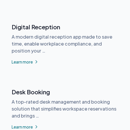
Digital Reception
A modern digital reception app made to save
time, enable workplace compliance, and
position your …
Learn more
Desk Booking
A top-rated desk management and booking
solution that simplifies workspace reservations
and brings …
Learn more