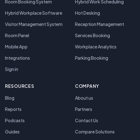
Room Booking System
Hybrid Work Scheduling
Hybrid Workplace Software
Hot Desking
Visitor Management System
Reception Management
Room Panel
Services Booking
Mobile App
Workplace Analytics
Integrations
Parking Booking
Sign in
RESOURCES
COMPANY
Blog
About us
Reports
Partners
Podcasts
Contact Us
Guides
Compare Solutions