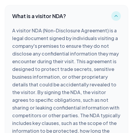
What is a visitor NDA?
A visitor NDA (Non-Disclosure Agreement) is a
legal document signed by individuals visiting a
company's premises to ensure they do not
disclose any confidential information they may
encounter during their visit. This agreement is
designed to protect trade secrets, sensitive
business information, or other proprietary
details that could be accidentally revealed to
the visitor. By signing the NDA, the visitor
agrees to specific obligations, such as not
sharing or leaking confidential information with
competitors or other parties. The NDA typically
includes key clauses, such as the scope of the
information to be protected, how long the