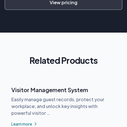
View pricing
Related Products
Visitor Management System
Easily manage guest records, protect your
workplace, and unlock key insights with
powerful visitor …
Learn more