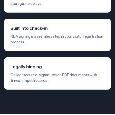
storage, no delays.
Built into check-in
NDA signing is a seamless step in your visitor registration
process.
Legally binding
Collect secure e-signatures on PDF documents with
timestamped records.