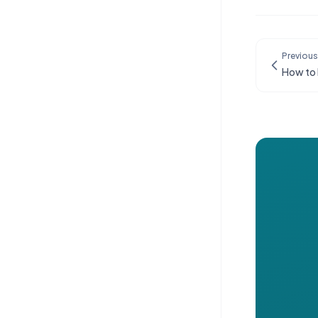
Previous
How to 