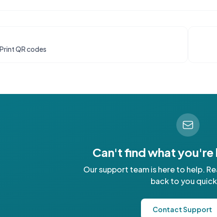
Print QR codes
Can't find what you're
Our support team is here to help. Re
back to you quick
Contact Support