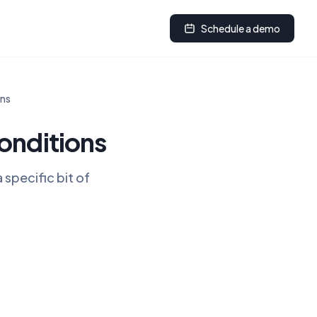
Schedule a demo
ons
onditions
specific bit of