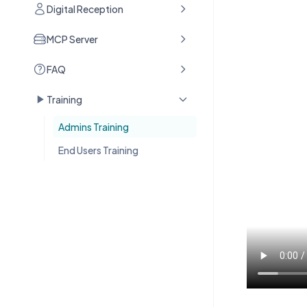
Digital Reception
MCP Server
FAQ
Training
Admins Training
End Users Training