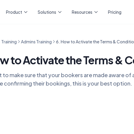
Product
Solutions
Resources
Pricing
Training
Admins Training
6. How to Activate the Terms & Conditi
w to Activate the Terms & C
t to make sure that your bookers are made aware of a 
e confirming their bookings, this is your best option.