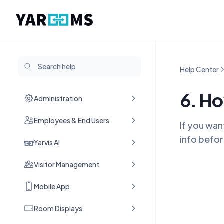
Help Center
6. Ho
Administration
Employees & End Users
If you wan
info befor
Yarvis AI
Visitor Management
Mobile App
Room Displays