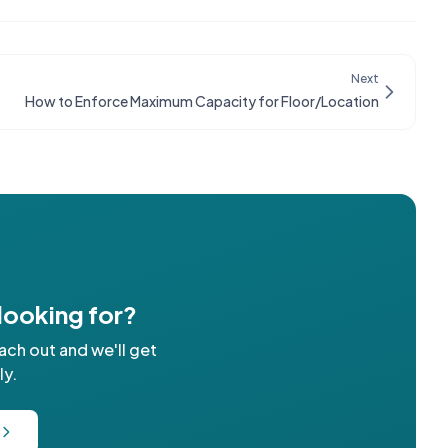
Next
How to Enforce Maximum Capacity for Floor/Location
 looking for?
ach out and we'll get
ly.