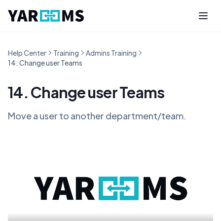
Help Center
Training
Admins Training
14. Change user Teams
14. Change user Teams
Move a user to another department/team.