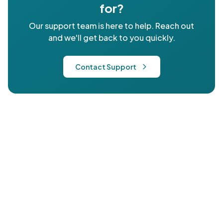
for?
Our support team is here to help. Reach out
and we'll get back to you quickly.
Contact Support