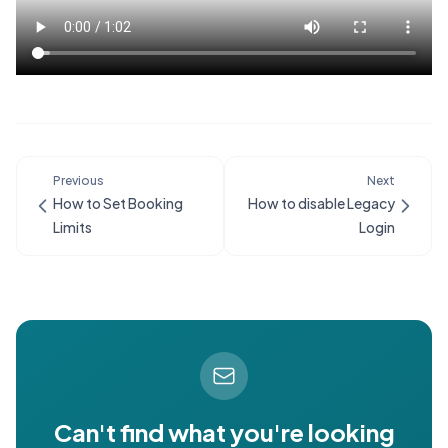
Previous
Next
How to Set Booking
How to disable Legacy
Limits
Login
Can't find what you're looking