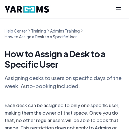
Help Center
Training
Admins Training
How to Assign a Desk to a Specific User
How to Assign a Desk to a
Specific User
Assigning desks to users on specific days of the
week. Auto-booking included.
Each desk can be assigned to only one specific user,
making them the owner of that space. Once you do
that, no other regular users will be able to book that
space. This restriction does not apply to Admins or