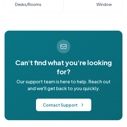
Desks/Rooms
Window
Can't find what you're looking
for?
Our support team is here to help. Reach out
and we'll get back to you quickly.
Contact Support