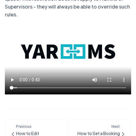
Supervisors - they will always be able to override such
rules.
Previous
Next
How to Edit
How to Set a Booking