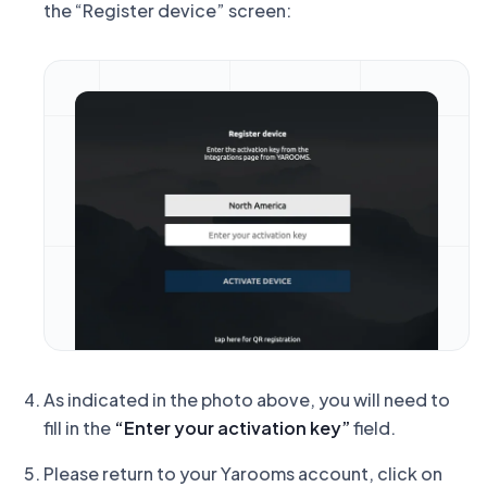
the “Register device” screen:
As indicated in the photo above, you will need to
fill in the
“Enter your activation key”
field.
Please return to your Yarooms account, click on