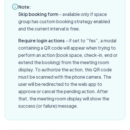
Note:
Skip booking form
- available only if space
group has custom booking strategy enabled
and the current interval is free.
Require login actions
- if set to “Yes”, a modal
containing a QR code will appear when trying to
perform an action (book space, check-in, end or
extend the booking) from the meeting room
display. To authorize the action, this QR code
must be scanned with the phone camera. The
user will be redirected to the web app to
approve or cancel the pending action. After
that, the meeting room display will show the
success (or failure) message.