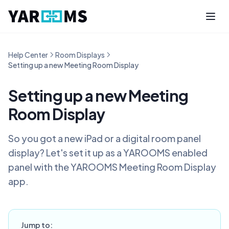
Help Center
Room Displays
Setting up a new Meeting Room Display
Setting up a new Meeting
Room Display
So you got a new iPad or a digital room panel
display? Let's set it up as a YAROOMS enabled
panel with the YAROOMS Meeting Room Display
app.
Jump to: