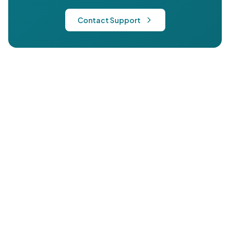
Contact Support