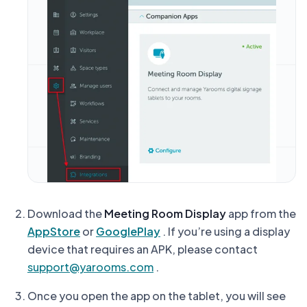
Download the
Meeting Room Display
app from the
AppStore
or
GooglePlay
.
If you’re using a display
device that requires an APK, please contact
support@yarooms.com
.
Once you open the app on the tablet, you will see