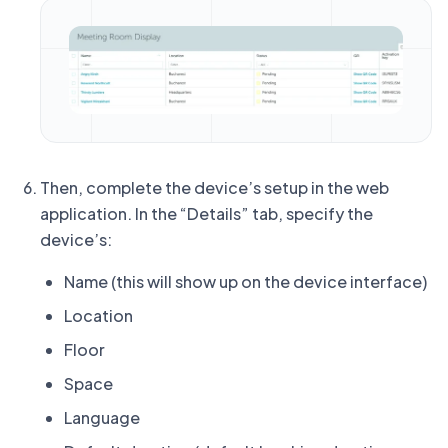
Then, complete the device’s setup in the web
application. In the “Details” tab, specify the
device’s:
Name (this will show up on the device interface)
Location
Floor
Space
Language