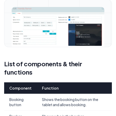
List of components & their
functions
Component
Function
Booking
Shows the booking button on the
button
tablet and allows booking.