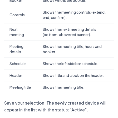
Booker
Shows who is the booker.
Shows the meeting controls (extend,
Controls
end, confirm).
Next
Shows the next meeting details
meeting
(bottom, above red banner).
Meeting
Shows the meeting title, hours and
details
booker.
Schedule
Shows the left sidebar schedule.
Header
Shows title and clock on the header.
Meeting title
Shows the meeting title.
Save your selection. The newly created device will
appear in the list with the status: “Active”.