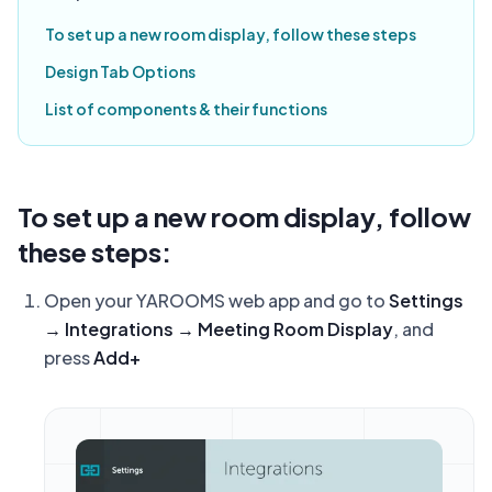
To set up a new room display, follow these steps
Design Tab Options
List of components & their functions
To set up a new room display, follow
these steps:
Open your YAROOMS web app and go to
Settings
→ Integrations → Meeting Room Display
, and
press
Add+