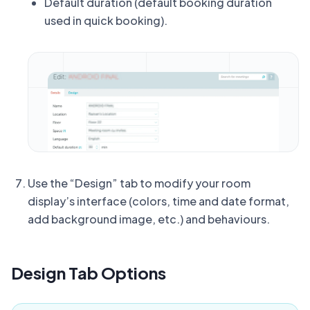
Default duration (default booking duration
used in quick booking).
Use the “Design” tab to modify your room
display’s interface (colors, time and date format,
add background image, etc.) and behaviours.
Design Tab Options