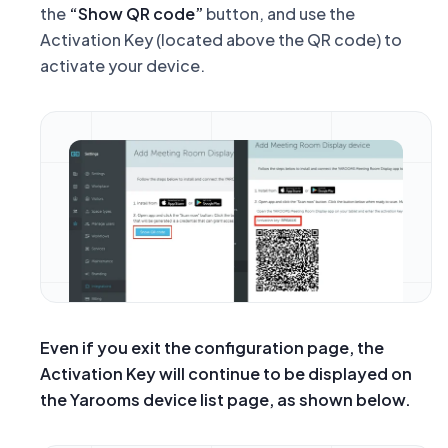
the
“Show QR code”
button, and use the
Activation Key
(located above the QR code) to
activate your device.
Even if you exit the configuration page, the
Activation Key will continue to be displayed on
the Yarooms device list page, as shown below.