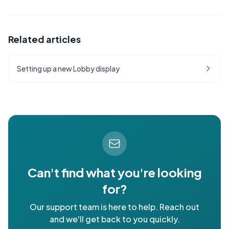
Related articles
Setting up a new Lobby display
Can't find what you're looking
for?
Our support team is here to help. Reach out
and we'll get back to you quickly.