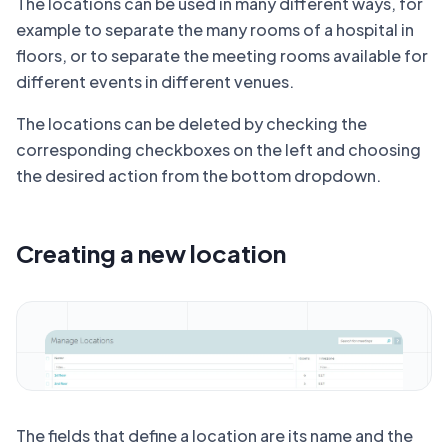
The locations can be used in many different ways, for
example to separate the many rooms of a hospital in
floors, or to separate the meeting rooms available for
different events in different venues.
The locations can be deleted by checking the
corresponding checkboxes on the left and choosing
the desired action from the bottom dropdown.
Creating a new location
The fields that define a location are its name and the