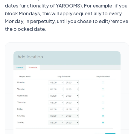
dates functionality of YAROOMS). For example, if you
block Mondays, this will apply sequentially to every
Monday, in perpetuity, until you chose to edit/remove
the blocked date.