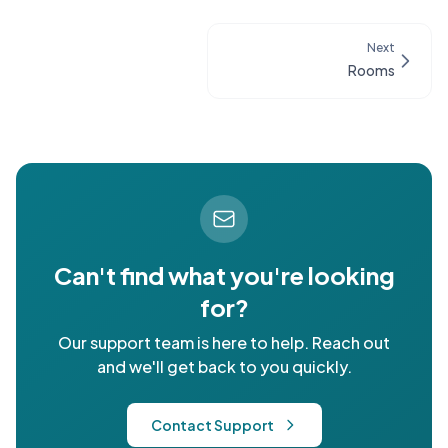
Next
Rooms
Can't find what you're looking
for?
Our support team is here to help. Reach out
and we'll get back to you quickly.
Contact Support