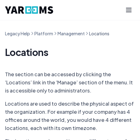
Legacy Help
Platform
Management
Locations
Locations
The section can be accessed by clicking the
‘Locations’ link in the ‘Manage’ section of the menu. It
is accessible only to administrators.
Locations are used to describe the physical aspect of
the organization. For example if your company has 4
offices around the world, you would have 4 different
locations, each with its own timezone.