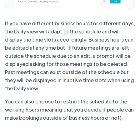
If you have different business hours for different days,
the Daily view will adapt to the schedule and will
display the time slots accordingly. Business hours can
be edited at any time but, if future meetings are left
outside the schedule due to an edit, a prompt will be
displayed asking for those meetings to be deleted.
Past meetings can exist outside of the schedule but
they will be displayed in inactive time slots when using
the Daily view.
You can also choose to restrict the schedule to the
working hours (meaning that you decide if people can
make bookings outside of business hours or not).