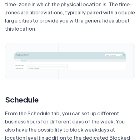
time-zone in which the physical location is. The time-
zones are abbreviations, typically paired with a couple
large cities to provide you with a general idea about
this location.
Schedule
From the Schedule tab, you can set up different
business hours for different days of the week. You
also have the possibility to block weekdays at
location level (in addition to the dedicated Blocked