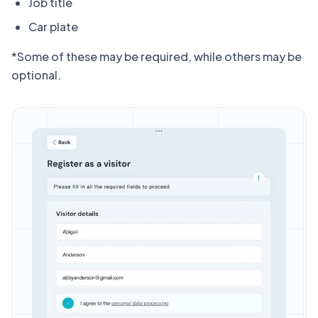
Job title
Car plate
*Some of these may be required, while others may be
optional.