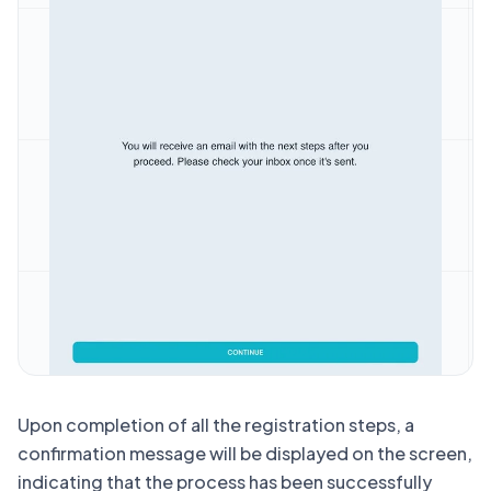
Upon completion of all the registration steps, a
confirmation message will be displayed on the screen,
indicating that the process has been successfully