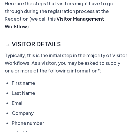
Here are the steps that visitors might have to go
through during the registration process at the
Reception (we call this
Visitor Management
Workflow
):
→ VISITOR DETAILS
Typically, this is the initial step in the majority of Visitor
Workflows. As a visitor, you may be asked to supply
one or more of the following information*:
First name
Last Name
Email
Company
Phone number