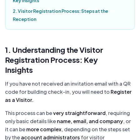
Key Insights
2. Visitor Registration Process: Steps at the
Reception
1. Understanding the Visitor
Registration Process: Key
Insights
If you have not received an invitation email with a QR
code for building check-in, you will need to
Register
as a Visitor.
This process can be
very straightforward
, requiring
only basic details like
name, email, and company
, or
it can be
more complex
, depending on the steps set
by the
account administrators
for visitor