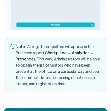
Note:
All registered visitors will appear in the
Presence report (
Workplace → Analytics →
Presence
). This way, Administrators will be able
to obtain the list of visitors who have been
present at the office on a particular day and see
their contact details, screening questionnaire
status, and registration time.