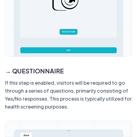
→ QUESTIONNAIRE
If this step is enabled, visitors will be required to go
through a series of questions, primarily consisting of
Yes/No responses. This process is typically utilized for
health screening purposes.