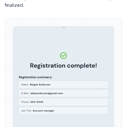
finalized.