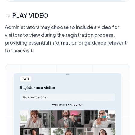
→ PLAY VIDEO
Administrators may choose to include a video for
visitors to view during the registration process,
providing essential information or guidance relevant
to their visit.