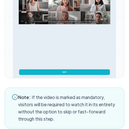
Note:
If the video is marked as mandatory,
visitors will be required to watch it in its entirety
without the option to skip or fast-forward
through this step.