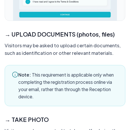
→ UPLOAD DOCUMENTS (photos, files)
Visitors may be asked to upload certain documents,
such as identification or other relevant materials.
Note:
This requirement is applicable only when
completing the registration process online via
your email, rather than through the Reception
device.
→ TAKE PHOTO