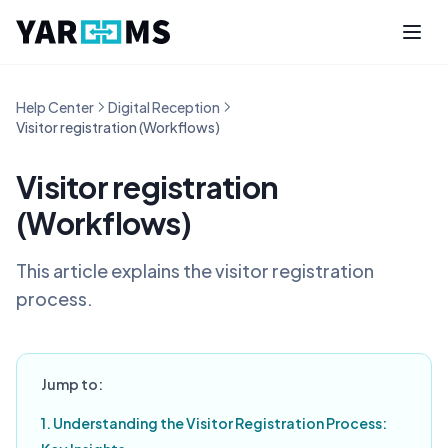
Help Center
Digital Reception
Visitor registration (Workflows)
Visitor registration
(Workflows)
This article explains the visitor registration
process.
Jump to:
1. Understanding the Visitor Registration Process: