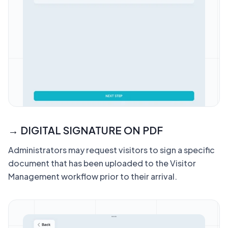
→ DIGITAL SIGNATURE ON PDF
Administrators may request visitors to sign a specific
document that has been uploaded to the Visitor
Management workflow prior to their arrival.