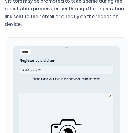
Visitors may be prompted to take a selfie during the
registration process, either through the registration
link sent to their email or directly on the reception
device.