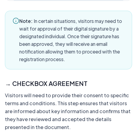
Note:
In certain situations, visitors may need to
wait for approval of their digital signature by a
designated individual. Once their signature has
been approved, they will receive an email
notification allowing them to proceed with the
registration process.
→ CHECKBOX AGREEMENT
Visitors will need to provide their consent to specific
terms and conditions. This step ensures that visitors
are informed about key information and confirms that
they have reviewed and accepted the details
presented in the document.