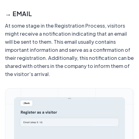
→ EMAIL
At some stage in the Registration Process, visitors
might receive a notification indicating that an email
will be sent to them. This email usually contains
important information and serve as a confirmation of
their registration. Additionally, this notification can be
shared with others in the company to inform them of
the visitor’s arrival.