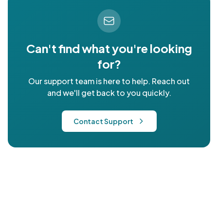
Can't find what you're looking
for?
Our support team is here to help. Reach out
and we'll get back to you quickly.
Contact Support