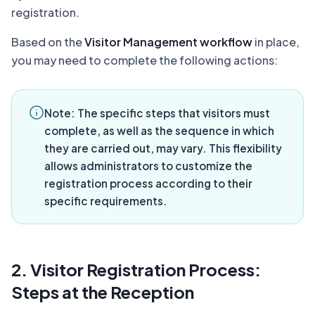
registration.
Based on the
Visitor Management workflow
in place,
you may need to complete the following actions:
Note:
The specific steps that visitors must
complete, as well as the sequence in which
they are carried out, may vary. This flexibility
allows administrators to customize the
registration process according to their
specific requirements.
2. Visitor Registration Process:
Steps at the Reception