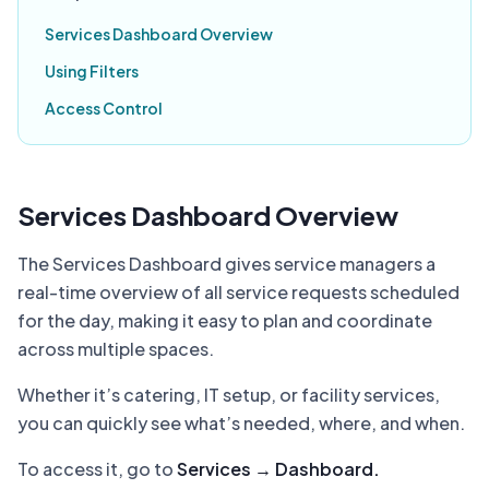
Services Dashboard Overview
Using Filters
Access Control
Services Dashboard Overview
The Services Dashboard gives service managers a
real-time overview of all service requests scheduled
for the day, making it easy to plan and coordinate
across multiple spaces.
Whether it’s catering, IT setup, or facility services,
you can quickly see what’s needed, where, and when.
To access it, go to
Services → Dashboard.