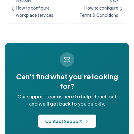
Previous
Next
How to configure
How to configure
workplace services
Terms & Conditions
Can't find what you're looking
for?
Our support team is here to help. Reach out
and we'll get back to you quickly.
Contact Support