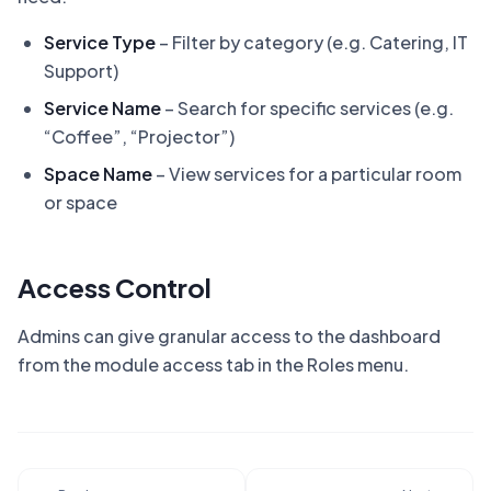
Service Type
– Filter by category (e.g. Catering, IT
Support)
Service Name
– Search for specific services (e.g.
“Coffee”, “Projector”)
Space Name
– View services for a particular room
or space
Access Control
Admins can give granular access to the dashboard
from the module access tab in the Roles menu.