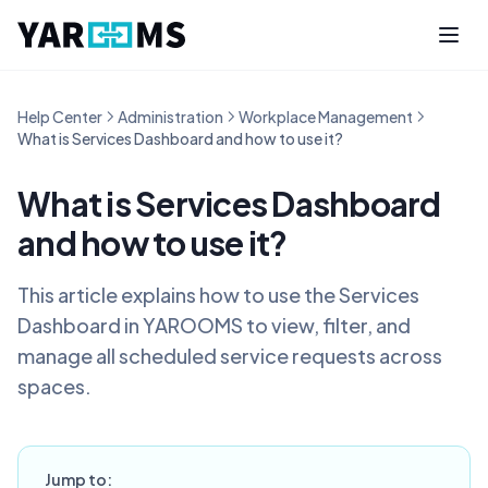
Help Center
Administration
Workplace Management
What is Services Dashboard and how to use it?
What is Services Dashboard
and how to use it?
This article explains how to use the Services
Dashboard in YAROOMS to view, filter, and
manage all scheduled service requests across
spaces.
Jump to: