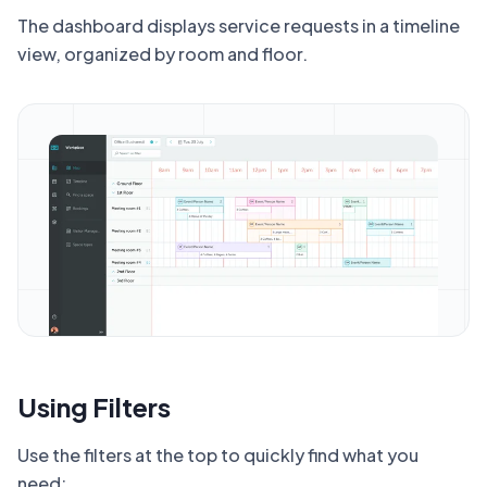
The dashboard displays service requests in a timeline
view, organized by room and floor.
Using Filters
Use the filters at the top to quickly find what you
need: