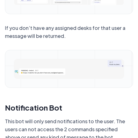
If you don’t have any assigned desks for that user a
message will be returned.
Notification Bot
This bot will only send notifications to the user. The
users can not access the 2 commands specified
above or send any kind of message to the bot.