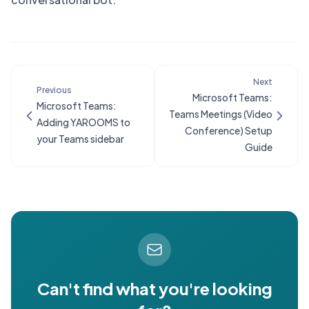
Next
Previous
Microsoft Teams:
Microsoft Teams:
Teams Meetings (Video
Adding YAROOMS to
Conference) Setup
your Teams sidebar
Guide
Can't find what you're looking