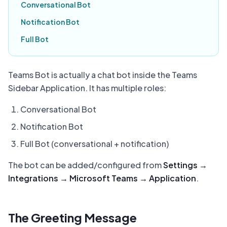
Conversational Bot
Notification Bot
Full Bot
Teams Bot is actually a chat bot inside the Teams
Sidebar Application. It has multiple roles:
Conversational Bot
Notification Bot
Full Bot (conversational + notification)
The bot can be added/configured from
Settings →
Integrations → Microsoft Teams → Application
.
The Greeting Message