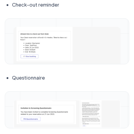
Check-out reminder
Questionnaire