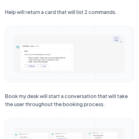
Help
will return a card that will list 2 commands.
Book my desk
will start a conversation that will take
the user throughout the booking process.