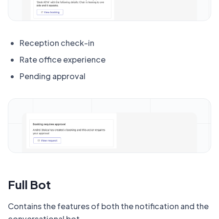
Reception check-in
Rate office experience
Pending approval
Full Bot
Contains the features of both the notification and the
conversational bot.