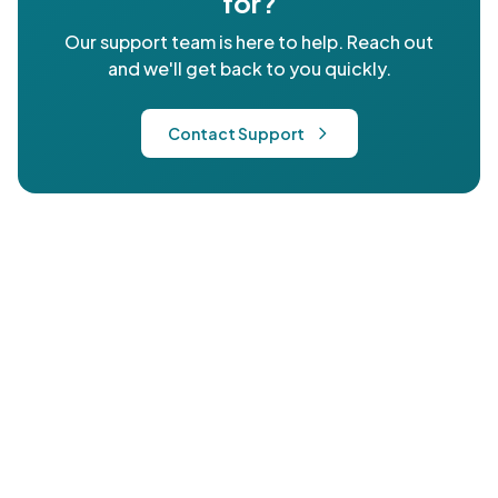
for?
Our support team is here to help. Reach out
and we'll get back to you quickly.
Contact Support