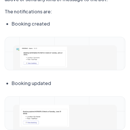
The notifications are:
Booking created
Booking updated