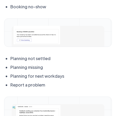
Booking no-show
Planning not settled
Planning missing
Planning for next workdays
Report a problem