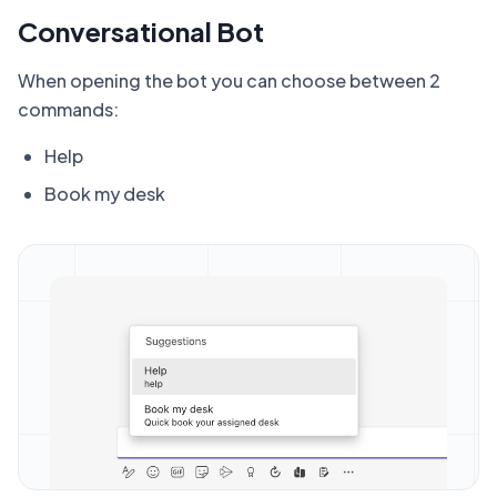
Conversational Bot
When opening the bot you can choose between 2
commands:
Help
Book my desk