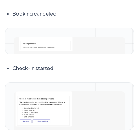
Booking canceled
Check-in started