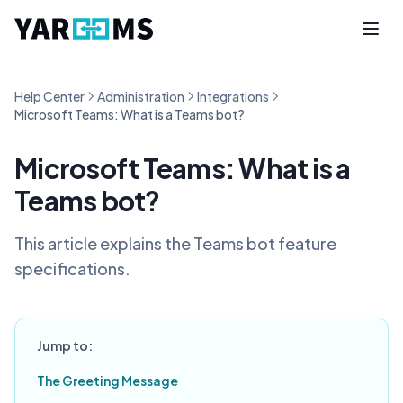
Help Center
Administration
Integrations
Microsoft Teams: What is a Teams bot?
Microsoft Teams: What is a
Teams bot?
This article explains the Teams bot feature
specifications.
Jump to:
The Greeting Message