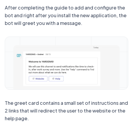
After completing the guide to add and configure the
bot and right after you install the new application, the
bot will greet you with a message.
The greet card contains a small set of instructions and
2 links that will redirect the user to the website or the
help page.