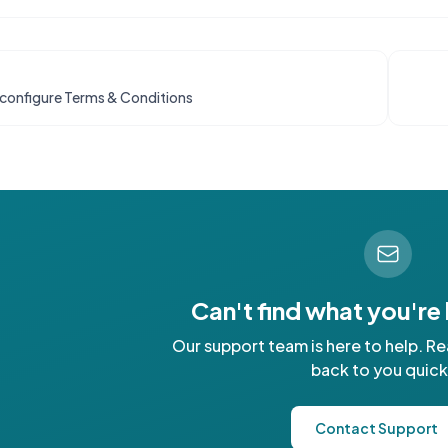
configure Terms & Conditions
Can't find what you're
Our support team is here to help. Re
back to you quick
Contact Support