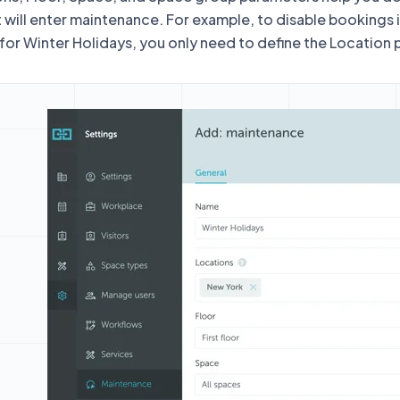
 will enter maintenance. For example, to disable bookings 
 for Winter Holidays, you only need to define the Location