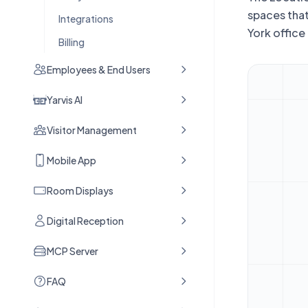
spaces that
Integrations
York office
Billing
Employees & End Users
Yarvis AI
Visitor Management
Mobile App
Room Displays
Digital Reception
MCP Server
FAQ