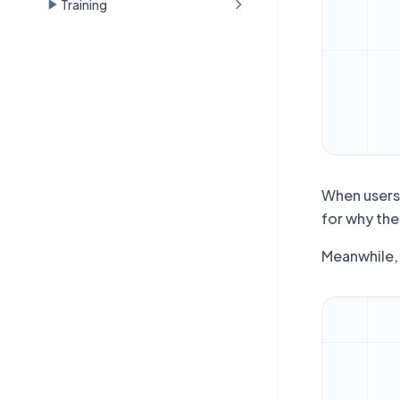
Training
When users 
for why the
Meanwhile, 