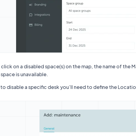
click on a disabled space(s) on the map, the name of the M
 space is unavailable.
to disable a specific desk you’ll need to define the Locati