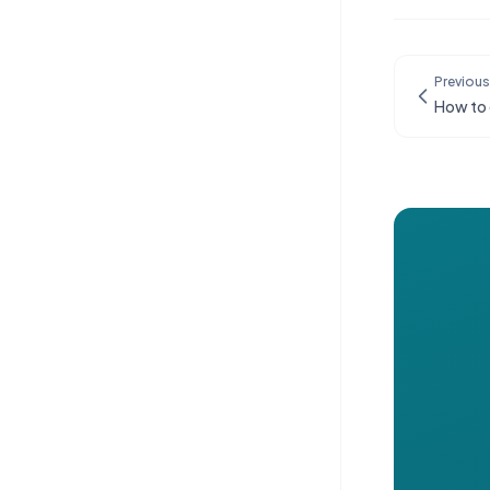
Previous
How to 