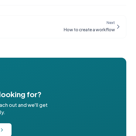
Next
How to create a workflow
 looking for?
ach out and we'll get
ly.