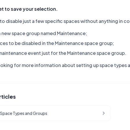
t to save your selection.
 to disable just a few specific spaces without anything i
a new space group named Maintenance;
ces to be disabled in the Maintenance space group;
maintenance event just for the Maintenance space group.
looking for more information about setting up space types
rticles
 Space Types and Groups