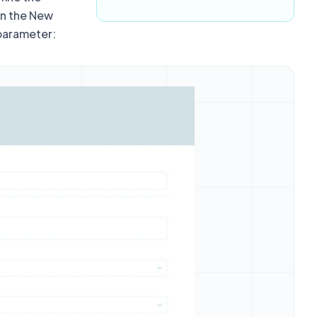
in the New
 parameter: