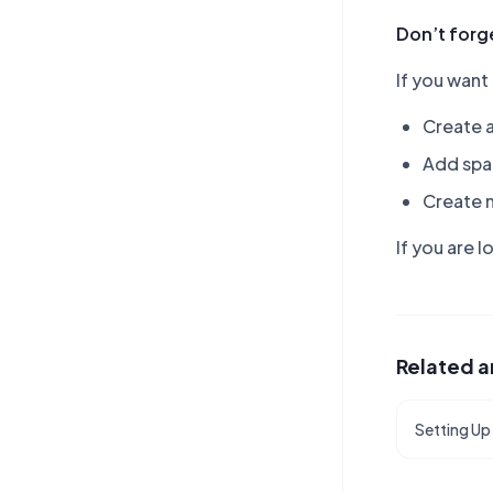
Don’t forge
If you want
Create 
Add spa
Create 
If you are 
Related a
Setting Up