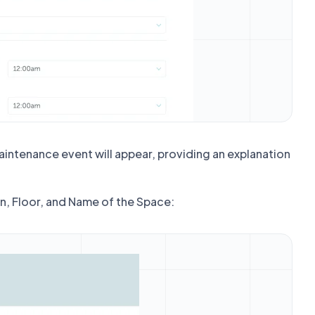
aintenance event will appear, providing an explanation
on, Floor, and Name of the Space: