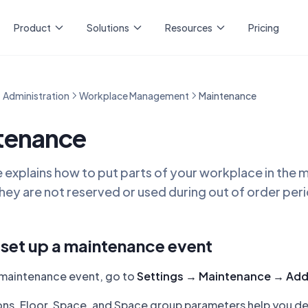
Product
Solutions
Resources
Pricing
Administration
Workplace Management
Maintenance
tenance
le explains how to put parts of your workplace in the
ey are not reserved or used during out of order per
set up a maintenance event
 maintenance event, go to
Settings → Maintenance → Ad
ns, Floor, Space, and Space group parameters help you de