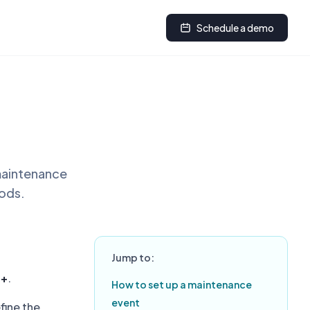
Schedule a demo
 maintenance
iods.
Jump to:
d+
.
How to set up a maintenance
event
fine the