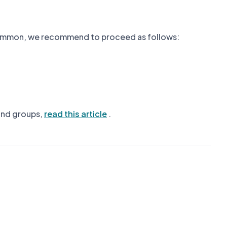
n common, we recommend to proceed as follows:
 and groups,
read this article
.