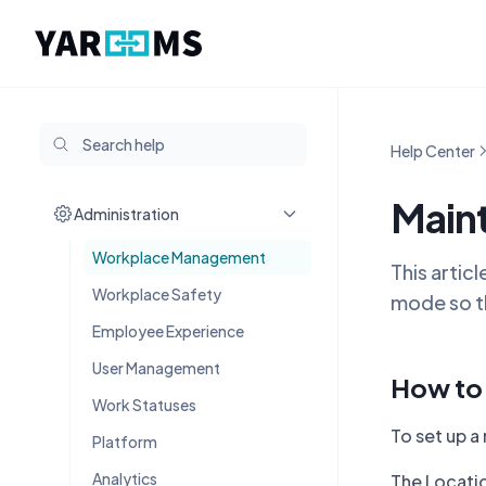
Help Center
Main
Administration
Workplace Management
This artic
Workplace Safety
mode so th
Employee Experience
User Management
How to 
Work Statuses
To set up a
Platform
Analytics
The Locatio