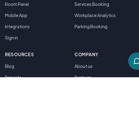
Room Panel
Services Booking
Mobile App
Workplace Analytics
Integrations
Parking Booking
Sign in
RESOURCES
COMPANY
Blog
About us
Reports
Partners
Podcasts
Contact Us
Guides
Compare Solutions
Customer Stories
Pricing
Platform Tour
Security & Compliance
Product Updates