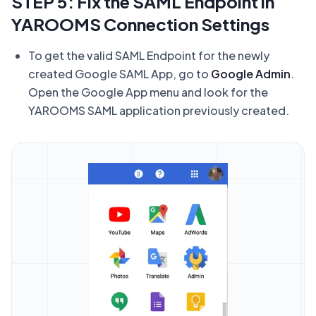
STEP 5: Fix the SAML Endpoint in
YAROOMS Connection Settings
To get the valid SAML Endpoint for the newly
created Google SAML App, go to
Google Admin
.
Open the Google App menu and look for the
YAROOMS SAML application previously created.