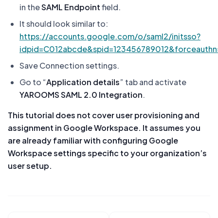
in the
SAML Endpoint
field.
It should look similar to:
https://accounts.google.com/o/saml2/initsso?
idpid=C012abcde&spid=123456789012&forceauthn=
Save Connection settings.
Go to “
Application details
” tab and activate
YAROOMS SAML 2.0 Integration
.
This tutorial does not cover user provisioning and
assignment in Google Workspace. It assumes you
are already familiar with configuring Google
Workspace settings specific to your organization’s
user setup.