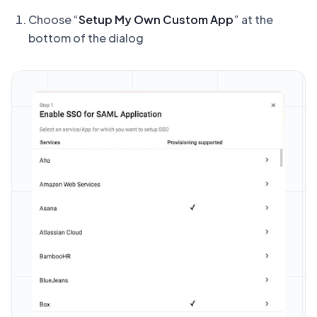
Choose “
Setup My Own Custom App
” at the
bottom of the dialog