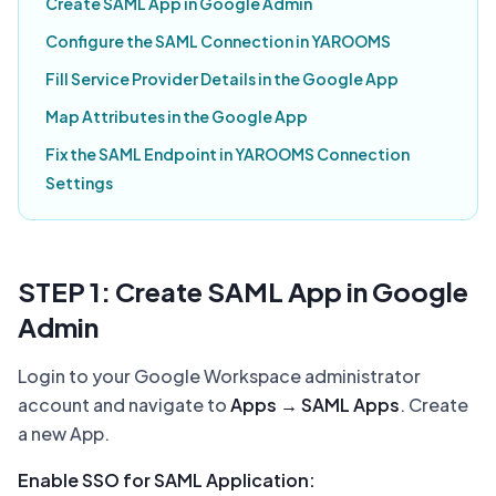
Create SAML App in Google Admin
Configure the SAML Connection in YAROOMS
Fill Service Provider Details in the Google App
Map Attributes in the Google App
Fix the SAML Endpoint in YAROOMS Connection
Settings
STEP 1: Create SAML App in Google
Admin
Login to your Google Workspace administrator
account and navigate to
Apps → SAML Apps
. Create
a new App.
Enable SSO for SAML Application: