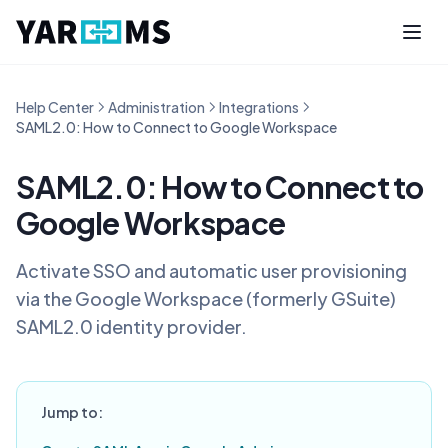
Help Center
Administration
Integrations
SAML2.0: How to Connect to Google Workspace
SAML2.0: How to Connect to
Google Workspace
Activate SSO and automatic user provisioning
via the Google Workspace (formerly GSuite)
SAML2.0 identity provider.
Jump to: