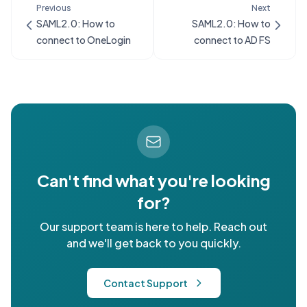
Previous
Next
SAML2.0: How to
SAML2.0: How to
connect to OneLogin
connect to AD FS
Can't find what you're looking
for?
Our support team is here to help. Reach out
and we'll get back to you quickly.
Contact Support