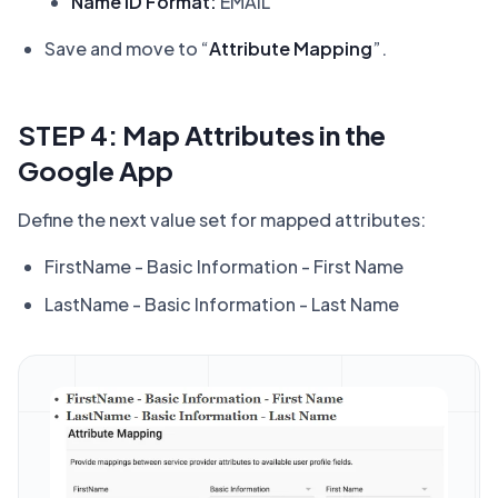
Name ID Format:
EMAIL
Save and move to “
Attribute Mapping
”.
STEP 4: Map Attributes in the
Google App
Define the next value set for mapped attributes:
FirstName - Basic Information - First Name
LastName - Basic Information - Last Name