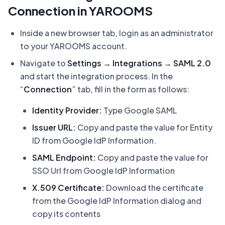
Connection in YAROOMS
Inside a new browser tab, login as an administrator
to your YAROOMS account.
Navigate to
Settings → Integrations → SAML 2.0
and start the integration process. In the
“
Connection
” tab, fill in the form as follows:
Identity Provider:
Type Google SAML
Issuer URL:
Copy and paste the value for Entity
ID from Google IdP Information.
SAML Endpoint:
Copy and paste the value for
SSO Url from Google IdP Information
X.509 Certificate:
Download the certificate
from the Google IdP Information dialog and
copy its contents