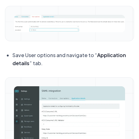
Save User options and navigate to “
Application
details
” tab.