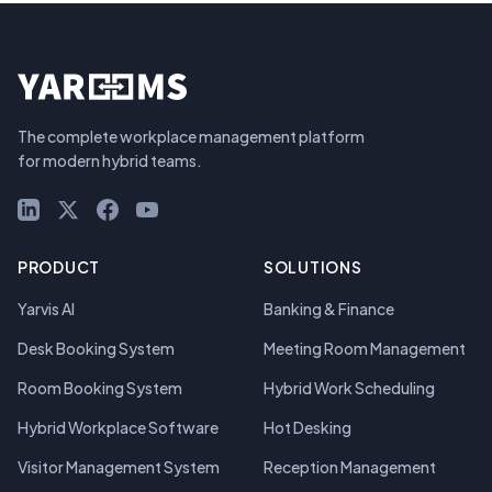
The complete workplace management platform
for modern hybrid teams.
LinkedIn
X (Twitter)
Facebook
YouTube
PRODUCT
SOLUTIONS
Yarvis AI
Banking & Finance
Desk Booking System
Meeting Room Management
Room Booking System
Hybrid Work Scheduling
Hybrid Workplace Software
Hot Desking
Visitor Management System
Reception Management