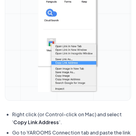
Right click (or Control-click on Mac) and select
‘
Copy Link Address
’.
Go to YAROOMS Connection tab and paste the link