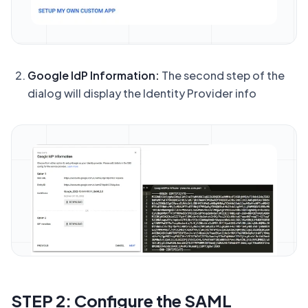
Google IdP Information:
The second step of the
dialog will display the Identity Provider info
STEP 2: Configure the SAML