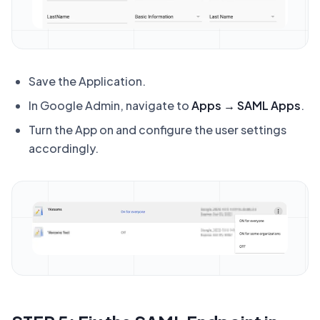
Save the Application.
In Google Admin, navigate to
Apps → SAML Apps
.
Turn the App on and configure the user settings
accordingly.