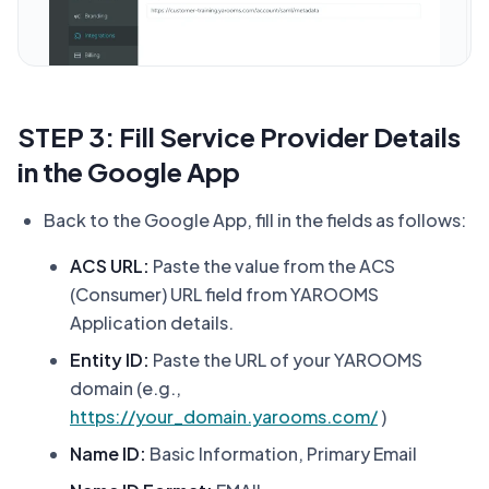
STEP 3: Fill Service Provider Details
in the Google App
Back to the Google App, fill in the fields as follows:
ACS URL:
Paste the value from the ACS
(Consumer) URL field from YAROOMS
Application details.
Entity ID:
Paste the URL of your YAROOMS
domain (e.g.,
https://your_domain.yarooms.com/
)
Name ID:
Basic Information, Primary Email