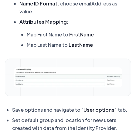
Name ID Format:
choose emailAddress as
value.
Attributes Mapping:
Map First Name to
FirstName
Map Last Name to
LastName
Save options and navigate to “
User options
” tab.
Set default group and location for new users
created with data from the Identity Provider.