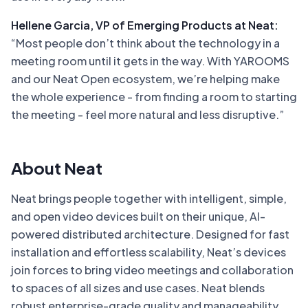
Hellene Garcia, VP of Emerging Products at Neat:
“Most people don’t think about the technology in a
meeting room until it gets in the way. With YAROOMS
and our Neat Open ecosystem, we’re helping make
the whole experience - from finding a room to starting
the meeting - feel more natural and less disruptive.”
About Neat
Neat brings people together with intelligent, simple,
and open video devices built on their unique, AI-
powered distributed architecture. Designed for fast
installation and effortless scalability, Neat’s devices
join forces to bring video meetings and collaboration
to spaces of all sizes and use cases. Neat blends
robust enterprise-grade quality and manageability