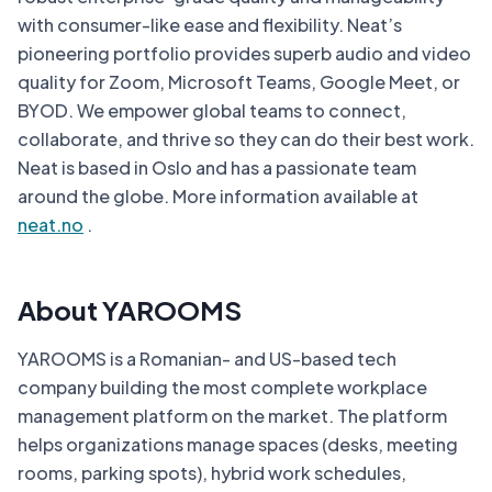
with consumer-like ease and flexibility. Neat’s
pioneering portfolio provides superb audio and video
quality for Zoom, Microsoft Teams, Google Meet, or
BYOD. We empower global teams to connect,
collaborate, and thrive so they can do their best work.
Neat is based in Oslo and has a passionate team
around the globe. More information available at
neat.no
.
About YAROOMS
YAROOMS is a Romanian- and US-based tech
company building the most complete workplace
management platform on the market. The platform
helps organizations manage spaces (desks, meeting
rooms, parking spots), hybrid work schedules,