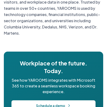
visitors, and workplace data in one place. Trusted by
teams in over 50+ countries, YAROOMS is used by
technology companies, financial institutions, public-
sector organizations, and universities including
Columbia University, Dedalus, NHS, Verizon, and Dr.
Martens.
Workplace of the future.
Today.
See how YAROOMS integrates with Microsoft
365 to create a seamless workspace booking
experience.
Schedule a demo