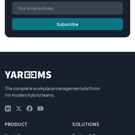
Subscribe
The complete workplace management platform
for modern hybrid teams.
LinkedIn
X (Twitter)
Facebook
YouTube
PRODUCT
SOLUTIONS