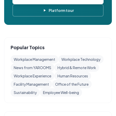
Platform tour
Popular Topics
Workplace Management
Workplace Technology
News from YAROOMS
Hybrid & Remote Work
Workplace Experience
Human Resources
Facility Management
Office of the Future
Sustainability
Employee Well-being