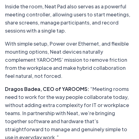
Inside the room, Neat Pad also serves as a powerful
meeting controller, allowing users to start meetings,
share screens, manage participants, and record
sessions with a single tap.
With simple setup, Power over Ethernet, and flexible
mounting options, Neat devices naturally
complement YAROOMS’ mission to remove friction
from the workplace and make hybrid collaboration
feel natural, not forced.
Dragos Badea, CEO of YAROOMS:
“Meeting rooms
need to work for the way people collaborate today,
without adding extra complexity for IT or workplace
teams. In partnership with Neat, we’re bringing
together software and hardware that’s
straightforward to manage and genuinely simple to
use in everyday work.”