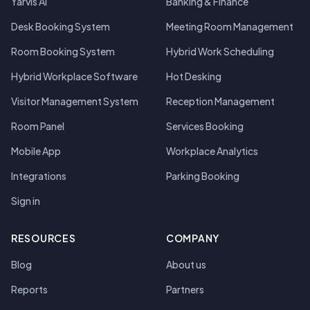
Yarvis AI
Banking & Finance
Desk Booking System
Meeting Room Management
Room Booking System
Hybrid Work Scheduling
Hybrid Workplace Software
Hot Desking
Visitor Management System
Reception Management
Room Panel
Services Booking
Mobile App
Workplace Analytics
Integrations
Parking Booking
Sign in
RESOURCES
COMPANY
Blog
About us
Reports
Partners