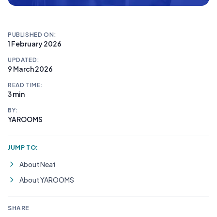
PUBLISHED ON:
1 February 2026
UPDATED:
9 March 2026
READ TIME:
3 min
BY:
YAROOMS
JUMP TO:
About Neat
About YAROOMS
SHARE