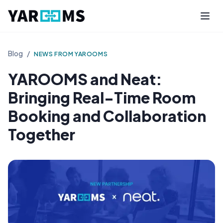
Blog
/
NEWS FROM YAROOMS
YAROOMS and Neat:
Bringing Real-Time Room
Booking and Collaboration
Together