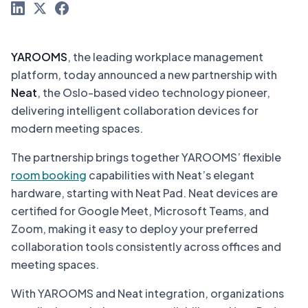
YAROOMS
, the leading workplace management
platform, today announced a new partnership with
Neat
, the Oslo-based video technology pioneer,
delivering intelligent collaboration devices for
modern meeting spaces.
The partnership brings together YAROOMS’ flexible
room booking
capabilities with Neat’s elegant
hardware, starting with Neat Pad. Neat devices are
certified for Google Meet, Microsoft Teams, and
Zoom, making it easy to deploy your preferred
collaboration tools consistently across offices and
meeting spaces.
With YAROOMS and Neat integration, organizations