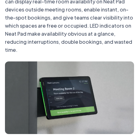
can display real-time room availability on Neat Pad
devices outside meeting rooms, enable instant, on-
the-spot bookings, and give teams clear visibility into
which spaces are free or occupied. LED indicators on
Neat Pad make availability obvious at a glance,
reducing interruptions, double bookings, and wasted
time.