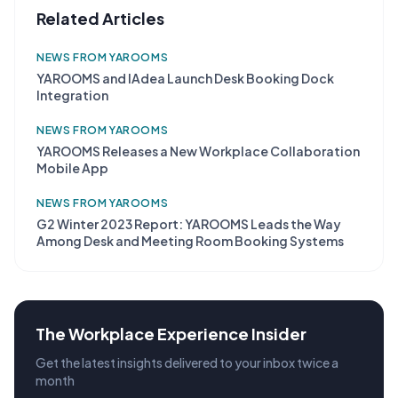
Related Articles
NEWS FROM YAROOMS
YAROOMS and IAdea Launch Desk Booking Dock
Integration
NEWS FROM YAROOMS
YAROOMS Releases a New Workplace Collaboration
Mobile App
NEWS FROM YAROOMS
G2 Winter 2023 Report: YAROOMS Leads the Way
Among Desk and Meeting Room Booking Systems
The Workplace Experience Insider
Get the latest insights delivered to your inbox twice a
month