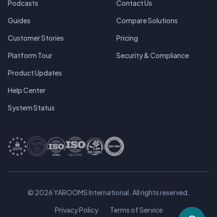
Podcasts
Contact Us
Guides
Compare Solutions
Customer Stories
Pricing
Platform Tour
Security & Compliance
Product Updates
Help Center
System Status
© 2026 YAROOMS International. All rights reserved.
Privacy Policy
Terms of Service