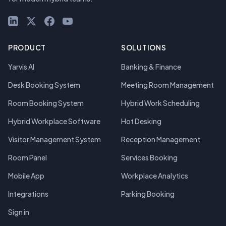
LinkedIn
X (Twitter)
Facebook
YouTube
PRODUCT
SOLUTIONS
Yarvis AI
Banking & Finance
Desk Booking System
Meeting Room Management
Room Booking System
Hybrid Work Scheduling
Hybrid Workplace Software
Hot Desking
Visitor Management System
Reception Management
Room Panel
Services Booking
Mobile App
Workplace Analytics
Integrations
Parking Booking
Sign in