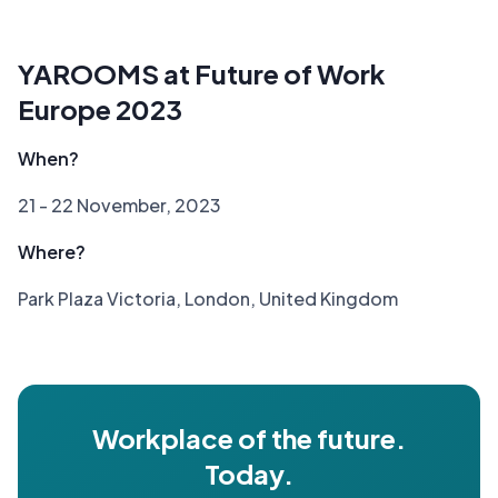
YAROOMS at Future of Work
Europe 2023
When?
21 - 22 November, 2023
Where?
Park Plaza Victoria, London, United Kingdom
Workplace of the future.
Today.