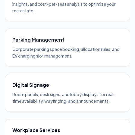
insights, and cost-per-seat analysis to optimize your
real estate.
Parking Management
Corporate parking space booking, allocation rules, and
EV charging slot management.
Digital Signage
Room panels, desk signs, and lobby displays for real-
time availability, wayfinding, and announcements.
Workplace Services