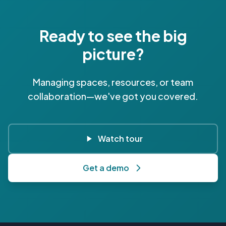
Ready to see the big
picture?
Managing spaces, resources, or team
collaboration—we've got you covered.
Watch tour
Get a demo