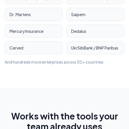
Dr. Martens
Saipem
Mercury Insurance
Dedalus
Cerved
UkrSibBank / BNP Paribas
And hundreds more enterprises across 50+ countries.
Works with the tools your
team already uses