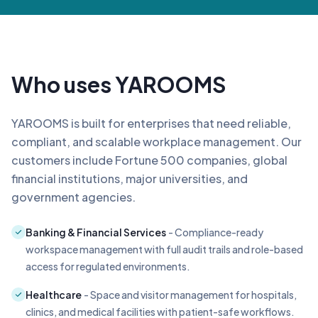
Who uses YAROOMS
YAROOMS is built for enterprises that need reliable,
compliant, and scalable workplace management. Our
customers include Fortune 500 companies, global
financial institutions, major universities, and
government agencies.
Banking & Financial Services
- Compliance-ready
workspace management with full audit trails and role-based
access for regulated environments.
Healthcare
- Space and visitor management for hospitals,
clinics, and medical facilities with patient-safe workflows.