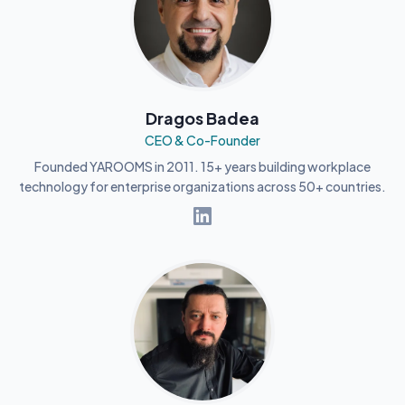
Dragos Badea
CEO & Co-Founder
Founded YAROOMS in 2011. 15+ years building workplace
technology for enterprise organizations across 50+ countries.