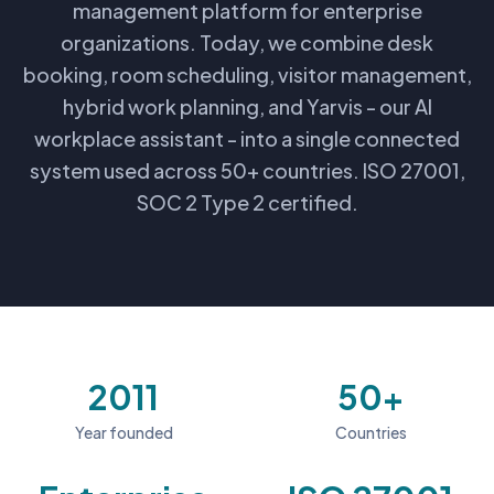
management platform for enterprise
organizations. Today, we combine desk
booking, room scheduling, visitor management,
hybrid work planning, and Yarvis - our AI
workplace assistant - into a single connected
system used across 50+ countries. ISO 27001,
SOC 2 Type 2 certified.
2011
50+
Year founded
Countries