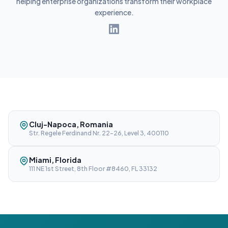
helping enterprise organizations transform their workplace
experience.
Cluj-Napoca, Romania
Str. Regele Ferdinand Nr. 22-26, Level 3, 400110
Miami, Florida
111 NE 1st Street, 8th Floor #8460, FL 33132