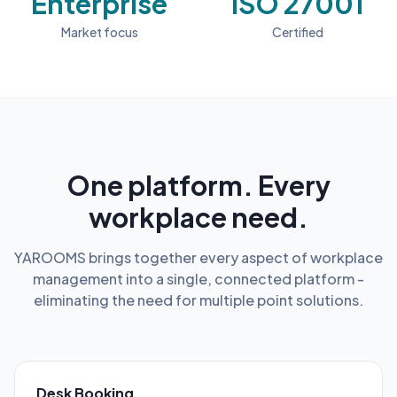
Enterprise
ISO 27001
Market focus
Certified
One platform. Every
workplace need.
YAROOMS brings together every aspect of workplace
management into a single, connected platform -
eliminating the need for multiple point solutions.
Desk Booking