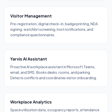
Visitor Management
Pre-registration, digital check-in, badge printing, NDA
signing, watchlist screening, host notifications, and
compliance questionnaires.
Yarvis AI Assistant
Proactive AI workplace assistant in Microsoft Teams,
email, and SMS. Books desks, rooms, and parking.
Detects conflicts and coordinates visitor onboarding.
Workplace Analytics
Space utilization data, occupancy reports, attendance