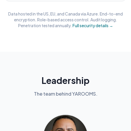
Data hosted in the US, EU, and Canada via Azure. End-to-end
encryption. Role-based access control. Audit logging.
Penetration tested annually.
Full security details →
Leadership
The team behind YAROOMS.