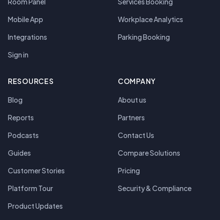
Room Panel
Services Booking
Mobile App
Workplace Analytics
Integrations
Parking Booking
Sign in
RESOURCES
COMPANY
Blog
About us
Reports
Partners
Podcasts
Contact Us
Guides
Compare Solutions
Customer Stories
Pricing
Platform Tour
Security & Compliance
Product Updates