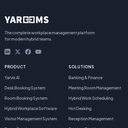
The complete workplace management platform
for modern hybrid teams.
LinkedIn
X (Twitter)
Facebook
YouTube
PRODUCT
SOLUTIONS
Yarvis AI
Banking & Finance
Desk Booking System
Meeting Room Management
Room Booking System
Hybrid Work Scheduling
Hybrid Workplace Software
Hot Desking
Visitor Management System
Reception Management