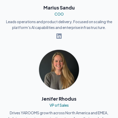
Marius Sandu
COO
Leads operations and product delivery. Focused on scaling the
platform's AI capabilities and enterprise infrastructure.
Jenifer Rhodus
VP of Sales
Drives YAROOMS growth across North America and EMEA,