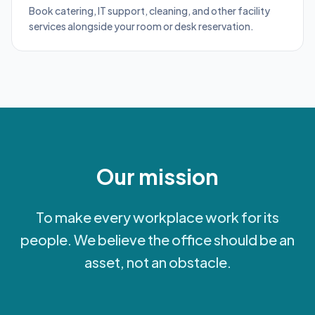
Book catering, IT support, cleaning, and other facility
services alongside your room or desk reservation.
Our mission
To make every workplace work for its
people. We believe the office should be an
asset, not an obstacle.