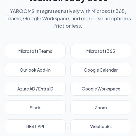
YAROOMS integrates natively with Microsoft 365,
Teams, Google Workspace, and more - so adoption is
frictionless.
Microsoft Teams
Microsoft 365
Outlook Add-in
Google Calendar
Azure AD / Entra ID
Google Workspace
Slack
Zoom
REST API
Webhooks