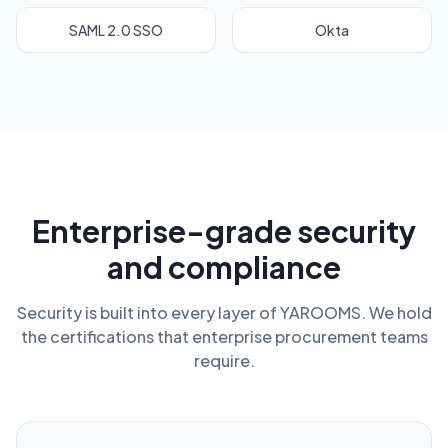
SAML 2.0 SSO
Okta
Enterprise-grade security
and compliance
Security is built into every layer of YAROOMS. We hold
the certifications that enterprise procurement teams
require.