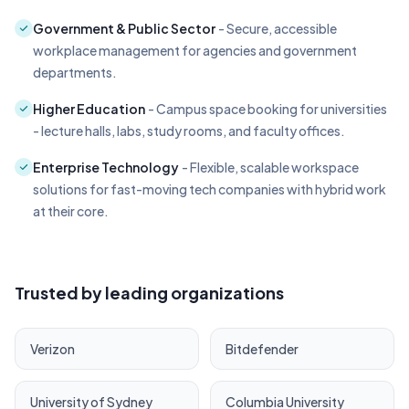
Government & Public Sector
- Secure, accessible
workplace management for agencies and government
departments.
Higher Education
- Campus space booking for universities
- lecture halls, labs, study rooms, and faculty offices.
Enterprise Technology
- Flexible, scalable workspace
solutions for fast-moving tech companies with hybrid work
at their core.
Trusted by leading organizations
Verizon
Bitdefender
University of Sydney
Columbia University