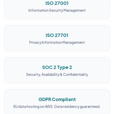
ISO 27001
Information Security Management
ISO 27701
Privacy Information Management
SOC 2 Type 2
Security, Availability & Confidentiality
GDPR Compliant
EU data hosting on AWS. Data residency guaranteed.