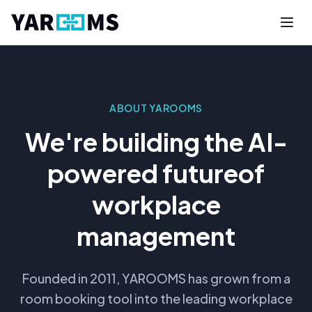
ABOUT YAROOMS
We're building the AI-
powered future
of
workplace
management
Founded in 2011, YAROOMS has grown from a
room booking tool into the leading workplace