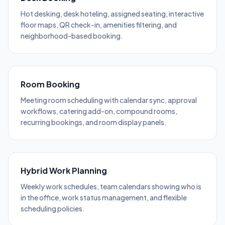
Hot desking, desk hoteling, assigned seating, interactive
floor maps, QR check-in, amenities filtering, and
neighborhood-based booking.
Room Booking
Meeting room scheduling with calendar sync, approval
workflows, catering add-on, compound rooms,
recurring bookings, and room display panels.
Hybrid Work Planning
Weekly work schedules, team calendars showing who is
in the office, work status management, and flexible
scheduling policies.